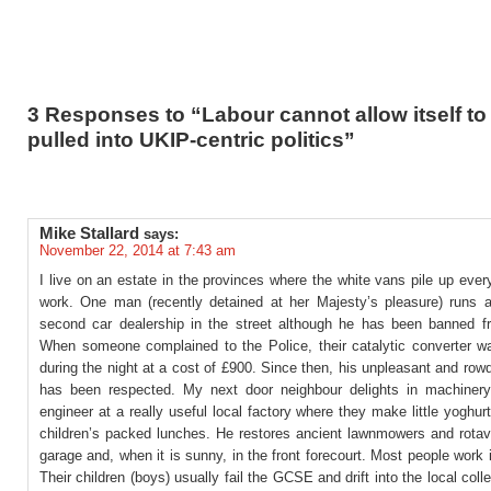
3 Responses to “Labour cannot allow itself to
pulled into UKIP-centric politics”
Mike Stallard
says:
November 22, 2014 at 7:43 am
I live on an estate in the provinces where the white vans pile up every
work. One man (recently detained at her Majesty’s pleasure) runs an
second car dealership in the street although he has been banned fr
When someone complained to the Police, their catalytic converter 
during the night at a cost of £900. Since then, his unpleasant and ro
has been respected. My next door neighbour delights in machiner
engineer at a really useful local factory where they make little yoghur
children’s packed lunches. He restores ancient lawnmowers and rotava
garage and, when it is sunny, in the front forecourt. Most people work i
Their children (boys) usually fail the GCSE and drift into the local coll