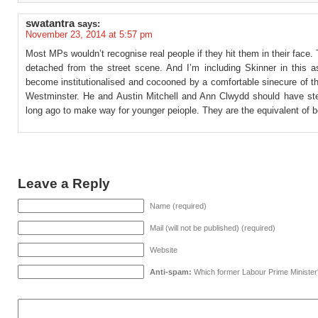
swatantra
says:
November 23, 2014 at 5:57 pm
Most MPs wouldn’t recognise real people if they hit them in their face.
detached from the street scene. And I’m including Skinner in this as
become institutionalised and cocooned by a comfortable sinecure of t
Westminster. He and Austin Mitchell and Ann Clwydd should have s
long ago to make way for younger peiople. They are the equivalent of 
Leave a Reply
Name (required)
Mail (will not be published) (required)
Website
Anti-spam:
Which former Labour Prime Minister