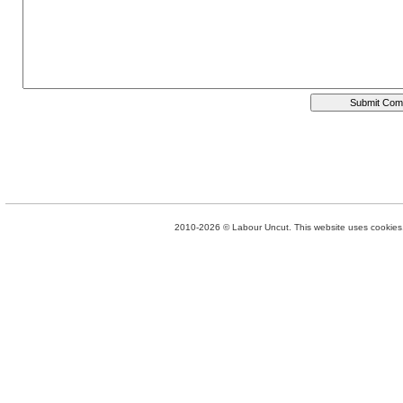
2010-2026 © Labour Uncut. This website uses cookies. 