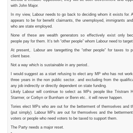
with John Major.
In my view, Labour needs to go back to deciding whom it exists for. A
appears to be for benefit claimants, the unemployed, immigrants an
who are state employed.
None of these are wealth generators so effectively exist only be
people pay for them. It’s teh “other people” whom Labour need to target
At present,. Labour are taregetting the “other people” for taxes to p
client base.
Not a way which is sustainable in any period..
I would suggest as a start refusing to elect any MP who has not work
three years in the non public sector.. and excluding from the qualific
any job indirectly or directly dependent on state funding.
Likely Labour will continue to select as MPs people like Tristram H
Starmer, or Corbyn or Burnham or Benn etc.. it will never happen.
Tories elect MPs who are out for the betterment of themselves and th
(put simply). Labour MPs are out for themselves and the bettermen
voters or people who need voters to be taxed to support them.
The Party needs a major reset.