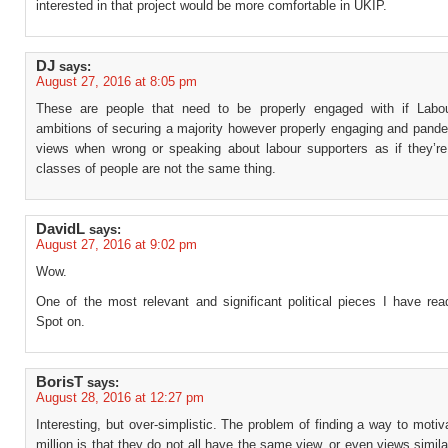
interested in that project would be more comfortable in UKIP.
DJ
says:
August 27, 2016 at 8:05 pm
These are people that need to be properly engaged with if Labo
ambitions of securing a majority however properly engaging and pander
views when wrong or speaking about labour supporters as if they’re 
classes of people are not the same thing.
DavidL
says:
August 27, 2016 at 9:02 pm
Wow.
One of the most relevant and significant political pieces I have rea
Spot on.
BorisT
says:
August 28, 2016 at 12:27 pm
Interesting, but over-simplistic. The problem of finding a way to motiv
million is that they do not all have the same view, or even views simil