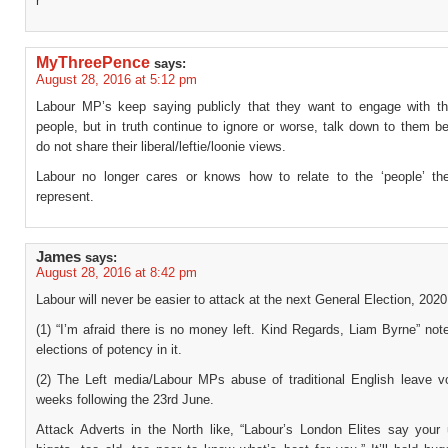
r
MyThreePence
says:
August 28, 2016 at 5:12 pm
Labour MP’s keep saying publicly that they want to engage with th
people, but in truth continue to ignore or worse, talk down to them 
do not share their liberal/leftie/loonie views.
Labour no longer cares or knows how to relate to the ‘people’ th
represent.
James
says:
August 28, 2016 at 8:42 pm
Labour will never be easier to attack at the next General Election, 2020
(1) “I’m afraid there is no money left. Kind Regards, Liam Byrne” note
elections of potency in it.
(2) The Left media/Labour MPs abuse of traditional English leave vo
weeks following the 23rd June.
Attack Adverts in the North like, “Labour’s London Elites say your