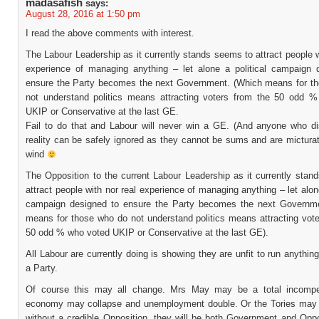
madasafish
says:
August 28, 2016 at 1:50 pm
I read the above comments with interest.
The Labour Leadership as it currently stands seems to attract people w
experience of managing anything – let alone a political campaign 
ensure the Party becomes the next Government. (Which means for t
not understand politics means attracting voters from the 50 odd 
UKIP or Conservative at the last GE.
Fail to do that and Labour will never win a GE. (And anyone who di
reality can be safely ignored as they cannot be sums and are micturat
wind
The Opposition to the current Labour Leadership as it currently stan
attract people with nor real experience of managing anything – let alone
campaign designed to ensure the Party becomes the next Governm
means for those who do not understand politics means attracting vote
50 odd % who voted UKIP or Conservative at the last GE).
All Labour are currently doing is showing they are unfit to run anything
a Party.
Of course this may all change. Mrs May may be a total incompe
economy may collapse and unemployment double. Or the Tories may 
without a credible Opposition, they will be both Government and Oppo