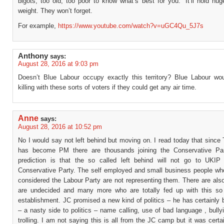
bigots, too old, too poor to know what’s best for you.” It’ll hold hu
weight. They won’t forget.
For example,
https://www.youtube.com/watch?v=uGC4Qu_5J7s
Anthony
says:
August 28, 2016 at 9:03 pm
Doesn’t Blue Labour occupy exactly this territory? Blue Labour w
killing with these sorts of voters if they could get any air time.
Anne
says:
August 28, 2016 at 10:52 pm
No I would say not left behind but moving on. I read today that sinc
has become PM there are thousands joining the Conservative Pa
prediction is that the so called left behind will not go to UKIP
Conservative Party. The self employed and small business people wh
considered the Labour Party are not representing them. There are al
are undecided and many more who are totally fed up with this so 
establishment. JC promised a new kind of politics – he has certainly 
– a nasty side to politics – name calling, use of bad language , bullyi
trolling. I am not saying this is all from the JC camp but it was certa