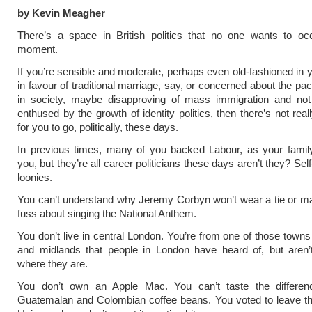
by Kevin Meagher
There’s a space in British politics that no one wants to oc
moment.
If you’re sensible and moderate, perhaps even old-fashioned in y
in favour of traditional marriage, say, or concerned about the pa
in society, maybe disapproving of mass immigration and not p
enthused by the growth of identity politics, then there’s not rea
for you to go, politically, these days.
In previous times, many of you backed Labour, as your family
you, but they’re all career politicians these days aren’t they? Se
loonies.
You can’t understand why Jeremy Corbyn won’t wear a tie or m
fuss about singing the National Anthem.
You don’t live in central London. You’re from one of those towns 
and midlands that people in London have heard of, but aren’t
where they are.
You don’t own an Apple Mac. You can’t taste the differe
Guatemalan and Colombian coffee beans. You voted to leave t