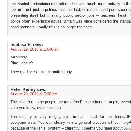
the Scotish Indepdendence referendum and much more notably in th
feel in it not just in politics that this lack of respect and poor social 
presenting itself but in many public sector jobs – teachers, health 
police often experience abuse. Britain was once considered the standa
good manners – sadly this is no longer the case.
madasafish
says:
August 29, 2016 at 10:46 am
>Anthony.
Blue Labour?
They are Tories – so the nutters say..
Peter Kenny
says:
August 29, 2016 at 5:30 pm
The idea that some people are more ‘real’ than others is stupid, ever
vote you know, even ‘hipsters’.
The country is very roughly split in half – half for the Tories/UKI
everyone else. You can clearly win a general election without Tory
because of the FPTP system – currently it seems you need about 36%