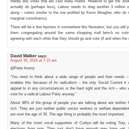
Hardly any votes that are cast really matter. However to get the 300
actually do (perhaps less), Labour needs to drag another 3 million o
along – voters similar to the one profiled by Kevin Meagher, who do n
marginal constituency.
There will be a few hipsters in somewhere like Nuneaton, but you will p
them congregating around the same shopping mall bench on voti
agreeing with each other that they should go and vote (if and when the 
David Walker
says:
August 30, 2016 at 7:15 am
@Peter Kenny
“You need to think about a wide range of people and their needs 
enables this because of its radicalism – the only Social Current it 
appeal to in any circumstances is the hard right and the rich – who 
vote for a radical Labour Party anyway.”
About 98% of the group of people you are talking about are neither h
rich. They are just neither public sector workers or welfare depende
are over the age of 30. The age thing is probably the most important.
Many of the most vocal supporters of Corbyn will be voting Tory, 
elections from now. They just don’t have enough grey hairs yet. 