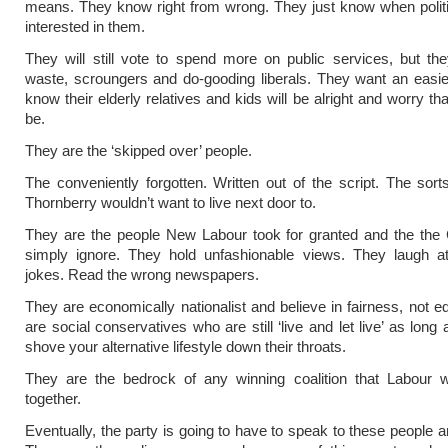
means. They know right from wrong. They just know when politi
interested in them.
They will still vote to spend more on public services, but th
waste, scroungers and do-gooding liberals. They want an easier
know their elderly relatives and kids will be alright and worry th
be.
They are the ‘skipped over’ people.
The conveniently forgotten. Written out of the script. The sort
Thornberry wouldn’t want to live next door to.
They are the people New Labour took for granted and the the 
simply ignore. They hold unfashionable views. They laugh a
jokes. Read the wrong newspapers.
They are economically nationalist and believe in fairness, not eq
are social conservatives who are still ‘live and let live’ as long
shove your alternative lifestyle down their throats.
They are the bedrock of any winning coalition that Labour wi
together.
Eventually, the party is going to have to speak to these people a