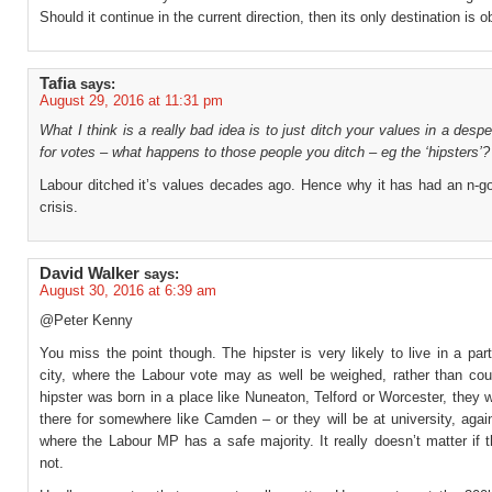
Should it continue in the current direction, then its only destination is ob
Tafia
says:
August 29, 2016 at 11:31 pm
What I think is a really bad idea is to just ditch your values in a desp
for votes – what happens to those people you ditch – eg the ‘hipsters’?
Labour ditched it’s values decades ago. Hence why it has had an n-go
crisis.
David Walker
says:
August 30, 2016 at 6:39 am
@Peter Kenny
You miss the point though. The hipster is very likely to live in a par
city, where the Labour vote may as well be weighed, rather than coun
hipster was born in a place like Nuneaton, Telford or Worcester, they wi
there for somewhere like Camden – or they will be at university, agai
where the Labour MP has a safe majority. It really doesn’t matter if 
not.