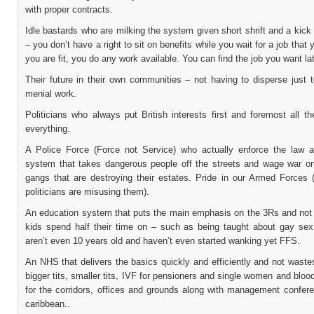
with proper contracts.
Idle bastards who are milking the system given short shrift and a kick
– you don’t have a right to sit on benefits while you wait for a job that 
you are fit, you do any work available. You can find the job you want lat
Their future in their own communities – not having to disperse just 
menial work.
Politicians who always put British interests first and foremost all t
everything.
A Police Force (Force not Service) who actually enforce the law 
system that takes dangerous people off the streets and wage war o
gangs that are destroying their estates. Pride in our Armed Forces (
politicians are misusing them).
An education system that puts the main emphasis on the 3Rs and not 
kids spend half their time on – such as being taught about gay se
aren’t even 10 years old and haven’t even started wanking yet FFS.
An NHS that delivers the basics quickly and efficiently and not wast
bigger tits, smaller tits, IVF for pensioners and single women and bloo
for the corridors, offices and grounds along with management confere
caribbean..