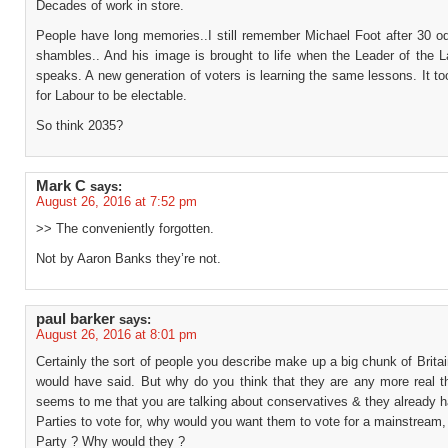
Decades of work in store.
People have long memories..I still remember Michael Foot after 30 od
shambles.. And his image is brought to life when the Leader of the L
speaks. A new generation of voters is learning the same lessons. It t
for Labour to be electable.
So think 2035?
Mark C
says:
August 26, 2016 at 7:52 pm
>> The conveniently forgotten.
Not by Aaron Banks they’re not.
paul barker
says:
August 26, 2016 at 8:01 pm
Certainly the sort of people you describe make up a big chunk of Brita
would have said. But why do you think that they are any more real t
seems to me that you are talking about conservatives & they already 
Parties to vote for, why would you want them to vote for a mainstream,
Party ? Why would they ?