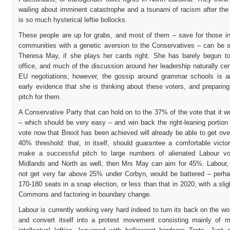
wailing about imminent catastrophe and a tsunami of racism after the
is so much hysterical leftie bollocks.
These people are up for grabs, and most of them – save for those in
communities with a genetic aversion to the Conservatives – can be 
Theresa May, if she plays her cards right. She has barely begun to 
office, and much of the discussion around her leadership naturally ce
EU negotiations; however, the gossip around grammar schools is 
early evidence that she is thinking about these voters, and preparin
pitch for them.
A Conservative Party that can hold on to the 37% of the vote that it w
– which should be very easy – and win back the right-leaning portion
vote now that Brexit has been achieved will already be able to get ov
40% threshold: that, in itself, should guarantee a comfortable victor
make a successful pitch to large numbers of alienated Labour vo
Midlands and North as well, then Mrs May can aim for 45%. Labour
not get very far above 25% under Corbyn, would be battered – perh
170-180 seats in a snap election, or less than that in 2020, with a slig
Commons and factoring in boundary change.
Labour is currently working very hard indeed to turn its back on the wo
and convert itself into a protest movement consisting mainly of m