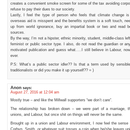
creates a convenient smoke screen for some of the tax avoiding corpo
refuse to pay their dues to our society.
Lastly, I feel the type of person who feels that climate change is
overseas aid is misspent and the benefits system is a soft touch, ne
up from world ignorance, buy an impartial book or two and read b
sources.
By the way, I’m not a hipster, ethnic minority, student, middle-class lef
feminist or public sector type. I also, do not read the guardian or an
motivated publication and guess what…..I still believe in Labour, no
ever.
P.S: What’s a public sector idler?? Is that a term used by sensibl
traditionalists or did you make it up yourself?? = )
Anon
says:
August 27, 2016 at 12:04 am
Mostly true – and like the Millwall supporters “we don’t care”.
The relationship has broken down – we were part of a marriage, t
unions, and Labour, but once shit on things will never be the same.
Brought up in a union and Labour environment, I now feel the sense o
Corbyn, Smith, or whatever suit tosses a coin when he/she leaves uni