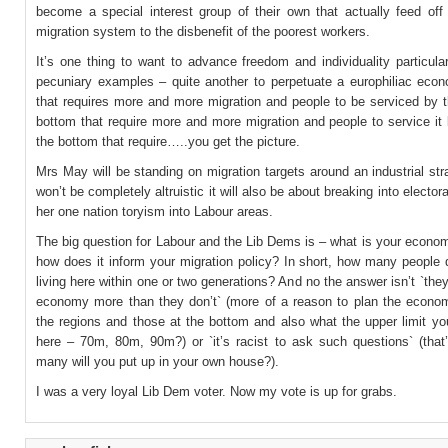
become a special interest group of their own that actually feed off 
migration system to the disbenefit of the poorest workers.
It’s one thing to want to advance freedom and individuality particula
pecuniary examples – quite another to perpetuate a europhiliac eco
that requires more and more migration and people to be serviced by t
bottom that require more and more migration and people to service it
the bottom that require…..you get the picture.
Mrs May will be standing on migration targets around an industrial str
won’t be completely altruistic it will also be about breaking into elector
her one nation toryism into Labour areas.
The big question for Labour and the Lib Dems is – what is your econo
how does it inform your migration policy? In short, how many people 
living here within one or two generations? And no the answer isn’t `they
economy more than they don’t` (more of a reason to plan the economy
the regions and those at the bottom and also what the upper limit yo
here – 70m, 80m, 90m?) or `it’s racist to ask such questions` (that
many will you put up in your own house?).
I was a very loyal Lib Dem voter. Now my vote is up for grabs.