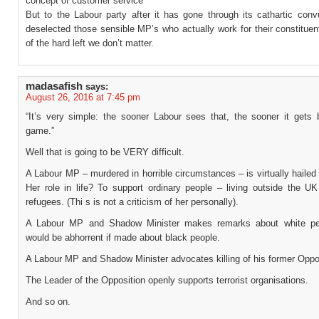
concept of customer service
But to the Labour party after it has gone through its cathartic conv
deselected those sensible MP’s who actually work for their constituen
of the hard left we don’t matter.
madasafish
says:
August 26, 2016 at 7:45 pm
“It’s very simple: the sooner Labour sees that, the sooner it gets 
game.”
Well that is going to be VERY difficult.
A Labour MP – murdered in horrible circumstances – is virtually hailed 
Her role in life? To support ordinary people – living outside the U
refugees. (Thi s is not a criticism of her personally).
A Labour MP and Shadow Minister makes remarks about white pe
would be abhorrent if made about black people.
A Labour MP and Shadow Minister advocates killing of his former Opp
The Leader of the Opposition openly supports terrorist organisations.
And so on.