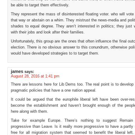
be able to target them effectively.
They represent the mass of disinterested floating voter. who will vote
that way or abstain on a whim. They mistrust the news-media and politi
shades to equal degree. They aren’t interested in politics; they just
with their jobs and look after their families.
Unfortunately, this group are the ones that often influence the final ou
election. There is no obvious answer to this conundrum, otherwise polit
would have developed strategies to to target them.
james
says:
August 28, 2016 at 1:41 pm
There are lessons here for Lib Dems too. The real point is to develop
pragmatic policies that have a one nation appeal.
It could be argued that the europhile liberal left have been over-re
become the establishment and haven’t brought enough of the peopl
here along with them.
Take for example Europe. There’s nothing to suggest Remai
progressive than Leave. Is it really more progressive to have a partly
free for all migration system that seemed to benefit the liberal lef