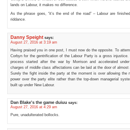
lands on Labour, it makes no difference.
As the phrase goes, “it’s the end of the road” – Labour are finishe
riddance.
Danny Speight
says:
August 27, 2016 at 3:19 am
Having praised you in one post, I must now do the opposite. To attem
Corbyn for the gentrification of the Labour Party is a gross injustice
process started after the war by Morrison and accelerated under
charges of middle class affectations can be laid at the door of almost 
Surely the fight inside the party at the moment is over allowing the
power over the party elite rather than the top-down managerial syst
built up under New Labour.
Dan Blake's the game duiuu
says:
August 27, 2016 at 4:29 am
Pure, unadulterated bollocks.