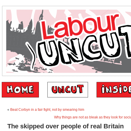
«
Beat Corbyn in a fair fight, not by smearing him
Why things are not as bleak as they look for soc
The skipped over people of real Britain