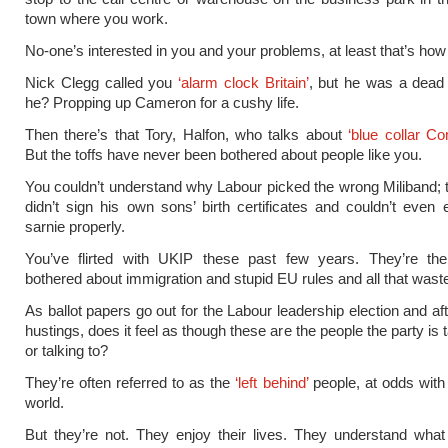
town where you work.
No-one’s interested in you and your problems, at least that’s how i
Nick Clegg called you
‘alarm clock Britain’
, but he was a dead
he? Propping up Cameron for a cushy life.
Then there’s that Tory, Halfon, who talks about
‘blue collar Co
But the toffs have never been bothered about people like you.
You couldn’t understand why Labour picked the wrong Miliband;
didn’t sign his own sons’ birth certificates and couldn’t even
sarnie properly.
You’ve flirted with UKIP these past few years. They’re th
bothered about immigration and stupid EU rules and all that wast
As ballot papers go out for the Labour leadership election and af
hustings, does it feel as though these are the people the party is 
or talking to?
They’re often referred to as the
‘left behind’
people, at odds with
world.
But they’re not. They enjoy their lives. They understand wha