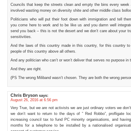
Councils that keep the streets clean and empty the bins every week 
involved wasting money on diversity shite and other middle class bollo
Politicians who will put their foot down with immigration and tell the
you come here to work and to be like us and you damn well integrate
send you back – this is not the desert and we don’t care about your tr
sensitivities.
And the laws of this country made in this country, for this country to
people of this country above all others.
And any politician who can’t or won’t deliver that serves no purpose in 
And they are right.
(PS The wrong Miliband wasn’t chosen. They are both the wrong person
Chris Bryson
says:
August 26, 2016 at 6:56 pm
Very True, but we are not activists we are just ordinary voters we don
we don’t want to return to the days of ” Red Robbo”, profligate loc
increasing council tax to fund PC minority organisations, and having
months for a telephone to be installed by a nationalised organisat