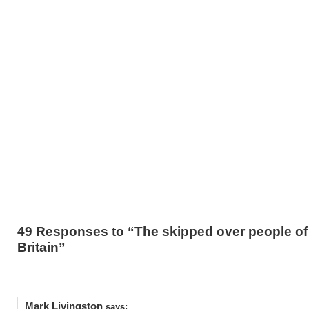
49 Responses to “The skipped over people of 
Britain”
Mark Livingston
says: