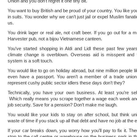
Union and you don’t regret it one tiny bit.
You want to buy British and be proud of your country. You like you
in suits. You wonder why we can’t just jail or expel Muslim fanat
us.
You drink lager or real ale, not craft beer. If you go out for a me
Harvester pub, not a bijou Vietnamese canteen.
You’ve started shopping in Aldi and Lidl these past few year
climate change is overblown. Overseas aid is misspent and t
system is a soft touch.
You would like to go on holiday abroad, but nine million people l
even have a passport. You aren’t a member of a trade union
represent cushy public sector idlers these days don’t they?
Technically, you have your own business. At least you’re sel
Which really means you scrape together a wage each week an
job security. Save for a pension? Don’t make me laugh.
You would like your kids to stay on after school, but think uni
waste of time if you stack up all that debt and have no job at the en
If your car breaks down, you worry how you’ll pay to fix it. The
stop to the call centre or warehouse on the business park in th