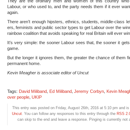
They are the ordinary men and women of this country who 
Labour, or who used to, and the party needs them if it ever wan
again.
There aren’t enough hipsters, ethnics, students, middle-class le
ers, feminists and public sector types to get Labour over the win
rainbow coalition that avoids speaking for real Britain will ever win
It’s very simple: the sooner Labour sees that, the sooner it gets
game.
But the longer it ignores them, the greater the chance of them f
permanent home.
Kevin Meagher is associate editor of Uncut
Tags:
David Miliband
,
Ed Miliband
,
Jeremy Corbyn
,
Kevin Meag
over people
,
UKIP
This entry was posted on Friday, August 26th, 2016 at 5:10 pm and is 
Uncut
. You can follow any responses to this entry through the
RSS 2.
can skip to the end and leave a response. Pinging is currently not 