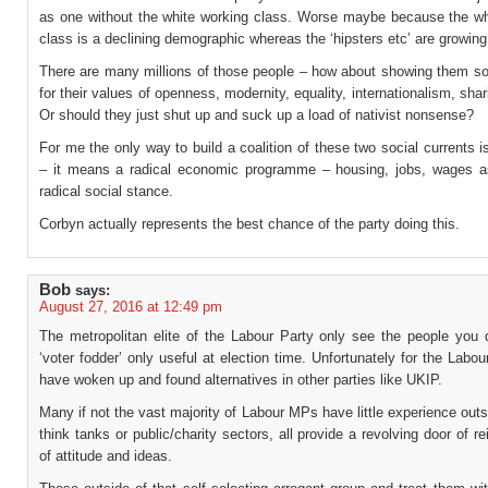
as one without the white working class. Worse maybe because the wh
class is a declining demographic whereas the ‘hipsters etc’ are growing
There are many millions of those people – how about showing them s
for their values of openness, modernity, equality, internationalism, shari
Or should they just shut up and suck up a load of nativist nonsense?
For me the only way to build a coalition of these two social currents i
– it means a radical economic programme – housing, jobs, wages a
radical social stance.
Corbyn actually represents the best chance of the party doing this.
Bob
says:
August 27, 2016 at 12:49 pm
The metropolitan elite of the Labour Party only see the people you 
‘voter fodder’ only useful at election time. Unfortunately for the Labou
have woken up and found alternatives in other parties like UKIP.
Many if not the vast majority of Labour MPs have little experience outsi
think tanks or public/charity sectors, all provide a revolving door of r
of attitude and ideas.