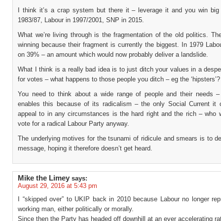
I think it’s a crap system but there it – leverage it and you win big
1983/87, Labour in 1997/2001, SNP in 2015.
What we’re living through is the fragmentation of the old politics. Th
winning because their fragment is currently the biggest. In 1979 Labou
on 39% – an amount which would now probably deliver a landslide.
What I think is a really bad idea is to just ditch your values in a desp
for votes – what happens to those people you ditch – eg the ‘hipsters’?
You need to think about a wide range of people and their needs 
enables this because of its radicalism – the only Social Current it 
appeal to in any circumstances is the hard right and the rich – who 
vote for a radical Labour Party anyway.
The underlying motives for the tsunami of ridicule and smears is to 
message, hoping it therefore doesn’t get heard.
Mike the Limey
says:
August 29, 2016 at 5:43 pm
I “skipped over” to UKIP back in 2010 because Labour no longer rep
working man, either politically or morally.
Since then the Party has headed off downhill at an ever accelerating ra