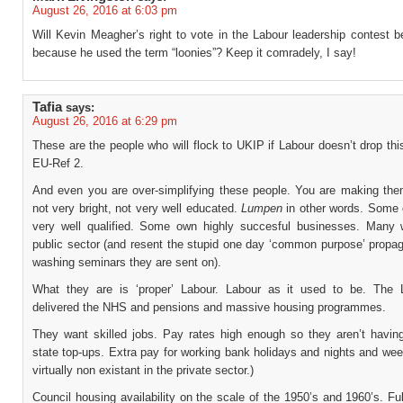
August 26, 2016 at 6:03 pm
Will Kevin Meagher’s right to vote in the Labour leadership contest 
because he used the term “loonies”? Keep it comradely, I say!
Tafia
says:
August 26, 2016 at 6:29 pm
These are the people who will flock to UKIP if Labour doesn’t drop thi
EU-Ref 2.
And even you are over-simplifying these people. You are making the
not very bright, not very well educated.
Lumpen
in other words. Some 
very well qualified. Some own highly succesful businesses. Many 
public sector (and resent the stupid one day ‘common purpose’ propag
washing seminars they are sent on).
What they are is ‘proper’ Labour. Labour as it used to be. The 
delivered the NHS and pensions and massive housing programmes.
They want skilled jobs. Pay rates high enough so they aren’t having
state top-ups. Extra pay for working bank holidays and nights and we
virtually non existant in the private sector.)
Council housing availability on the scale of the 1950’s and 1960’s. Fu