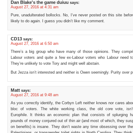
Dan Blake's the game duiuu
says:
August 27, 2016 at 4:31 am
Pure, unadulterated bollocks. No, I’ve never posted on this site befo
likely to do again. I guess you didn’t like my comment.
CD13
says:
August 27, 2016 at 6:50 am
There’s a big group who have many of those opinions. They compri
Labour voters and quite a few ex-Labour voters who Labour need t
They’re unlikely to vote Tory and might well abstain.
But Jezza isn’t interested and neither is Owen seemingly. Purity over 
Matt
says:
August 27, 2016 at 9:48 am
As you correctly identify, the Corbyn Left neither knows nor cares abo
bloc of voters. The white working class, the old core vote, isn’
Europhile. It thinks an economic plan that consists of splurging hal
pounds of money conjured out of thin air (and most of which, they susp
on benefits) is insane. They don’t waste any time obsessing over the
Palestinians, or transgender toilet rights in North Carolina. They think 