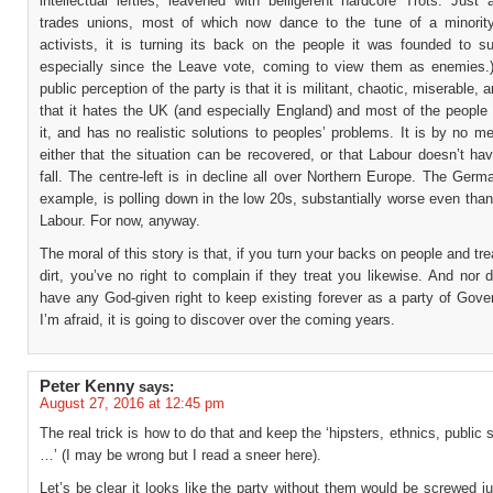
intellectual lefties, leavened with belligerent hardcore Trots. Just
trades unions, most of which now dance to the tune of a minority
activists, it is turning its back on the people it was founded to su
especially since the Leave vote, coming to view them as enemies.
public perception of the party is that it is militant, chaotic, miserable, an
that it hates the UK (and especially England) and most of the people
it, and has no realistic solutions to peoples’ problems. It is by no m
either that the situation can be recovered, or that Labour doesn’t hav
fall. The centre-left is in decline all over Northern Europe. The Ger
example, is polling down in the low 20s, substantially worse even tha
Labour. For now, anyway.
The moral of this story is that, if you turn your backs on people and tre
dirt, you’ve no right to complain if they treat you likewise. And nor
have any God-given right to keep existing forever as a party of Gove
I’m afraid, it is going to discover over the coming years.
Peter Kenny
says:
August 27, 2016 at 12:45 pm
The real trick is how to do that and keep the ‘hipsters, ethnics, public 
…’ (I may be wrong but I read a sneer here).
Let’s be clear it looks like the party without them would be screwed 