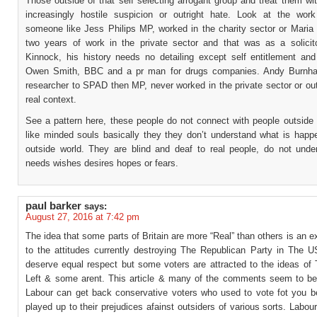
Those outside of that self selecting arrogant group and treat them w
increasingly hostile suspicion or outright hate. Look at the work
someone like Jess Philips MP, worked in the charity sector or Maria 
two years of work in the private sector and that was as a solicit
Kinnock, his history needs no detailing except self entitlement and
Owen Smith, BBC and a pr man for drugs companies. Andy Burnham
researcher to SPAD then MP, never worked in the private sector or ou
real context.
See a pattern here, these people do not connect with people outside 
like minded souls basically they they don’t understand what is happe
outside world. They are blind and deaf to real people, do not under
needs wishes desires hopes or fears.
paul barker
says:
August 27, 2016 at 7:42 pm
The idea that some parts of Britain are more “Real” than others is an ex
to the attitudes currently destroying The Republican Party in The US
deserve equal respect but some voters are attracted to the ideas of 
Left & some arent. This article & many of the comments seem to b
Labour can get back conservative voters who used to vote fot you 
played up to their prejudices afainst outsiders of various sorts. Labou