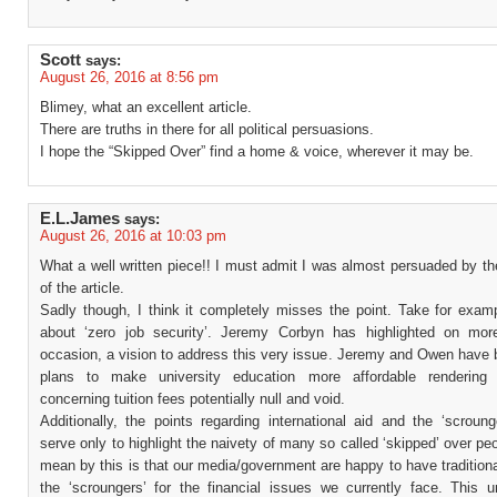
Scott
says:
August 26, 2016 at 8:56 pm
Blimey, what an excellent article.
There are truths in there for all political persuasions.
I hope the “Skipped Over” find a home & voice, wherever it may be.
E.L.James
says:
August 26, 2016 at 10:03 pm
What a well written piece!! I must admit I was almost persuaded by t
of the article.
Sadly though, I think it completely misses the point. Take for examp
about ‘zero job security’. Jeremy Corbyn has highlighted on mo
occasion, a vision to address this very issue. Jeremy and Owen have 
plans to make university education more affordable rendering 
concerning tuition fees potentially null and void.
Additionally, the points regarding international aid and the ‘scroung
serve only to highlight the naivety of many so called ‘skipped’ over pe
mean by this is that our media/government are happy to have tradition
the ‘scroungers’ for the financial issues we currently face. This un