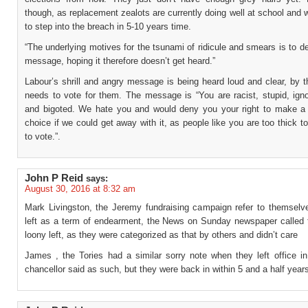
though, as replacement zealots are currently doing well at school and w
to step into the breach in 5-10 years time.
“The underlying motives for the tsunami of ridicule and smears is to 
message, hoping it therefore doesn’t get heard.”
Labour’s shrill and angry message is being heard loud and clear, by t
needs to vote for them. The message is “You are racist, stupid, ign
and bigoted. We hate you and would deny you your right to make a
choice if we could get away with it, as people like you are too thick t
to vote.”.
John P Reid
says:
August 30, 2016 at 8:32 am
Mark Livingston, the Jeremy fundraising campaign refer to themselv
left as a term of endearment, the News on Sunday newspaper called
loony left, as they were categorized as that by others and didn’t care
James , the Tories had a similar sorry note when they left office in
chancellor said as such, but they were back in within 5 and a half year