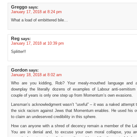
Greggo
says:
January 17, 2018 at 8:24 pm
What a load of embittered bile…
Reg
says:
January 17, 2018 at 10:39 pm
Splitter!!
Gordon
says:
January 18, 2018 at 8:02 am
Who are you kidding, Rob? Your mealy-mouthed language and a
downplay the literally dozens of examples of Labour anti-semitism 
couple of years is only one step up from Momentum’s own evasions.
Lansman’s acknowledgment wasn’t “useful” – it was a naked attempt 
the sick racism against Jews that Momentum enables. He used his o
to claim an undeserved credibility in this sphere.
How can anyone with a shred of decency remain a member of the La
You are in denial and, to excuse your own moral collapse, you ar