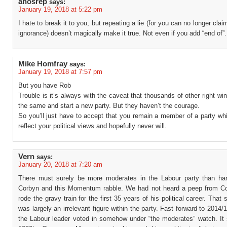
anosrep
says:
January 19, 2018 at 5:22 pm
I hate to break it to you, but repeating a lie (for you can no longer cla
ignorance) doesn’t magically make it true. Not even if you add “end of”.
Mike Homfray
says:
January 19, 2018 at 7:57 pm
But you have Rob
Trouble is it’s always with the caveat that thousands of other right win
the same and start a new party. But they haven’t the courage.
So you’ll just have to accept that you remain a member of a party wh
reflect your political views and hopefully never will.
Vern
says:
January 20, 2018 at 7:20 am
There must surely be more moderates in the Labour party than hard
Corbyn and this Momentum rabble. We had not heard a peep from C
rode the gravy train for the first 35 years of his political career. That
was largely an irrelevant figure within the party. Fast forward to 2014/
the Labour leader voted in somehow under “the moderates” watch. It 