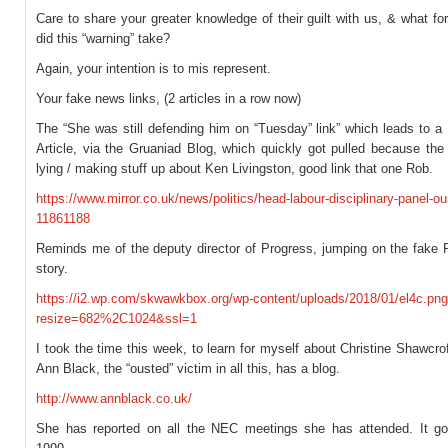
Care to share your greater knowledge of their guilt with us, & what f
did this “warning” take?
Again, your intention is to mis represent.
Your fake news links, (2 articles in a row now)
The “She was still defending him on “Tuesday” link” which leads to a 
Article, via the Gruaniad Blog, which quickly got pulled because the
lying / making stuff up about Ken Livingston, good link that one Rob.
https://www.mirror.co.uk/news/politics/head-labour-disciplinary-panel-ou
11861188
Reminds me of the deputy director of Progress, jumping on the fake
story.
https://i2.wp.com/skwawkbox.org/wp-content/uploads/2018/01/el4c.pn
resize=682%2C1024&ssl=1
I took the time this week, to learn for myself about Christine Shawcroft
Ann Black, the “ousted” victim in all this, has a blog.
http://www.annblack.co.uk/
She has reported on all the NEC meetings she has attended. It g