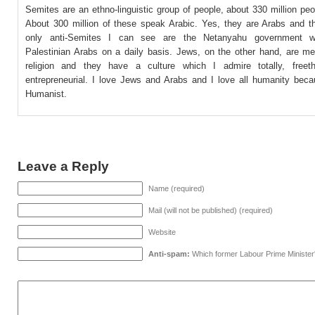
Semites are an ethno-linguistic group of people, about 330 million peop
About 300 million of these speak Arabic. Yes, they are Arabs and th
only anti-Semites I can see are the Netanyahu government 
Palestinian Arabs on a daily basis. Jews, on the other hand, are m
religion and they have a culture which I admire totally, freet
entrepreneurial. I love Jews and Arabs and I love all humanity bec
Humanist.
Leave a Reply
Name (required)
Mail (will not be published) (required)
Website
Anti-spam:
Which former Labour Prime Minister