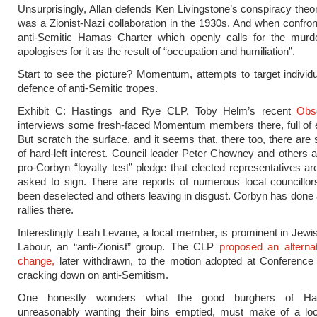
Unsurprisingly, Allan defends Ken Livingstone’s conspiracy theor
was a Zionist-Nazi collaboration in the 1930s. And when confron
anti-Semitic Hamas Charter which openly calls for the murd
apologises for it as the result of “occupation and humiliation”.
Start to see the picture? Momentum, attempts to target individ
defence of anti-Semitic tropes.
Exhibit C: Hastings and Rye CLP. Toby Helm’s recent
Obs
interviews some fresh-faced Momentum members there, full of 
But scratch the surface, and it seems that, there too, there are 
of hard-left interest. Council leader Peter Chowney and others 
pro-Corbyn “loyalty test” pledge that elected representatives a
asked to sign. There are reports of numerous local councillo
been deselected and others leaving in disgust. Corbyn has done
rallies there.
Interestingly Leah Levane, a local member, is prominent in Jewi
Labour, an “anti-Zionist” group. The CLP
proposed an alternati
change,
later withdrawn, to the motion adopted at Conference
cracking down on anti-Semitism.
One honestly wonders what the good burghers of Has
unreasonably wanting their bins emptied, must make of a loc