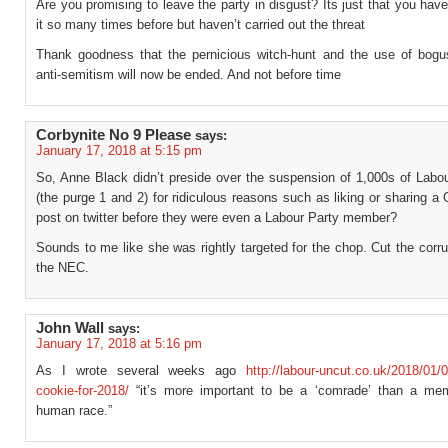
Are you promising to leave the party in disgust? Its just that you hav
it so many times before but haven’t carried out the threat
Thank goodness that the pernicious witch-hunt and the use of bogu
anti-semitism will now be ended. And not before time
Corbynite No 9 Please
says:
January 17, 2018 at 5:15 pm
So, Anne Black didn’t preside over the suspension of 1,000s of Lab
(the purge 1 and 2) for ridiculous reasons such as liking or sharing a
post on twitter before they were even a Labour Party member?
Sounds to me like she was rightly targeted for the chop. Cut the corru
the NEC.
John Wall
says:
January 17, 2018 at 5:16 pm
As I wrote several weeks ago
http://labour-uncut.co.uk/2018/01/0
cookie-for-2018/
“it’s more important to be a ‘comrade’ than a me
human race.”