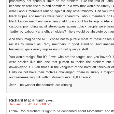
proactively set spurious limits on the problem. Like the rest of Lab
become desensitised to anti-semitism in a way that would be utterly 
were Labour members ranting against any other minority. Can you imag
black tropes and memes were being shared by Labour members on F
black Labour members were being held to account for failings in African
cartoons promoting racist stereotypes against black people were bein
Twitter by Labour Party office holders? There would be absolute outrag
And then imagine the NEC chose not to pursue most of these cases a
racists to remain as Party members in good standing. And imagin
leadership gave every impression of not giving a stuff.
You would resign. But it’s Jews who are the target, and you haven’t.
write articles like this one that purport to tackle the problem but 
downplaying it. Even those in the vanguard of the hard left takeover o
Party do not have their motives challenged: “there is surely a majori
and well-meaning folk within Momentum’s 30,000 souls”
Jeez – no wonder the bastards are winning.
Richard MacKinnon
says:
January 18, 2018 at 2:08 pm
I think Rob Marchant is right to be concerned about Momentum and its