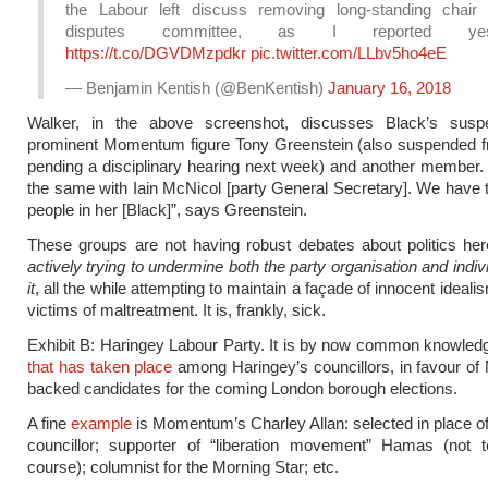
the Labour left discuss removing long-standing chair
disputes committee, as I reported yest
https://t.co/DGVDMzpdkr
pic.twitter.com/LLbv5ho4eE
— Benjamin Kentish (@BenKentish)
January 16, 2018
Walker, in the above screenshot, discusses Black’s susp
prominent Momentum figure Tony Greenstein (also suspended f
pending a disciplinary hearing next week) and another member. “
the same with Iain McNicol [party General Secretary]. We have to
people in her [Black]”, says Greenstein.
These groups are not having robust debates about politics he
actively trying to undermine both the party organisation and indiv
it
, all the while attempting to maintain a façade of innocent idealis
victims of maltreatment. It is, frankly, sick.
Exhibit B: Haringey Labour Party. It is by now common knowle
that has taken place
among Haringey’s councillors, in favour o
backed candidates for the coming London borough elections.
A fine
example
is Momentum’s Charley Allan: selected in place of
councillor; supporter of “liberation movement” Hamas (not te
course); columnist for the Morning Star; etc.