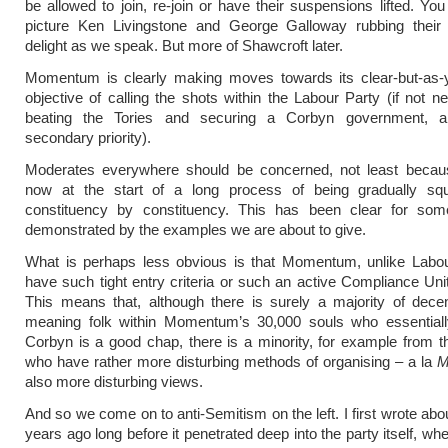
be allowed to join, re-join or have their suspensions lifted. Yo
picture Ken Livingstone and George Galloway rubbing their
delight as we speak. But more of Shawcroft later.
Momentum is clearly making moves towards its clear-but-as-y
objective of calling the shots within the Labour Party (if not ne
beating the Tories and securing a Corbyn government, a
secondary priority).
Moderates everywhere should be concerned, not least becau
now at the start of a long process of being gradually sq
constituency by constituency. This has been clear for so
demonstrated by the examples we are about to give.
What is perhaps less obvious is that Momentum, unlike Labou
have such tight entry criteria or such an active Compliance Uni
This means that, although there is surely a majority of dece
meaning folk within Momentum’s 30,000 souls who essentially
Corbyn is a good chap, there is a minority, for example from 
who have rather more disturbing methods of organising – a la
M
also more disturbing views.
And so we come on to anti-Semitism on the left. I first wrote abou
years ago long before it penetrated deep into the party itself, when