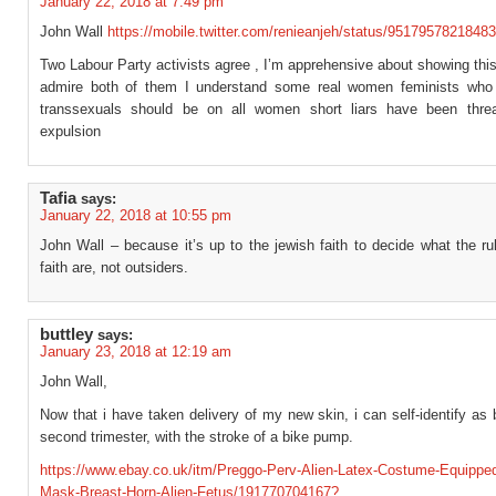
January 22, 2018 at 7:49 pm
John Wall
https://mobile.twitter.com/renieanjeh/status/9517957821848
Two Labour Party activists agree , I’m apprehensive about showing this
admire both of them I understand some real women feminists who 
transsexuals should be on all women short liars have been thre
expulsion
Tafia
says:
January 22, 2018 at 10:55 pm
John Wall – because it’s up to the jewish faith to decide what the rul
faith are, not outsiders.
buttley
says:
January 23, 2018 at 12:19 am
John Wall,
Now that i have taken delivery of my new skin, i can self-identify as
second trimester, with the stroke of a bike pump.
https://www.ebay.co.uk/itm/Preggo-Perv-Alien-Latex-Costume-Equippe
Mask-Breast-Horn-Alien-Fetus/191770704167?