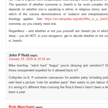
The question of whether someone is Jewish is far more complex th
depends on whether one is speaking in ethnic or religious terms, and if
which of the various demoninations of Judaism and interpretation
theology applies. See
https://en.wikipedia.org/wiki/Who_is_a_Jew
overview, as you clearly need one.
Regardless – and whether or not you yourself are Jewish (as to whic
idea) – you do NOT, in your arrogance, get to decide whether or not 
is Jewish.
John P Reid
says:
January 19, 2018 at 10:16 am
Mike homfray, “witch hunt” “bogus” you’re denying anti semitism? 
those seuspended expelled for it allowed back in?
Corbynite no.9, If someone canvasses for another party including putt
web feed a picture “vote for another party” then wants to join labour 
it’s wrong,it’s different than crossing the floor,if there’s hasn’t been a el
least a year
Rob Marchant
says: