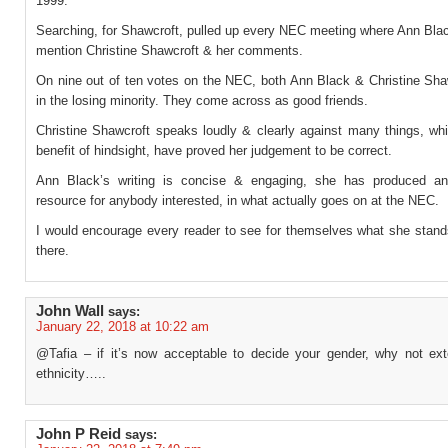
1999.
Searching, for Shawcroft, pulled up every NEC meeting where Ann Blac
mention Christine Shawcroft & her comments.
On nine out of ten votes on the NEC, both Ann Black & Christine Sha
in the losing minority. They come across as good friends.
Christine Shawcroft speaks loudly & clearly against many things, whi
benefit of hindsight, have proved her judgement to be correct.
Ann Black’s writing is concise & engaging, she has produced an
resource for anybody interested, in what actually goes on at the NEC.
I would encourage every reader to see for themselves what she stands 
there.
John Wall
says:
January 22, 2018 at 10:22 am
@Tafia – if it’s now acceptable to decide your gender, why not ext
ethnicity…..
John P Reid
says: