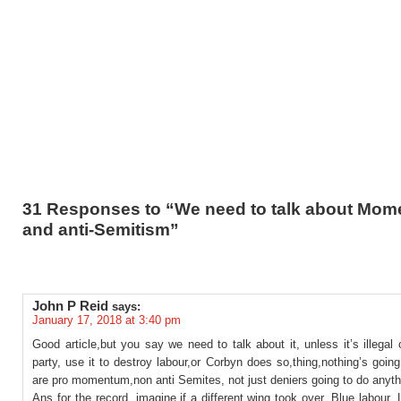
31 Responses to “We need to talk about Mo
and anti-Semitism”
John P Reid
says:
January 17, 2018 at 3:40 pm
Good article,but you say we need to talk about it, unless it’s illegal 
party, use it to destroy labour,or Corbyn does so,thing,nothing’s goin
are pro momentum,non anti Semites, not just deniers going to do anyth
Ans for the record ,imagine,if a different wing took over, Blue labour, L