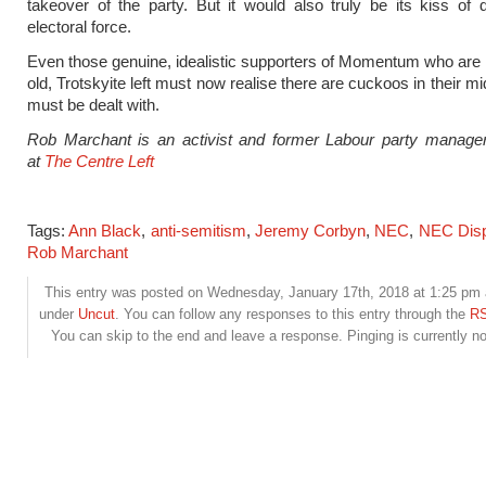
takeover of the party. But it would also truly be its kiss of
electoral force.
Even those genuine, idealistic supporters of Momentum who are 
old, Trotskyite left must now realise there are cuckoos in their m
must be dealt with.
Rob Marchant is an activist and former Labour party manage
at
The Centre Left
Tags:
Ann Black
,
anti-semitism
,
Jeremy Corbyn
,
NEC
,
NEC Disp
Rob Marchant
This entry was posted on Wednesday, January 17th, 2018 at 1:25 pm a
under
Uncut
. You can follow any responses to this entry through the
RS
You can skip to the end and leave a response. Pinging is currently no