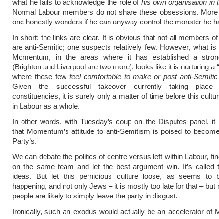
what he fails to acknowledge the role of
his own organisation in
Normal Labour members do not share these obsessions. More i
one honestly wonders if he can anyway control the monster he h
In short: the links are clear. It is obvious that not all members
are anti-Semitic; one suspects relatively few. However, what is c
Momentum, in the areas where it has established a stro
(Brighton and Liverpool are two more), looks like it is nurturing a
where those few
feel comfortable to make or post anti-Semit
Given the successful takeover currently taking place 
constituencies, it is surely only a matter of time before this cultu
in Labour as a whole.
In other words, with Tuesday’s coup on the Disputes panel, it i
that Momentum’s attitude to anti-Semitism is poised to becom
Party’s.
We can debate the politics of centre versus left within Labour, fin
on the same team and let the best argument win. It’s called t
ideas. But let this pernicious culture loose, as seems to b
happening, and not only Jews – it is mostly too late for that – bu
people are likely to simply leave the party in disgust.
Ironically, such an exodus would actually be an accelerator o