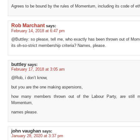
Agrees to be bound by the rules of Momentum, including its code of et
Rob Marchant
says:
February 14, 2018 at 6:47 pm
@Buttley: so please, tell me, who exactly has been thrown out of Mom
its oh-so-strict membership criteria? Names, please.
buttley
says:
February 17, 2018 at 3:05 am
@Rob, i don’t know,
but you are the one making aspersions,
how many members thrown out of the Labour Party, are still 
Momentum,
names please.
john vaughan
says:
January 28, 2020 at 3:37 pm