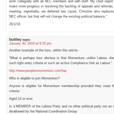
work collegially with all NEC members and with staff. My chief regret i
make more progress in resolving the backlog of appeals and referrals,
meeting, regrettably, we deferred two cases. Christine also replac
NEC officer, but that will not change the existing political balance.”
25/1/18
buttley
says:
January 30, 2018 at 9:20 pm
Another example of the toss, within this article
“What is perhaps less obvious is that Momentum, unlike Labour, do
such tight entry criteria or such an active Compliance Unit as Labour.”
http://www.peoplesmomentum.com/faq
Who is eligible to join Momentum?
Anyone is eligible for Momentum membership provided they meet th
criteria:
Aged 14 or over
Is a MEMBER of the Labour Party and no other political party nor an 
disallowed by the National Coordination Group