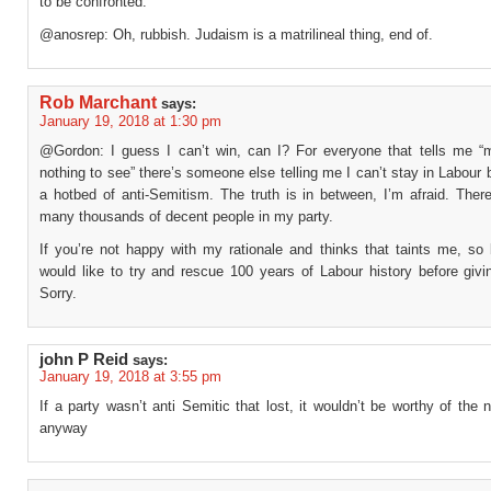
to be confronted.
@anosrep: Oh, rubbish. Judaism is a matrilineal thing, end of.
Rob Marchant
says:
January 19, 2018 at 1:30 pm
@Gordon: I guess I can’t win, can I? For everyone that tells me “
nothing to see” there’s someone else telling me I can’t stay in Labour 
a hotbed of anti-Semitism. The truth is in between, I’m afraid. Ther
many thousands of decent people in my party.
If you’re not happy with my rationale and thinks that taints me, so 
would like to try and rescue 100 years of Labour history before givi
Sorry.
john P Reid
says:
January 19, 2018 at 3:55 pm
If a party wasn’t anti Semitic that lost, it wouldn’t be worthy of the
anyway