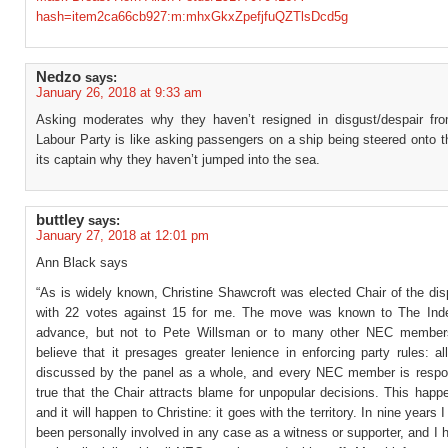
hash=item2ca66cb927:m:mhxGkxZpefjfuQZTlsDcd5g
Nedzo
says:
January 26, 2018 at 9:33 am
Asking moderates why they haven’t resigned in disgust/despair fr
Labour Party is like asking passengers on a ship being steered onto 
its captain why they haven’t jumped into the sea.
buttley
says:
January 27, 2018 at 12:01 pm
Ann Black says
“As is widely known, Christine Shawcroft was elected Chair of the di
with 22 votes against 15 for me. The move was known to The Ind
advance, but not to Pete Willsman or to many other NEC members
believe that it presages greater lenience in enforcing party rules: a
discussed by the panel as a whole, and every NEC member is respons
true that the Chair attracts blame for unpopular decisions. This hap
and it will happen to Christine: it goes with the territory. In nine years
been personally involved in any case as a witness or supporter, and I h