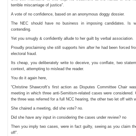
terrible miscarriage of justice”.
A vote of no confidence, based on an anonymous doggy dossier.
The NEC should have no business in imposing candidates. Is w
contending.
Yet you smugly & confidently allude to her guilt by verbal association.
Proudly proclaiming she still supports him after he had been forced fro
electoral fraud.
Its cheap, you deliberately write to deceive, you conflate, two state
context, attempting to mislead the reader.
You do it again here,
“Christine Shawcroft’s first action as Disputes Committee Chair wa
meeting in which three anti-Semitism-related cases were considered. 
the three was referred for a full NCC hearing, the other two let off with 
She chaired a meeting, did she vote? no.
Did she have any input in considering the cases under review? no
Then you imply two cases, were in fact guilty, seeing as you claim th
off”.