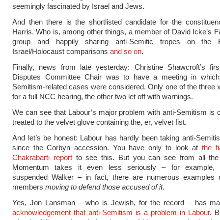
seemingly fascinated by Israel and Jews.
And then there is the shortlisted candidate for the constituen
Harris. Who is, among other things, a member of David Icke’s 
group and happily sharing anti-Semitic tropes on the R
Israel/Holocaust comparisons
and so on
.
Finally, news from late yesterday: Christine Shawcroft’s fir
Disputes Committee Chair was to have a meeting in which 
Semitism-related cases were considered. Only one of the three 
for a full NCC hearing, the other two let off with warnings.
We can see that Labour’s major problem with anti-Semitism is c
treated to the velvet glove containing the, er, velvet fist.
And let’s be honest: Labour has hardly been taking anti-Semiti
since the Corbyn accession. You have only to look at
the f
Chakrabarti report
to see this. But you can see from all the
Momentum takes it even less seriously – for example, 
suspended Walker – in fact, there are numerous examples of
members
moving
to defend those accused of it
.
Yes, Jon Lansman – who is Jewish, for the record – has 
acknowledgement that anti-Semitism is a problem in Labour
. B