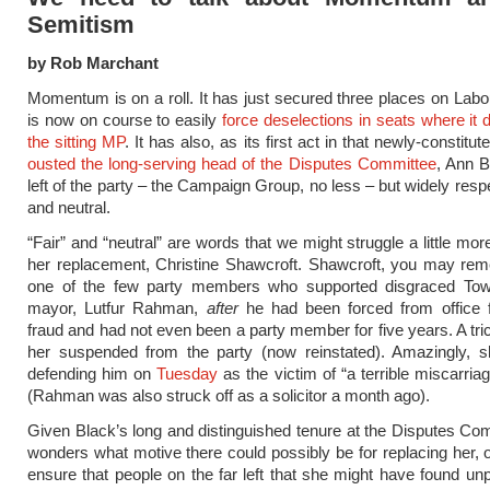
Semitism
by Rob Marchant
Momentum is on a roll. It has just secured three places on Labo
is now on course to easily
force deselections in seats where it d
the sitting MP
. It has also, as its first act in that newly-constitu
ousted the long-serving head of the Disputes Committee
, Ann B
left of the party – the Campaign Group, no less – but widely resp
and neutral.
“Fair” and “neutral” are words that we might struggle a little mor
her replacement, Christine Shawcroft. Shawcroft, you may re
one of the few party members who supported disgraced To
mayor, Lutfur Rahman,
after
he had been forced from office f
fraud and had not even been a party member for five years. A tri
her suspended from the party (now reinstated). Amazingly, sh
defending him on
Tuesday
as the victim of “a terrible miscarriag
(Rahman was also struck off as a solicitor a month ago).
Given Black’s long and distinguished tenure at the Disputes Co
wonders what motive there could possibly be for replacing her, o
ensure that people on the far left that she might have found unpa