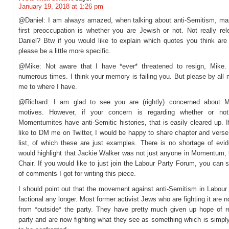
January 19, 2018 at 1:26 pm
@Daniel: I am always amazed, when talking about anti-Semitism, ma
first preoccupation is whether you are Jewish or not. Not really rele
Daniel? Btw if you would like to explain which quotes you think are
please be a little more specific.
@Mike: Not aware that I have *ever* threatened to resign, Mike
numerous times. I think your memory is failing you. But please by all
me to where I have.
@Richard: I am glad to see you are (rightly) concerned about 
motives. However, if your concern is regarding whether or not
Momentumites have anti-Semitic histories, that is easily cleared up. 
like to DM me on Twitter, I would be happy to share chapter and vers
list, of which these are just examples. There is no shortage of evid
would highlight that Jackie Walker was not just anyone in Momentum, 
Chair. If you would like to just join the Labour Party Forum, you can 
of comments I got for writing this piece.
I should point out that the movement against anti-Semitism in Labour
factional any longer. Most former activist Jews who are fighting it are 
from *outside* the party. They have pretty much given up hope of r
party and are now fighting what they see as something which is simpl