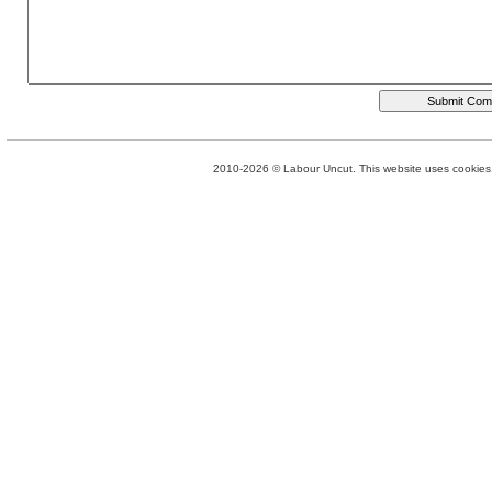
2010-2026 © Labour Uncut. This website uses cookies. 