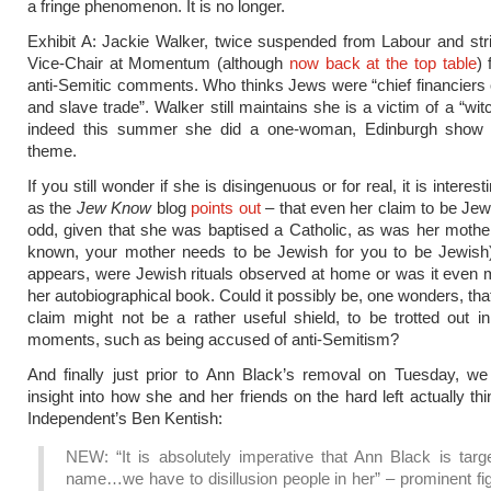
a fringe phenomenon. It is no longer.
Exhibit A: Jackie Walker, twice suspended from Labour and str
Vice-Chair at Momentum (although
now back at the top table
) 
anti-Semitic comments. Who thinks Jews were “chief financiers 
and slave trade”. Walker still maintains she is a victim of a “wi
indeed this summer she did a one-woman, Edinburgh show 
theme.
If you still wonder if she is disingenuous or for real, it is interest
as the
Jew Know
blog
points out
– that even her claim to be Jewi
odd, given that she was baptised a Catholic, as was her mother
known, your mother needs to be Jewish for you to be Jewish).
appears, were Jewish rituals observed at home or was it even 
her autobiographical book. Could it possibly be, one wonders, tha
claim might not be a rather useful shield, to be trotted out i
moments, such as being accused of anti-Semitism?
And finally just prior to Ann Black’s removal on Tuesday, we
insight into how she and her friends on the hard left actually th
Independent’s Ben Kentish:
NEW: “It is absolutely imperative that Ann Black is targ
name…we have to disillusion people in her” – prominent fi