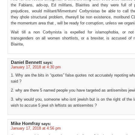
the Fabians, ado-op, Ed milifans, Blairites and they were full of 
prejudices, would militant/Mimentum/ Corbynistas be able to call the
they qhole structural problem, rhwreyll be non existence, moribund C
the momentum area that , will be ready for corruption, unless we organi
Wait till a non Corbynista is expelled for islamophobia, or not
transgenders on all women shortlists, or a brexiter, is accused of 
Blairite,
Daniel Bennett
says:
January 17, 2018 at 4:30 pm
1. Why are the bits in “quotes” false quotes not accruately repoting w
said ?
2. why are there 5 named people you have targeted as antisemites jew
3. why would you, someone who isnt jewish but is on the right of the l
wish to accuse 5 jewi sh leftists as antisemites ?
Mike Homfray
says:
January 17, 2018 at 4:56 pm