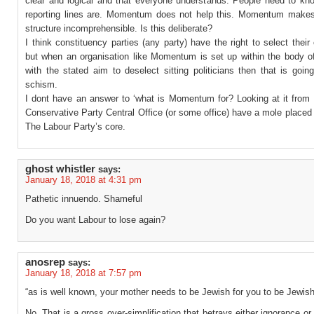
clear and logical and that everyone understands. People need to kn
reporting lines are. Momentum does not help this. Momentum make
structure incomprehensible. Is this deliberate?
I think constituency parties (any party) have the right to select their
but when an organisation like Momentum is set up within the body o
with the stated aim to deselect sitting politicians then that is goin
schism.
I dont have an answer to ‘what is Momentum for? Looking at it from 
Conservative Party Central Office (or some office) have a mole placed
The Labour Party’s core.
ghost whistler
says:
January 18, 2018 at 4:31 pm
Pathetic innuendo. Shameful
Do you want Labour to lose again?
anosrep
says:
January 18, 2018 at 7:57 pm
“as is well known, your mother needs to be Jewish for you to be Jewish
No. That is a gross over-simplification that betrays either ignorance or