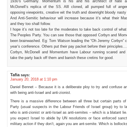
1930’s Germany. Momentum is his and his architect of hate an
McDonell’s replica of the SS. Alll cloned, all pumped full of anger
opposing viewpoints, creative wit the truth and downright bloody nasty 
And Anti-Semitic behaviour will increase because it’s what their Mas
and they too shall follow.
I hope it’s not too late for the moderates to take back control of wha
The Peoples Party. You can see those that opposed Corbyn and Mo
been brainwashed. Eg: Tom Watson leading the “Oh Jeremy Corbyn” ch
year’s conference. Others put their pay packet before their principles…
Corbyn, McDonell and Momentum have Labour running scared and i
take the party back off them and banish these cretins for good.
Tafia
says:
January 20, 2018 at 1:10 pm
Daniel Bennet – Because it is a deliberate ploy to try and confuse a
with being anti-Israel and anti-zionist.
There is a massive difference between all three but certain parts of
Party (usual suspects in the Labour Friends of Israel group) try to 
who is anti-zionist or anti-Israel as anti-semites – which is a blatant lie
you expect Israel to abide by UN resolutions or face enforced sancti
military action if they don’t, again you are ant-semite. Which is bollock