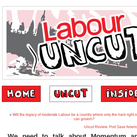
«
Will the legacy of moderate Labour be a country where only the hard right or
can govern?
Uncut Review: Pod Save Ameri
We need to talk about Momentum an