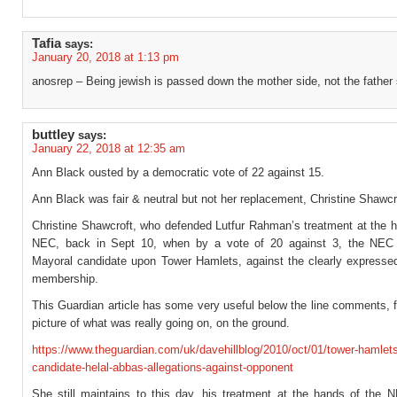
Tafia
says:
January 20, 2018 at 1:13 pm
anosrep – Being jewish is passed down the mother side, not the father 
buttley
says:
January 22, 2018 at 12:35 am
Ann Black ousted by a democratic vote of 22 against 15.
Ann Black was fair & neutral but not her replacement, Christine Shawcr
Christine Shawcroft, who defended Lutfur Rahman’s treatment at the h
NEC, back in Sept 10, when by a vote of 20 against 3, the NEC
Mayoral candidate upon Tower Hamlets, against the clearly expressed 
membership.
This Guardian article has some very useful below the line comments, f
picture of what was really going on, on the ground.
https://www.theguardian.com/uk/davehillblog/2010/oct/01/tower-hamlet
candidate-helal-abbas-allegations-against-opponent
She still maintains to this day, his treatment at the hands of the 