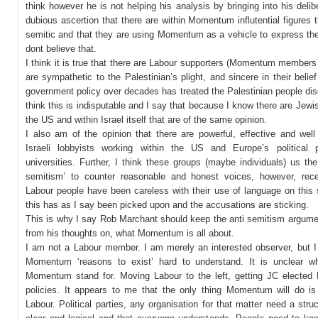
think however he is not helping his analysis by bringing into his delib
dubious ascertion that there are within Momentum influtential figures t
semitic and that they are using Momentum as a vehicle to express the
dont believe that.
I think it is true that there are Labour supporters (Momentum members 
are sympathetic to the Palestinian’s plight, and sincere in their belief 
government policy over decades has treated the Palestinian people disg
think this is indisputable and I say that because I know there are Jewi
the US and within Israel itself that are of the same opinion.
I also am of the opinion that there are powerful, effective and well
Israeli lobbyists working within the US and Europe’s political 
universities. Further, I think these groups (maybe individuals) us the
semitism’ to counter reasonable and honest voices, however, rec
Labour people have been careless with their use of language on this 
this has as I say been picked upon and the accusations are sticking.
This is why I say Rob Marchant should keep the anti semitism argume
from his thoughts on, what Momentum is all about.
I am not a Labour member. I am merely an interested observer, but I 
Momentum ‘reasons to exist’ hard to understand. It is unclear wh
Momentum stand for. Moving Labour to the left, getting JC elected
policies. It appears to me that the only thing Momentum will do is 
Labour. Political parties, any organisation for that matter need a struc