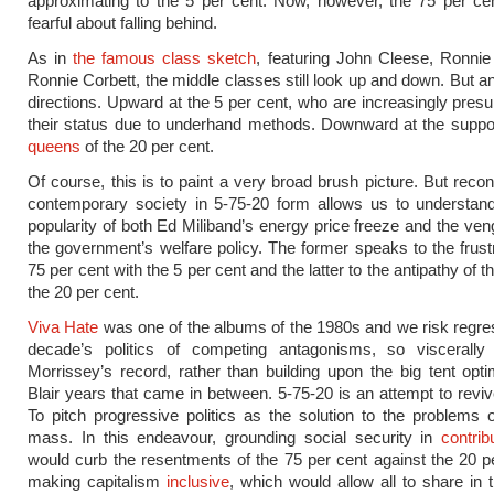
approximating to the 5 per cent. Now, however, the 75 per ce
fearful about falling behind.
As in
the famous class sketch
, featuring John Cleese, Ronni
Ronnie Corbett, the middle classes still look up and down. But an
directions. Upward at the 5 per cent, who are increasingly pres
their status due to underhand methods. Downward at the sup
queens
of the 20 per cent.
Of course, this is to paint a very broad brush picture. But recon
contemporary society in 5-75-20 form allows us to understand
popularity of both Ed Miliband’s energy price freeze and the veng
the government’s welfare policy. The former speaks to the frustr
75 per cent with the 5 per cent and the latter to the antipathy of t
the 20 per cent.
Viva Hate
was one of the albums of the 1980s and we risk regres
decade’s politics of competing antagonisms, so viscerally
Morrissey’s record, rather than building upon the big tent opt
Blair years that came in between. 5-75-20 is an attempt to revive
To pitch progressive politics as the solution to the problems 
mass. In this endeavour, grounding social security in
contrib
would curb the resentments of the 75 per cent against the 20 p
making capitalism
inclusive
, which would allow all to share in