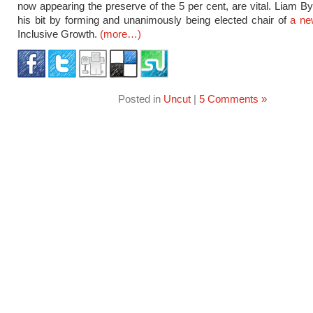
now appearing the preserve of the 5 per cent, are vital. Liam By
his bit by forming and unanimously being elected chair of
a n
Inclusive Growth.
(more…)
Posted in
Uncut
|
5 Comments »