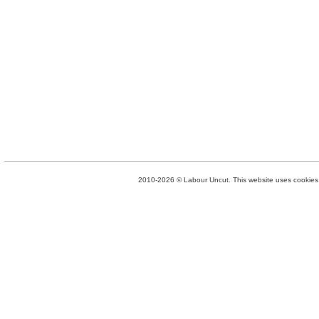
2010-2026 © Labour Uncut. This website uses cookies. 