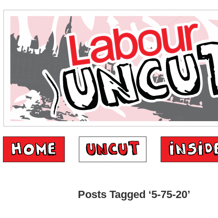
Posts Tagged ‘5-75-20’