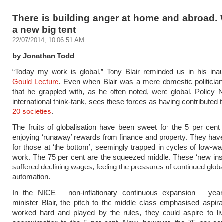
There is building anger at home and abroad.
a new big tent
22/07/2014, 10:06:51 AM
by Jonathan Todd
“Today my work is global,” Tony Blair reminded us in his ina
Gould Lecture
. Even when Blair was a mere domestic politician
that he grappled with, as he often noted, were global. Policy 
international think-tank, sees these forces as having contributed
20 societies
.
The fruits of globalisation have been sweet for the 5 per cent a
enjoying ‘runaway’ rewards from finance and property. They have
for those at ‘the bottom’, seemingly trapped in cycles of low-wag
work. The 75 per cent are the squeezed middle. These ‘new in
suffered declining wages, feeling the pressures of continued glob
automation.
In the NICE – non-inflationary continuous expansion – yea
minister Blair, the pitch to the middle class emphasised aspirat
worked hard and played by the rules, they could aspire to li