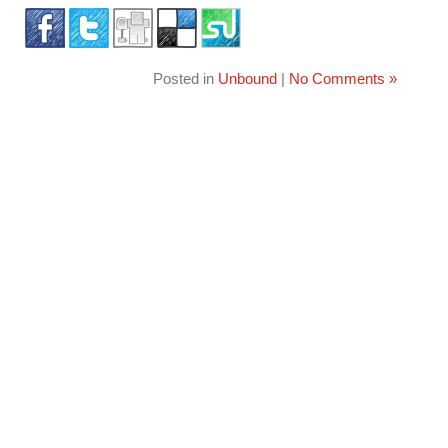
Posted in
Unbound
|
No Comments »