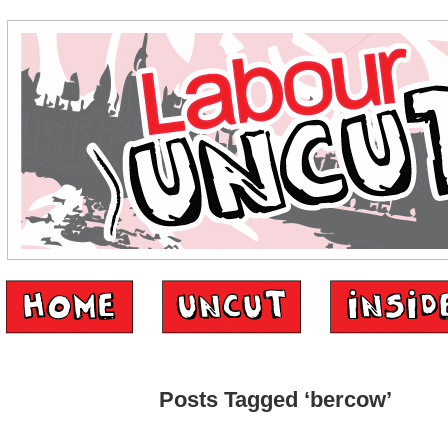
Posts Tagged ‘bercow’