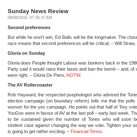
Sunday News Review
08/08/2010, 07:30:37 AM
Second preferences
But while he won’t win, Ed Balls will be the kingmaker. The clos
race means that second preferences will be critical. – Will Straw,
Gloria on Sunday
Gloria does People thought Labour was bonkers back in the 19
Party said it would raise their taxes and ban the bomb – and, of 
were right. – Gloria De Piero,
NOTW
.
The AV Rollercoaster
Rob Hayward, the respected psephologist who advised the Torie
election campaign (on boundary reform) tells me that the polls a
worsen for the yes campaign. He points out that half of Tory vote
YouGov were in favour of AV at the last poll – early last week. Tha
to be sustained given the number of Tories who will soon 
strident case against changing the way we vote. Tighten your sea
is going to get rather exciting. –
Financial Times
.