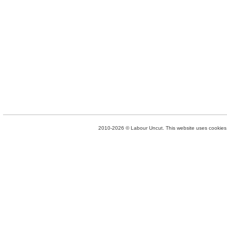
2010-2026 © Labour Uncut. This website uses cookies. 