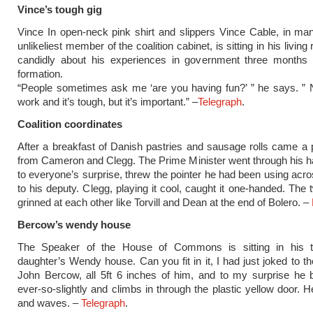
Vince’s tough gig
Vince In open-neck pink shirt and slippers Vince Cable, in m
unlikeliest member of the coalition cabinet, is sitting in his living
candidly about his experiences in government three months 
formation.
“People sometimes ask me ‘are you having fun?’ ” he says. ” N
work and it’s tough, but it’s important.” –
Telegraph
.
Coalition coordinates
After a breakfast of Danish pastries and sausage rolls came a 
from Cameron and Clegg. The Prime Minister went through his ha
to everyone’s surprise, threw the pointer he had been using acr
to his deputy. Clegg, playing it cool, caught it one-handed. The 
grinned at each other like Torvill and Dean at the end of Bolero. –
Bercow’s wendy house
The Speaker of the House of Commons is sitting in his t
daughter’s Wendy house. Can you fit in it, I had just joked to th
John Bercow, all 5ft 6 inches of him, and to my surprise he
ever-so-slightly and climbs in through the plastic yellow door. H
and waves. –
Telegraph
.