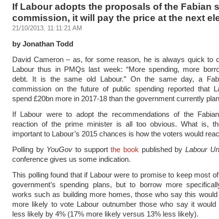
If Labour adopts the proposals of the Fabian
commission, it will pay the price at the next el
21/10/2013, 11:11:21 AM
by Jonathan Todd
David Cameron – as, for some reason, he is always quick to d
Labour thus in PMQs last week: “More spending, more borr
debt. It is the same old Labour.” On the same day, a Fab
commission on the future of public spending reported that L
spend £20bn more in 2017-18 than the government currently plan
If Labour were to adopt the recommendations of the Fabian
reaction of the prime minister is all too obvious. What is, 
important to Labour’s 2015 chances is how the voters would reac
Polling by
YouGov
to support
the book
published by
Labour U
conference gives us some indication.
This polling found that if Labour were to promise to keep most of
government’s spending plans, but to borrow more specifically
works such as building more homes, those who say this woul
more likely to vote Labour outnumber those who say it woul
less likely by 4% (17% more likely versus 13% less likely).