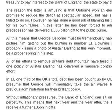
treasury to pay interest to the Bank of England (the state to pay t
The reason the letter is amusing is that Osborne won an elec
promise to reduce the deficit at spectacular speed, but has s
failed to do so. However, he has done a good job of blaming his
for his own failure. In this letter he has been forced to ad
predecessor has delivered a £35 billion gift to the public purse.
All this means that George Osborne must be tremendously hap
picture him getting out the bunting in number 11 Downing s
probably kissing a photo of Alistair Darling at this very moment
be a proper spring in his step.
All of his efforts to remove Britain’s debt mountain have failed, 
one policy of Alistair Darling has delivered a massive contrib
effort.
In all, one third of the UK’s total debt has been bought up by QE
presume that George will immediately take the air waves t
previous administration for their brilliant policy.
Without inflationary pressures, the Bank of England can sit on 
perpetuity. This means that next year and the year after, the T
receive a further £35bn in gifts.