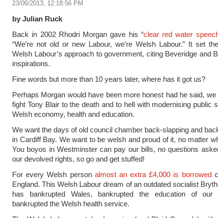
23/06/2013, 12:18:56 PM
by Julian Ruck
Back in 2002 Rhodri Morgan gave his “
clear red water speec
“We’re not old or new Labour, we’re Welsh Labour.” It set th
Welsh Labour’s approach to government, citing Beveridge and 
inspirations.
Fine words but more than 10 years later, where has it got us?
Perhaps Morgan would have been more honest had he said, we a
fight Tony Blair to the death and to hell with modernising public 
Welsh economy, health and education.
We want the days of old council chamber back-slapping and bac
in Cardiff Bay. We want to be welsh and proud of it, no matter wh
You boyos in Westminster can pay our bills, no questions ask
our devolved rights, so go and get stuffed!
For every Welsh person
almost an extra £4,000 is borrowed
c
England. This Welsh Labour dream of an outdated socialist Brytho
has bankrupted Wales, bankrupted the education of our
bankrupted the Welsh health service.