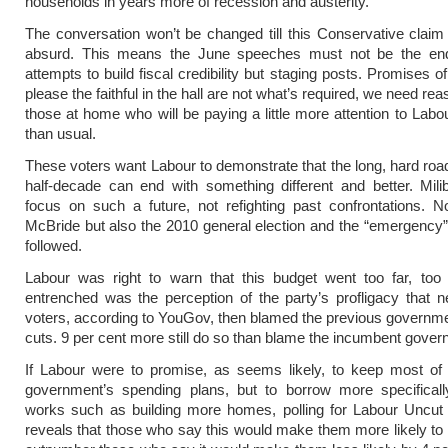
households in years more of recession and austerity.
The conversation won’t be changed till this Conservative claim
absurd. This means the June speeches must not be the en
attempts to build fiscal credibility but staging posts. Promises o
please the faithful in the hall are not what’s required, we need re
those at home who will be paying a little more attention to Labo
than usual.
These voters want Labour to demonstrate that the long, hard road
half-decade can end with something different and better. Mil
focus on such a future, not refighting past confrontations. N
McBride but also the 2010 general election and the “emergency”
followed.
Labour was right to warn that this budget went too far, too 
entrenched was the perception of the party’s profligacy that ne
voters, according to YouGov, then blamed the previous governme
cuts. 9 per cent more still do so than blame the incumbent gover
If Labour were to promise, as seems likely, to keep most of 
government’s spending plans, but to borrow more specifically
works such as building more homes, polling for Labour Uncu
reveals that those who say this would make them more likely to