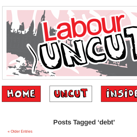
Posts Tagged ‘debt’
« Older Entries