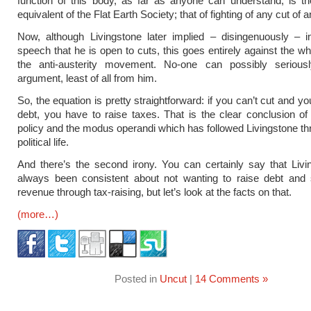
function of this body, as far as anyone can understand, is t
equivalent of the Flat Earth Society; that of fighting of any cut of a
Now, although Livingstone later implied – disingenuously – 
speech that he is open to cuts, this goes entirely against the wh
the anti-austerity movement. No-one can possibly serious
argument, least of all from him.
So, the equation is pretty straightforward: if you can’t cut and yo
debt, you have to raise taxes. That is the clear conclusion of 
policy and the modus operandi which has followed Livingstone th
political life.
And there’s the second irony. You can certainly say that Liv
always been consistent about not wanting to raise debt and s
revenue through tax-raising, but let’s look at the facts on that.
(more…)
Posted in
Uncut
|
14 Comments »