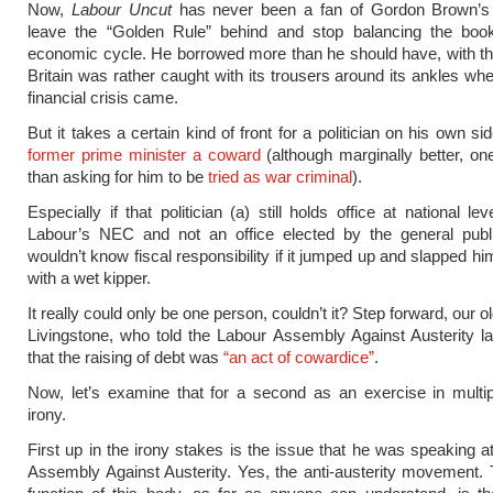
Now,
Labour Uncut
has never been a fan of Gordon Brown’s 
leave the “Golden Rule” behind and stop balancing the boo
economic cycle. He borrowed more than he should have, with the
Britain was rather caught with its trousers around its ankles whe
financial crisis came.
But it takes a certain kind of front for a politician on his own si
former prime minister a coward
(although marginally better, o
than asking for him to be
tried as war criminal
).
Especially if that politician (a) still holds office at national lev
Labour’s NEC and not an office elected by the general publi
wouldn’t know fiscal responsibility if it jumped up and slapped hi
with a wet kipper.
It really could only be one person, couldn’t it? Step forward, our o
Livingstone, who told the Labour Assembly Against Austerity 
that the raising of debt was
“an act of cowardice”
.
Now, let’s examine that for a second as an exercise in multip
irony.
First up in the irony stakes is the issue that he was speaking a
Assembly Against Austerity. Yes, the anti-austerity movement.