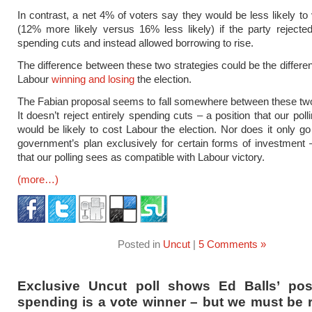
In contrast, a net 4% of voters say they would be less likely to
(12% more likely versus 16% less likely) if the party rejecte
spending cuts and instead allowed borrowing to rise.
The difference between these two strategies could be the differ
Labour
winning and losing
the election.
The Fabian proposal seems to fall somewhere between these two
It doesn’t reject entirely spending cuts – a position that our poll
would be likely to cost Labour the election. Nor does it only g
government’s plan exclusively for certain forms of investment 
that our polling sees as compatible with Labour victory.
(more…)
Posted in
Uncut
|
5 Comments »
Exclusive Uncut poll shows Ed Balls’ pos
spending is a vote winner – but we must be 