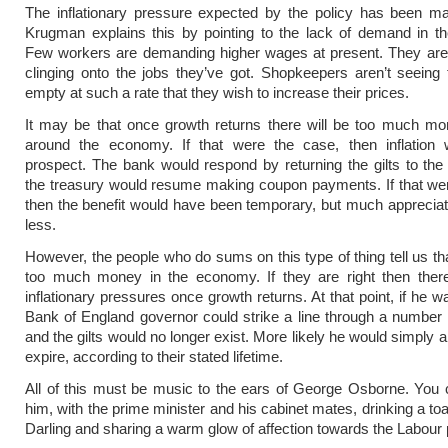
The inflationary pressure expected by the policy has been ma
Krugman explains this by pointing to the lack of demand in t
Few workers are demanding higher wages at present. They are 
clinging onto the jobs they’ve got. Shopkeepers aren’t seeing
empty at such a rate that they wish to increase their prices.
It may be that once growth returns there will be too much mo
around the economy. If that were the case, then inflation
prospect. The bank would respond by returning the gilts to th
the treasury would resume making coupon payments. If that we
then the benefit would have been temporary, but much apprecia
less.
However, the people who do sums on this type of thing tell us tha
too much money in the economy. If they are right then there
inflationary pressures once growth returns. At that point, if he w
Bank of England governor could strike a line through a number 
and the gilts would no longer exist. More likely he would simply 
expire, according to their stated lifetime.
All of this must be music to the ears of George Osborne. You
him, with the prime minister and his cabinet mates, drinking a toas
Darling and sharing a warm glow of affection towards the Labour 