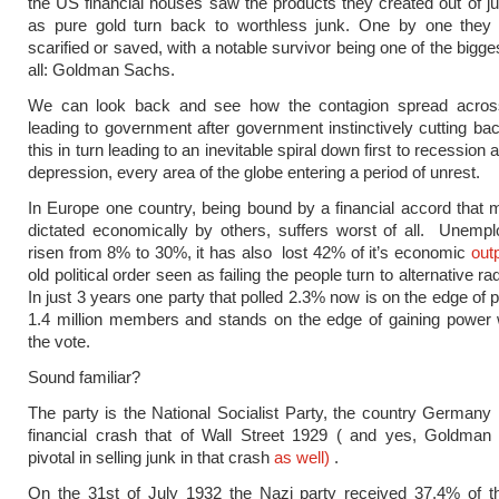
the US financial houses saw the products they created out of j
as pure gold turn back to worthless junk. One by one they 
scarified or saved, with a notable survivor being one of the bigges
all: Goldman Sachs.
We can look back and see how the contagion spread acros
leading to government after government instinctively cutting ba
this in turn leading to an inevitable spiral down first to recession 
depression, every area of the globe entering a period of unrest.
In Europe one country, being bound by a financial accord that 
dictated economically by others, suffers worst of all. Unemp
risen from 8% to 30%, it has also lost 42% of it’s economic
out
old political order seen as failing the people turn to alternative rad
In just 3 years one party that polled 2.3% now is on the edge of 
1.4 million members and stands on the edge of gaining power 
the vote.
Sound familiar?
The party is the National Socialist Party, the country Germany 
financial crash that of Wall Street 1929 ( and yes, Goldma
pivotal in selling junk in that crash
as well)
.
On the 31st of July 1932 the Nazi party received 37.4% of t