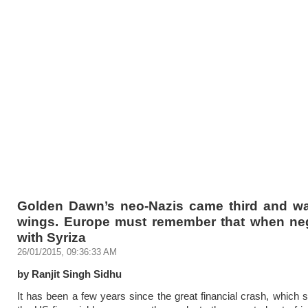
Golden Dawn’s neo-Nazis came third and wai
wings. Europe must remember that when neg
with Syriza
26/01/2015, 09:36:33 AM
by Ranjit Singh Sidhu
It has been a few years since the great financial crash, which 