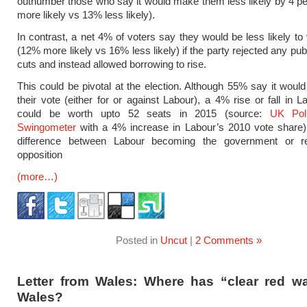
outnumber those who say it would make them less likely by 4 p
more likely vs 13% less likely).
In contrast, a net 4% of voters say they would be less likely to
(12% more likely vs 16% less likely) if the party rejected any pu
cuts and instead allowed borrowing to rise.
This could be pivotal at the election. Although 55% say it woul
their vote (either for or against Labour), a 4% rise or fall in L
could be worth upto 52 seats in 2015 (source:
UK Poll
Swingometer
with a 4% increase in Labour’s 2010 vote share)
difference between Labour becoming the government or r
opposition
(more…)
Posted in
Uncut
|
2 Comments »
Letter from Wales: Where has “clear red wa
Wales?