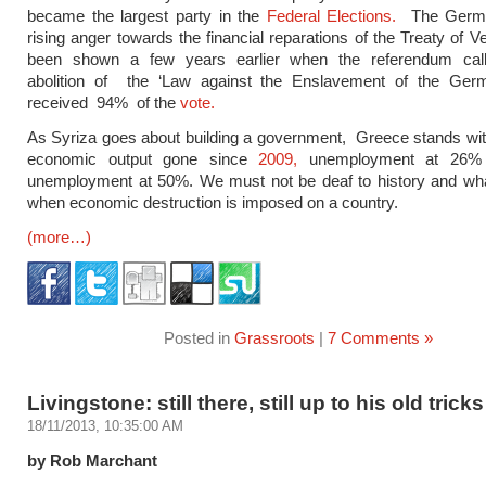
became the largest party in the
Federal Elections.
The Germa
rising anger towards the financial reparations of the Treaty of V
been shown a few years earlier when the referendum call
abolition of the ‘Law against the Enslavement of the Ger
received 94% of the
vote.
As Syriza goes about building a government, Greece stands wit
economic output gone since
2009,
unemployment at 26% 
unemployment at 50%. We must not be deaf to history and wha
when economic destruction is imposed on a country.
(more…)
Posted in
Grassroots
|
7 Comments »
Livingstone: still there, still up to his old tricks
18/11/2013, 10:35:00 AM
by Rob Marchant