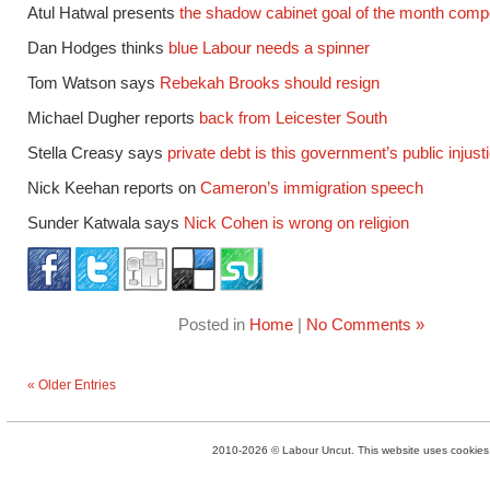
Atul Hatwal presents
the shadow cabinet goal of the month compe
Dan Hodges thinks
blue Labour needs a spinner
Tom Watson says
Rebekah Brooks should resign
Michael Dugher reports
back from Leicester South
Stella Creasy says
private debt is this government’s public injust
Nick Keehan reports on
Cameron’s immigration speech
Sunder Katwala says
Nick Cohen is wrong on religion
Posted in
Home
|
No Comments »
« Older Entries
2010-2026 © Labour Uncut. This website uses cookies. 