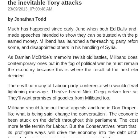
the inevitable Tory attacks
23/09/2013, 07:00:48 AM
by Jonathan Todd
Much has happened since early June when both Ed Balls and 
made speeches intended to show they can be trusted with the pu
earned money. Miliband has launched a far-reaching party refor
some, and disappointed others in his handling of Syria.
As Damian McBride’s memoirs revisit old battles, Miliband does 
contemporary ones but in the fog of political war he must remai
the economy because this is where the result of the next elec
decided.
There will be many at Labour party conference who wouldn’t we
tightening message. They’ve heard Nick Clegg deliver free sc
They’ll want promises of goodies from Miliband too.
Miliband should tune out these appeals and tune in Don Draper. “
like what is being said, change the conversation”. The economi
been stuck on the deficit throughout this parliament. The cost 
more fertile terrain for Labour. But the Conservatives retort that
its profligate ways will drive the economy into the debt ditc