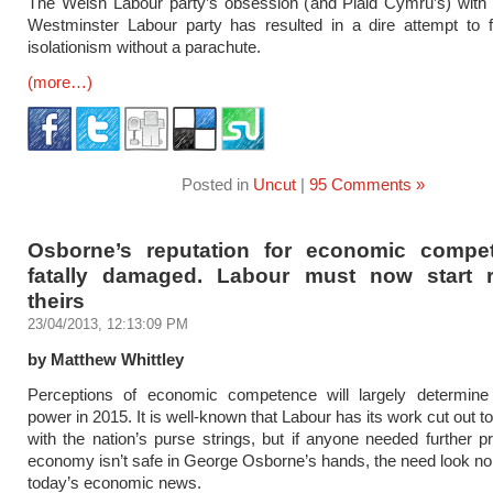
The Welsh Labour party’s obsession (and Plaid Cymru’s) with 
Westminster Labour party has resulted in a dire attempt to fr
isolationism without a parachute.
(more…)
Posted in
Uncut
|
95 Comments »
Osborne’s reputation for economic compe
fatally damaged. Labour must now start r
theirs
23/04/2013, 12:13:09 PM
by Matthew Whittley
Perceptions of economic competence will largely determin
power in 2015. It is well-known that Labour has its work cut out to
with the nation’s purse strings, but if anyone needed further pr
economy isn’t safe in George Osborne’s hands, the need look no 
today’s economic news.