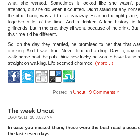
what she wanted. Sometimes it looked like she wasn’t p
attention, but she did when it counted. Didn’t stand for any nons
the other hand, was a bit of a tearaway. Heart in the right place,
together a lot of the time. And a drinker. A long history, in f
girlfriends, but in the end, they all went, because of the drink. But 
this time it’d be different.
So, on the day they married, he promised to her that that was
drinking. And it was true. Never touched a drop. Day in, day o
walk home past the pub, think how lucky he was to have found h
straight on walking. Life seemed charmed.
(more…)
Posted in
Uncut
|
9 Comments »
The week Uncut
16/04/2011, 10:30:53 AM
In case you missed them, these were the best read pieces
the last seven days: