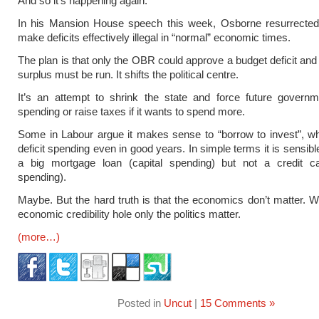
And so it’s happening again.
In his Mansion House speech this week, Osborne resurrected 
make deficits effectively illegal in “normal” economic times.
The plan is that only the OBR could approve a budget deficit and
surplus must be run. It shifts the political centre.
It’s an attempt to shrink the state and force future governm
spending or raise taxes if it wants to spend more.
Some in Labour argue it makes sense to “borrow to invest”, whi
deficit spending even in good years. In simple terms it is sensibl
a big mortgage loan (capital spending) but not a credit ca
spending).
Maybe. But the hard truth is that the economics don’t matter. W
economic credibility hole only the politics matter.
(more…)
Posted in
Uncut
|
15 Comments »