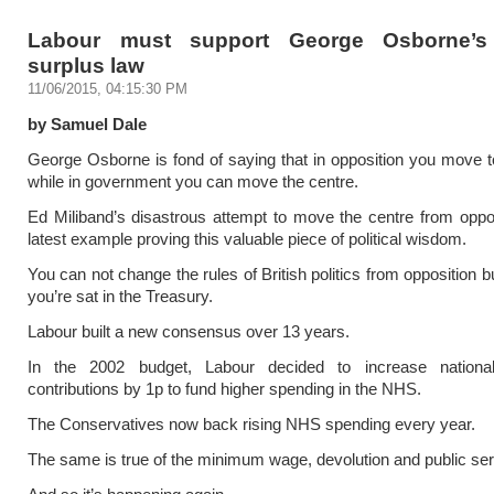
Labour must support George Osborne’s
surplus law
11/06/2015, 04:15:30 PM
by Samuel Dale
George Osborne is fond of saying that in opposition you move t
while in government you can move the centre.
Ed Miliband’s disastrous attempt to move the centre from oppos
latest example proving this valuable piece of political wisdom.
You can not change the rules of British politics from opposition b
you’re sat in the Treasury.
Labour built a new consensus over 13 years.
In the 2002 budget, Labour decided to increase nationa
contributions by 1p to fund higher spending in the NHS.
The Conservatives now back rising NHS spending every year.
The same is true of the minimum wage, devolution and public se