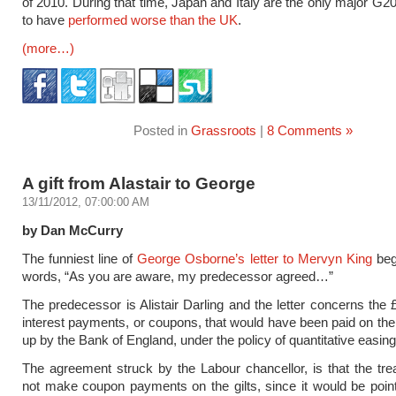
of 2010. During that time, Japan and Italy are the only major G
to have
performed worse than the UK
.
(more…)
Posted in
Grassroots
|
8 Comments »
A gift from Alastair to George
13/11/2012, 07:00:00 AM
by Dan McCurry
The funniest line of
George Osborne’s letter to Mervyn King
beg
words, “As you are aware, my predecessor agreed…”
The predecessor is Alistair Darling and the letter concerns the £
interest payments, or coupons, that would have been paid on the 
up by the Bank of England, under the policy of quantitative easin
The agreement struck by the Labour chancellor, is that the tr
not make coupon payments on the gilts, since it would be point