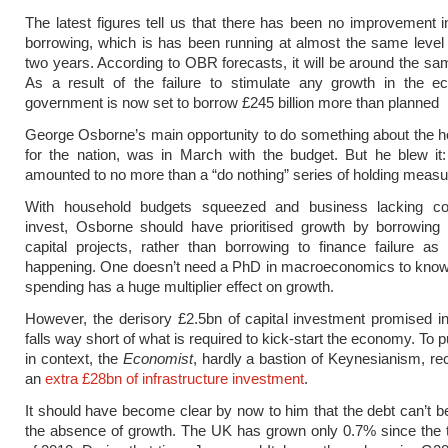
The latest figures tell us that there has been no improvement i
borrowing, which is has been running at almost the same level 
two years. According to OBR forecasts, it will be around the sam
As a result of the failure to stimulate any growth in the e
government is now set to borrow £245 billion more than planned
George Osborne’s main opportunity to do something about the h
for the nation, was in March with the budget. But he blew it
amounted to no more than a “do nothing” series of holding measu
With household budgets squeezed and business lacking co
invest, Osborne should have prioritised growth by borrowing 
capital projects, rather than borrowing to finance failure as 
happening. One doesn’t need a PhD in macroeconomics to know 
spending has a huge multiplier effect on growth.
However, the derisory £2.5bn of capital investment promised i
falls way short of what is required to kick-start the economy. To pu
in context, the
Economist
, hardly a bastion of Keynesianism, 
an
extra £28bn of infrastructure investment
.
It should have become clear by now to him that the debt can’t b
the absence of growth. The UK has grown only 0.7% since the t