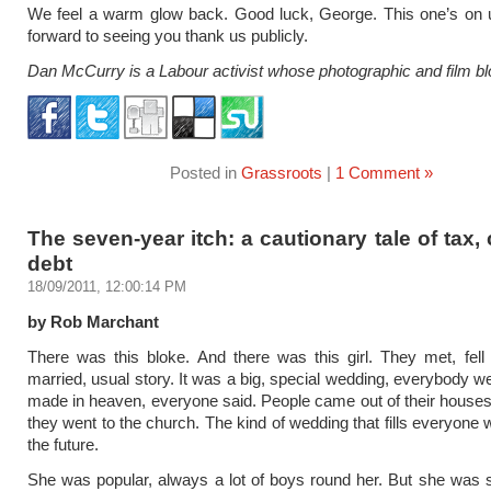
We feel a warm glow back. Good luck, George. This one’s on 
forward to seeing you thank us publicly.
Dan McCurry is a Labour activist whose photographic and film bl
Posted in
Grassroots
|
1 Comment »
The seven-year itch: a cautionary tale of tax,
debt
18/09/2011, 12:00:14 PM
by Rob Marchant
There was this bloke. And there was this girl. They met, fell 
married, usual story. It was a big, special wedding, everybody w
made in heaven, everyone said. People came out of their house
they went to the church. The kind of wedding that fills everyone 
the future.
She was popular, always a lot of boys round her. But she was