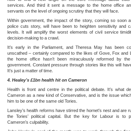
services. And third it sent a message to the home office and
servants on the level of ongoing scrutiny that they will face.
Within government, the impact of the story, coming so soon aft
police cuts story, will have been to heighten sensitivity and ca
levels. It will amplify the worst elements of civil service timid
decision-making to a crawl.
It’s early in the Parliament, and Theresa May has been co
unscathed – certainly compared to the likes of Gove, Fox and 
the home office hasn’t been miraculously reformed by th
government. Constant pressure through stories like this will hav
It’s just a matter of time.
4. Healey’s £1bn health hit on Cameron
Health is front and centre in the political debate. It’s what d
Cameron as a new kind of Conservative, and is the issue whic
him to be one of the same old Tories.
Lansley’s health reforms have stirred the hornet’s nest and are 
the Tories’ political capital. But the key for Labour is to 
Cameron’s culpability.