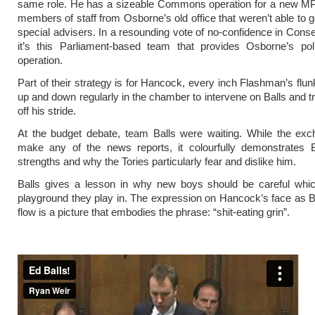
same role. He has a sizeable Commons operation for a new MP
members of staff from Osborne’s old office that weren’t able to g
special advisers. In a resounding vote of no-confidence in Cons
it’s this Parliament-based team that provides Osborne’s poli
operation.
Part of their strategy is for Hancock, every inch Flashman’s flun
up and down regularly in the chamber to intervene on Balls and tr
off his stride.
At the budget debate, team Balls were waiting. While the exc
make any of the news reports, it colourfully demonstrates Ba
strengths and why the Tories particularly fear and dislike him.
Balls gives a lesson in why new boys should be careful which
playground they play in. The expression on Hancock’s face as Ball
flow is a picture that embodies the phrase: “shit-eating grin”.