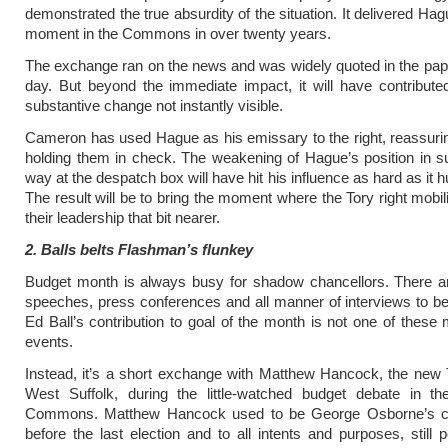
demonstrated the true absurdity of the situation. It delivered Ha
moment in the Commons in over twenty years.
The exchange ran on the news and was widely quoted in the pap
day. But beyond the immediate impact, it will have contribut
substantive change not instantly visible.
Cameron has used Hague as his emissary to the right, reassur
holding them in check. The weakening of Hague’s position in s
way at the despatch box will have hit his influence as hard as it hu
The result will be to bring the moment where the Tory right mobil
their leadership that bit nearer.
2. Balls belts Flashman’s flunkey
Budget month is always busy for shadow chancellors. There ar
speeches, press conferences and all manner of interviews to b
Ed Ball’s contribution to goal of the month is not one of these
events.
Instead, it’s a short exchange with Matthew Hancock, the new
West Suffolk, during the little-watched budget debate in t
Commons. Matthew Hancock used to be George Osborne’s chi
before the last election and to all intents and purposes, still 