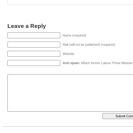
Leave a Reply
Name (required)
Mail (will not be published) (required)
Website
Anti-spam:
Which former Labour Prime Minister