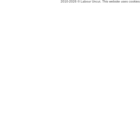
2010-2026 © Labour Uncut. This website uses cookies. 