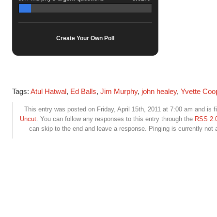
Create Your Own Poll
Tags:
Atul Hatwal
,
Ed Balls
,
Jim Murphy
,
john healey
,
Yvette Coo
This entry was posted on Friday, April 15th, 2011 at 7:00 am and is f
Uncut
. You can follow any responses to this entry through the
RSS 2.
can skip to the end and leave a response. Pinging is currently not 