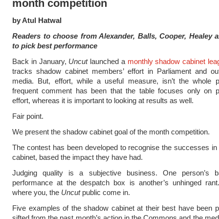
month competition
by Atul Hatwal
Readers to choose from Alexander, Balls, Cooper, Healey
to pick best performance
Back in January,
Uncut
launched a
monthly shadow cabinet leag
tracks shadow cabinet members’ effort in Parliament and out
media. But, effort, while a useful measure, isn’t the whole 
frequent comment has been that the table focuses only on 
effort, whereas it is important to looking at results as well.
Fair point.
We present the shadow cabinet goal of the month competition.
The contest has been developed to recognise the successes in
cabinet, based the impact they have had.
Judging quality is a subjective business. One person’s b
performance at the despatch box is another’s unhinged rant.
where you, the
Uncut
public come in.
Five examples of the shadow cabinet at their best have been p
sifted from the past month’s action in the Commons and the med