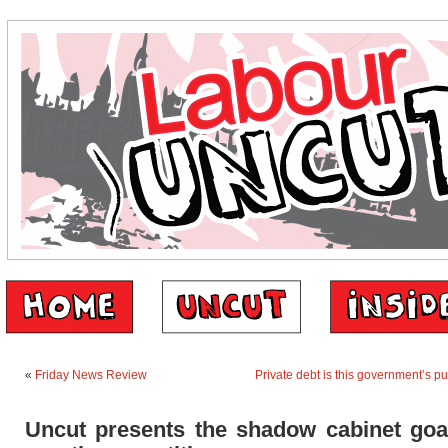
«
Friday News Review
Private debt is this government’s pub
Uncut presents the shadow cabinet goal