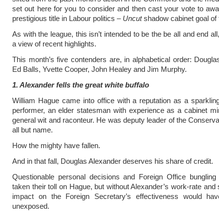
set out here for you to consider and then cast your vote to aw
prestigious title in Labour politics –
Uncut
shadow cabinet goal of 
As with the league, this isn’t intended to be the be all and end all,
a view of recent highlights.
This month’s five contenders are, in alphabetical order: Dougla
Ed Balls, Yvette Cooper, John Healey and Jim Murphy.
1. Alexander fells the great white buffalo
William Hague came into office with a reputation as a sparkl
performer, an elder statesman with experience as a cabinet mi
general wit and raconteur. He was deputy leader of the Conservat
all but name.
How the mighty have fallen.
And in that fall, Douglas Alexander deserves his share of credit.
Questionable personal decisions and Foreign Office bungling
taken their toll on Hague, but without Alexander’s work-rate and 
impact on the Foreign Secretary’s effectiveness would ha
unexposed.