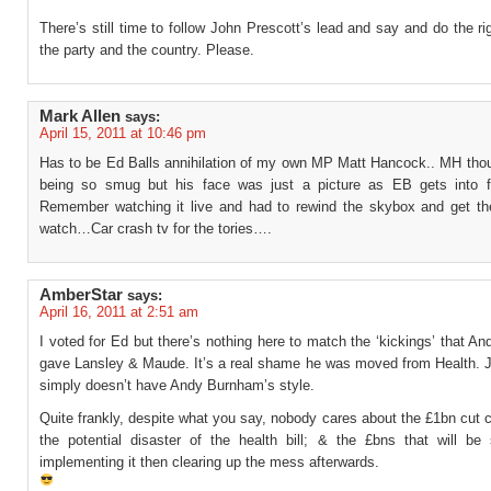
There’s still time to follow John Prescott’s lead and say and do the rig
the party and the country. Please.
Mark Allen
says:
April 15, 2011 at 10:46 pm
Has to be Ed Balls annihilation of my own MP Matt Hancock.. MH tho
being so smug but his face was just a picture as EB gets into 
Remember watching it live and had to rewind the skybox and get the
watch…Car crash tv for the tories….
AmberStar
says:
April 16, 2011 at 2:51 am
I voted for Ed but there’s nothing here to match the ‘kickings’ that 
gave Lansley & Maude. It’s a real shame he was moved from Health. 
simply doesn’t have Andy Burnham’s style.
Quite frankly, despite what you say, nobody cares about the £1bn cut
the potential disaster of the health bill; & the £bns that will be
implementing it then clearing up the mess afterwards.