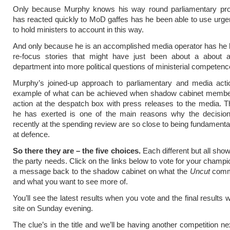
Only because Murphy knows his way round parliamentary pr
has reacted quickly to MoD gaffes has he been able to use urge
to hold ministers to account in this way.
And only because he is an accomplished media operator has he 
re-focus stories that might have just been about a about a
department into more political questions of ministerial competenc
Murphy’s joined-up approach to parliamentary and media acti
example of what can be achieved when shadow cabinet memb
action at the despatch box with press releases to the media. 
he has exerted is one of the main reasons why the decisi
recently at the spending review are so close to being fundamenta
at defence.
So there they are – the five choices.
Each different but all show
the party needs. Click on the links below to vote for your champ
a message back to the shadow cabinet on what the
Uncut
commu
and what you want to see more of.
You’ll see the latest results when you vote and the final results w
site on Sunday evening.
The clue’s in the title and we’ll be having another competition n