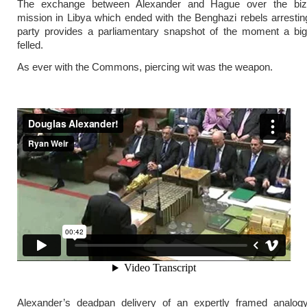
The exchange between Alexander and Hague over the biza
mission in Libya which ended with the Benghazi rebels arresting
party provides a parliamentary snapshot of the moment a bi
felled.
As ever with the Commons, piercing wit was the weapon.
Alexander’s deadpan delivery of an expertly framed analogy