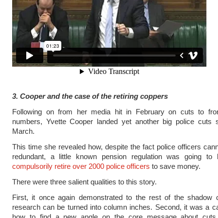
3. Cooper and the case of the retiring coppers
Following on from her media hit in February on cuts to front
numbers, Yvette Cooper landed yet another big police cuts st
March.
This time she revealed how, despite the fact police officers ca
redundant, a little known pension regulation was going to
compulsorily retire over 2000 police officers
to save money.
There were three salient qualities to this story.
First, it once again demonstrated to the rest of the shadow 
research can be turned into column inches. Second, it was a c
how to find a new angle on the core message about cuts t