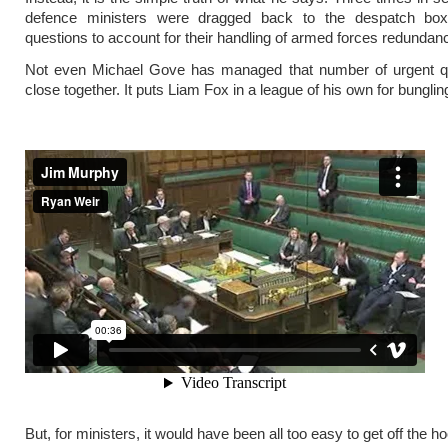
defence ministers were dragged back to the despatch bo
questions to account for their handling of armed forces redundanc
Not even Michael Gove has managed that number of urgent q
close together. It puts Liam Fox in a league of his own for bunglin
But, for ministers, it would have been all too easy to get off the h