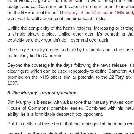
John Healey’s goal of the month was to work through the fine 
budget and call Cameron on breaking his commitment to increa
on the NHS in real terms.
The story of the £1bn cut in NHS bud
went wall to wall across print and broadcast media.
Unlike the complexity of the health reforms, increasing or cuttin
a simple binary choice. Unlike other cuts, it’s something tha
explicitly said they wouldn’t do – over and over again.
The story is readily understandable by the public and in the case
particularly tied to Cameron.
Beyond the coverage in the days following the news release, it’s
clear figure which can be used repeatedly to define Cameron. A
promise on the NHS offers similar potential to the 22 Tory tax 
1997.
5. Jim Murphy’s urgent questions
Jim Murphy is blessed with a baritone that instantly makes co
House of Commons chamber easier. Combined with his natur
ability, he is a formidable despatch box opponent.
But it is neither of these traits that make his goal of the month re
Instead, it is the simple truth of what he says. Three times in 