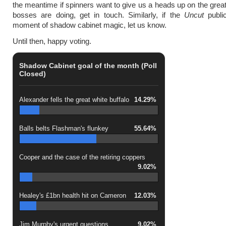
the meantime if spinners want to give us a heads up on the great 
bosses are doing, get in touch. Similarly, if the
Uncut
publi
moment of shadow cabinet magic, let us know.
Until then, happy voting.
Shadow Cabinet goal of the month (Poll
Closed)
Alexander fells the great white buffalo
14.29%
Balls belts Flashman's flunkey
55.64%
Cooper and the case of the retiring coppers
9.02%
Healey's £1bn health hit on Cameron
12.03%
Jim Murphy's urgent questions
9.02%