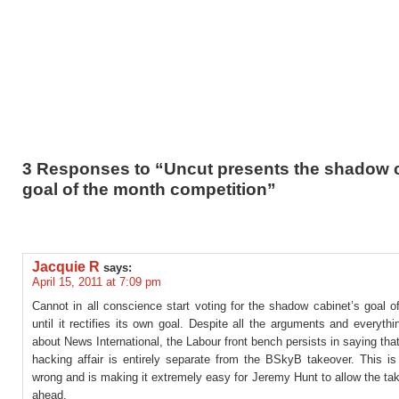
3 Responses to “Uncut presents the shadow 
goal of the month competition”
Jacquie R
says:
April 15, 2011 at 7:09 pm
Cannot in all conscience start voting for the shadow cabinet’s goal 
until it rectifies its own goal. Despite all the arguments and everyt
about News International, the Labour front bench persists in saying tha
hacking affair is entirely separate from the BSkyB takeover. This is
wrong and is making it extremely easy for Jeremy Hunt to allow the ta
ahead.