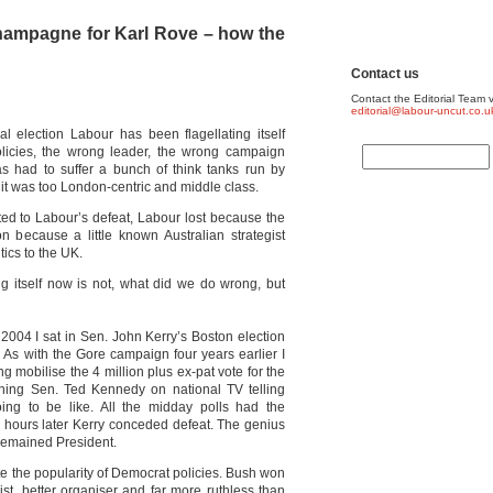
champagne for Karl Rove – how the
Contact us
Contact the Editorial Team v
editorial@labour-uncut.co.u
al election Labour has been flagellating itself
olicies, the wrong leader, the wrong campaign
as had to suffer a bunch of think tanks run by
it was too London-centric and middle class.
ted to Labour’s defeat, Labour lost because the
 because a little known Australian strategist
tics to the UK.
 itself now is not, what did we do wrong, but
2004 I sat in Sen. John Kerry’s Boston election
 As with the Gore campaign four years earlier I
g mobilise the 4 million plus ex-pat vote for the
hing Sen. Ted Kennedy on national TV telling
ng to be like. All the midday polls had the
hours later Kerry conceded defeat. The genius
remained President.
e the popularity of Democrat policies. Bush won
t, better organiser and far more ruthless than