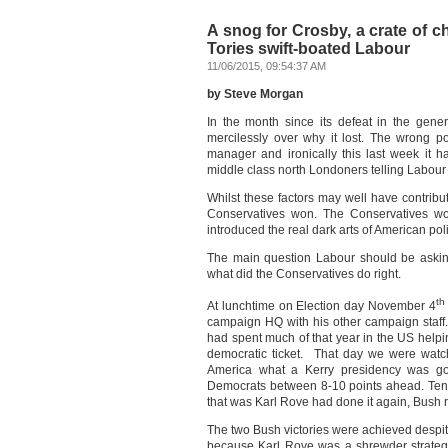
A snog for Crosby, a crate of 
Tories swift-boated Labour
11/06/2015, 09:54:37 AM
by Steve Morgan
In the month since its defeat in the gener
mercilessly over why it lost. The wrong p
manager and ironically this last week it h
middle class north Londoners telling Labour 
Whilst these factors may well have contribu
Conservatives won. The Conservatives won
introduced the real dark arts of American poli
The main question Labour should be asking
what did the Conservatives do right.
th
At lunchtime on Election day November 4
campaign HQ with his other campaign staff.
had spent much of that year in the US helpin
democratic ticket. That day we were watc
America what a Kerry presidency was goi
Democrats between 8-10 points ahead. Ten 
that was Karl Rove had done it again, Bush 
The two Bush victories were achieved despit
because Karl Rove was a shrewder strategis