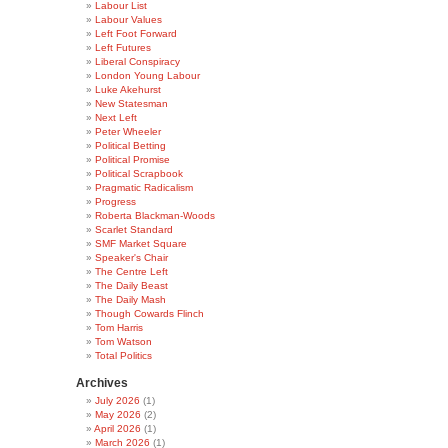
Labour List
Labour Values
Left Foot Forward
Left Futures
Liberal Conspiracy
London Young Labour
Luke Akehurst
New Statesman
Next Left
Peter Wheeler
Political Betting
Political Promise
Political Scrapbook
Pragmatic Radicalism
Progress
Roberta Blackman-Woods
Scarlet Standard
SMF Market Square
Speaker's Chair
The Centre Left
The Daily Beast
The Daily Mash
Though Cowards Flinch
Tom Harris
Tom Watson
Total Politics
Archives
July 2026
(1)
May 2026
(2)
April 2026
(1)
March 2026
(1)