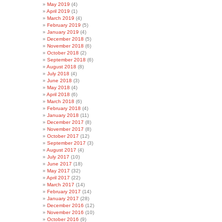
May 2019
(4)
April 2019
(1)
March 2019
(4)
February 2019
(5)
January 2019
(4)
December 2018
(5)
November 2018
(6)
October 2018
(2)
September 2018
(6)
August 2018
(8)
July 2018
(4)
June 2018
(3)
May 2018
(4)
April 2018
(6)
March 2018
(6)
February 2018
(4)
January 2018
(11)
December 2017
(8)
November 2017
(8)
October 2017
(12)
September 2017
(3)
August 2017
(4)
July 2017
(10)
June 2017
(18)
May 2017
(32)
April 2017
(22)
March 2017
(14)
February 2017
(14)
January 2017
(28)
December 2016
(12)
November 2016
(10)
October 2016
(9)