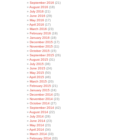
September 2016
(21)
August 2016
(18)
July 2016
(21)
June 2016
(29)
May 2016
(17)
April 2016
(17)
March 2016
(23)
February 2016
(19)
January 2016
(18)
December 2015
(17)
November 2015
(11)
October 2015
(15)
September 2015
(26)
August 2015
(31)
July 2015
(36)
June 2015
(24)
May 2015
(50)
April 2015
(46)
March 2015
(20)
February 2015
(21)
January 2015
(24)
December 2014
(25)
November 2014
(23)
October 2014
(27)
September 2014
(42)
August 2014
(22)
July 2014
(28)
June 2014
(23)
May 2014
(23)
April 2014
(34)
March 2014
(33)
February 2014
(33)