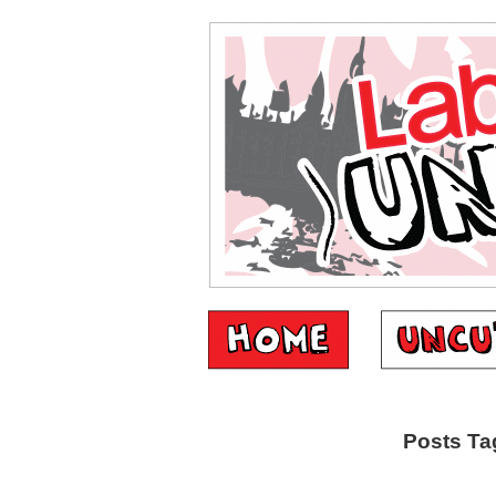
Posts Ta