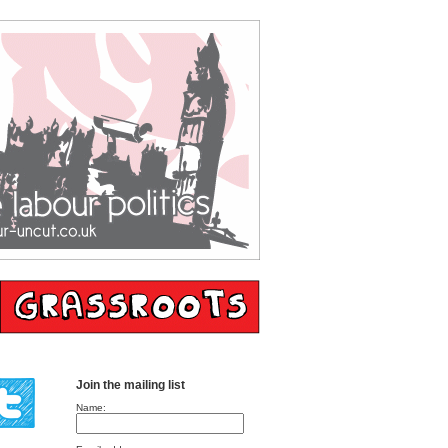
Join the mailing list
Name: