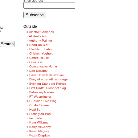
Email address:
Outside
ia
k
Alastair Campbell
All that's left
Anthony Painter
Beau Bo D'or
Blackburn Labour
Chicken Yoghurt
Coffee House
Compass
Conservative Home
Dan McCurry
Dave Howells Illustration
Diary of a benefit scrounger
Evening Standard Politics
First Drafts: Prospect blog
Follow my leaders
FT Westminster
Guardian Live Blog
Guido Fawkes
Hopi Sen
Huffington Post
Iain Dale
Kate Williams
Kerry McCarthy
Kevin Maguire
Kezia Dugdale