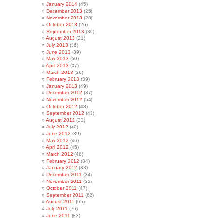
January 2014
(45)
December 2013
(25)
November 2013
(28)
October 2013
(26)
September 2013
(30)
August 2013
(21)
July 2013
(36)
June 2013
(39)
May 2013
(50)
April 2013
(37)
March 2013
(36)
February 2013
(39)
January 2013
(49)
December 2012
(37)
November 2012
(54)
October 2012
(48)
September 2012
(42)
August 2012
(33)
July 2012
(40)
June 2012
(39)
May 2012
(46)
April 2012
(45)
March 2012
(48)
February 2012
(34)
January 2012
(33)
December 2011
(34)
November 2011
(32)
October 2011
(47)
September 2011
(62)
August 2011
(65)
July 2011
(76)
June 2011
(83)