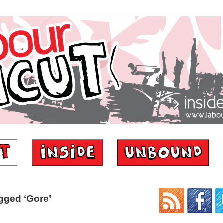
gged ‘Gore’