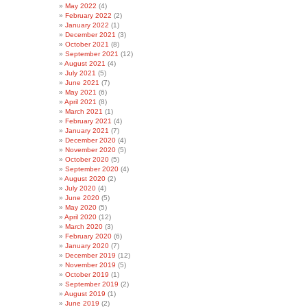
May 2022
(4)
February 2022
(2)
January 2022
(1)
December 2021
(3)
October 2021
(8)
September 2021
(12)
August 2021
(4)
July 2021
(5)
June 2021
(7)
May 2021
(6)
April 2021
(8)
March 2021
(1)
February 2021
(4)
January 2021
(7)
December 2020
(4)
November 2020
(5)
October 2020
(5)
September 2020
(4)
August 2020
(2)
July 2020
(4)
June 2020
(5)
May 2020
(5)
April 2020
(12)
March 2020
(3)
February 2020
(6)
January 2020
(7)
December 2019
(12)
November 2019
(5)
October 2019
(1)
September 2019
(2)
August 2019
(1)
June 2019
(2)