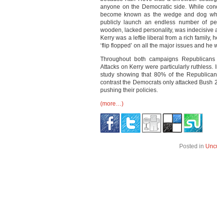
anyone on the Democratic side. While cond
become known as the wedge and dog whist
publicly launch an endless number of pe
wooden, lacked personality, was indecisive
Kerry was a leftie liberal from a rich family
‘flip flopped’ on all the major issues and he
Throughout both campaigns Republicans 
Attacks on Kerry were particularly ruthless.
study showing that 80% of the Republican
contrast the Democrats only attacked Bush 2
pushing their policies.
(more…)
Posted in
Unc