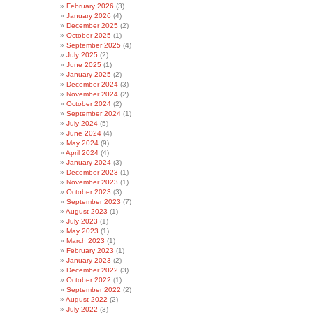
February 2026
(3)
January 2026
(4)
December 2025
(2)
October 2025
(1)
September 2025
(4)
July 2025
(2)
June 2025
(1)
January 2025
(2)
December 2024
(3)
November 2024
(2)
October 2024
(2)
September 2024
(1)
July 2024
(5)
June 2024
(4)
May 2024
(9)
April 2024
(4)
January 2024
(3)
December 2023
(1)
November 2023
(1)
October 2023
(3)
September 2023
(7)
August 2023
(1)
July 2023
(1)
May 2023
(1)
March 2023
(1)
February 2023
(1)
January 2023
(2)
December 2022
(3)
October 2022
(1)
September 2022
(2)
August 2022
(2)
July 2022
(3)