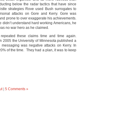
ucting below the radar tactics that have since
le strategies Rove used Bush surrogates to
rsonal attacks on Gore and Kerry. Gore was
 and prone to over exaggerate his achievements.
, he didn’t understand hard working Americans, he
 was no war hero as he claimed.
repeated these claims time and time again.
 In 2005 the University of Minnesota published a
 messaging was negative attacks on Kerry. In
0% of the time. They had a plan, it was to keep
ut
|
5 Comments »