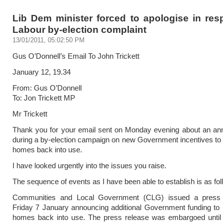
Lib Dem minister forced to apologise in res
Labour by-election complaint
13/01/2011, 05:02:50 PM
Gus O’Donnell’s Email To John Trickett
January 12, 19.34
From: Gus O’Donnell
To: Jon Trickett MP
Mr Trickett
Thank you for your email sent on Monday evening about an a
during a by-election campaign on new Government incentives to
homes back into use.
I have looked urgently into the issues you raise.
The sequence of events as I have been able to establish is as fol
Communities and Local Government (CLG) issued a press 
Friday 7 January announcing additional Government funding to
homes back into use. The press release was embargoed unti