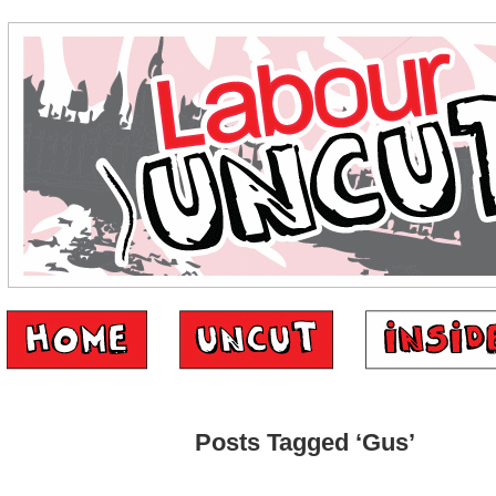
Posts Tagged ‘Gus’