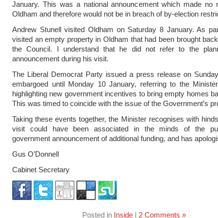
January. This was a national announcement which made no r
Oldham and therefore would not be in breach of by-election restri
Andrew Stunell visited Oldham on Saturday 8 January. As part
visited an empty property in Oldham that had been brought back
the Council. I understand that he did not refer to the plan
announcement during his visit.
The Liberal Democrat Party issued a press release on Sunday
embargoed until Monday 10 January, referring to the Minister
highlighting new government incentives to bring empty homes ba
This was timed to coincide with the issue of the Government’s pr
Taking these events together, the Minister recognises with hindsi
visit could have been associated in the minds of the pu
government announcement of additional funding, and has apologis
Gus O’Donnell
Cabinet Secretary
Posted in
Inside
|
2 Comments »