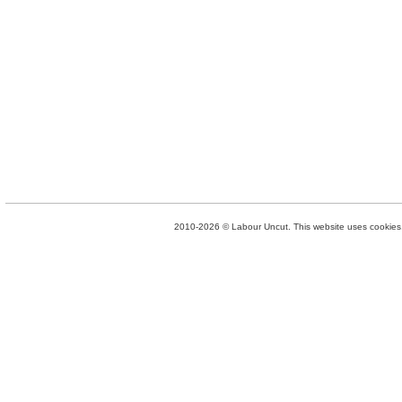
2010-2026 © Labour Uncut. This website uses cookies. 