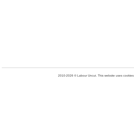
2010-2026 © Labour Uncut. This website uses cookies. 