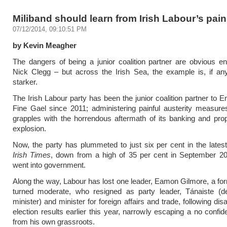
Miliband should learn from Irish Labour’s pai
07/12/2014, 09:10:51 PM
by Kevin Meagher
The dangers of being a junior coalition partner are obvious 
Nick Clegg – but across the Irish Sea, the example is, if an
starker.
The Irish Labour party has been the junior coalition partner to 
Fine Gael since 2011; administering painful austerity measure
grapples with the horrendous aftermath of its banking and pro
explosion.
Now, the party has plummeted to just six per cent in the lates
Irish Times
, down from a high of 35 per cent in September 20
went into government.
Along the way, Labour has lost one leader, Eamon Gilmore, a fo
turned moderate, who resigned as party leader, Tánaiste (d
minister) and minister for foreign affairs and trade, following dis
election results earlier this year, narrowly escaping a no confi
from his own grassroots.