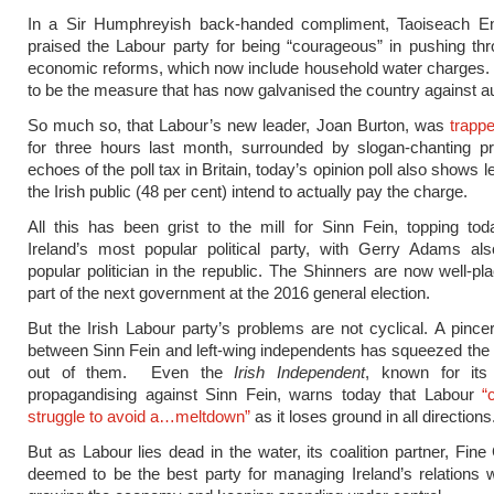
In a Sir Humphreyish back-handed compliment, Taoiseach 
praised the Labour party for being “courageous” in pushing thr
economic reforms, which now include household water charges.
to be the measure that has now galvanised the country against au
So much so, that Labour’s new leader, Joan Burton, was
trappe
for three hours last month, surrounded by slogan-chanting pr
echoes of the poll tax in Britain, today’s opinion poll also shows l
the Irish public (48 per cent) intend to actually pay the charge.
All this has been grist to the mill for Sinn Fein, topping tod
Ireland’s most popular political party, with Gerry Adams al
popular politician in the republic. The Shinners are now well-pl
part of the next government at the 2016 general election.
But the Irish Labour party’s problems are not cyclical. A pin
between Sinn Fein and left-wing independents has squeezed the el
out of them. Even the
Irish Independent
, known for its
propagandising against Sinn Fein, warns today that Labour
“
struggle to avoid a…meltdown”
as it loses ground in all directions
But as Labour lies dead in the water, its coalition partner, Fine G
deemed to be the best party for managing Ireland’s relations 