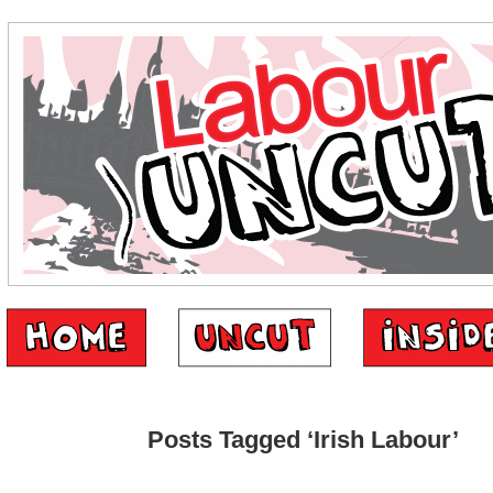
Posts Tagged ‘Irish Labour’