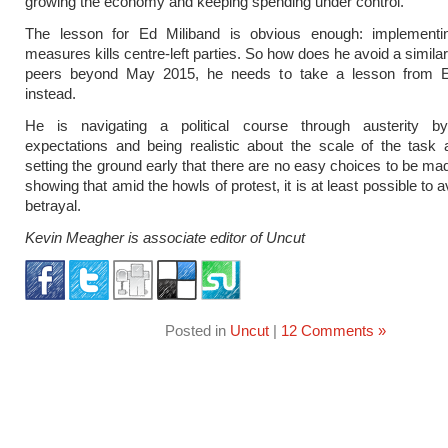
growing the economy and keeping spending under control.
The lesson for Ed Miliband is obvious enough: implementin
measures kills centre-left parties. So how does he avoid a simila
peers beyond May 2015, he needs to take a lesson from 
instead.
He is navigating a political course through austerity 
expectations and being realistic about the scale of the task
setting the ground early that there are no easy choices to be ma
showing that amid the howls of protest, it is at least possible to a
betrayal.
Kevin Meagher is associate editor of Uncut
Posted in
Uncut
|
12 Comments »