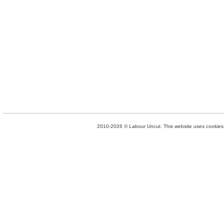
2010-2026 © Labour Uncut. This website uses cookies. 