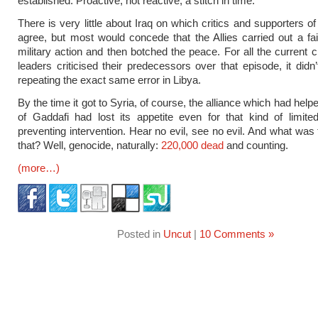
established. Proactive, not reactive; a stitch in time.
There is very little about Iraq on which critics and supporters of
agree, but most would concede that the Allies carried out a fair
military action and then botched the peace. For all the current c
leaders criticised their predecessors over that episode, it didn
repeating the exact same error in Libya.
By the time it got to Syria, of course, the alliance which had help
of Gaddafi had lost its appetite even for that kind of limite
preventing intervention. Hear no evil, see no evil. And what was 
that? Well, genocide, naturally:
220,000 dead
and counting.
(more…)
Posted in
Uncut
|
10 Comments »