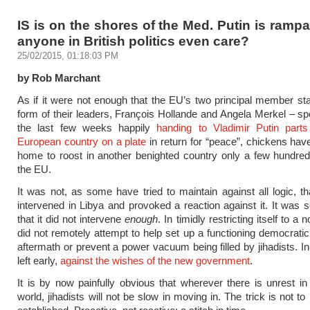
IS is on the shores of the Med. Putin is ramp
anyone in British politics even care?
25/02/2015, 01:18:03 PM
by Rob Marchant
As if it were not enough that the EU’s two principal member sta
form of their leaders, François Hollande and Angela Merkel – s
the last few weeks happily
handing to Vladimir Putin parts
European country on a plate
in return for “peace”, chickens h
home to roost in another benighted country only a few hundre
the EU.
It was not, as some have tried to maintain against all logic, t
intervened in Libya and provoked a reaction against it. It was se
that it did not intervene
enough
. In timidly restricting itself to a n
did not remotely attempt to help set up a functioning democratic 
aftermath or prevent a power vacuum being filled by jihadists. I
left early,
against the wishes of the new government
.
It is by now painfully obvious that wherever there is unrest i
world, jihadists will not be slow in moving in. The trick is not to