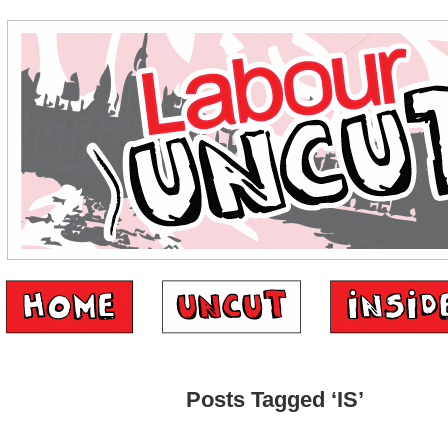
Posts Tagged ‘IS’