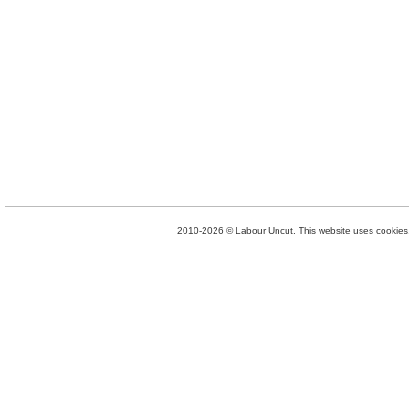
2010-2026 © Labour Uncut. This website uses cookies. 