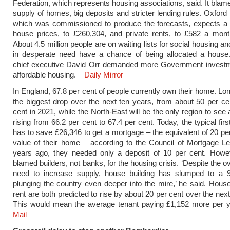
Federation, which represents housing associations, said. It blam
supply of homes, big deposits and stricter lending rules. Oxfor
which was commissioned to produce the forecasts, expects a 
house prices, to £260,304, and private rents, to £582 a mont
About 4.5 million people are on waiting lists for social housing a
in desperate need have a chance of being allocated a house.
chief executive David Orr demanded more Government investme
affordable housing. –
Daily Mirror
In England, 67.8 per cent of people currently own their home. Lon
the biggest drop over the next ten years, from about 50 per ce
cent in 2021, while the North-East will be the only region to see
rising from 66.2 per cent to 67.4 per cent. Today, the typical fir
has to save £26,346 to get a mortgage – the equivalent of 20 per
value of their home – according to the Council of Mortgage L
years ago, they needed only a deposit of 10 per cent. Howe
blamed builders, not banks, for the housing crisis. ‘Despite the 
need to increase supply, house building has slumped to a 9
plunging the country even deeper into the mire,’ he said. Hous
rent are both predicted to rise by about 20 per cent over the nex
This would mean the average tenant paying £1,152 more per 
Mail