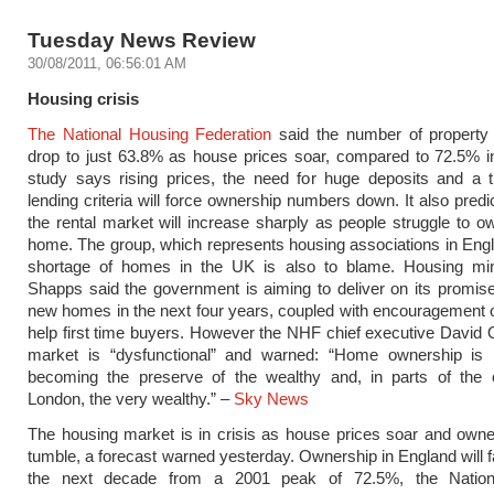
Tuesday News Review
30/08/2011, 06:56:01 AM
Housing crisis
The National Housing Federation
said the number of property 
drop to just 63.8% as house prices soar, compared to 72.5% i
study says rising prices, the need for huge deposits and a t
lending criteria will force ownership numbers down. It also predi
the rental market will increase sharply as people struggle to o
home. The group, which represents housing associations in Eng
shortage of homes in the UK is also to blame. Housing min
Shapps said the government is aiming to deliver on its promis
new homes in the next four years, coupled with encouragement o
help first time buyers. However the NHF chief executive David 
market is “dysfunctional” and warned: “Home ownership is i
becoming the preserve of the wealthy and, in parts of the c
London, the very wealthy.” –
Sky News
The housing market is in crisis as house prices soar and owne
tumble, a forecast warned yesterday. Ownership in England will fa
the next decade from a 2001 peak of 72.5%, the Nation