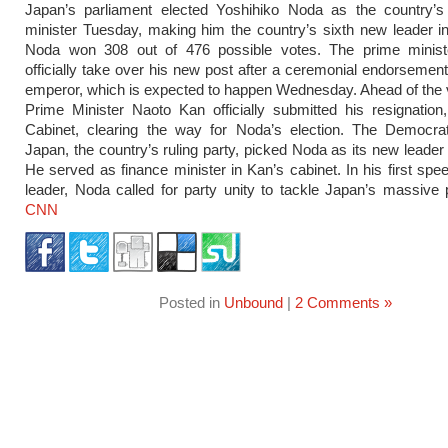
Japan’s parliament elected Yoshihiko Noda as the country’
minister Tuesday, making him the country’s sixth new leader in
Noda won 308 out of 476 possible votes. The prime minister
officially take over his new post after a ceremonial endorsemen
emperor, which is expected to happen Wednesday. Ahead of the 
Prime Minister Naoto Kan officially submitted his resignation
Cabinet, clearing the way for Noda’s election. The Democrat
Japan, the country’s ruling party, picked Noda as its new leade
He served as finance minister in Kan’s cabinet. In his first spe
leader, Noda called for party unity to tackle Japan’s massive
CNN
Posted in
Unbound
|
2 Comments »