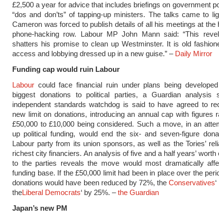
£2,500 a year for advice that includes briefings on government po
“dos and don’ts” of tapping-up ministers. The talks came to l
Cameron was forced to publish details of all his meetings at the 
phone-hacking row. Labour MP John Mann said: “This revelat
shatters his promise to clean up Westminster. It is old fashion
access and lobbying dressed up in a new guise.” –
Daily Mirror
Funding cap would ruin Labour
Labour
could face financial ruin under plans being developed
biggest donations to political parties, a Guardian analysis
independent standards watchdog is said to have agreed to 
new limit on donations, introducing an annual cap with figures 
£50,000 to £10,000 being considered. Such a move, in an atte
up political funding, would end the six- and seven-figure dona
Labour party from its union sponsors, as well as the Tories’ rel
richest city financiers. An analysis of five and a half years’ worth
to the parties reveals the move would most dramatically affe
funding base. If the £50,000 limit had been in place over the per
donations would have been reduced by 72%, the
Conservatives
‘
the
Liberal Democrats
‘ by 25%. –
the Guardian
Japan’s new PM