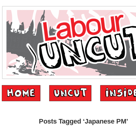
Posts Tagged ‘Japanese PM’