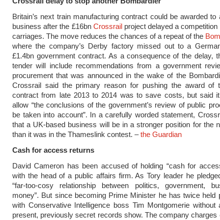
Crossrail delay to stop another Bombardier
Britain’s next train manufacturing contract could be awarded t
business after the £16bn
Crossrail
project delayed a competition 
carriages. The move reduces the chances of a repeat of the
Bom
where the company’s Derby factory missed out to a German 
£1.4bn government contract. As a consequence of the delay, t
tender will include recommendations from a government revie
procurement that was announced in the wake of the Bombardie
Crossrail said the primary reason for pushing the award of t
contract from late 2013 to 2014 was to save costs, but said i
allow “the conclusions of the government’s review of public pr
be taken into account”. In a carefully worded statement, Crossra
that a UK-based business will be in a stronger position for the 
than it was in the Thameslink contest. –
the Guardian
Cash for access returns
David Cameron has been accused of holding “cash for acces
with the head of a public affairs firm. As Tory leader he pledge
“far-too-cosy relationship between politics, government, b
money”. But since becoming Prime Minister he has twice held p
with Conservative Intelligence boss Tim Montgomerie without a
present, previously secret records show. The company charges c