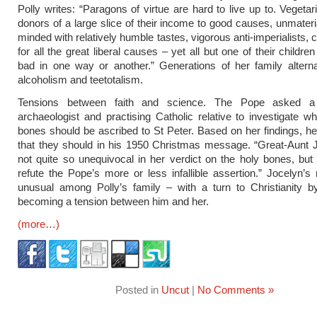
Polly writes: “Paragons of virtue are hard to live up to. Vegetari
donors of a large slice of their income to good causes, unmateria
minded with relatively humble tastes, vigorous anti-imperialists,
for all the great liberal causes – yet all but one of their childre
bad in one way or another.” Generations of her family altern
alcoholism and teetotalism.
Tensions between faith and science. The Pope asked a 
archaeologist and practising Catholic relative to investigate 
bones should be ascribed to St Peter. Based on her findings, h
that they should in his 1950 Christmas message. “Great-Aunt 
not quite so unequivocal in her verdict on the holy bones, but
refute the Pope’s more or less infallible assertion.” Jocelyn’s r
unusual among Polly’s family – with a turn to Christianity b
becoming a tension between him and her.
(more…)
Posted in
Uncut
|
No Comments »