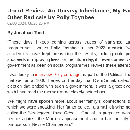
Uncut Review: An Uneasy Inheritance, My Fa
Other Radicals by Polly Toynbee
02/09/2024, 09:25:25 PM
By Jonathan Todd
“These days I keep coming across traces of vanished La
programmes,” writes Polly Toynbee in her 2023 memoir, 
academics have kept measuring the results, holding onto pr
succeeds in improving lives for the future day, if it ever comes,
government as keen on social programmes revives these attemp
I was lucky to
interview Polly on stage
as part of the Political T
that we run at 1000 Trades on the day that Rishi Sunak called
election that ended with such a government. It was a great eve
wish I had read the memoir more closely beforehand.
We might have spoken more about her family’s connections to 
which we were speaking. Her father edited, “a small left-wing
called the
Birmingham Town Crier
… One of its purposes was t
people against the Munich appeasement and to bar the city 
famous son, Neville Chamberlain.”