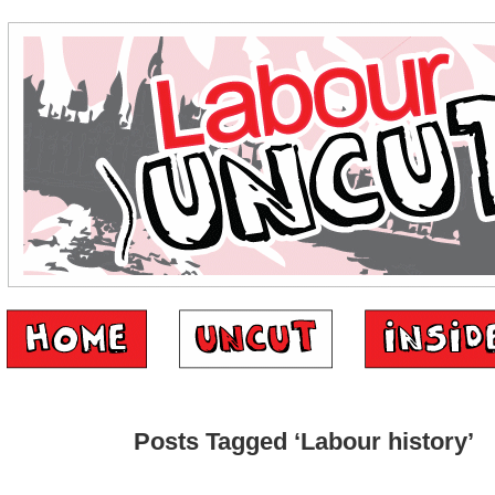
Posts Tagged ‘Labour history’