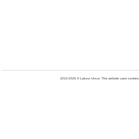
2010-2026 © Labour Uncut. This website uses cookies. 