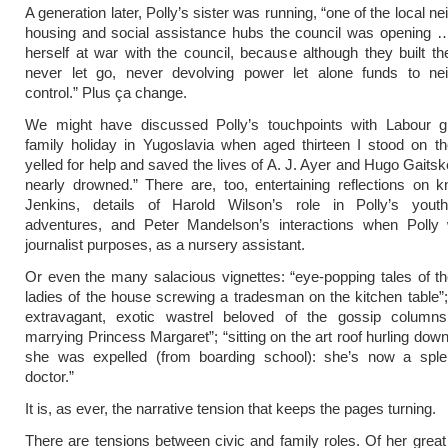
A generation later, Polly’s sister was running, “one of the local 
housing and social assistance hubs the council was opening 
herself at war with the council, because although they built t
never let go, never devolving power let alone funds to ne
control.” Plus ça change.
We might have discussed Polly’s touchpoints with Labour gi
family holiday in Yugoslavia when aged thirteen I stood on t
yelled for help and saved the lives of A. J. Ayer and Hugo Gaitsk
nearly drowned.” There are, too, entertaining reflections on
Jenkins, details of Harold Wilson’s role in Polly’s youthf
adventures, and Peter Mandelson’s interactions when Polly 
journalist purposes, as a nursery assistant.
Or even the many salacious vignettes: “eye-popping tales of the
ladies of the house screwing a tradesman on the kitchen table”; 
extravagant, exotic wastrel beloved of the gossip columns
marrying Princess Margaret”; “sitting on the art roof hurling down
she was expelled (from boarding school): she’s now a splen
doctor.”
It is, as ever, the narrative tension that keeps the pages turning.
There are tensions between civic and family roles. Of her great