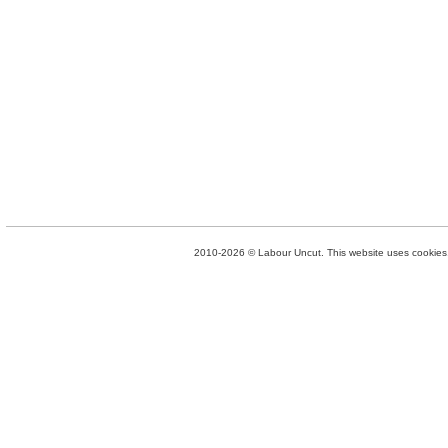
2010-2026 © Labour Uncut. This website uses cookies. 