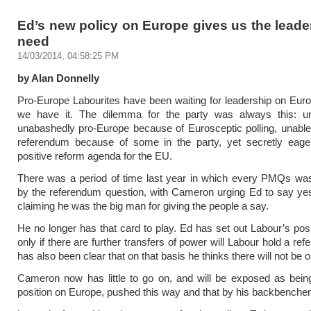
Ed’s new policy on Europe gives us the lead
need
14/03/2014, 04:58:25 PM
by Alan Donnelly
Pro-Europe Labourites have been waiting for leadership on Eu
we have it. The dilemma for the party was always this: u
unabashedly pro-Europe because of Eurosceptic polling, unable
referendum because of some in the party, yet secretly eager
positive reform agenda for the EU.
There was a period of time last year in which every PMQs wa
by the referendum question, with Cameron urging Ed to say ye
claiming he was the big man for giving the people a say.
He no longer has that card to play. Ed has set out Labour’s posit
only if there are further transfers of power will Labour hold a r
has also been clear that on that basis he thinks there will not be 
Cameron now has little to go on, and will be exposed as bein
position on Europe, pushed this way and that by his backbencher