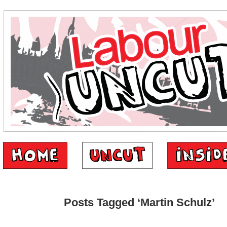
Posts Tagged ‘Martin Schulz’