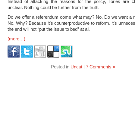
Instead of attacking the reasons for the policy, Tories are cl
unclear. Nothing could be further from the truth.
Do we offer a referendum come what may? No. Do we want a 
No. Why? Because it’s counterproductive to reform, it’s unneces
the end will not “put the issue to bed” at all.
(more…)
Posted in
Uncut
|
7 Comments »