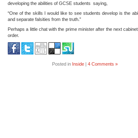
developing the abilities of GCSE students saying,
“One of the skills I would like to see students develop is the abi
and separate falsities from the truth.”
Perhaps a little chat with the prime minister after the next cabine
order.
Posted in
Inside
|
4 Comments »