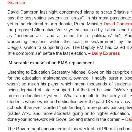
Guardian
David Cameron last night condemned plans to scrap Britain’s his
past-the-post voting system as “crazy”.
In his most passionate 
yet in the electoral reform debate, Prime Minister
David Camer
the proposed Alternative Vote system backed by Labour and t
as “undemocratic” and a recipe for a “politicians’ fix”.
And
worsening tensions within the coalition Government by m
Clegg’s switch to supporting AV. The Deputy PM had called it 
little compromise” before the last election.
–
Daily Express
‘Miserable excuse’ of an EMA replacement
Listening to Education Secretary Michael Gove on his cut-price
for the education maintenance allowance, I nearly burst a bloo
wasn’t so much his plans, which mean thousands of students
being deprived of state support, but the fact he said: “We’ve go
broken education system.” What an insult to the army of t
students whose work and dedication over the past 13 years ha
schools than ever labelled “outstanding”, more pupils passing f
grades A*-C and more students going on to higher education. 
done your homework Mr Gove. Go and stand in the corner. –
Dai
The Government announcement this week of a £180 million bur