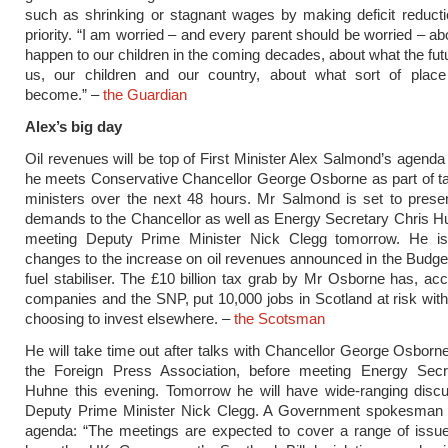
such as shrinking or stagnant wages by making deficit reduct
priority. “I am worried – and every parent should be worried – ab
happen to our children in the coming decades, about what the futu
us, our children and our country, about what sort of place B
become.” –
the Guardian
Alex’s big day
Oil revenues will be top of First Minister Alex Salmond’s agend
he meets Conservative Chancellor George Osborne as part of t
ministers over the next 48 hours. Mr Salmond is set to present
demands to the Chancellor as well as Energy Secretary Chris H
meeting Deputy Prime Minister Nick Clegg tomorrow. He is 
changes to the increase on oil revenues announced in the Budget
fuel stabiliser. The £10 billion tax grab by Mr Osborne has, acco
companies and the SNP, put 10,000 jobs in Scotland at risk wi
choosing to invest elsewhere. –
the Scotsman
He will take time out after talks with Chancellor George Osborn
the Foreign Press Association, before meeting Energy Secr
Huhne this evening. Tomorrow he will have wide-ranging discu
Deputy Prime Minister Nick Clegg. A Government spokesman o
agenda: “The meetings are expected to cover a range of issue