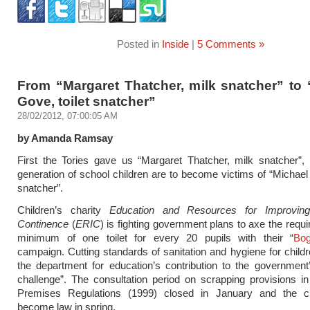
Posted in
Inside
|
5 Comments »
From “Margaret Thatcher, milk snatcher” to 
Gove, toilet snatcher”
28/02/2012, 07:00:05 AM
by Amanda Ramsay
First the Tories gave us “Margaret Thatcher, milk snatcher”
generation of school children are to become victims of “Michael 
snatcher”.
Children’s charity
Education and Resources for Improving
Continence
(
ERIC
) is fighting government plans to axe the requi
minimum of one toilet for every 20 pupils with their “
Bo
campaign. Cutting standards of sanitation and hygiene for childre
the department for education’s contribution to the government
challenge”. The consultation period on scrapping provisions i
Premises Regulations (1999) closed in January and the c
become law in spring.