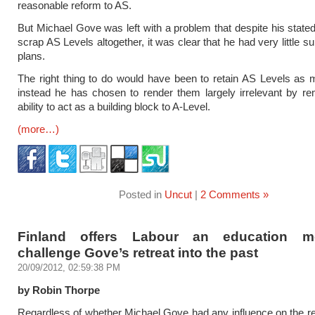
reasonable reform to AS.
But Michael Gove was left with a problem that despite his stated 
scrap AS Levels altogether, it was clear that he had very little su
plans.
The right thing to do would have been to retain AS Levels as m
instead he has chosen to render them largely irrelevant by re
ability to act as a building block to A-Level.
(more…)
Posted in
Uncut
|
2 Comments »
Finland offers Labour an education m
challenge Gove’s retreat into the past
20/09/2012, 02:59:38 PM
by Robin Thorpe
Regardless of whether Michael Gove had any influence on the 