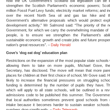
how the UK Government’s Scotland Bill legislation can be 
strengthen the Scottish Parliament’s economic powers; Scot
million Fossil Fuel Levy funds; electricity market reforms; and i
over the recent North Sea oil and gas tax hike and th
Government’s alternative proposals which would protect expl
development activity.” Mr Salmond said: “The priority of the 
Government, for which we carry the overwhelming mandate of t
people, is to ensure we strengthen the Parliament’s abili
sustainable economic growth and create jobs and future prosper
nation’s great resources”. –
Daily Herald
Gove’s ‘dog eat dog’ education plan
Restrictions on the expansion of the most popular state schools wi
allowing them to take on more pupils, Michael Gove, th
Secretary, has disclosed. The move will mean that more paren
places for children at their first choice of school, Mr Gove said. H
likely to increase the financial pressures on struggling sch
funding is determined by the number of pupils they have. T
which will apply to all state schools, will be outlined in a re
admissions code to be published this summer. The Governme
that local authorities sometimes prevent good schools from r
intake because it becomes harder to sustain weaker schools
numbers drop significantly. –
Daily Telegraph