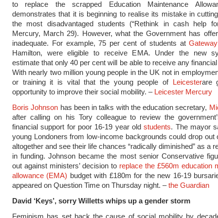
to replace the scrapped Education Maintenance Allow
demonstrates that it is beginning to realise its mistake in cuttin
the most disadvantaged students (“Rethink in cash help for
Mercury, March 29). However, what the Government has offered
inadequate. For example, 75 per cent of students at
Gateway
Hamilton, were eligible to receive EMA. Under the new s
estimate that only 40 per cent will be able to receive any financia
With nearly two million young people in the UK not in employmen
or training it is vital that the young people of
Leicester
are 
opportunity to improve their social mobility. –
Leicester Mercury
Boris Johnson
has been in talks with the education secretary,
Mi
after calling on his Tory colleague to review the government
financial support for poor 16-19 year old
students
. The mayor s
young Londoners from low-income backgrounds could drop out o
altogether and see their life chances “radically diminished” as a re
in funding. Johnson became the most senior Conservative figu
out against ministers’ decision to
replace the £560m education 
allowance (EMA)
budget with £180m for the new 16-19 bursari
appeared on Question Time on Thursday night. –
the Guardian
David ‘Keys’, sorry Willetts whips up a gender storm
Feminism has set back the cause of social mobility by decade