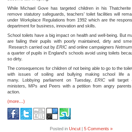
While Michael Gove has targeted children in his Thatcherite
remove statutory safeguards, teachers’ toilet facilities will rem
under Workplace Regulations from 1992 which are the responsib
department for business, innovation and skills.
School toilets have a big impact on health and well-being. But 
are failing their pupils with poorly maintained, dirty and smelly
Research carried out by
ERIC
and online campaigners
Netmum
a quarter of pupils in England’s schools avoid using toilets beca
so dirty.
The consequences for children of not being able to go to the toil
with issues of soiling and bullying making school life a
many. Lobbying parliament on Tuesday,
ERIC
will target
ministers, MPs and Peers with a petition from angry parent
action.
(more…)
Posted in
Uncut
|
5 Comments »