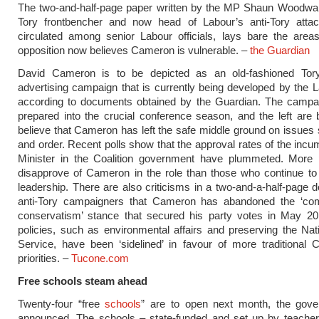
The two-and-half-page paper written by the MP Shaun Woodwar
Tory frontbencher and now head of Labour’s anti-Tory attac
circulated among senior Labour officials, lays bare the area
opposition now believes Cameron is vulnerable. –
the Guardian
David Cameron is to be depicted as an old-fashioned To
advertising campaign that is currently being developed by the L
according to documents obtained by the Guardian. The campai
prepared into the crucial conference season, and the left are 
believe that Cameron has left the safe middle ground on issues
and order. Recent polls show that the approval rates of the inc
Minister in the Coalition government have plummeted. More
disapprove of Cameron in the role than those who continue to
leadership. There are also criticisms in a two-and-a-half-page
anti-Tory campaigners that Cameron has abandoned the ‘co
conservatism’ stance that secured his party votes in May 20
policies, such as environmental affairs and preserving the Nat
Service, have been ‘sidelined’ in favour of more traditional 
priorities. –
Tucone.com
Free schools steam ahead
Twenty-four “free
schools
” are to open next month, the gov
announced. The schools – state-funded and set up by teachers