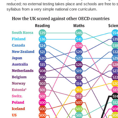
reduced; no external testing takes place and schools are free to 
syllabus from a very simple national core curriculum.