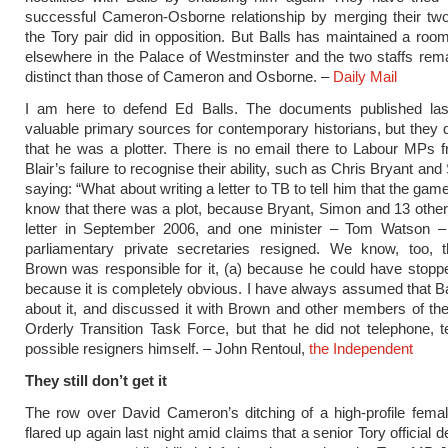
successful Cameron-Osborne relationship by merging their two
the Tory pair did in opposition. But Balls has maintained a roo
elsewhere in the Palace of Westminster and the two staffs rem
distinct than those of Cameron and Osborne. –
Daily Mail
I am here to defend Ed Balls. The documents published la
valuable primary sources for contemporary historians, but they 
that he was a plotter. There is no email there to Labour MPs f
Blair’s failure to recognise their ability, such as Chris Bryant an
saying: “What about writing a letter to TB to tell him that the ga
know that there was a plot, because Bryant, Simon and 13 other
letter in September 2006, and one minister – Tom Watson 
parliamentary private secretaries resigned. We know, too, 
Brown was responsible for it, (a) because he could have stoppe
because it is completely obvious. I have always assumed that Ba
about it, and discussed it with Brown and other members of th
Orderly Transition Task Force, but that he did not telephone, t
possible resigners himself. – John Rentoul,
the Independent
They still don’t get it
The row over David Cameron’s ditching of a high-profile fema
flared up again last night amid claims that a senior Tory official 