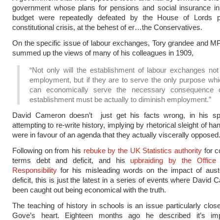
government whose plans for pensions and social insurance in 
budget were repeatedly defeated by the House of Lords 
constitutional crisis, at the behest of er…the Conservatives.
On the specific issue of labour exchanges, Tory grandee and MP
summed up the views of many of his colleagues in 1909,
“Not only will the establishment of labour exchanges not
employment, but if they are to serve the only purpose whi
can economically serve the necessary consequence o
establishment must be actually to diminish employment.”
David Cameron doesn’t just get his facts wrong, in his s
attempting to re-write history, implying by rhetorical sleight of ha
were in favour of an agenda that they actually viscerally opposed
Following on from his
rebuke by the UK Statistics authority
for c
terms debt and deficit, and his
upbraiding by the Office
Responsibility
for his misleading words on the impact of auste
deficit, this is just the latest in a series of events where Davi
been caught out being economical with the truth.
The teaching of history in schools is an issue particularly clos
Gove’s heart. Eighteen months ago he described it’s im