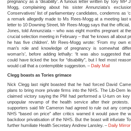
pregnancy as a ‘disability’. A furious letter written by Tory MP
Mogg, complaining about his sister Annunziata’s exclusi
Conservatives’ list of parliamentary candidates, condemns as ‘c
a remark allegedly made to Ms Rees-Mogg at a meeting last w
letter to 10 Downing Street, Mr Rees-Mogg says that the official, 
Jones, told Annunziata – who was eight months pregnant at the
crucial selection meeting in February – that ‘he knows all about 
he has five children’. Mr Rees-Mogg wrote: ‘From my own e
man’s role and knowledge of pregnancy is somewhat diffe
woman’s’, before adding lethally: ‘It was also suggested tha
could have ticked the box for “disability”, but I feel most reaso
would call that a contemptible suggestion. –
Daily Mail
Clegg boasts as Tories grimace
Nick Clegg last night boasted that he had forced David Camer
plans to bring more ­private firms into the NHS. The Lib-Dem lea
claimed victory saying the PM had performed a U-turn on key 
unpopular revamp of the health service after their protests.
supporters said Mr Cameron had agreed to rule out any compet
NHS “based on price” after critics warned it would pave the w
backdoor privatisation of the NHS. But the boast will infuriate 
further humiliate Health Secretary Andrew Lansley. –
Daily Mirror