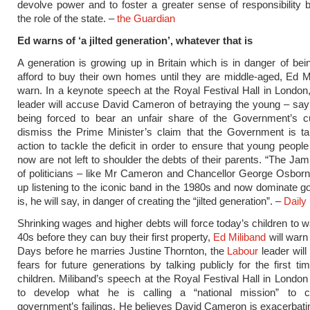
devolve power and to foster a greater sense of responsibility 
the role of the state. –
the Guardian
Ed warns of ‘a jilted generation’, whatever that is
A generation is growing up in Britain which is in danger of bei
afford to buy their own homes until they are middle-aged, Ed Mi
warn. In a keynote speech at the Royal Festival Hall in London
leader will accuse David Cameron of betraying the young – say
being forced to bear an unfair share of the Government’s cu
dismiss the Prime Minister’s claim that the Government is ta
action to tackle the deficit in order to ensure that young peopl
now are not left to shoulder the debts of their parents. “The Jam
of politicians – like Mr Cameron and Chancellor George Osbor
up listening to the iconic band in the 1980s and now dominate 
is, he will say, in danger of creating the “jilted generation”. –
Daily 
Shrinking wages and higher debts will force today’s children to wai
40s before they can buy their first property,
Ed Miliband
will warn
Days before he marries Justine Thornton, the
Labour
leader will 
fears for future generations by talking publicly for the first ti
children. Miliband’s speech at the Royal Festival Hall in London
to develop what he is calling a “national mission” to c
government’s failings. He believes David Cameron is exacerbat