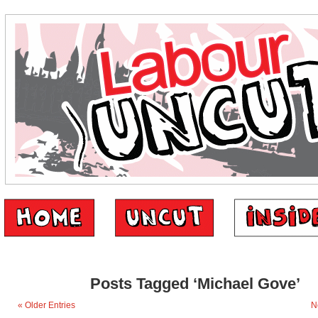
Posts Tagged ‘Michael Gove’
« Older Entries
N