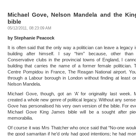
Michael Gove, Nelson Mandela and the Ki
bible
05/12/2011, 08:23:09 AM
by Stephanie Peacock
It is often said that the only way a politician can leave a legacy
building after himself. I say “him” because, other tha
Conservative clubs in the provincial towns of England, I canno
building that carries the name of a former female politician. 
Centre Pompidou in France, The Reagan National airport. You
through a Labour borough in London without finding at least on
Nelson Mandela.
Michael Gove, though, got an ‘A’ for originality last week. 
created a whole new genre of political legacy. Without any sense 
Gove has personalised his very own version of the bible. For ev
Michael Gove King James bible will be a sought after pi
memorabilia.
Of course it was Mrs Thatcher who once said that “No-one wou
the good samaritan if he’d only had good intentions; he had mon