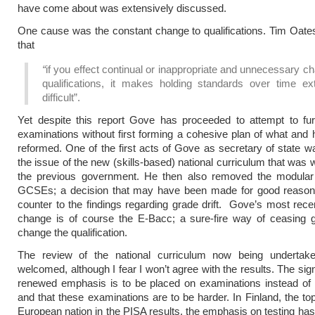
have come about was extensively discussed.
One cause was the constant change to qualifications. Tim Oat
that
“
if you effect continual or inappropriate and unnecessary c
qualifications, it makes holding standards over time ex
difficult”.
Yet despite this report Gove has proceeded to attempt to fur
examinations without first forming a cohesive plan of what and 
reformed. One of the first acts of Gove as secretary of state w
the issue of the new (skills-based) national curriculum that was 
the previous government. He then also removed the modular
GCSEs; a decision that may have been made for good reason 
counter to the findings regarding grade drift. Gove’s most rec
change is of course the E-Bacc; a sure-fire way of ceasing g
change the qualification.
The review of the national curriculum now being undertak
welcomed, although I fear I won’t agree with the results. The sig
renewed emphasis is to be placed on examinations instead of
and that these examinations are to be harder. In Finland, the to
European nation in the PISA results, the emphasis on testing h