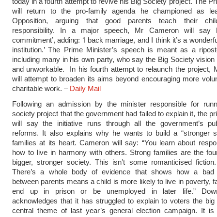
today in a fourth attempt to revive his Big Society project. The P
will return to the pro-family agenda he championed as le
Opposition, arguing that good parents teach their chil
responsibility. In a major speech, Mr Cameron will say 
commitment’, adding: ‘I back marriage, and I think it’s a wonderf
institution.’ The Prime Minister’s speech is meant as a riposte
including many in his own party, who say the Big Society vision i
and unworkable. In his fourth attempt to relaunch the project
will attempt to broaden its aims beyond encouraging more volu
charitable work. –
Daily Mail
Following an admission by the minister responsible for runn
society project that the government had failed to explain it, the p
will say the initiative runs through all the government’s pu
reforms. It also explains why he wants to build a “stronger s
families at its heart. Cameron will say: “You learn about respon
how to live in harmony with others. Strong families are the fou
bigger, stronger society. This isn’t some romanticised fiction. 
There’s a whole body of evidence that shows how a bad r
between parents means a child is more likely to live in poverty, fa
end up in prison or be unemployed in later life.” Down
acknowledges that it has struggled to explain to voters the big 
central theme of last year’s general election campaign. It is