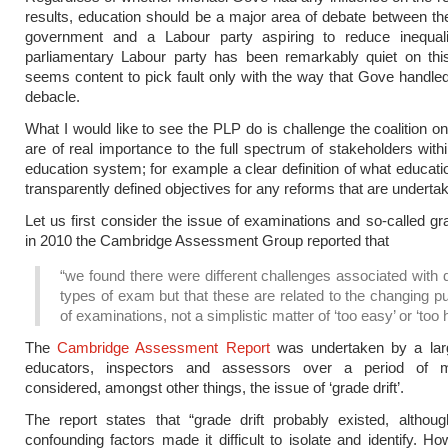
results, education should be a major area of debate between t
government and a Labour party aspiring to reduce inequali
parliamentary Labour party has been remarkably quiet on thi
seems content to pick fault only with the way that Gove handl
debacle.
What I would like to see the PLP do is challenge the coalition on
are of real importance to the full spectrum of stakeholders withi
education system; for example a clear definition of what educatio
transparently defined objectives for any reforms that are underta
Let us first consider the issue of examinations and so-called gra
in 2010 the Cambridge Assessment Group reported that
“we found there were different challenges associated with d
types of exam but that these are related to the changing 
of examinations, not a simplistic matter of ‘too easy’ or ‘too h
The
Cambridge Assessment Report
was undertaken by a lar
educators, inspectors and assessors over a period of 
considered, amongst other things, the issue of ‘grade drift’.
The report states that “grade drift probably existed, altho
confounding factors made it difficult to isolate and identify. Ho