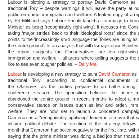
Labour is plotting a strategy to portray David Cameron as a
traditional Tory – despite warnings it will leave the party at o
public on crime, immigration and welfare. A leaked copy of a re
by Ed Miliband says Labour should launch a campaign to bran
Minister as being ‘recognisably right-wing’. It accuses the Cons
taking ‘major strides back to their ideological roots’ since the 
points to the ‘increasingly shrill language the Tories are using a
the centre ground’. In an analysis that will dismay senior Blairites 
the report suggests the Conservatives are too right-win
immigration and welfare – all areas where polling suggests the 
like to see even tougher policies. –
Daily Mail
Labour
is developing a new strategy to paint
David Cameron
as a
traditional Tory, according to confidential documents 
the
Observer
, as the parties prepare to do battle during
conference season. The opposition believes the prime m
abandoned the centre ground in recent months to adopt a mo
conservative stance on issues such as law and order, immi
welfare. They are now set to launch a concerted campai
Cameron as a “recognisably rightwing” leader in a move that wil
inflame political debate. The creation of the strategy follows 
month that Cameron had polled negatively for the first time, with
saying that the prime minister was doing a bad job than those 