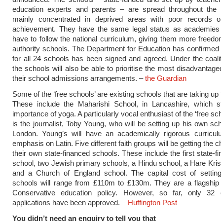
education experts and parents – are spread throughout the 
mainly concentrated in deprived areas with poor records 
achievement. They have the same legal status as academies
have to follow the national curriculum, giving them more freedo
authority schools. The Department for Education has confirmed 
for all 24 schools has been signed and agreed. Under the coalit
the schools will also be able to prioritise the most disadvantage
their school admissions arrangements. –
the Guardian
Some of the ‘free schools’ are existing schools that are taking up ‘
These include the Maharishi School, in Lancashire, which s
importance of yoga. A particularly vocal enthusiast of the ‘free s
is the journalist, Toby Young, who will be setting up his own sc
London. Young’s will have an academically rigorous curricul
emphasis on Latin. Five different faith groups will be getting the 
their own state-financed schools. These include the first state-f
school, two Jewish primary schools, a Hindu school, a Hare Kri
and a Church of England school. The capital cost of settin
schools will range from £110m to £130m. They are a flagship 
Conservative education policy. However, so far, only 32
applications have been approved. –
Huffington Post
You didn’t need an enquiry to tell you that