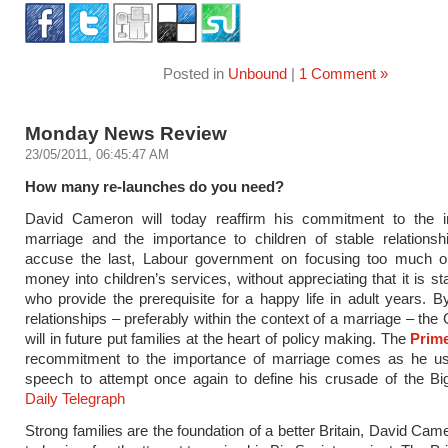
Posted in
Unbound
|
1 Comment »
Monday News Review
23/05/2011, 06:45:47 AM
How many re-launches do you need?
David Cameron will today reaffirm his commitment to the ins
marriage and the importance to children of stable relationsh
accuse the last, Labour government on focusing too much o
money into children’s services, without appreciating that it is st
who provide the prerequisite for a happy life in adult years. B
relationships – preferably within the context of a marriage – th
will in future put families at the heart of policy making. The
Prime
recommitment to the importance of marriage comes as he u
speech to attempt once again to define his crusade of the Bi
Daily Telegraph
Strong families are the foundation of a better Britain, David Cam