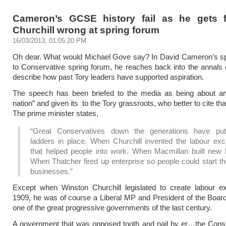
Cameron’s GCSE history fail as he gets 
Churchill wrong at spring forum
16/03/2013, 01:05:20 PM
Oh dear. What would Michael Gove say? In David Cameron’s s
to Conservative spring forum, he reaches back into the annals o
describe how past Tory leaders have supported aspiration.
The speech has been briefed to the media as being about an 
nation” and given its to the Tory grassroots, who better to cite th
The prime minister states,
“Great Conservatives down the generations have pu
ladders in place. When Churchill invented the labour ex
that helped people into work. When Macmillan built new
When Thatcher fired up enterprise so people could start t
businesses.”
Except when Winston Churchill legislated to create labour e
1909, he was of course a Liberal MP and President of the Board
one of the great progressive governments of the last century.
A government that was opposed tooth and nail by er…the Conse