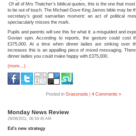
Of all of Mrs Thatcher’s biblical quotes, this is the one that mo
to be out of touch. The Michael Gove King James bible may be t
secretary’s good samaritan moment: an act of political mes
spectacularly misses the mark.
Pupils and parents will see this for what it: a misguided and exp
Govian spin. According to reports, the gesture could cost t
£375,000. At a time when dinner ladies are striking over th
increases this is an appalling piece of mixed messaging. There 
dinner ladies you could make happy with £375,000.
(more…)
Posted in
Grassroots
|
4 Comments »
Monday News Review
29/08/2011, 06:59:45 AM
Ed’s new strategy