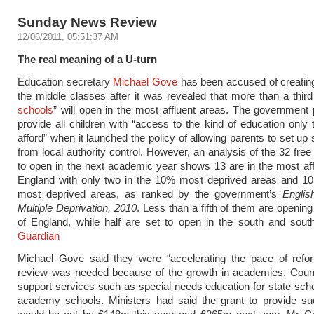
Sunday News Review
12/06/2011, 05:51:37 AM
The real meaning of a U-turn
Education secretary
Michael Gove
has been accused of creati
the middle classes after it was revealed that more than a third 
schools
” will open in the most affluent areas. The government
provide all children with “access to the kind of education only 
afford” when it launched the policy of allowing parents to set up
from local authority control. However, an analysis of the 32 free
to open in the next academic year shows 13 are in the most affl
England with only two in the 10% most deprived areas and 10
most deprived areas, as ranked by the government’s
Englis
Multiple Deprivation, 2010
. Less than a fifth of them are opening
of England, while half are set to open in the south and sout
Guardian
Michael Gove said they were “accelerating the pace of refo
review was needed because of the growth in academies. Counc
support services such as special needs education for state scho
academy schools. Ministers had said the grant to provide su