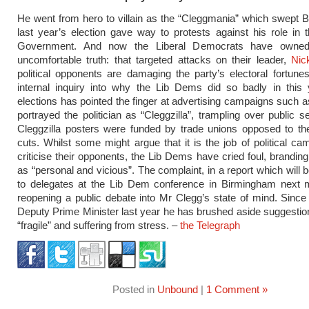
He went from hero to villain as the “Cleggmania” which swept Br
last year’s election gave way to protests against his role in t
Government. And now the Liberal Democrats have owne
uncomfortable truth: that targeted attacks on their leader,
Nic
political opponents are damaging the party’s electoral fortunes.
internal inquiry into why the Lib Dems did so badly in this 
elections has pointed the finger at advertising campaigns such 
portrayed the politician as “Cleggzilla”, trampling over public s
Cleggzilla posters were funded by trade unions opposed to the
cuts. Whilst some might argue that it is the job of political ca
criticise their opponents, the Lib Dems have cried foul, branding
as “personal and vicious”. The complaint, in a report which will 
to delegates at the Lib Dem conference in Birmingham next m
reopening a public debate into Mr Clegg’s state of mind. Sin
Deputy Prime Minister last year he has brushed aside suggestion
“fragile” and suffering from stress. –
the Telegraph
Posted in
Unbound
|
1 Comment »