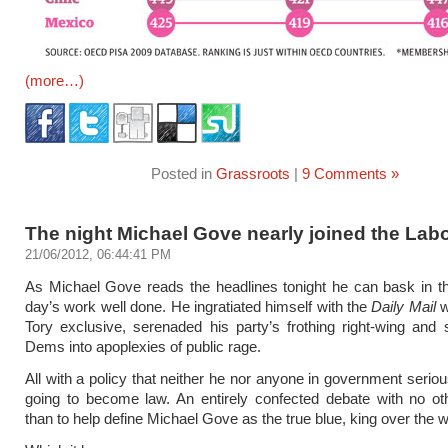
(more…)
Posted in
Grassroots
|
9 Comments »
The night Michael Gove nearly joined the Labo
21/06/2012, 06:44:41 PM
As Michael Gove reads the headlines tonight he can bask in t
day’s work well done. He ingratiated himself with the
Daily Mail
w
Tory exclusive, serenaded his party’s frothing right-wing and 
Dems into apoplexies of public rage.
All with a policy that neither he nor anyone in government seriou
going to become law. An entirely confected debate with no ot
than to help define Michael Gove as the true blue, king over the w