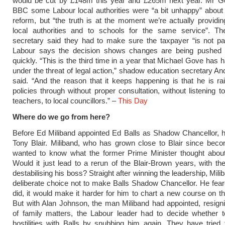
would be cut by £148m this year and £265m next year. Mr Go
BBC some Labour local authorities were “a bit unhappy” about
reform, but “the truth is at the moment we’re actually providin
local authorities and to schools for the same service”. Th
secretary said they had to make sure the taxpayer “is not pa
Labour says the decision shows changes are being pushed 
quickly. “This is the third time in a year that Michael Gove has 
under the threat of legal action,” shadow education secretary 
said. “And the reason that it keeps happening is that he is rai
policies through without proper consultation, without listening t
teachers, to local councillors.” –
This Day
Where do we go from here?
Before Ed Miliband appointed Ed Balls as Shadow Chancellor, 
Tony Blair. Miliband, who has grown close to Blair since beco
wanted to know what the former Prime Minister thought abou
Would it just lead to a rerun of the Blair-Brown years, with th
destabilising his boss? Straight after winning the leadership, Mi
deliberate choice not to make Balls Shadow Chancellor. He feare
did, it would make it harder for him to chart a new course on 
But with Alan Johnson, the man Miliband had appointed, resig
of family matters, the Labour leader had to decide whether t
hostilities with Balls by snubbing him again. They have tried