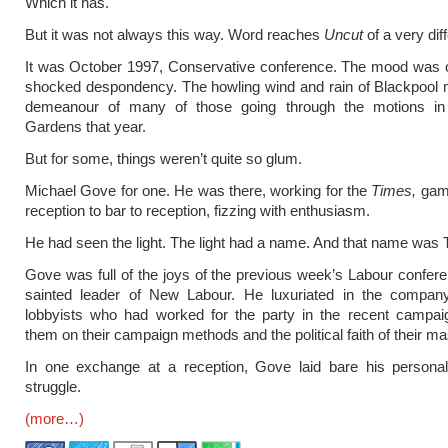
Which it has.
But it was not always this way. Word reaches
Uncut
of a very dif
It was October 1997, Conservative conference. The mood was o
shocked despondency. The howling wind and rain of Blackpool 
demeanour of many of those going through the motions in
Gardens that year.
But for some, things weren’t quite so glum.
Michael Gove for one. He was there, working for the
Times,
gamb
reception to bar to reception, fizzing with enthusiasm.
He had seen the light. The light had a name. And that name was 
Gove was full of the joys of the previous week’s Labour confer
sainted leader of New Labour. He luxuriated in the compan
lobbyists who had worked for the party in the recent campaig
them on their campaign methods and the political faith of their ma
In one exchange at a reception, Gove laid bare his personal 
struggle.
(more…)