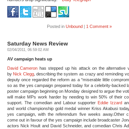
Posted in
Unbound
|
1 Comment »
Saturday News Review
02/04/2011, 06:59:02 AM
AV campaign heats up
David Cameron
has stepped up his attack on the alternative 
by
Nick Clegg
, describing the system as crazy and reminding vot
deputy once regarded the reform as a “miserable little comprom
so as the yes campaign prepared today for a celebrity-backed 
poster campaign beginning on Monday designed to argue the vo
will make MPs work harder by needing to win 50% of their con
support. The comedian and Labour supporter
Eddie Izzard
an
and world championship gold medal winner Kriss Akabusi today
yes campaign, with the referendum five weeks away.Other cel
come out in favour of the yes campaign include broadcaster Jo
actors Nick Hoult and David Schneider, and comedian Chris A