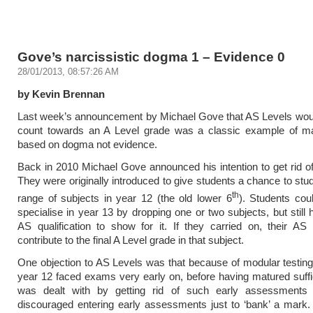
Gove’s narcissistic dogma 1 – Evidence 0
28/01/2013, 08:57:26 AM
by Kevin Brennan
Last week’s announcement by Michael Gove that AS Levels woul
count towards an A Level grade was a classic example of ma
based on dogma not evidence.
Back in 2010 Michael Gove announced his intention to get rid o
They were originally introduced to give students a chance to stu
th
range of subjects in year 12 (the old lower 6
). Students cou
specialise in year 13 by dropping one or two subjects, but still
AS qualification to show for it. If they carried on, their A
contribute to the final A Level grade in that subject.
One objection to AS Levels was that because of modular testing
year 12 faced exams very early on, before having matured suffic
was dealt with by getting rid of such early assessments
discouraged entering early assessments just to ‘bank’ a mark