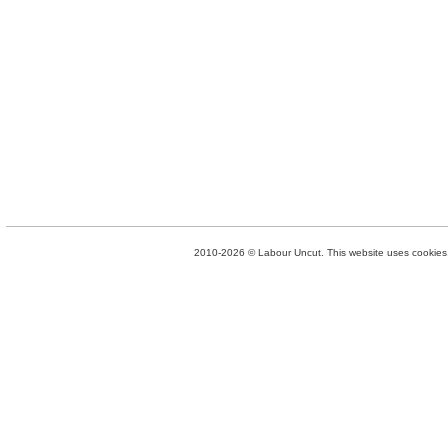
2010-2026 © Labour Uncut. This website uses cookies. 