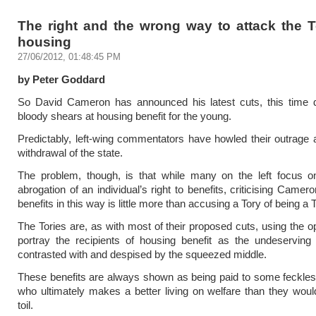
The right and the wrong way to attack the T
housing
27/06/2012, 01:48:45 PM
by Peter Goddard
So David Cameron has announced his latest cuts, this time di
bloody shears at housing benefit for the young.
Predictably, left-wing commentators have howled their outrage at
withdrawal of the state.
The problem, though, is that while many on the left focus o
abrogation of an individual’s right to benefits, criticising Camero
benefits in this way is little more than accusing a Tory of being a T
The Tories are, as with most of their proposed cuts, using the op
portray the recipients of housing benefit as the undeserving
contrasted with and despised by the squeezed middle.
These benefits are always shown as being paid to some feckless
who ultimately makes a better living on welfare than they wou
toil.