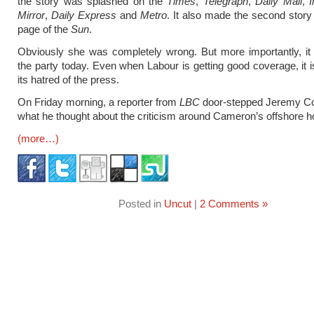
the story was splashed on the
Times
,
Telegraph
,
Daily Mail
,
Mirror
,
Daily Express
and
Metro
. It also made the second story 
page of the
Sun
.
Obviously she was completely wrong. But more importantly, it i
the party today. Even when Labour is getting good coverage, it i
its hatred of the press.
On Friday morning, a reporter from
LBC
door-stepped Jeremy Co
what he thought about the criticism around Cameron’s offshore h
(more…)
Posted in
Uncut
|
2 Comments »