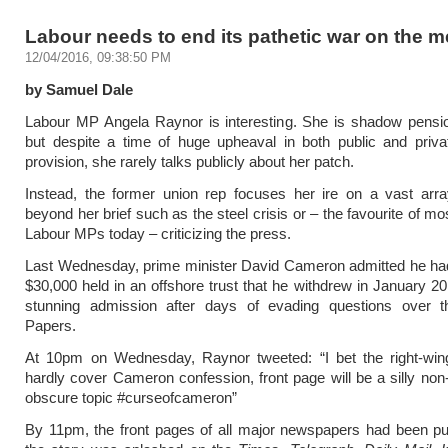
Labour needs to end its pathetic war on the m
12/04/2016, 09:38:50 PM
by Samuel Dale
Labour MP Angela Raynor is interesting. She is shadow pensio
but despite a time of huge upheaval in both public and priva
provision, she rarely talks publicly about her patch.
Instead, the former union rep focuses her ire on a vast arra
beyond her brief such as the steel crisis or – the favourite of m
Labour MPs today – criticizing the press.
Last Wednesday, prime minister David Cameron admitted he ha
$30,000 held in an offshore trust that he withdrew in January 20
stunning admission after days of evading questions over
Papers.
At 10pm on Wednesday, Raynor tweeted: “I bet the right-wing
hardly cover Cameron confession, front page will be a silly non
obscure topic #curseofcameron”
By 11pm, the front pages of all major newspapers had been pu