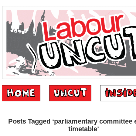
Posts Tagged ‘parliamentary committee e
timetable’