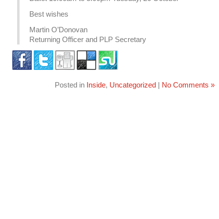
Best wishes
Martin O’Donovan
Returning Officer and PLP Secretary
Posted in
Inside
,
Uncategorized
|
No Comments »