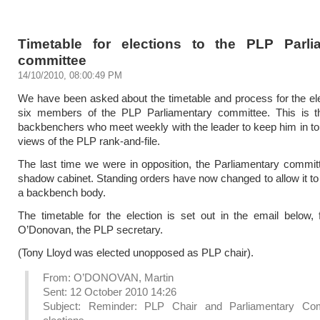
Timetable for elections to the PLP Parli
committee
14/10/2010, 08:00:49 PM
We have been asked about the timetable and process for the ele
six members of the PLP Parliamentary committee. This is t
backbenchers who meet weekly with the leader to keep him in to
views of the PLP rank-and-file.
The last time we were in opposition, the Parliamentary commi
shadow cabinet. Standing orders have now changed to allow it to
a backbench body.
The timetable for the election is set out in the email below,
O’Donovan, the PLP secretary.
(Tony Lloyd was elected unopposed as PLP chair).
From: O’DONOVAN, Martin
Sent: 12 October 2010 14:26
Subject: Reminder: PLP Chair and Parliamentary Co