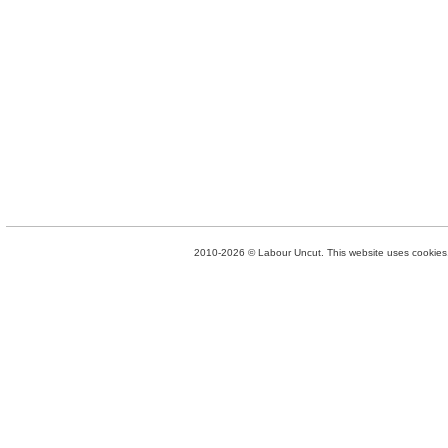
2010-2026 © Labour Uncut. This website uses cookies. 