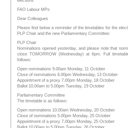
elections
FAO Labour MPs
Dear Colleagues
Please find below a reminder of the timetables for the elect
PLP Chair and the new Parliamentary Committee:
PLP Chair
Nominations opened yesterday, and please note that nomi
close TOMORROW (Wednesday) at 6pm. Full timetable
follows:
Open nominations 9.00am Monday, 11 October
Close of nominations 6.00pm Wednesday, 13 October
Appointment of a proxy 7.00pm Monday, 18 October
Ballot 10.00am to 5.00pm Tuesday, 19 October
Parliamentary Committee
The timetable is as follows:
Open nominations 10.00am Wednesday, 20 October
Close of nominations 5.00pm Monday, 25 October
Appointment of a proxy 7.00pm Monday, 25 October
Ballot 10.00am to 5.00pm Tuesday, 26 October