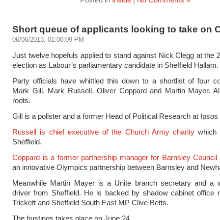
Short queue of applicants looking to take on 
06/06/2013, 01:00:09 PM
Just twelve hopefuls applied to stand against Nick Clegg at the 
election as Labour’s parliamentary candidate in Sheffield Hallam.
Party officials have whittled this down to a shortlist of four c
Mark Gill, Mark Russell, Oliver Coppard and Martin Mayer. Al
roots.
Gill is a pollster and a former Head of Political Research at Ipso
Russell is chief executive of the Church Army charity
which 
Sheffield.
Coppard is a former partnership manager for Barnsley Council
an innovative Olympics partnership between Barnsley and New
Meanwhile Martin Mayer is a Unite branch secretary and a 
driver from Sheffield. He is backed by shadow cabinet office 
Trickett and Sheffield South East MP Clive Betts.
The hustings takes place on June 24.