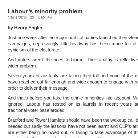
Labour’s minority problem
13/01/2015, 03:24:53 PM
by Henry Engler
Just one week after the major political parties launched their Gen
campaigns, depressingly little headway has been made to cut 
cynicism of the electorate.
And voters aren’t the ones to blame. Their apathy is reflecti
wider problem.
Seven years of austerity are taking their toll and none of the m
have reached out far enough and wide enough to engage with re
order to deliver their message.
And that’s before you take the ethnic minorities into account. Wh
ignored, Labour has rested on its laurels in recent years a
traditional voter base eroded.
Bradford and Tower Hamlets should have been the wakeup call th
needed but sadly the lessons have not been learnt and CLP’s a
are either being hollowed out, or failing to take advantage of th