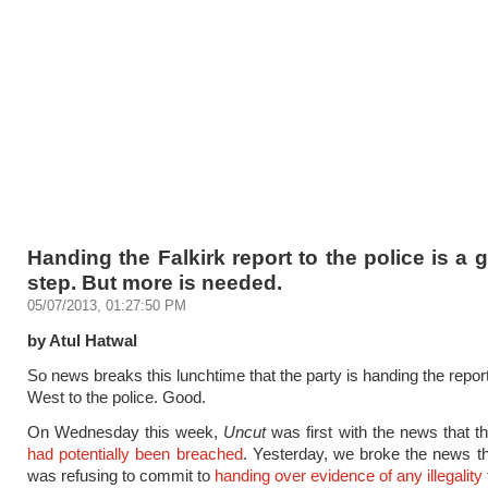
Handing the Falkirk report to the police is a g
step. But more is needed.
05/07/2013, 01:27:50 PM
by Atul Hatwal
So news breaks this lunchtime that the party is handing the report
West to the police. Good.
On Wednesday this week,
Uncut
was first with the news that t
had potentially been breached
. Yesterday, we broke the news th
was refusing to commit to
handing over evidence of any illegality