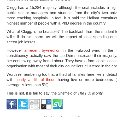
Clegg has a 15,284 majority, although the seat includes a hi
public sector managers and students from the city’s two univ
three teaching hospitals. In fact, it is said the Hallam constitu
highest number of people with a PhD degree in the country.
What of Clegg, is he beatable? The backlash from the student 
will still do him harm, as will the impact of local spending cut
sector job losses.
However
a recent by-election
in the Fulwood ward in the h
constituency actually saw the Lib Dems increase their majority,
per cent swing away from Labour. They have a formidable local
organisation with most of their city councillors clustered in the co
Worth remembering too that a third of families here live in deta
with
nearly a fifth of these
having five or more bedrooms (t
average is less than 5%).
This is not, it is fair to say, the Sheffield of
The Full Monty.