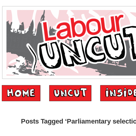
Posts Tagged ‘Parliamentary selecti