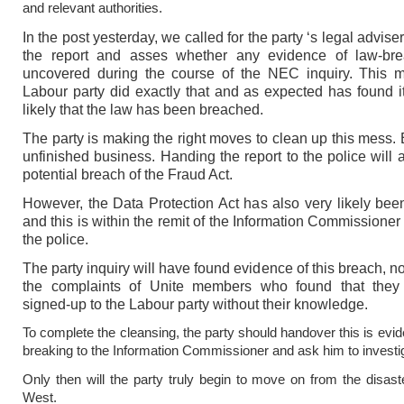
and relevant authorities.
In the post yesterday, we called for the party ‘s legal adviser
the report and asses whether any evidence of law-br
uncovered during the course of the NEC inquiry. This m
Labour party did exactly that and as expected has found i
likely that the law has been breached.
The party is making the right moves to clean up this mess. B
unfinished business. Handing the report to the police will 
potential breach of the Fraud Act.
However, the Data Protection Act has also very likely be
and this is within the remit of the Information Commissioner
the police.
The party inquiry will have found evidence of this breach, no
the complaints of Unite members who found that the
signed-up to the Labour party without their knowledge.
To complete the cleansing, the party should handover this is evid
breaking to the Information Commissioner and ask him to investi
Only then will the party truly begin to move on from the disaste
West.