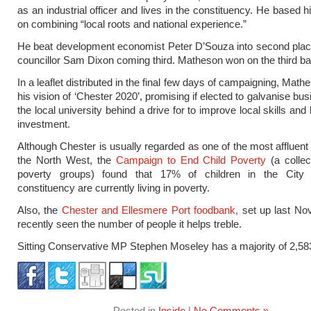
as an industrial officer and lives in the constituency. He based 
on combining “local roots and national experience.”
He beat development economist Peter D’Souza into second place
councillor Sam Dixon coming third. Matheson won on the third bal
In a leaflet distributed in the final few days of campaigning, Math
his vision of ‘Chester 2020’, promising if elected to galvanise b
the local university behind a drive for to improve local skills and
investment.
Although Chester is usually regarded as one of the most affluent
the North West, the
Campaign to End Child Poverty
(a collect
poverty groups) found that 17% of children in the City
constituency are currently living in poverty.
Also, the
Chester and Ellesmere Port foodbank,
set up last No
recently seen the number of people it helps treble.
Sitting Conservative MP Stephen Moseley has a majority of 2,58
Posted in
Inside
|
No Comments »