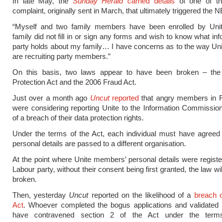
In late May, the
Sunday Herald
carried details
of one of the
complaint, originally sent in March, that ultimately triggered the N
“Myself and two family members have been enrolled by Un
family did not fill in or sign any forms and wish to know what in
party holds about my family… I have concerns as to the way Unit
are recruiting party members.”
On this basis, two laws appear to have been broken – th
Protection Act and the 2006 Fraud Act.
Just over a month ago
Uncut
reported
that angry members in F
were considering reporting Unite to the Information Commissi
of a breach of their data protection rights.
Under the terms of the Act, each individual must have agreed 
personal details are passed to a different organisation.
At the point where Unite members’ personal details were registe
Labour party, without their consent being first granted, the law w
broken.
Then, yesterday
Uncut
reported on the likelihood of a
breach o
Act
. Whoever completed the bogus applications and validated
have contravened section 2 of the Act under the terms