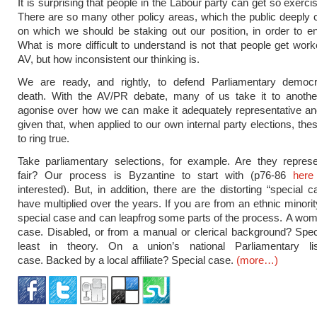
It is surprising that people in the Labour party can get so exerc
There are so many other policy areas, which the public deeply 
on which we should be staking out our position, in order to 
What is more difficult to understand is not that people get wor
AV, but how inconsistent our thinking is.
We are ready, and rightly, to defend Parliamentary democ
death. With the AV/PR debate, many of us take it to anothe
agonise over how we can make it adequately representative an
given that, when applied to our own internal party elections, the
to ring true.
Take parliamentary selections, for example. Are they represe
fair? Our process is Byzantine to start with (p76-86
here
interested). But, in addition, there are the distorting “special 
have multiplied over the years. If you are from an ethnic minorit
special case and can leapfrog some parts of the process. A wo
case. Disabled, or from a manual or clerical background? Spec
least in theory. On a union’s national Parliamentary li
case. Backed by a local affiliate? Special case.
(more…)