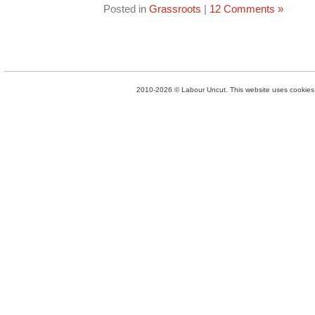
Posted in
Grassroots
|
12 Comments »
2010-2026 © Labour Uncut. This website uses cookies. 