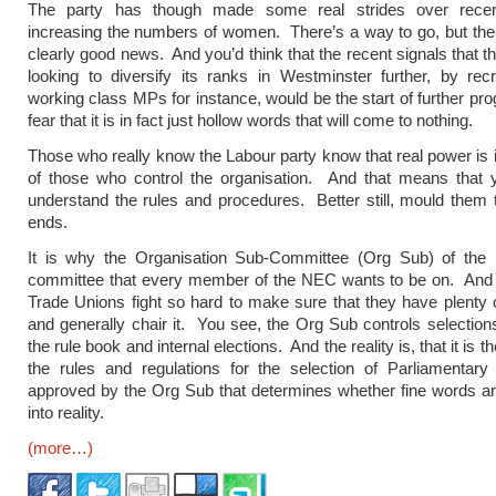
The party has though made some real strides over recen
increasing the numbers of women. There’s a way to go, but the
clearly good news. And you’d think that the recent signals that t
looking to diversify its ranks in Westminster further, by rec
working class MPs for instance, would be the start of further pro
fear that it is in fact just hollow words that will come to nothing.
Those who really know the Labour party know that real power is 
of those who control the organisation. And that means that 
understand the rules and procedures. Better still, mould them
ends.
It is why the Organisation Sub-Committee (Org Sub) of the
committee that every member of the NEC wants to be on. And i
Trade Unions fight so hard to make sure that they have plenty o
and generally chair it. You see, the Org Sub controls selections,
the rule book and internal elections. And the reality is, that it is t
the rules and regulations for the selection of Parliamentary
approved by the Org Sub that determines whether fine words ar
into reality.
(more…)