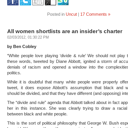
Posted in
Uncut
|
17 Comments »
All women shortlists are an insider’s charter
02/03/2012, 01:30:22 PM
by Ben Cobley
“White people love playing ‘divide & rule’ We should not play 
these words, tweeted by Diane Abbott, ignited a storm of acc
denials of racism and opened a window into the complexities 
politics.
While it is doubtful that many white people were properly off
tweet, it does expose Abbott’s assumption that black and w
should be divided, and that they have different (and opposing) int
The “divide and rule” agenda that Abbott talked about in fact app
her in this instance. She was clearly trying to draw a racia
between black and white people.
This is the sort of political philosophy that George W. Bush e