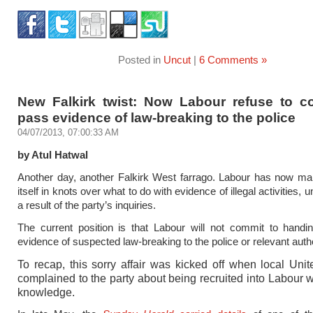
Posted in
Uncut
|
6 Comments »
New Falkirk twist: Now Labour refuse to c
pass evidence of law-breaking to the police
04/07/2013, 07:00:33 AM
by Atul Hatwal
Another day, another Falkirk West farrago. Labour has now ma
itself in knots over what to do with evidence of illegal activities,
a result of the party’s inquiries.
The current position is that Labour will not commit to handi
evidence of suspected law-breaking to the police or relevant autho
To recap, this sorry affair was kicked off when local Un
complained to the party about being recruited into Labour wi
knowledge.