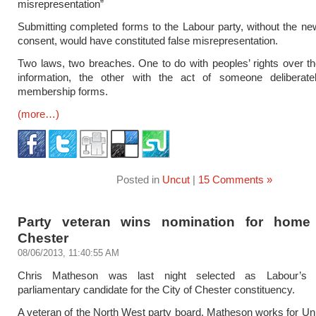
misrepresentation”
Submitting completed forms to the Labour party, without the 
consent, would have constituted false misrepresentation.
Two laws, two breaches. One to do with peoples’ rights over th
information, the other with the act of someone deliberately
membership forms.
(more…)
Posted in
Uncut
|
15 Comments »
Party veteran wins nomination for home
Chester
08/06/2013, 11:40:55 AM
Chris Matheson was last night selected as Labour’s p
parliamentary candidate for the City of Chester constituency.
A veteran of the North West party board, Matheson works for Uni