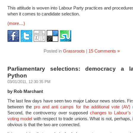
This attitude is woven into Labour Party practices and procedures
when it comes to candidate selection.
(more…)
Posted in
Grassroots
|
15 Comments »
Parliamentary selections: democracy a 
Python
03/01/2011, 12:30:35 PM
by Rob Marchant
The last few days have seen two major Labour news stories. Firs
between the
pro and anti camps for the additional vote (AV)
Second, the controversy over supposed
changes to Labour’s 
voting model
with respect to trade unions. What is not, perhaps,
obvious is that the two are connected.