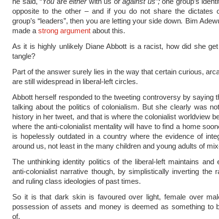
he said, “
You
are
either
with us or
against us”;
one group’s identi
opposite to the other – and if you do not share the dictates
group’s “leaders”, then you are letting your side down
.
Bim Adewu
made a
strong argument
about this.
As it is highly unlikely Diane Abbott is a racist, how did she ge
tangle?
Part of the answer surely lies in the way that certain curious, arc
are still widespread in liberal-left circles.
Abbott herself responded to the tweeting controversy by saying 
talking about the politics of colonialism. But she clearly was no
history in her tweet, and that is where the colonialist worldview 
where the anti-colonialist mentality will have to find a home sooner
is hopelessly outdated in a country where the evidence of integr
around us, not least in the many children and young adults of mix
The unthinking identity politics of the liberal-left maintains and
anti-colonialist narrative though, by simplistically inverting the r
and ruling class ideologies of past times.
So it is that dark skin is favoured over light, female over mal
possession of assets and money is deemed as something to
of.