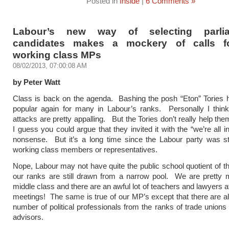
Posted in
Inside
|
6 Comments »
Labour’s new way of selecting parlia
candidates makes a mockery of calls f
working class MPs
08/02/2013, 07:00:08 AM
by Peter Watt
Class is back on the agenda. Bashing the posh “Eton” Tories
popular again for many in Labour’s ranks. Personally I think
attacks are pretty appalling. But the Tories don’t really help th
I guess you could argue that they invited it with the “we’re all in
nonsense. But it’s a long time since the Labour party was stu
working class members or representatives.
Nope, Labour may not have quite the public school quotient of th
our ranks are still drawn from a narrow pool. We are pretty 
middle class and there are an awful lot of teachers and lawyers a
meetings! The same is true of our MP’s except that there are als
number of political professionals from the ranks of trade unions 
advisors.