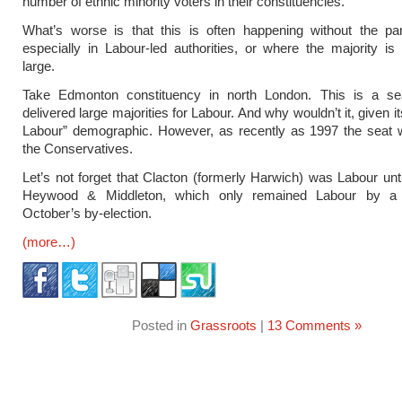
number of ethnic minority voters in their constituencies.
What’s worse is that this is often happening without the par
especially in Labour-led authorities, or where the majority is s
large.
Take Edmonton constituency in north London. This is a se
delivered large majorities for Labour. And why wouldn’t it, given its
Labour” demographic. However, as recently as 1997 the seat 
the Conservatives.
Let’s not forget that Clacton (formerly Harwich) was Labour unt
Heywood & Middleton, which only remained Labour by a 
October’s by-election.
(more…)
Posted in
Grassroots
|
13 Comments »