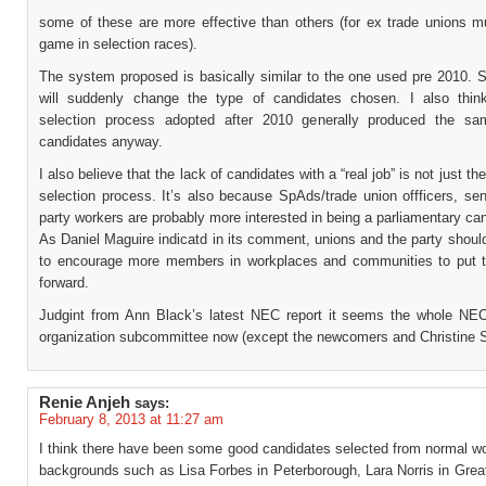
some of these are more effective than others (for ex trade unions mu
game in selection races).
The system proposed is basically similar to the one used pre 2010. S
will suddenly change the type of candidates chosen. I also thin
selection process adopted after 2010 generally produced the sa
candidates anyway.
I also believe that the lack of candidates with a “real job” is not just the
selection process. It’s also because SpAds/trade union offficers, sen
party workers are probably more interested in being a parliamentary ca
As Daniel Maguire indicatd in its comment, unions and the party shoul
to encourage more members in workplaces and communities to put 
forward.
Judgint from Ann Black’s latest NEC report it seems the whole NEC
organization subcommittee now (except the newcomers and Christine 
Renie Anjeh
says:
February 8, 2013 at 11:27 am
I think there have been some good candidates selected from normal wo
backgrounds such as Lisa Forbes in Peterborough, Lara Norris in Grea