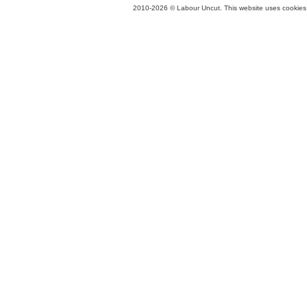
2010-2026 © Labour Uncut. This website uses cookies. 