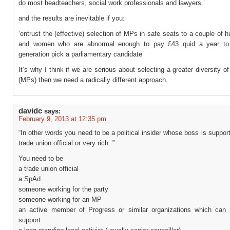
do most headteachers, social work professionals and lawyers.’
and the results are inevitable if you:
‘entrust the (effective) selection of MPs in safe seats to a couple of
and women who are abnormal enough to pay £43 quid a year to
generation pick a parliamentary candidate’
It’s why I think if we are serious about selecting a greater diversity o
(MPs) then we need a radically different approach.
davidc
says:
February 9, 2013 at 12:35 pm
“In other words you need to be a political insider whose boss is suppor
trade union official or very rich. ”
You need to be
a trade union official
a SpAd
someone working for the party
someone working for an MP
an active member of Progress or similar organizations which can 
support