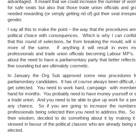
advantaged. It meant that we could increase the number of wo
for safe seats but also that those trade union officials and 
needed rewarding (or simply getting rid of) got their seat irrespec
gender.
I say all this to make the point – the way that the procedures are
political choice with consequences. Which is why I can confid
that this round of selections, far from breaking the mould, will 
more of the same. If anything it will result in even mor
professionals and trade union officials becoming Labour MP’s
about the need to have a parliamentary party that better reflects
fine sounding but are ultimately cosmetic.
In January the Org Sub approved some new procedures fo
parliamentary candidates. It has of course always been difficult, r
get selected. You need to work hard, campaign with member
hand for months. You probably need to have money yourself or 
a trade union. And you need to be able to give up work for a per
any chance. So if you are going to increase the numbers o
professionals being selected then you need to address this. So
their wisdom, decided to do something about it by making i
skewed in favour of the political classes who are already being 
elected.