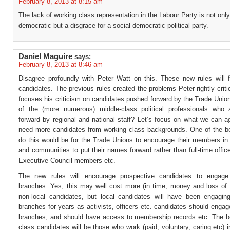
February 8, 2013 at 8:15 am
The lack of working class representation in the Labour Party is not only
democratic but a disgrace for a social democratic political party.
Daniel Maguire
says:
February 8, 2013 at 8:46 am
Disagree profoundly with Peter Watt on this. These new rules will f
candidates. The previous rules created the problems Peter rightly criti
focuses his criticism on candidates pushed forward by the Trade Unio
of the (more numerous) middle-class political professionals who
forward by regional and national staff? Let’s focus on what we can a
need more candidates from working class backgrounds. One of the b
do this would be for the Trade Unions to encourage their members in
and communities to put their names forward rather than full-time office
Executive Council members etc.
The new rules will encourage prospective candidates to engage 
branches. Yes, this may well cost more (in time, money and loss of 
non-local candidates, but local candidates will have been engaging
branches for years as activists, officers etc. candidates should enga
branches, and should have access to membership records etc. The b
class candidates will be those who work (paid, voluntary, caring etc) in