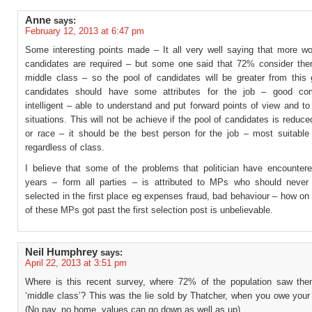
Anne
says:
February 12, 2013 at 6:47 pm
Some interesting points made – It all very well saying that more wo
candidates are required – but some one said that 72% consider th
middle class – so the pool of candidates will be greater from this 
candidates should have some attributes for the job – good com
intelligent – able to understand and put forward points of view and t
situations. This will not be achieve if the pool of candidates is reduc
or race – it should be the best person for the job – most suitable 
regardless of class.
I believe that some of the problems that politician have encountere
years – form all parties – is attributed to MPs who should neve
selected in the first place eg expenses fraud, bad behaviour – how o
of these MPs got past the first selection post is unbelievable.
Neil Humphrey
says:
April 22, 2013 at 3:51 pm
Where is this recent survey, where 72% of the population saw th
‘middle class’? This was the lie sold by Thatcher, when you owe you
(No pay, no home, values can go down as well as up).