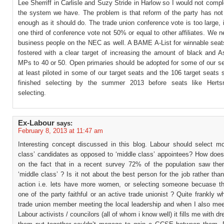
Lee Sherriff in Carlisle and Suzy Stride in Harlow so I would not comp
the system we have. The problem is that reform of the party has not
enough as it should do. The trade union conference vote is too large, 
one third of conference vote not 50% or equal to other affiliates. We 
business people on the NEC as well. A BAME A-List for winnable seat
fostered with a clear target of increasing the amount of black and A
MPs to 40 or 50. Open primaries should be adopted for some of our se
at least piloted in some of our target seats and the 106 target seats
finished selecting by the summer 2013 before seats like Herts
selecting.
Ex-Labour
says:
February 8, 2013 at 11:47 am
Interesting concept discussed in this blog. Labour should select mo
class’ candidates as opposed to ‘middle class’ appointees? How does 
on the fact that in a recent survey 72% of the population saw th
‘middle class’ ? Is it not about the best person for the job rather than
action i.e. lets have more women, or selecting someone becuase t
one of the party faithful or an active trade unionist ? Quite frankly 
trade union member meeting the local leadership and when I also meet
Labour activists / councilors (all of whom i know well) it fills me with dr