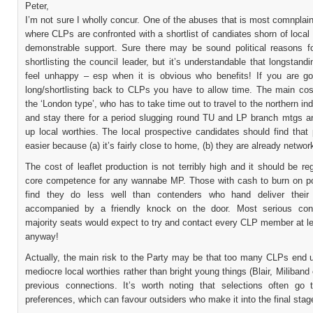
Peter,
I’m not sure I wholly concur. One of the abuses that is most comnplai
where CLPs are confronted with a shortlist of candiates shorn of local 
demonstrable support. Sure there may be sound political reasons f
shortlisting the council leader, but it’s understandable that longstand
feel unhappy – esp when it is obvious who benefits! If you are go
long/shortlisting back to CLPs you have to allow time. The main co
the ‘London type’, who has to take time out to travel to the northern ind
and stay there for a period slugging round TU and LP branch mtgs an
up local worthies. The local prospective candidates should find that
easier because (a) it’s fairly close to home, (b) they are already networ
The cost of leaflet production is not terribly high and it should be r
core competence for any wannabe MP. Those with cash to burn on 
find they do less well than contenders who hand deliver their 
accompanied by a friendly knock on the door. Most serious cont
majority seats would expect to try and contact every CLP member at l
anyway!
Actually, the main risk to the Party may be that too many CLPs end u
mediocre local worthies rather than bright young things (Blair, Miliband 
previous connections. It’s worth noting that selections often go 
preferences, which can favour outsiders who make it into the final stag