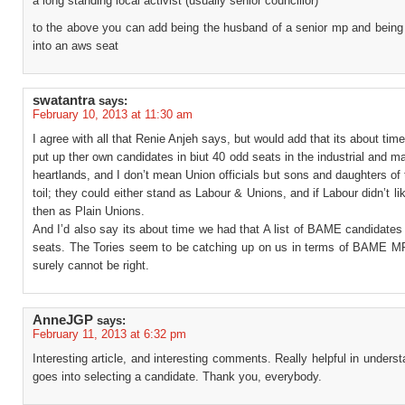
a long standing local activist (usually senior councillor)
to the above you can add being the husband of a senior mp and being
into an aws seat
swatantra
says:
February 10, 2013 at 11:30 am
I agree with all that Renie Anjeh says, but would add that its about tim
put up ther own candidates in biut 40 odd seats in the industrial and m
heartlands, and I don’t mean Union officials but sons and daughters of 
toil; they could either stand as Labour & Unions, and if Labour didn’t lik
then as Plain Unions.
And I’d also say its about time we had that A list of BAME candidates
seats. The Tories seem to be catching up on us in terms of BAME M
surely cannot be right.
AnneJGP
says:
February 11, 2013 at 6:32 pm
Interesting article, and interesting comments. Really helpful in unders
goes into selecting a candidate. Thank you, everybody.