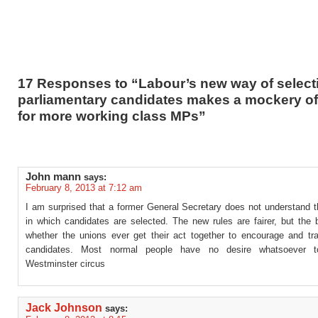
17 Responses to “Labour’s new way of select
parliamentary candidates makes a mockery of 
for more working class MPs”
John mann
says:
February 8, 2013 at 7:12 am
I am surprised that a former General Secretary does not understand t
in which candidates are selected. The new rules are fairer, but the 
whether the unions ever get their act together to encourage and trai
candidates. Most normal people have no desire whatsoever t
Westminster circus
Jack Johnson
says: