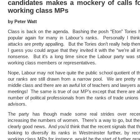
candidates makes a mockery of calls f
working class MPs
by Peter Watt
Class is back on the agenda. Bashing the posh “Eton” Tories
popular again for many in Labour’s ranks. Personally I think
attacks are pretty appalling. But the Tories don’t really help th
I guess you could argue that they invited it with the “we’re all in
nonsense. But it’s a long time since the Labour party was stu
working class members or representatives.
Nope, Labour may not have quite the public school quotient of th
our ranks are still drawn from a narrow pool. We are pretty 
middle class and there are an awful lot of teachers and lawyers a
meetings! The same is true of our MP’s except that there are als
number of political professionals from the ranks of trade unions 
advisors.
The party has though made some real strides over recen
increasing the numbers of women. There’s a way to go, but the
clearly good news. And you’d think that the recent signals that t
looking to diversify its ranks in Westminster further, by rec
working class MPs for instance, would be the start of further pro