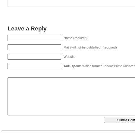
Leave a Reply
Name (required)
Mail (will not be published) (required)
Website
Anti-spam:
Which former Labour Prime Minister