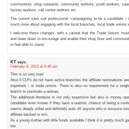
communities: shop stewards, community workers, youth workers, carer
factory workers, call centre workers etc.
The current rules suit professional ‘campaigning’ to be a candidate – 
much more about engaging with the local branches, local trade unions 
I welcome these changes, with a caveat that the Trade Unions must
and lower down to encourage and enable their shop floor and commun
to feel able to stand.
KT
says:
February 8, 2013 at 8:48 am
This is so very true!
Also if CLPs do not have active branches the affiliate nominations a
important – ie trade unions. There is also no requirement for a single 
branch to nominate a woman.
The additional literature is not only expensive but also is money sp
candidate even knows if they have a realistic chance of being a cont
seems deeply unfair and definitely puts off anyone who is resource str
affiliate backed or rich.
As a young mother with little funds available I think it is pretty much g
me.