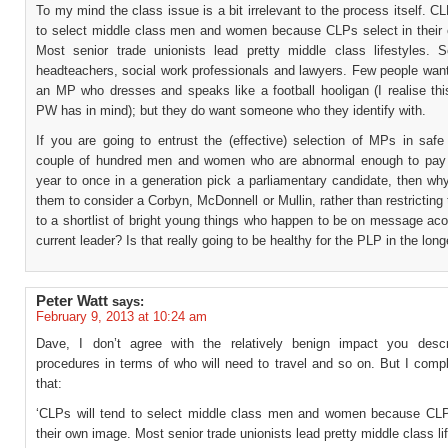
To my mind the class issue is a bit irrelevant to the process itself. CL
to select middle class men and women because CLPs select in their
Most senior trade unionists lead pretty middle class lifestyles.
headteachers, social work professionals and lawyers. Few people want
an MP who dresses and speaks like a football hooligan (I realise thi
PW has in mind); but they do want someone who they identify with.
If you are going to entrust the (effective) selection of MPs in safe
couple of hundred men and women who are abnormal enough to pay
year to once in a generation pick a parliamentary candidate, then wh
them to consider a Corbyn, McDonnell or Mullin, rather than restricting 
to a shortlist of bright young things who happen to be on message aco
current leader? Is that really going to be healthy for the PLP in the lon
Peter Watt
says:
February 9, 2013 at 10:24 am
Dave, I don’t agree with the relatively benign impact you desc
procedures in terms of who will need to travel and so on. But I comp
that:
‘CLPs will tend to select middle class men and women because CLP
their own image. Most senior trade unionists lead pretty middle class li