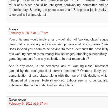
them put together couldn’t manage to gain a GCSE between them. 
MP’s of all sides should be intelligent, hardworking, committed and 
of public duty. Skewing the process so uncle Bob gets a job is really
to go and will ultimately fail.
e
says:
February 8, 2013 at 1:27 pm
Your criticisms would imply a narrow definition of “working class” sugge
view that a university education and professional skills cause “cla
Does it? And you seem to be saying “fairness” demands the possibility
of a working person (presumably low.ish waged) standing successfully w
garnering support from any collective. Is that reasonable?
And in any case, is the perceived lack of “working class” representa
caused by the background of current personnel? Or more likely, the
demonization of said class, along with the rise of individualism, whi
influenced all classes. Note influenced; Labour seems to be backing
cul-de-sac the nation finds itself in, about time…
Dave
says:
February 8, 2013 at 5:37 pm