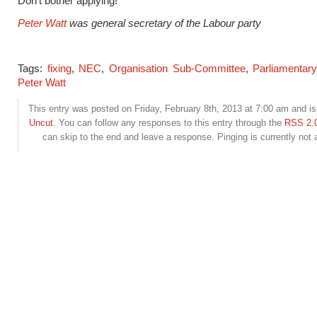
Don’t bother applying!
Peter Watt
was general secretary of the Labour party
Tags:
fixing
,
NEC
,
Organisation Sub-Committee
,
Parliamentary
Peter Watt
This entry was posted on Friday, February 8th, 2013 at 7:00 am and is 
Uncut
. You can follow any responses to this entry through the
RSS 2.
can skip to the end and leave a response. Pinging is currently not 