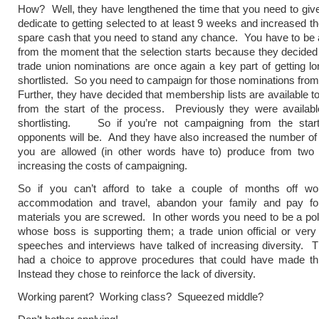
How? Well, they have lengthened the time that you need to giv
dedicate to getting selected to at least 9 weeks and increased t
spare cash that you need to stand any chance. You have to be at 
from the moment that the selection starts because they decide
trade union nominations are once again a key part of getting lo
shortlisted. So you need to campaign for those nominations from
Further, they have decided that membership lists are available t
from the start of the process. Previously they were availabl
shortlisting. So if you’re not campaigning from the star
opponents will be. And they have also increased the number of l
you are allowed (in other words have to) produce from two 
increasing the costs of campaigning.
So if you can’t afford to take a couple of months off wo
accommodation and travel, abandon your family and pay f
materials you are screwed. In other words you need to be a polit
whose boss is supporting them; a trade union official or ver
speeches and interviews have talked of increasing diversity.
had a choice to approve procedures that could have made this
Instead they chose to reinforce the lack of diversity.
Working parent? Working class? Squeezed middle?