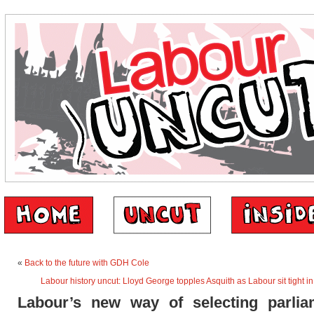
«
Back to the future with GDH Cole
Labour history uncut: Lloyd George topples Asquith as Labour sit tight 
Labour’s new way of selecting parlia