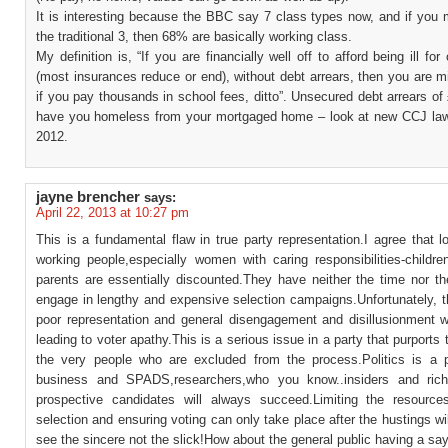
It is interesting because the BBC say 7 class types now, and if you 
the traditional 3, then 68% are basically working class.
My definition is, “If you are financially well off to afford being ill for
(most insurances reduce or end), without debt arrears, then you are m
if you pay thousands in school fees, ditto”. Unsecured debt arrears o
have you homeless from your mortgaged home – look at new CCJ la
2012.
jayne brencher
says:
April 22, 2013 at 10:27 pm
This is a fundamental flaw in true party representation.I agree that l
working people,especially women with caring responsibilities-childre
parents are essentially discounted.They have neither the time nor t
engage in lengthy and expensive selection campaigns.Unfortunately, t
poor representation and general disengagement and disillusionment wi
leading to voter apathy.This is a serious issue in a party that purports 
the very people who are excluded from the process.Politics is a p
business and SPADS,researchers,who you know..insiders and rich
prospective candidates will always succeed.Limiting the resourc
selection and ensuring voting can only take place after the hustings wil
see the sincere not the slick!How about the general public having a sa