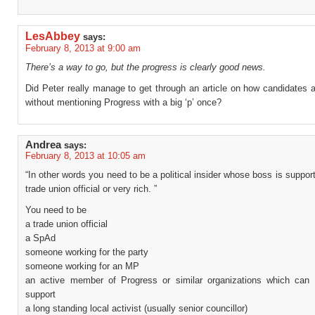
LesAbbey
says:
February 8, 2013 at 9:00 am
There’s a way to go, but the progress is clearly good news.
Did Peter really manage to get through an article on how candidates 
without mentioning Progress with a big ‘p’ once?
Andrea
says:
February 8, 2013 at 10:05 am
“In other words you need to be a political insider whose boss is suppor
trade union official or very rich. ”
You need to be
a trade union official
a SpAd
someone working for the party
someone working for an MP
an active member of Progress or similar organizations which can 
support
a long standing local activist (usually senior councillor)