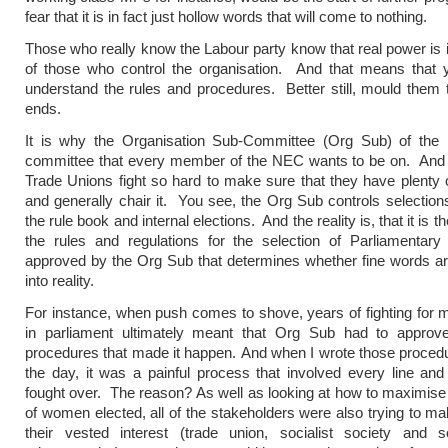
fear that it is in fact just hollow words that will come to nothing.
Those who really know the Labour party know that real power is 
of those who control the organisation. And that means that 
understand the rules and procedures. Better still, mould them
ends.
It is why the Organisation Sub-Committee (Org Sub) of the
committee that every member of the NEC wants to be on. And i
Trade Unions fight so hard to make sure that they have plenty o
and generally chair it. You see, the Org Sub controls selections,
the rule book and internal elections. And the reality is, that it is t
the rules and regulations for the selection of Parliamentary
approved by the Org Sub that determines whether fine words ar
into reality.
For instance, when push comes to shove, years of fighting fo
in parliament ultimately meant that Org Sub had to approve
procedures that made it happen. And when I wrote those proced
the day, it was a painful process that involved every line an
fought over. The reason? As well as looking at how to maximis
of women elected, all of the stakeholders were also trying to ma
their vested interest (trade union, socialist society and