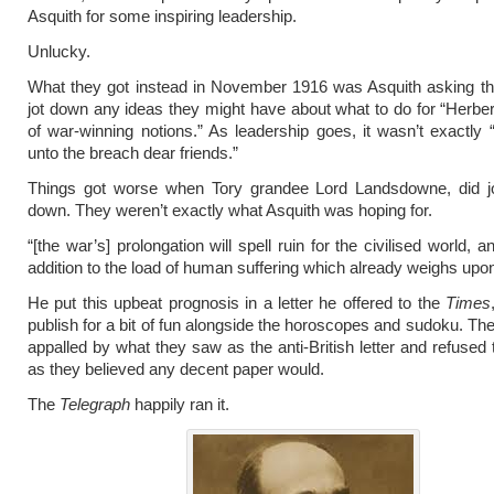
Asquith for some inspiring leadership.
Unlucky.
What they got instead in November 1916 was Asquith asking th
jot down any ideas they might have about what to do for “Herber
of war-winning notions.” As leadership goes, it wasn’t exactl
unto the breach dear friends.”
Things got worse when Tory grandee Lord Landsdowne, did jo
down. They weren’t exactly what Asquith was hoping for.
“[the war’s] prolongation will spell ruin for the civilised world, an
addition to the load of human suffering which already weighs upon 
He put this upbeat prognosis in a letter he offered to the
Times
publish for a bit of fun alongside the horoscopes and sudoku. Th
appalled by what they saw as the anti-British letter and refused t
as they believed any decent paper would.
The
Telegraph
happily ran it.