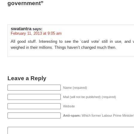
government”
swatantra
says:
February 11, 2013 at 9:05 am
All good stuff. Interesting to see the ‘card vote’ still in use, and
weighed in their millions. Things haven’t changed much then.
Leave a Reply
Name (required)
Mail (will not be published) (required)
Website
Anti-spam:
Which former Labour Prime Minister