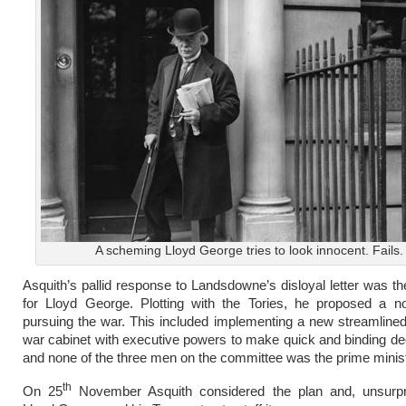
A scheming Lloyd George tries to look innocent. Fails.
Asquith’s pallid response to Landsdowne’s disloyal letter was the
for Lloyd George. Plotting with the Tories, he proposed a no
pursuing the war. This included implementing a new streamline
war cabinet with executive powers to make quick and binding de
and none of the three men on the committee was the prime minist
th
On 25
November Asquith considered the plan and, unsurpris