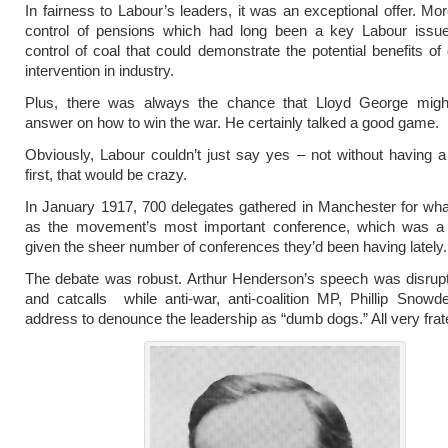
In fairness to Labour’s leaders, it was an exceptional offer. Mor
control of pensions which had long been a key Labour issue
control of coal that could demonstrate the potential benefits o
intervention in industry.
Plus, there was always the chance that Lloyd George migh
answer on how to win the war. He certainly talked a good game.
Obviously, Labour couldn’t just say yes – not without having 
first, that would be crazy.
In January 1917, 700 delegates gathered in Manchester for wha
as the movement’s most important conference, which was a 
given the sheer number of conferences they’d been having lately.
The debate was robust. Arthur Henderson’s speech was disrup
and catcalls while anti-war, anti-coalition MP, Phillip Snow
address to denounce the leadership as “dumb dogs.” All very frat