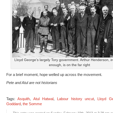
Lloyd George’s largely Tory government. Arthur Henderson, ir
enough, is on the far right
For a brief moment, hope welled up across the movement.
Pete and Atul are not historians
Tags:
Asquith
,
Atul Hatwal
,
Labour history uncut
,
Lloyd G
Goddard
,
the Somme