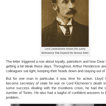
Lord Landsdowne shows the sunny
demeanour that inspired his famous letter
The letter triggered a row about loyalty, patriotism and how Dear
getting a bit bleak these days. Throughout, Arthur Henderson an
colleagues sat tight, keeping their heads down and staying out of 
But for one man in particular, it was time for action. Lloyd
become secretary of state for war on Lord Kitchener’s death in
some success dealing with the munitions crisis, he had the s
number of Tories. He also had a bagful of confident answers to B
problem.