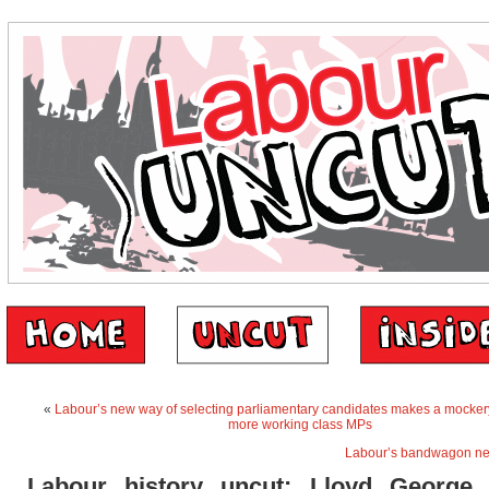
«
Labour’s new way of selecting parliamentary candidates makes a mockery 
more working class MPs
Labour’s bandwagon ne
Labour history uncut: Lloyd George 