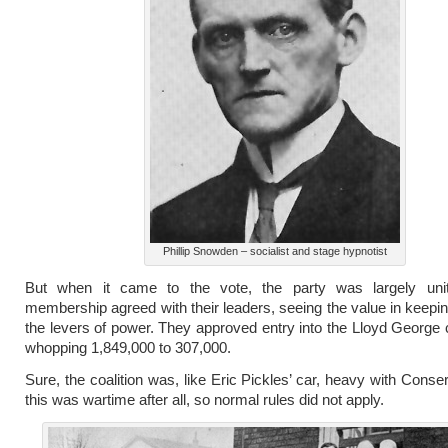
Phillip Snowden – socialist and stage hypnotist
But when it came to the vote, the party was largely uni
membership agreed with their leaders, seeing the value in keepi
the levers of power. They approved entry into the Lloyd George 
whopping 1,849,000 to 307,000.
Sure, the coalition was, like Eric Pickles’ car, heavy with Conse
this was wartime after all, so normal rules did not apply.