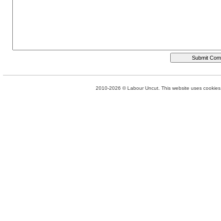
2010-2026 © Labour Uncut. This website uses cookies. 