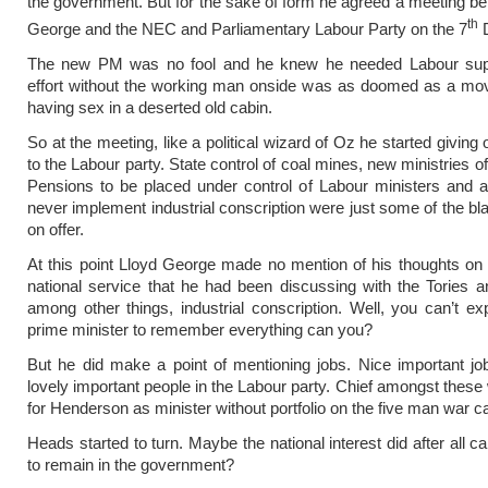
the government. But for the sake of form he agreed a meeting b
th
George and the NEC and Parliamentary Labour Party on the 7
D
The new PM was no fool and he knew he needed Labour sup
effort without the working man onside was as doomed as a mov
having sex in a deserted old cabin.
So at the meeting, like a political wizard of Oz he started giving
to the Labour party. State control of coal mines, new ministries 
Pensions to be placed under control of Labour ministers and 
never implement industrial conscription were just some of the b
on offer.
At this point Lloyd George made no mention of his thoughts o
national service that he had been discussing with the Tories a
among other things, industrial conscription. Well, you can’t e
prime minister to remember everything can you?
But he did make a point of mentioning jobs. Nice important jo
lovely important people in the Labour party. Chief amongst these
for Henderson as minister without portfolio on the five man war ca
Heads started to turn. Maybe the national interest did after all ca
to remain in the government?