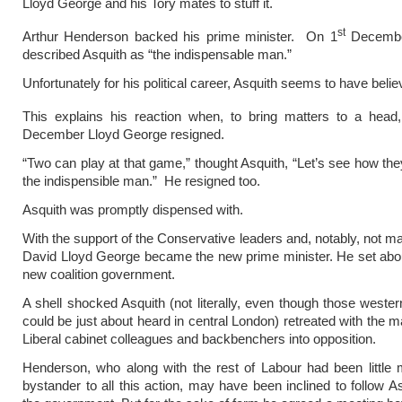
Lloyd George and his Tory mates to stuff it.
st
Arthur Henderson backed his prime minister. On 1
Decembe
described Asquith as “the indispensable man.”
Unfortunately for his political career, Asquith seems to have believ
This explains his reaction when, to bring matters to a head
December Lloyd George resigned.
“Two can play at that game,” thought Asquith, “Let’s see how the
the indispensible man.” He resigned too.
Asquith was promptly dispensed with.
With the support of the Conservative leaders and, notably, not ma
David Lloyd George became the new prime minister. He set abo
new coalition government.
A shell shocked Asquith (not literally, even though those wester
could be just about heard in central London) retreated with the ma
Liberal cabinet colleagues and backbenchers into opposition.
Henderson, who along with the rest of Labour had been little
bystander to all this action, may have been inclined to follow As