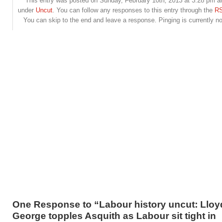
This entry was posted on Sunday, February 10th, 2013 at 3:28 pm and
under
Uncut
. You can follow any responses to this entry through the
RS
You can skip to the end and leave a response. Pinging is currently no
One Response to “Labour history uncut: Lloy
George topples Asquith as Labour sit tight in