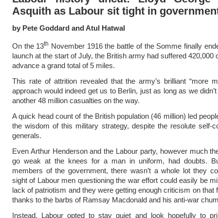
Asquith as Labour sit tight in governmen
by Pete Goddard and Atul Hatwal
th
On the 13
November 1916 the battle of the Somme finally ende
launch at the start of July, the British army had suffered 420,000 
advance a grand total of 5 miles.
This rate of attrition revealed that the army’s brilliant “more 
approach would indeed get us to Berlin, just as long as we didn’t
another 48 million casualties on the way.
A quick head count of the British population (46 million) led peop
the wisdom of this military strategy, despite the resolute self-c
generals.
Even Arthur Henderson and the Labour party, however much the
go weak at the knees for a man in uniform, had doubts. B
members of the government, there wasn’t a whole lot they co
sight of Labour men questioning the war effort could easily be mi
lack of patriotism and they were getting enough criticism on that 
thanks to the barbs of Ramsay Macdonald and his anti-war chu
Instead, Labour opted to stay quiet and look hopefully to pr