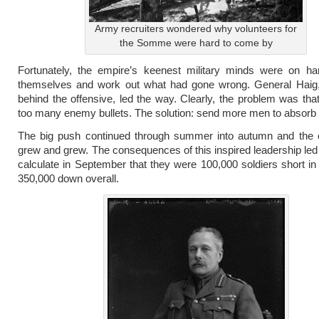
Army recruiters wondered why volunteers for
the Somme were hard to come by
Fortunately, the empire’s keenest military minds were on ha
themselves and work out what had gone wrong. General Haig,
behind the offensive, led the way. Clearly, the problem was tha
too many enemy bullets. The solution: send more men to absorb
The big push continued through summer into autumn and the ca
grew and grew. The consequences of this inspired leadership led
calculate in September that they were 100,000 soldiers short i
350,000 down overall.