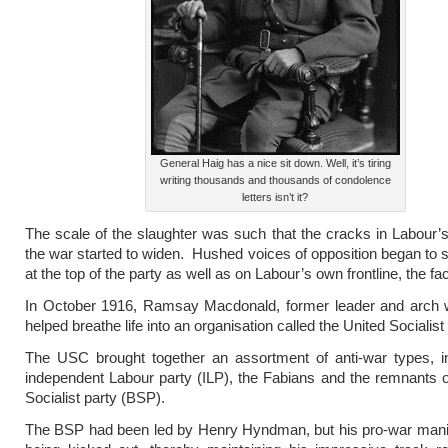
General Haig has a nice sit down. Well, it’s tiring
writing thousands and thousands of condolence
letters isn’t it?
The scale of the slaughter was such that the cracks in Labour’s
the war started to widen. Hushed voices of opposition began to 
at the top of the party as well as on Labour’s own frontline, the fac
In October 1916, Ramsay Macdonald, former leader and arch w
helped breathe life into an organisation called the United Socialist
The USC brought together an assortment of anti-war types, in
independent Labour party (ILP), the Fabians and the remnants of
Socialist party (BSP).
The BSP had been led by Henry Hyndman, but his pro-war mania