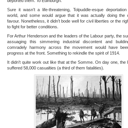
deported them. To Edinburgh.
Sure it wasn’t a life-threatening, Tolpuddle-esque deportatio
world, and some would argue that it was actually doing the 
favour. Nonetheless, it didn’t bode well for civil liberties or the rig
to fight for better conditions.
For Arthur Henderson and the leaders of the Labour party, the sur
assuaging this simmering industrial discontent and buildi
comradely harmony across the movement would have bee
progress at the front. Something to rekindle the spirit of 1914.
It didn’t quite work out like that at the Somme. On day one, the 
suffered 58,000 casualties (a third of them fatalities).