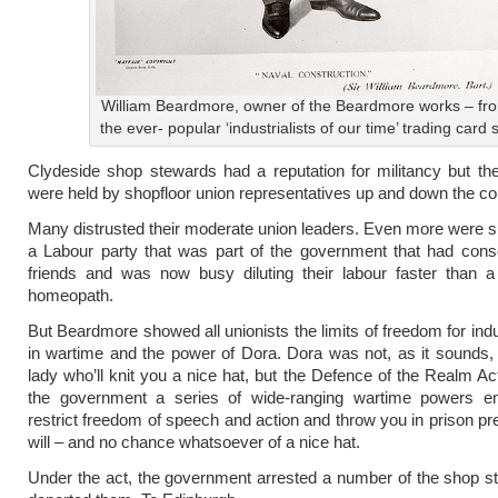
William Beardmore, owner of the Beardmore works – fr
the ever- popular ‘industrialists of our time’ trading card 
Clydeside shop stewards had a reputation for militancy but th
were held by shopfloor union representatives up and down the co
Many distrusted their moderate union leaders. Even more were s
a Labour party that was part of the government that had consc
friends and was now busy diluting their labour faster than a
homeopath.
But Beardmore showed all unionists the limits of freedom for indu
in wartime and the power of Dora. Dora was not, as it sounds, 
lady who’ll knit you a nice hat, but the Defence of the Realm Ac
the government a series of wide-ranging wartime powers ena
restrict freedom of speech and action and throw you in prison pr
will – and no chance whatsoever of a nice hat.
Under the act, the government arrested a number of the shop 