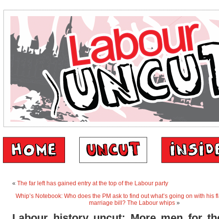
«
The far left has gained entry at the top of the Labour party
Whip’s Notebook: Who does the PM ask to find out what’s going on with his f
marriage bill? The Labour whips
»
Labour history uncut: More men for th