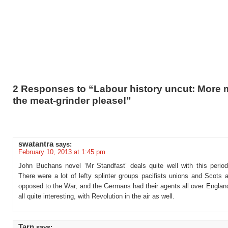
2 Responses to “Labour history uncut: More 
the meat-grinder please!”
swatantra
says:
February 10, 2013 at 1:45 pm
John Buchans novel ‘Mr Standfast’ deals quite well with this period 
There were a lot of lefty splinter groups pacifists unions and Scots
opposed to the War, and the Germans had their agents all over Englan
all quite interesting, with Revolution in the air as well.
Tarn
says: