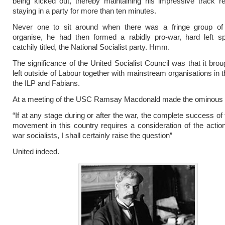
being kicked out, thereby maintaining his impressive track r
staying in a party for more than ten minutes.
Never one to sit around when there was a fringe group of
organise, he had then formed a rabidly pro-war, hard left spl
catchily titled, the National Socialist party. Hmm.
The significance of the United Socialist Council was that it brou
left outside of Labour together with mainstream organisations in t
the ILP and Fabians.
At a meeting of the USC Ramsay Macdonald made the ominous
“If at any stage during or after the war, the complete success of 
movement in this country requires a consideration of the action
war socialists, I shall certainly raise the question”
United indeed.