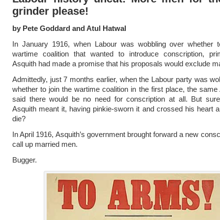
grinder please!
by Pete Goddard and Atul Hatwal
In January 1916, when Labour was wobbling over whether t
wartime coalition that wanted to introduce conscription, pri
Asquith had made a promise that his proposals would exclude m
Admittedly, just 7 months earlier, when the Labour party was wo
whether to join the wartime coalition in the first place, the sam
said there would be no need for conscription at all. But sure
Asquith meant it, having pinkie-sworn it and crossed his heart 
die?
In April 1916, Asquith’s government brought forward a new conscri
call up married men.
Bugger.