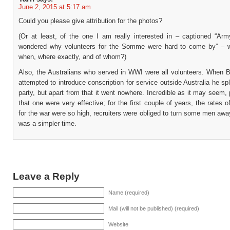
June 2, 2015 at 5:17 am
Could you please give attribution for the photos?
(Or at least, of the one I am really interested in – captioned “Army
wondered why volunteers for the Somme were hard to come by” – w
when, where exactly, and of whom?)
Also, the Australians who served in WWI were all volunteers. When B
attempted to introduce conscription for service outside Australia he spl
party, but apart from that it went nowhere. Incredible as it may seem, 
that one were very effective; for the first couple of years, the rates o
for the war were so high, recruiters were obliged to turn some men away
was a simpler time.
Leave a Reply
Name (required)
Mail (will not be published) (required)
Website