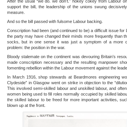
After the usual “we do. we don’t.” hokey cokey from Labour o
support the bill, the leadership of the unions swung decisivel
measure.
And so the bill passed with fulsome Labour backing.
Conscription had been (and continued to be) a difficult issue for
the party may have changed their minds more frequently than 
socks, but in one sense it was just a symptom of a more 
problem: the position in the war.
Bloody stalemate on the continent was devouring Britain’s resou
made conscription necessary and the resulting manpower sho
fomenting rebellion within the Labour movement against the leade
In March 1916, shop stewards at Beardmores engineering wo
Clydeside” in Glasgow went on strike in objection to the “dilutio
This involved semi-skilled labour and unskilled labour, and often
women being used to fill roles normally occupied by skilled labou
the skilled labour to be freed for more important activities, suc
blown up at the front.