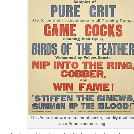
This Australian war recruitment poster, handily doubles
as a Soho cinema listing