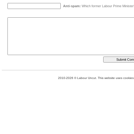
Anti-spam:
Which former Labour Prime Minister
2010-2026 © Labour Uncut. This website uses cookies. 