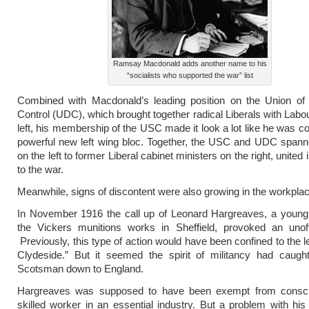
Ramsay Macdonald adds another name to his
“socialists who supported the war” list
Combined with Macdonald’s leading position on the Union of
Control (UDC), which brought together radical Liberals with Labou
left, his membership of the USC made it look a lot like he was co
powerful new left wing bloc. Together, the USC and UDC spann
on the left to former Liberal cabinet ministers on the right, united 
to the war.
Meanwhile, signs of discontent were also growing in the workplac
In November 1916 the call up of Leonard Hargreaves, a young 
the Vickers munitions works in Sheffield, provoked an unoffi
Previously, this type of action would have been confined to the le
Clydeside.” But it seemed the spirit of militancy had caught
Scotsman down to England.
Hargreaves was supposed to have been exempt from conscr
skilled worker in an essential industry. But a problem with hi