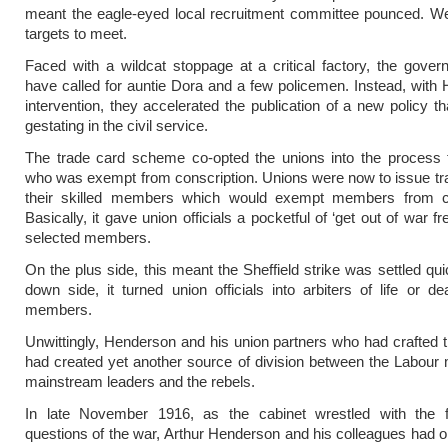
meant the eagle-eyed local recruitment committee pounced. We
targets to meet.
Faced with a wildcat stoppage at a critical factory, the gove
have called for auntie Dora and a few policemen. Instead, with
intervention, they accelerated the publication of a new policy t
gestating in the civil service.
The trade card scheme co-opted the unions into the process f
who was exempt from conscription. Unions were now to issue tr
their skilled members which would exempt members from co
Basically, it gave union officials a pocketful of ‘get out of war fr
selected members.
On the plus side, this meant the Sheffield strike was settled qui
down side, it turned union officials into arbiters of life or dea
members.
Unwittingly, Henderson and his union partners who had crafted
had created yet another source of division between the Labou
mainstream leaders and the rebels.
In late November 1916, as the cabinet wrestled with the 
questions of the war, Arthur Henderson and his colleagues had 