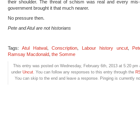
their shoulder. The threat of schism was real and every mis-
government brought it that much nearer.
No pressure then.
Pete and Atul are not historians
Tags:
Atul Hatwal
,
Conscription
,
Labour history uncut
,
Pet
Ramsay Macdonald
,
the Somme
This entry was posted on Wednesday, February 6th, 2013 at 5:20 pm a
under
Uncut
. You can follow any responses to this entry through the
RS
You can skip to the end and leave a response. Pinging is currently no