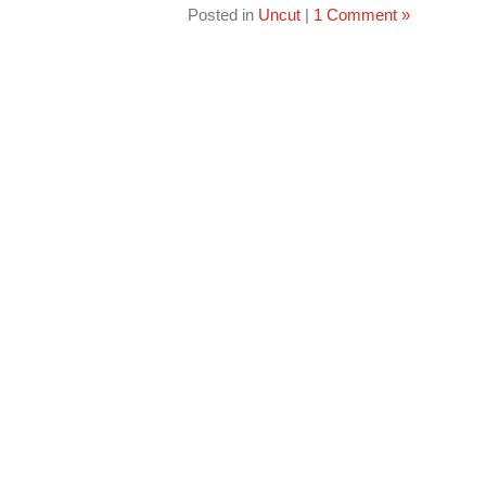
Posted in
Uncut
|
1 Comment »