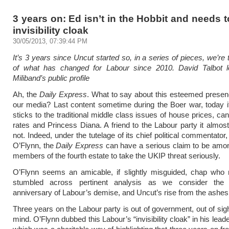
3 years on: Ed isn’t in the Hobbit and needs t
invisibility cloak
30/05/2013, 07:39:44 PM
It’s 3 years since Uncut started so, in a series of pieces, we’re
of what has changed for Labour since 2010. David Talbot 
Miliband’s public profile
Ah, the
Daily Express
. What to say about this esteemed prese
our media? Last content sometime during the Boer war, today 
sticks to the traditional middle class issues of house prices, ca
rates and Princess Diana. A friend to the Labour party it almost 
not. Indeed, under the tutelage of its chief political commentator
O’Flynn, the
Daily Express
can have a serious claim to be among
members of the fourth estate to take the UKIP threat seriously.
O’Flynn seems an amicable, if slightly misguided, chap who 
stumbled across pertinent analysis as we consider the 
anniversary of Labour’s demise, and Uncut’s rise from the ashes
Three years on the Labour party is out of government, out of sigh
mind. O’Flynn dubbed this Labour’s “invisibility cloak” in his lead