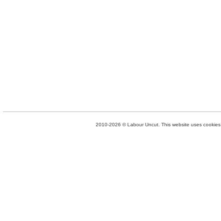
2010-2026 © Labour Uncut. This website uses cookies. 