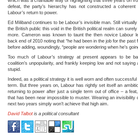
which was a charitable way of highlighting that three years on fr
defeat, the party’s hierarchy has not constructed a coherent 
Labour’s return to power.
Ed Miliband continues to be Labour’s invisible man. Still virtual
the British public this void in the British political realm can surel
more. Cameron was known to taunt the then novice Labour le
back end of 2010 noting that “he had been in the job for the past
before adding, woundingly, “people are wondering when he’s going
Too much of Labour’s strategy at present appears to be b
coalition’s unpopularity, and frankly keeping low and not saying 
stupid.
Indeed, as a political strategy it is well worn and often successful 
term. But three years on, Labour has rightly set itself an ambiti
returning to power after just a single term out of office – a feat, 
that has been near impossible to muster. Wearing an invisibility 
next two years simply won’t achieve that high aim.
David Talbot
is a political consultant