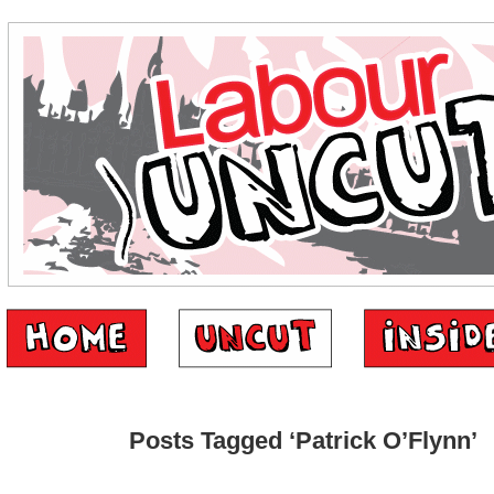
Posts Tagged ‘Patrick O’Flynn’