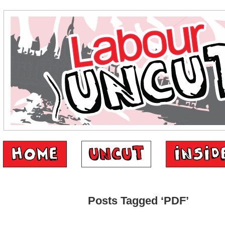
Posts Tagged ‘PDF’