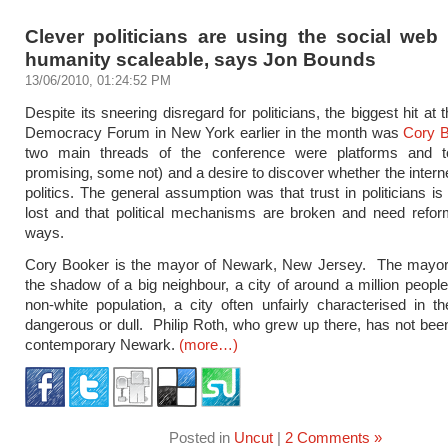
Clever politicians are using the social web
humanity scaleable, says Jon Bounds
13/06/2010, 01:24:52 PM
Despite its sneering disregard for politicians, the biggest hit at
Democracy Forum in New York earlier in the month was
Cory 
two main threads of the conference were platforms and 
promising, some not) and a desire to discover whether the interne
politics. The general assumption was that trust in politicians is 
lost and that political mechanisms are broken and need refor
ways.
Cory Booker is the mayor of Newark, New Jersey. The mayor o
the shadow of a big neighbour, a city of around a million people
non-white population, a city often unfairly characterised in 
dangerous or dull. Philip Roth, who grew up there, has not bee
contemporary Newark.
(more…)
Posted in
Uncut
|
2 Comments »