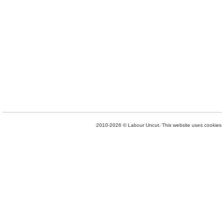
2010-2026 © Labour Uncut. This website uses cookies. 