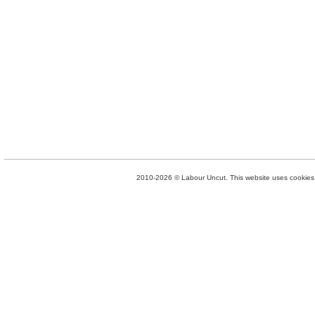
2010-2026 © Labour Uncut. This website uses cookies. 