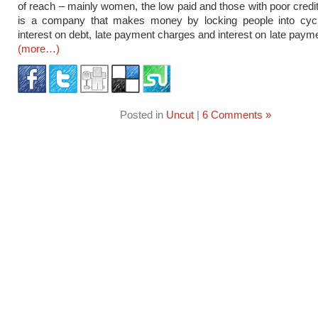
of reach – mainly women, the low paid and those with poor credit 
is a company that makes money by locking people into cycl
interest on debt, late payment charges and interest on late paym
(more…)
Posted in
Uncut
|
6 Comments »