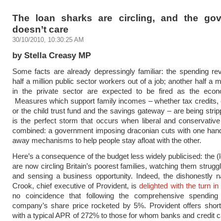
The loan sharks are circling, and the go
doesn’t care
30/10/2010, 10:30:25 AM
by Stella Creasy MP
Some facts are already depressingly familiar: the spending rev
half a million public sector workers out of a job; another half a m
in the private sector are expected to be fired as the eco
Measures which support family incomes – whether tax credits,
or the child trust fund and the savings gateway – are being strip
is the perfect storm that occurs when liberal and conservati
combined: a government imposing draconian cuts with one hand
away mechanisms to help people stay afloat with the other.
Here’s a consequence of the budget less widely publicised: the (
are now circling Britain’s poorest families, watching them struggl
and sensing a business opportunity. Indeed, the dishonestly 
Crook, chief executive of Provident, is
delighted with the turn in
no coincidence that following the comprehensive spending
company’s share price rocketed by 5%. Provident offers short
with a typical APR of 272% to those for whom banks and credit c