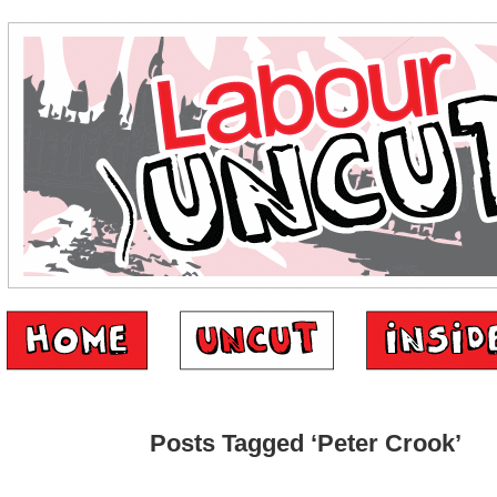
Posts Tagged ‘Peter Crook’