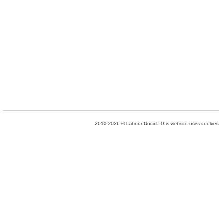
2010-2026 © Labour Uncut. This website uses cookies. 