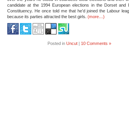
candidate at the 1994 European elections in the Dorset and
Constituency. He once told me that he’d joined the Labour lea
because its parties attracted the best girls.
(more…)
Posted in
Uncut
|
10 Comments »