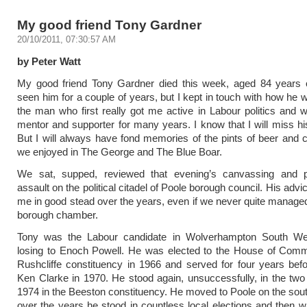
My good friend Tony Gardner
20/10/2011, 07:30:57 AM
by Peter Watt
My good friend Tony Gardner died this week, aged 84 years ol
seen him for a couple of years, but I kept in touch with how he
the man who first really got me active in Labour politics and w
mentor and supporter for many years. I know that I will miss his
But
I will always have fond memories of the pints of beer and 
we enjoyed in The George and The Blue Boar.
We sat, supped, reviewed that evening’s canvassing and 
assault on the political citadel of Poole borough council. His adv
me in good stead over the years, even if we never quite managed
borough chamber.
Tony was the Labour candidate in Wolverhampton South We
losing to Enoch Powell. He was elected to the House of Comm
Rushcliffe constituency in 1966 and served for four years befo
Ken Clarke in 1970. He stood again, unsuccessfully, in the two 
1974 in the Beeston constituency. He moved to Poole on the sou
over the years he stood in countless local elections and then 