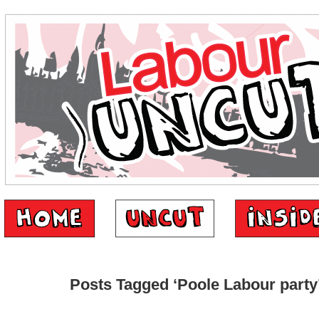
Posts Tagged ‘Poole Labour party