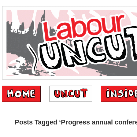
Posts Tagged ‘Progress annual confer