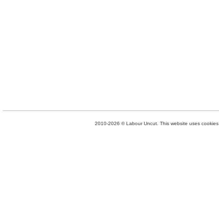
2010-2026 © Labour Uncut. This website uses cookies. 