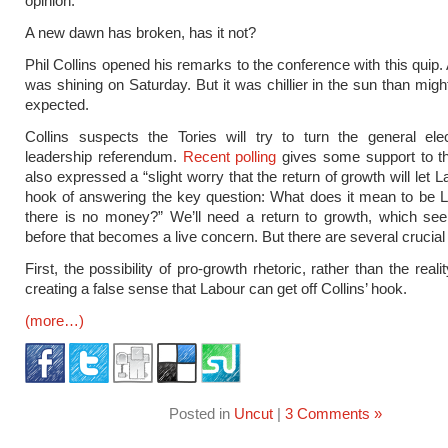
opinion.”
A new dawn has broken, has it not?
Phil Collins opened his remarks to the conference with this quip.
was shining on Saturday. But it was chillier in the sun than mig
expected.
Collins suspects the Tories will try to turn the general ele
leadership referendum.
Recent polling
gives some support to th
also expressed a “slight worry that the return of growth will let L
hook of answering the key question: What does it mean to be 
there is no money?” We’ll need a return to growth, which see
before that becomes a live concern. But there are several crucial
First, the possibility of pro-growth rhetoric, rather than the reali
creating a false sense that Labour can get off Collins’ hook.
(more…)
Posted in
Uncut
|
3 Comments »