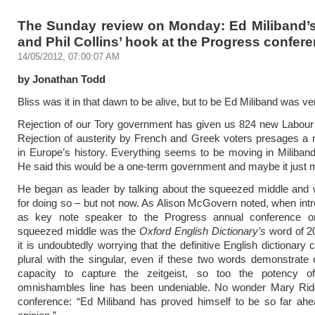
The Sunday review on Monday: Ed Miliband’
and Phil Collins’ hook at the Progress confer
14/05/2012, 07:00:07 AM
by Jonathan Todd
Bliss was it in that dawn to be alive, but to be Ed Miliband was v
Rejection of our Tory government has given us 824 new Labour 
Rejection of austerity by French and Greek voters presages a
in Europe’s history. Everything seems to be moving in Miliband’
He said this would be a one-term government and maybe it just m
He began as leader by talking about the squeezed middle and 
for doing so – but not now. As Alison McGovern noted, when int
as key note speaker to the Progress annual conference o
squeezed middle was the
Oxford English Dictionary’s
word of 20
it is undoubtedly worrying that the definitive English dictionary 
plural with the singular, even if these two words demonstrate 
capacity to capture the zeitgeist, so too the potency of
omnishambles line has been undeniable. No wonder Mary Ridde
conference: “Ed Miliband has proved himself to be so far ahe