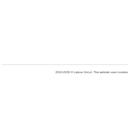
2010-2026 © Labour Uncut. This website uses cookies. 