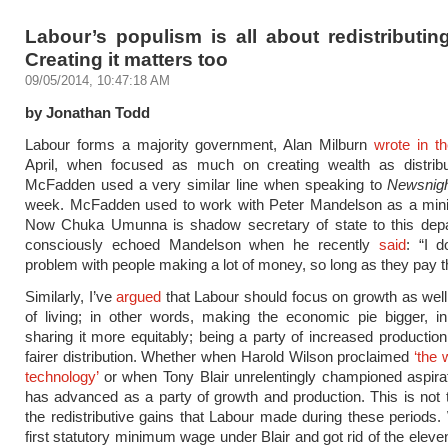
Labour’s populism is all about redistributin
Creating it matters too
09/05/2014, 10:47:18 AM
by Jonathan Todd
Labour forms a majority government, Alan Milburn
wrote in t
April, when focused as much on creating wealth as distribut
McFadden used a very similar line when speaking to
Newsnig
week. McFadden used to work with Peter Mandelson as a minis
Now Chuka Umunna is shadow secretary of state to this dep
consciously echoed Mandelson when he recently
said
: “I d
problem with people making a lot of money, so long as they pay th
Similarly, I’ve
argued
that Labour should focus on growth as well
of living; in other words, making the economic pie bigger, in
sharing it more equitably; being a party of increased production
fairer distribution. Whether when Harold Wilson proclaimed
‘the 
technology’
or when Tony Blair unrelentingly championed aspira
has advanced as a party of growth and production. This is not
the redistributive gains that Labour made during these periods
first statutory minimum wage under Blair and got rid of the eleve