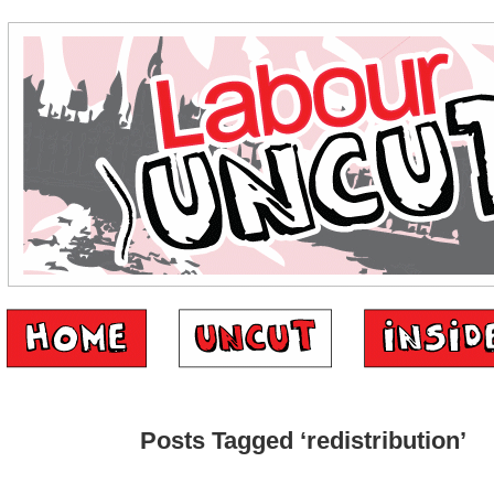
Posts Tagged ‘redistribution’