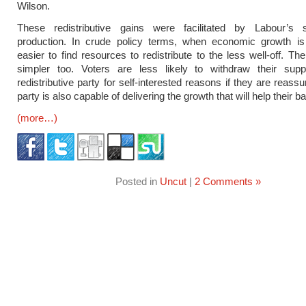
Wilson.
These redistributive gains were facilitated by Labour’s 
production. In crude policy terms, when economic growth is r
easier to find resources to redistribute to the less well-off. The
simpler too. Voters are less likely to withdraw their sup
redistributive party for self-interested reasons if they are reassu
party is also capable of delivering the growth that will help their 
(more…)
Posted in
Uncut
|
2 Comments »