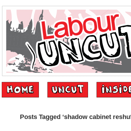
Posts Tagged ‘shadow cabinet reshuf