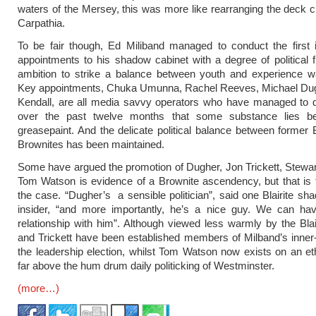
waters of the Mersey, this was more like rearranging the deck c
Carpathia.
To be fair though, Ed Miliband managed to conduct the first 
appointments to his shadow cabinet with a degree of political 
ambition to strike a balance between youth and experience wa
Key appointments, Chuka Umunna, Rachel Reeves, Michael Dug
Kendall, are all media savvy operators who have managed to 
over the past twelve months that some substance lies be
greasepaint. And the delicate political balance between former B
Brownites has been maintained.
Some have argued the promotion of Dugher, Jon Trickett, Stew
Tom Watson is evidence of a Brownite ascendency, but that is 
the case. “Dugher’s a sensible politician”, said one Blairite sh
insider, “and more importantly, he’s a nice guy. We can ha
relationship with him”. Although viewed less warmly by the Bla
and Trickett have been established members of Milband’s inner-
the leadership election, whilst Tom Watson now exists on an eth
far above the hum drum daily politicking of Westminster.
(more…)