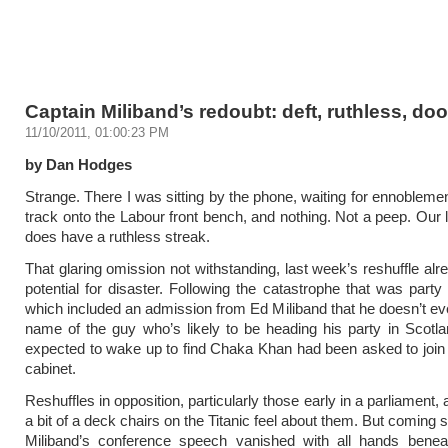
Captain Miliband’s redoubt: deft, ruthless, do
11/10/2011, 01:00:23 PM
by Dan Hodges
Strange. There I was sitting by the phone, waiting for ennoblemen
track onto the Labour front bench, and nothing. Not a peep. Our l
does have a ruthless streak.
That glaring omission not withstanding, last week’s reshuffle alr
potential for disaster. Following the catastrophe that was party
which included an admission from Ed Miliband that he doesn’t e
name of the guy who’s likely to be heading his party in Scotla
expected to wake up to find Chaka Khan had been asked to joi
cabinet.
Reshuffles in opposition, particularly those early in a parliament
a bit of a deck chairs on the Titanic feel about them. But coming 
Miliband’s conference speech vanished with all hands benea