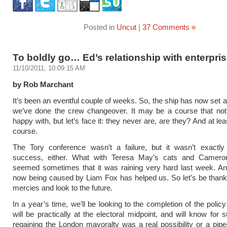
Posted in
Uncut
|
37 Comments »
To boldly go… Ed’s relationship with enterpri
11/10/2011, 10:09:15 AM
by Rob Marchant
It’s been an eventful couple of weeks. So, the ship has now set 
we’ve done the crew changeover. It may be a course that not
happy with, but let’s face it: they never are, are they? And at lea
course.
The Tory conference wasn’t a failure, but it wasn’t exactl
success, either. What with Teresa May’s cats and Cameron
seemed sometimes that it was raining very hard last week. A
now being caused by Liam Fox has helped us. So let’s be thankf
mercies and look to the future.
In a year’s time, we’ll be looking to the completion of the polic
will be practically at the electoral midpoint, and will know for 
regaining the London mayoralty was a real possibility or a pip