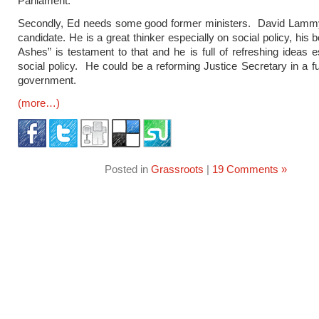
Parliament.
Secondly, Ed needs some good former ministers. David Lammy
candidate. He is a great thinker especially on social policy, his
Ashes” is testament to that and he is full of refreshing ideas e
social policy. He could be a reforming Justice Secretary in a f
government.
(more…)
Posted in
Grassroots
|
19 Comments »