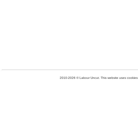
2010-2026 © Labour Uncut. This website uses cookies. 