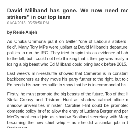
David Miliband has gone. We now need mo
strikers” in our top team
01/04/2013, 05:58:50 PM
by Renie Anjeh
As Chuka Ummuna put it on twitter “one of Labour’s strikers 
field”. Many Tory MPs were jubilant at David Miliband’s departure
politics to run the IRC. They tried to spin this as evidence of La
to the left, but I could not help thinking that it their joy was really
losing a big beast who Ed Miliband could bring back before 2015.
Last week’s mini-reshuffle showed that Cameron is in constant
backbenchers as they move his party further to the right, but to 
Ed needs his own reshuffle to show that he is in command of his 
Firstly, he must promote the big beasts of the future. Top of that l
Stella Creasy and Tristram Hunt as shadow cabinet office m
shadow universities minister. Caroline Flint could be promote
domestic policy brief to allow the entry of Luciana Berger and p
McClymont could join as shadow Scotland secretary with Marg
becoming the new chief whip – as she did a similar job in t