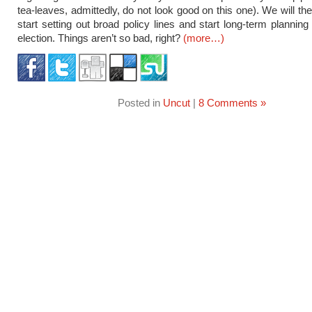
tea-leaves, admittedly, do not look good on this one). We will th
start setting out broad policy lines and start long-term planning
election. Things aren’t so bad, right?
(more…)
Posted in
Uncut
|
8 Comments »