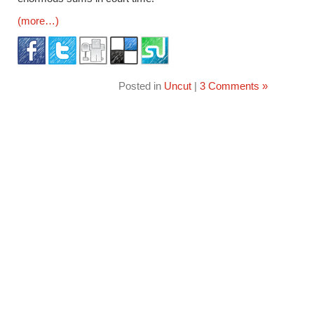
(more…)
Posted in
Uncut
|
3 Comments »