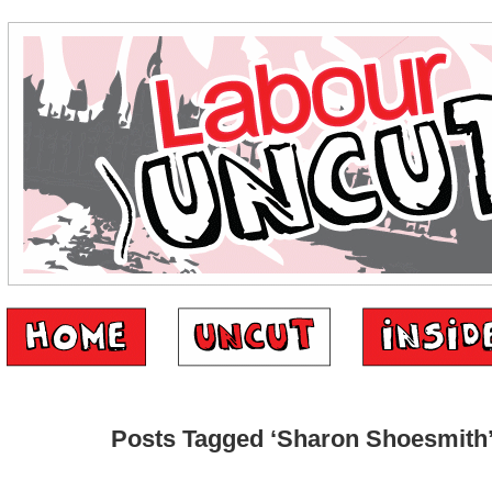
Posts Tagged ‘Sharon Shoesmith