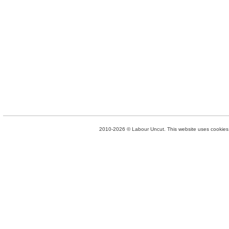
2010-2026 © Labour Uncut. This website uses cookies. 