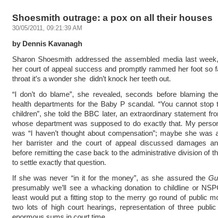
Shoesmith outrage: a pox on all their houses
30/05/2011, 09:21:39 AM
by Dennis Kavanagh
Sharon Shoesmith addressed the assembled media last week,
her court of appeal success and promptly rammed her foot so 
throat it’s a wonder she didn’t knock her teeth out.
“I don’t do blame”, she revealed, seconds before blaming the
health departments for the Baby P scandal. “You cannot stop 
children”, she told the BBC later, an extraordinary statement 
whose department was supposed to do exactly that. My persona
was “I haven’t thought about compensation”; maybe she was a
her barrister and the court of appeal discussed damages a
before remitting the case back to the administrative division of t
to settle exactly that question.
If she was never “in it for the money”, as she assured the
Gu
presumably we’ll see a whacking donation to childline or NSP
least would put a fitting stop to the merry go round of public 
two lots of high court hearings, representation of three publi
enormous sums in court time.