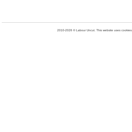
2010-2026 © Labour Uncut. This website uses cookies. 