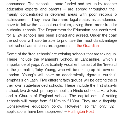
announced. The schools – state-funded and set up by teachers
education experts and parents – are spread throughout the 
mainly concentrated in deprived areas with poor records 
achievement. They have the same legal status as academies
have to follow the national curriculum, giving them more freedo
authority schools. The Department for Education has confirmed 
for all 24 schools has been signed and agreed. Under the coalit
the schools will also be able to prioritise the most disadvantage
their school admissions arrangements. –
the Guardian
Some of the ‘free schools’ are existing schools that are taking up ‘
These include the Maharishi School, in Lancashire, which s
importance of yoga. A particularly vocal enthusiast of the ‘free s
is the journalist, Toby Young, who will be setting up his own sc
London. Young’s will have an academically rigorous curricul
emphasis on Latin. Five different faith groups will be getting the 
their own state-financed schools. These include the first state-f
school, two Jewish primary schools, a Hindu school, a Hare Kri
and a Church of England school. The capital cost of settin
schools will range from £110m to £130m. They are a flagship 
Conservative education policy. However, so far, only 32
applications have been approved. –
Huffington Post