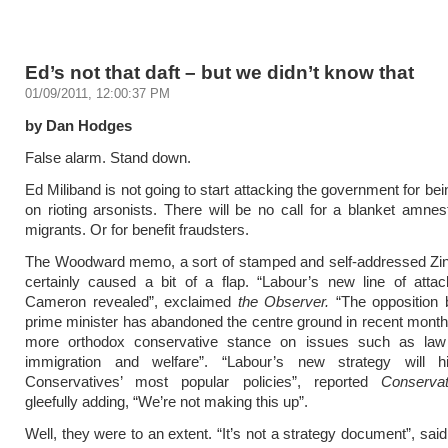
Ed’s not that daft – but we didn’t know that
01/09/2011, 12:00:37 PM
by Dan Hodges
False alarm. Stand down.
Ed Miliband is not going to start attacking the government for be
on rioting arsonists. There will be no call for a blanket amnesty
migrants. Or for benefit fraudsters.
The Woodward memo, a sort of stamped and self-addressed Zino
certainly caused a bit of a flap. “Labour’s new line of atta
Cameron revealed”, exclaimed
the Observer.
“The opposition b
prime minister has abandoned the centre ground in recent month
more orthodox conservative stance on issues such as law
immigration and welfare”. “Labour’s new strategy will hi
Conservatives’ most popular policies”, reported
Conserva
gleefully adding, “We’re not making this up”.
Well, they were to an extent. “It’s not a strategy document”, sai