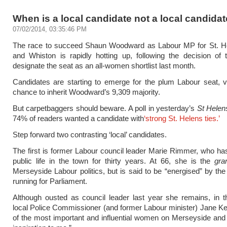
When is a local candidate not a local candida
07/02/2014, 03:35:46 PM
The race to succeed Shaun Woodward as Labour MP for St. H
and Whiston is rapidly hotting up, following the decision of
designate the seat as an all-women shortlist last month.
Candidates are starting to emerge for the plum Labour seat, v
chance to inherit Woodward’s 9,309 majority.
But carpetbaggers should beware. A poll in yesterday’s
St Helen
74% of readers wanted a candidate with
‘strong St. Helens ties.’
Step forward two contrasting ‘local’ candidates.
The first is former Labour council leader Marie Rimmer, who h
public life in the town for thirty years. At 66, she is the
gra
Merseyside Labour politics, but is said to be “energised” by the
running for Parliament.
Although ousted as council leader last year she remains, in 
local Police Commissioner (and former Labour minister) Jane K
of the most important and influential women on Merseyside and