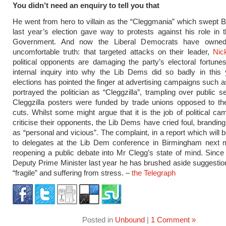
You didn’t need an enquiry to tell you that
He went from hero to villain as the “Cleggmania” which swept Br
last year’s election gave way to protests against his role in t
Government. And now the Liberal Democrats have owne
uncomfortable truth: that targeted attacks on their leader,
Nic
political opponents are damaging the party’s electoral fortunes.
internal inquiry into why the Lib Dems did so badly in this 
elections has pointed the finger at advertising campaigns such 
portrayed the politician as “Cleggzilla”, trampling over public s
Cleggzilla posters were funded by trade unions opposed to the
cuts. Whilst some might argue that it is the job of political ca
criticise their opponents, the Lib Dems have cried foul, branding
as “personal and vicious”. The complaint, in a report which will 
to delegates at the Lib Dem conference in Birmingham next m
reopening a public debate into Mr Clegg’s state of mind. Sin
Deputy Prime Minister last year he has brushed aside suggestion
“fragile” and suffering from stress. –
the Telegraph
Posted in
Unbound
|
1 Comment »