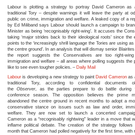
Labour is plotting a strategy to portray David Cameron as a
traditional Tory – despite warnings it will leave the party at o
public on crime, immigration and welfare. A leaked copy of a re
by Ed Miliband says Labour should launch a campaign to bran
Minister as being ‘recognisably right-wing’. It accuses the Cons
taking ‘major strides back to their ideological roots’ since the 
points to the ‘increasingly shrill language the Tories are using a
the centre ground’. In an analysis that will dismay senior Blairites 
the report suggests the Conservatives are too right-win
immigration and welfare – all areas where polling suggests the 
like to see even tougher policies. –
Daily Mail
Labour
is developing a new strategy to paint
David Cameron
as a
traditional Tory, according to confidential documents 
the
Observer
, as the parties prepare to do battle during
conference season. The opposition believes the prime m
abandoned the centre ground in recent months to adopt a mo
conservative stance on issues such as law and order, immi
welfare. They are now set to launch a concerted campai
Cameron as a “recognisably rightwing” leader in a move that wil
inflame political debate. The creation of the strategy follows 
month that Cameron had polled negatively for the first time, with