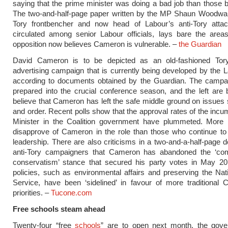
saying that the prime minister was doing a bad job than those 
The two-and-half-page paper written by the MP Shaun Woodwar
Tory frontbencher and now head of Labour’s anti-Tory attac
circulated among senior Labour officials, lays bare the area
opposition now believes Cameron is vulnerable. –
the Guardian
David Cameron is to be depicted as an old-fashioned To
advertising campaign that is currently being developed by the L
according to documents obtained by the Guardian. The campai
prepared into the crucial conference season, and the left are 
believe that Cameron has left the safe middle ground on issues
and order. Recent polls show that the approval rates of the inc
Minister in the Coalition government have plummeted. More
disapprove of Cameron in the role than those who continue to
leadership. There are also criticisms in a two-and-a-half-page
anti-Tory campaigners that Cameron has abandoned the ‘co
conservatism’ stance that secured his party votes in May 20
policies, such as environmental affairs and preserving the Nat
Service, have been ‘sidelined’ in favour of more traditional 
priorities. –
Tucone.com
Free schools steam ahead
Twenty-four “free
schools
” are to open next month, the gov