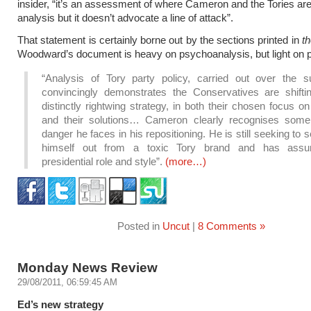
insider, “it’s an assessment of where Cameron and the Tories are.
analysis but it doesn’t advocate a line of attack”.
That statement is certainly borne out by the sections printed in
t
Woodward’s document is heavy on psychoanalysis, but light on p
“Analysis of Tory party policy, carried out over the 
convincingly demonstrates the Conservatives are shifti
distinctly rightwing strategy, in both their chosen focus o
and their solutions… Cameron clearly recognises some
danger he faces in his repositioning. He is still seeking to 
himself out from a toxic Tory brand and has ass
presidential role and style”.
(more…)
Posted in
Uncut
|
8 Comments »
Monday News Review
29/08/2011, 06:59:45 AM
Ed’s new strategy