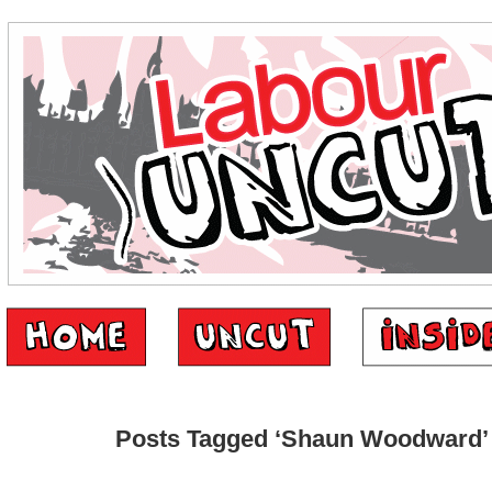
Posts Tagged ‘Shaun Woodward’