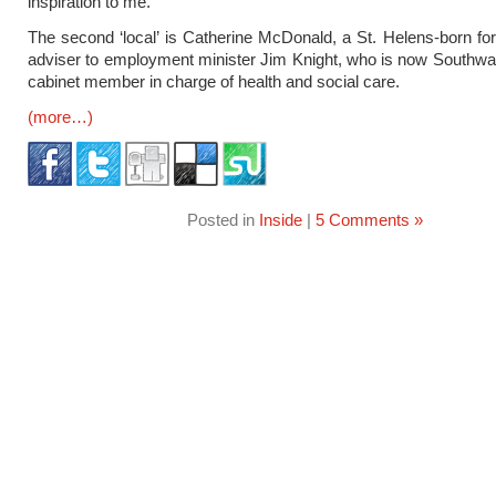
inspiration to me.”
The second ‘local’ is Catherine McDonald, a St. Helens-born fo
adviser to employment minister Jim Knight, who is now Southwa
cabinet member in charge of health and social care.
(more…)
Posted in
Inside
|
5 Comments »