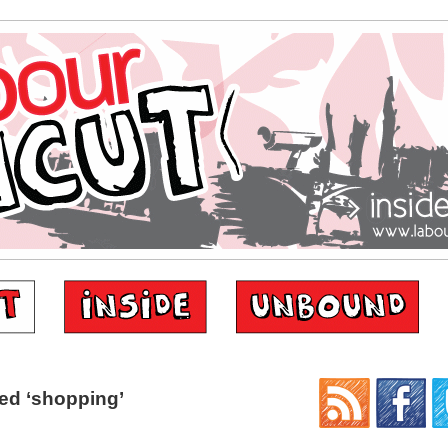
ed ‘shopping’