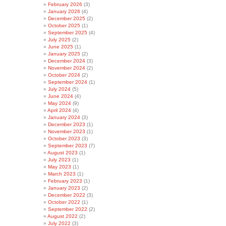
February 2026
(3)
January 2026
(4)
December 2025
(2)
October 2025
(1)
September 2025
(4)
July 2025
(2)
June 2025
(1)
January 2025
(2)
December 2024
(3)
November 2024
(2)
October 2024
(2)
September 2024
(1)
July 2024
(5)
June 2024
(4)
May 2024
(9)
April 2024
(4)
January 2024
(3)
December 2023
(1)
November 2023
(1)
October 2023
(3)
September 2023
(7)
August 2023
(1)
July 2023
(1)
May 2023
(1)
March 2023
(1)
February 2023
(1)
January 2023
(2)
December 2022
(3)
October 2022
(1)
September 2022
(2)
August 2022
(2)
July 2022
(3)