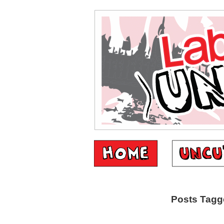
Posts Tagg