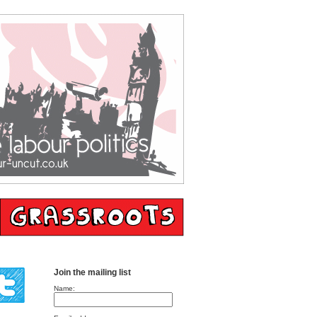
Join the mailing list
Name: