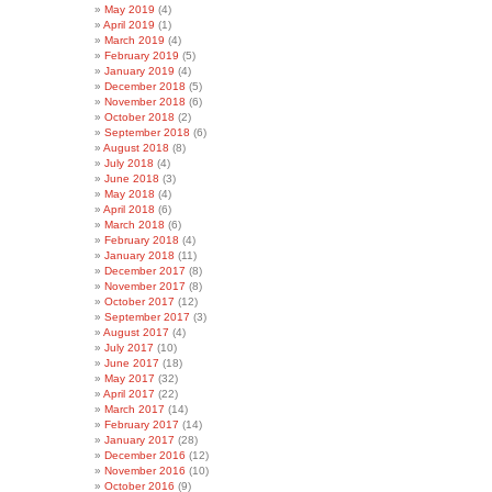
May 2019
(4)
April 2019
(1)
March 2019
(4)
February 2019
(5)
January 2019
(4)
December 2018
(5)
November 2018
(6)
October 2018
(2)
September 2018
(6)
August 2018
(8)
July 2018
(4)
June 2018
(3)
May 2018
(4)
April 2018
(6)
March 2018
(6)
February 2018
(4)
January 2018
(11)
December 2017
(8)
November 2017
(8)
October 2017
(12)
September 2017
(3)
August 2017
(4)
July 2017
(10)
June 2017
(18)
May 2017
(32)
April 2017
(22)
March 2017
(14)
February 2017
(14)
January 2017
(28)
December 2016
(12)
November 2016
(10)
October 2016
(9)