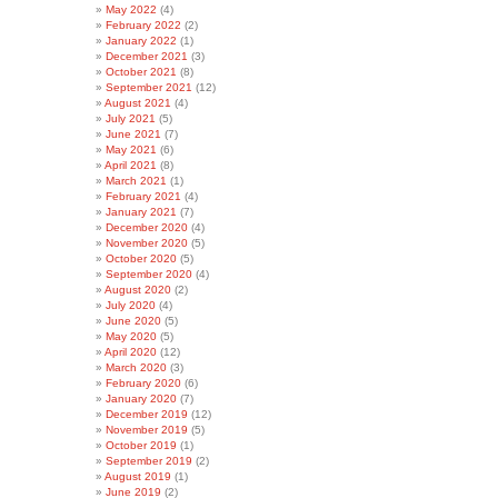
May 2022
(4)
February 2022
(2)
January 2022
(1)
December 2021
(3)
October 2021
(8)
September 2021
(12)
August 2021
(4)
July 2021
(5)
June 2021
(7)
May 2021
(6)
April 2021
(8)
March 2021
(1)
February 2021
(4)
January 2021
(7)
December 2020
(4)
November 2020
(5)
October 2020
(5)
September 2020
(4)
August 2020
(2)
July 2020
(4)
June 2020
(5)
May 2020
(5)
April 2020
(12)
March 2020
(3)
February 2020
(6)
January 2020
(7)
December 2019
(12)
November 2019
(5)
October 2019
(1)
September 2019
(2)
August 2019
(1)
June 2019
(2)