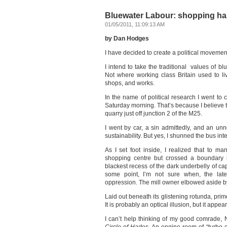
Bluewater Labour: shopping has
01/05/2011, 11:09:13 AM
by Dan Hodges
I have decided to create a political movement
I intend to take the traditional values of b
Not where working class Britain used to liv
shops, and works.
In the name of political research I went to
Saturday morning. That’s because I believe t
quarry just off junction 2 of the M25.
I went by car, a sin admittedly, and an un
sustainability. But yes, I shunned the bus in
As I set foot inside, I realized that to m
shopping centre but crossed a boundary i
blackest recess of the dark underbelly of cap
some point, I’m not sure when, the late
oppression. The mill owner elbowed aside b
Laid out beneath its glistening rotunda, prim
It is probably an optical illusion, but it appea
I can’t help thinking of my good comrade,