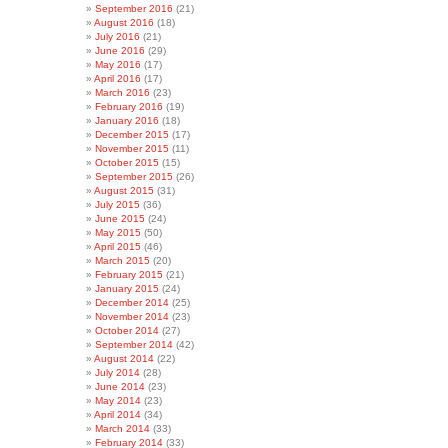
September 2016
(21)
August 2016
(18)
July 2016
(21)
June 2016
(29)
May 2016
(17)
April 2016
(17)
March 2016
(23)
February 2016
(19)
January 2016
(18)
December 2015
(17)
November 2015
(11)
October 2015
(15)
September 2015
(26)
August 2015
(31)
July 2015
(36)
June 2015
(24)
May 2015
(50)
April 2015
(46)
March 2015
(20)
February 2015
(21)
January 2015
(24)
December 2014
(25)
November 2014
(23)
October 2014
(27)
September 2014
(42)
August 2014
(22)
July 2014
(28)
June 2014
(23)
May 2014
(23)
April 2014
(34)
March 2014
(33)
February 2014
(33)