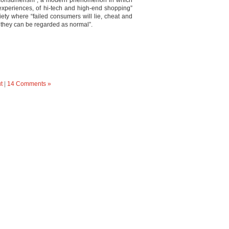
o consumerism”, a modern phenomenon in which
 experiences, of hi-tech and high-end shopping”
ciety where “failed consumers will lie, cheat and
t they can be regarded as normal”.
t
|
14 Comments »