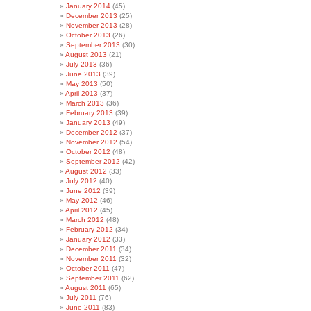
January 2014
(45)
December 2013
(25)
November 2013
(28)
October 2013
(26)
September 2013
(30)
August 2013
(21)
July 2013
(36)
June 2013
(39)
May 2013
(50)
April 2013
(37)
March 2013
(36)
February 2013
(39)
January 2013
(49)
December 2012
(37)
November 2012
(54)
October 2012
(48)
September 2012
(42)
August 2012
(33)
July 2012
(40)
June 2012
(39)
May 2012
(46)
April 2012
(45)
March 2012
(48)
February 2012
(34)
January 2012
(33)
December 2011
(34)
November 2011
(32)
October 2011
(47)
September 2011
(62)
August 2011
(65)
July 2011
(76)
June 2011
(83)