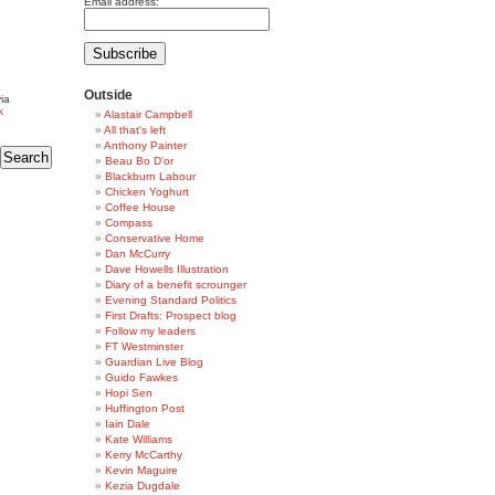
Email address:
Outside
ia
k
Alastair Campbell
All that's left
Anthony Painter
Beau Bo D'or
Blackburn Labour
Chicken Yoghurt
Coffee House
Compass
Conservative Home
Dan McCurry
Dave Howells Illustration
Diary of a benefit scrounger
Evening Standard Politics
First Drafts: Prospect blog
Follow my leaders
FT Westminster
Guardian Live Blog
Guido Fawkes
Hopi Sen
Huffington Post
Iain Dale
Kate Williams
Kerry McCarthy
Kevin Maguire
Kezia Dugdale