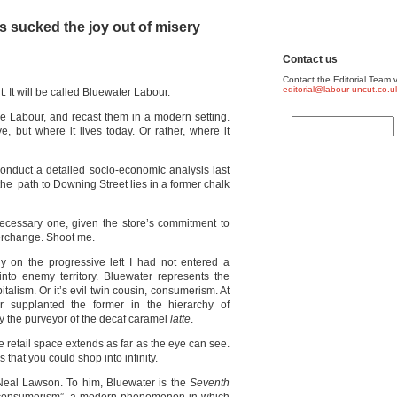
 sucked the joy out of misery
Contact us
Contact the Editorial Team v
editorial@labour-uncut.co.u
. It will be called Bluewater Labour.
lue Labour, and recast them in a modern setting.
e, but where it lives today. Or rather, where it
 conduct a detailed socio-economic analysis last
he path to Downing Street lies in a former chalk
necessary one, given the store’s commitment to
terchange. Shoot me.
any on the progressive left I had not entered a
nto enemy territory. Bluewater represents the
italism. Or it’s evil twin cousin, consumerism. At
r supplanted the former in the hierarchy of
y the purveyor of the decaf caramel
latte
.
e retail space extends as far as the eye can see.
rs that you could shop into infinity.
 Neal Lawson. To him, Bluewater is the
Seventh