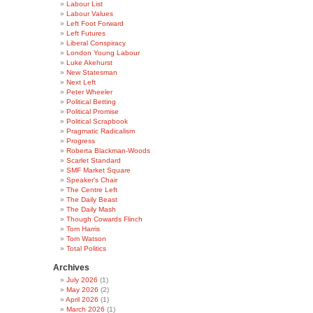
Labour List
Labour Values
Left Foot Forward
Left Futures
Liberal Conspiracy
London Young Labour
Luke Akehurst
New Statesman
Next Left
Peter Wheeler
Political Betting
Political Promise
Political Scrapbook
Pragmatic Radicalism
Progress
Roberta Blackman-Woods
Scarlet Standard
SMF Market Square
Speaker's Chair
The Centre Left
The Daily Beast
The Daily Mash
Though Cowards Flinch
Tom Harris
Tom Watson
Total Politics
Archives
July 2026
(1)
May 2026
(2)
April 2026
(1)
March 2026
(1)