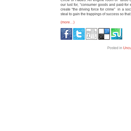
Circle of Hades
. An engine room of “turb
our lust for, “consumer goods and paid-for
create “the driving force for crime” in a so
steal to gain the trappings of success so tha
(more…)
Posted in
Uncu