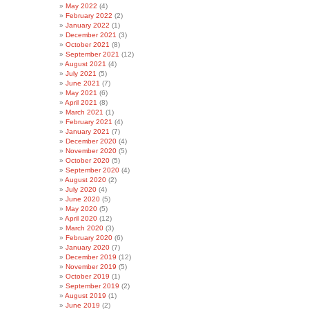
May 2022
(4)
February 2022
(2)
January 2022
(1)
December 2021
(3)
October 2021
(8)
September 2021
(12)
August 2021
(4)
July 2021
(5)
June 2021
(7)
May 2021
(6)
April 2021
(8)
March 2021
(1)
February 2021
(4)
January 2021
(7)
December 2020
(4)
November 2020
(5)
October 2020
(5)
September 2020
(4)
August 2020
(2)
July 2020
(4)
June 2020
(5)
May 2020
(5)
April 2020
(12)
March 2020
(3)
February 2020
(6)
January 2020
(7)
December 2019
(12)
November 2019
(5)
October 2019
(1)
September 2019
(2)
August 2019
(1)
June 2019
(2)