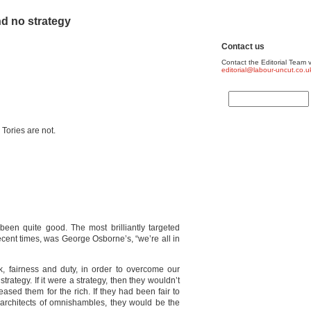
nd no strategy
Contact us
Contact the Editorial Team v
editorial@labour-uncut.co.u
 Tories are not.
been quite good. The most brilliantly targeted
cent times, was George Osborne’s, “we’re all in
k, fairness and duty, in order to overcome our
trategy. If it were a strategy, then they wouldn’t
ased them for the rich. If they had been fair to
 architects of omnishambles, they would be the