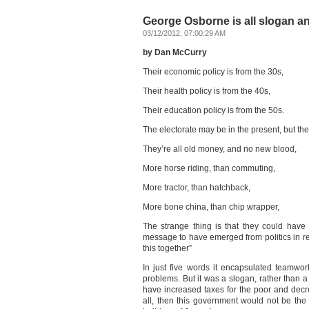
George Osborne is all slogan a
03/12/2012, 07:00:29 AM
by Dan McCurry
Their economic policy is from the 30s,
Their health policy is from the 40s,
Their education policy is from the 50s.
The electorate may be in the present, but the
They’re all old money, and no new blood,
More horse riding, than commuting,
More tractor, than hatchback,
More bone china, than chip wrapper,
The strange thing is that they could have 
message to have emerged from politics in re
this together”
In just five words it encapsulated teamwor
problems. But it was a slogan, rather than a s
have increased taxes for the poor and decre
all, then this government would not be the