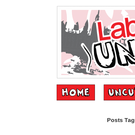
Posts Tag