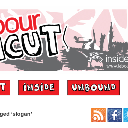
ged ‘slogan’