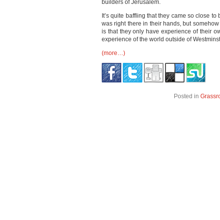
builders of Jerusalem.
It’s quite baffling that they came so close t
was right there in their hands, but somehow 
is that they only have experience of their o
experience of the world outside of Westmins
(more…)
Posted in
Grassr