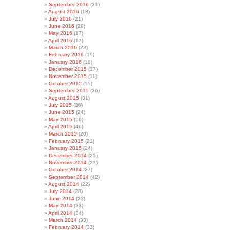
September 2016
(21)
August 2016
(18)
July 2016
(21)
June 2016
(29)
May 2016
(17)
April 2016
(17)
March 2016
(23)
February 2016
(19)
January 2016
(18)
December 2015
(17)
November 2015
(11)
October 2015
(15)
September 2015
(26)
August 2015
(31)
July 2015
(36)
June 2015
(24)
May 2015
(50)
April 2015
(46)
March 2015
(20)
February 2015
(21)
January 2015
(24)
December 2014
(25)
November 2014
(23)
October 2014
(27)
September 2014
(42)
August 2014
(22)
July 2014
(28)
June 2014
(23)
May 2014
(23)
April 2014
(34)
March 2014
(33)
February 2014
(33)