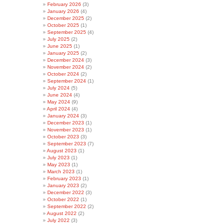
February 2026
(3)
January 2026
(4)
December 2025
(2)
October 2025
(1)
September 2025
(4)
July 2025
(2)
June 2025
(1)
January 2025
(2)
December 2024
(3)
November 2024
(2)
October 2024
(2)
September 2024
(1)
July 2024
(5)
June 2024
(4)
May 2024
(9)
April 2024
(4)
January 2024
(3)
December 2023
(1)
November 2023
(1)
October 2023
(3)
September 2023
(7)
August 2023
(1)
July 2023
(1)
May 2023
(1)
March 2023
(1)
February 2023
(1)
January 2023
(2)
December 2022
(3)
October 2022
(1)
September 2022
(2)
August 2022
(2)
July 2022
(3)