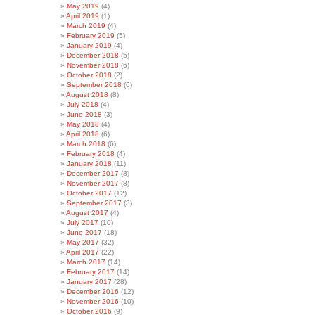
May 2019
(4)
April 2019
(1)
March 2019
(4)
February 2019
(5)
January 2019
(4)
December 2018
(5)
November 2018
(6)
October 2018
(2)
September 2018
(6)
August 2018
(8)
July 2018
(4)
June 2018
(3)
May 2018
(4)
April 2018
(6)
March 2018
(6)
February 2018
(4)
January 2018
(11)
December 2017
(8)
November 2017
(8)
October 2017
(12)
September 2017
(3)
August 2017
(4)
July 2017
(10)
June 2017
(18)
May 2017
(32)
April 2017
(22)
March 2017
(14)
February 2017
(14)
January 2017
(28)
December 2016
(12)
November 2016
(10)
October 2016
(9)