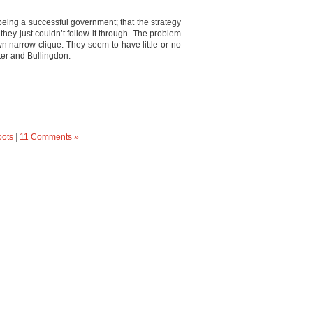
o being a successful government; that the strategy
they just couldn’t follow it through. The problem
wn narrow clique. They seem to have little or no
ter and Bullingdon.
oots
|
11 Comments »