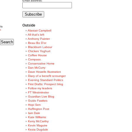
Email address:
Outside
ia
k
Alastair Campbell
All that's left
Anthony Painter
Beau Bo D'or
Blackburn Labour
Chicken Yoghurt
Coffee House
Compass
Conservative Home
Dan McCurry
Dave Howells Illustration
Diary of a benefit scrounger
Evening Standard Politics
First Drafts: Prospect blog
Follow my leaders
FT Westminster
Guardian Live Blog
Guido Fawkes
Hopi Sen
Huffington Post
Iain Dale
Kate Williams
Kerry McCarthy
Kevin Maguire
Kezia Dugdale