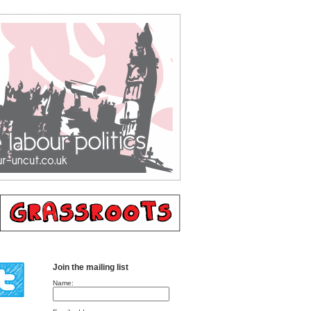
Join the mailing list
Name: