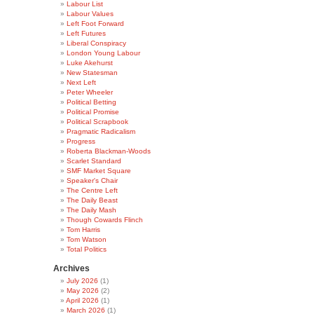
Labour List
Labour Values
Left Foot Forward
Left Futures
Liberal Conspiracy
London Young Labour
Luke Akehurst
New Statesman
Next Left
Peter Wheeler
Political Betting
Political Promise
Political Scrapbook
Pragmatic Radicalism
Progress
Roberta Blackman-Woods
Scarlet Standard
SMF Market Square
Speaker's Chair
The Centre Left
The Daily Beast
The Daily Mash
Though Cowards Flinch
Tom Harris
Tom Watson
Total Politics
Archives
July 2026
(1)
May 2026
(2)
April 2026
(1)
March 2026
(1)