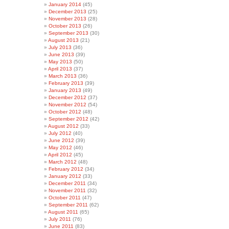
January 2014
(45)
December 2013
(25)
November 2013
(28)
October 2013
(26)
September 2013
(30)
August 2013
(21)
July 2013
(36)
June 2013
(39)
May 2013
(50)
April 2013
(37)
March 2013
(36)
February 2013
(39)
January 2013
(49)
December 2012
(37)
November 2012
(54)
October 2012
(48)
September 2012
(42)
August 2012
(33)
July 2012
(40)
June 2012
(39)
May 2012
(46)
April 2012
(45)
March 2012
(48)
February 2012
(34)
January 2012
(33)
December 2011
(34)
November 2011
(32)
October 2011
(47)
September 2011
(62)
August 2011
(65)
July 2011
(76)
June 2011
(83)