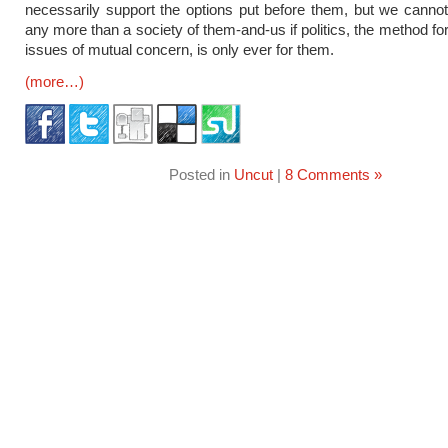
necessarily support the options put before them, but we canno
any more than a society of them-and-us if politics, the method fo
issues of mutual concern, is only ever for them.
(more…)
Posted in
Uncut
|
8 Comments »