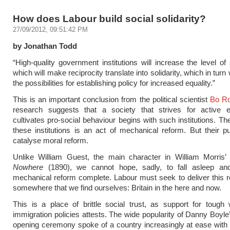
How does Labour build social solidarity?
27/09/2012, 09:51:42 PM
by Jonathan Todd
“High-quality government institutions will increase the level of 
which will make reciprocity translate into solidarity, which in turn 
the possibilities for establishing policy for increased equality.”
This is an important conclusion from the political scientist
Bo Ro
research suggests that a society that strives for active e
cultivates pro-social behaviour begins with such institutions. Th
these institutions is an act of mechanical reform. But their p
catalyse moral reform.
Unlike William Guest, the main character in William Morris
Nowhere
(1890), we cannot hope, sadly, to fall asleep an
mechanical reform complete. Labour must seek to deliver this r
somewhere that we find ourselves: Britain in the here and now.
This is a place of brittle social trust, as support for tough
immigration policies attests. The wide popularity of Danny Boyl
opening ceremony spoke of a country increasingly at ease with 