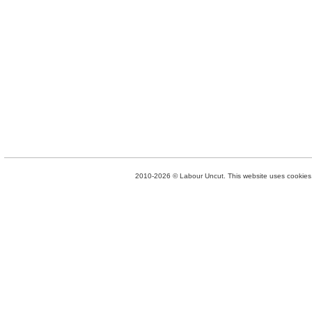
2010-2026 © Labour Uncut. This website uses cookies. 