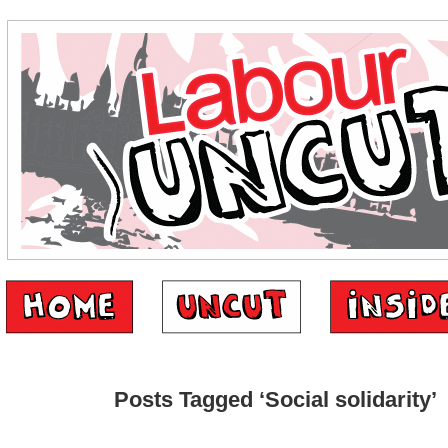
Posts Tagged ‘Social solidarity’