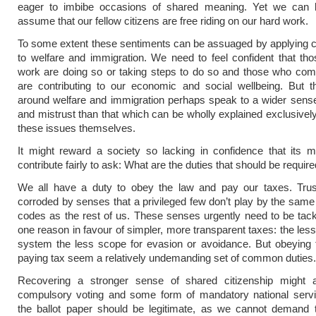
eager to imbibe occasions of shared meaning. Yet we can 
assume that our fellow citizens are free riding on our hard work.
To some extent these sentiments can be assuaged by applying co
to welfare and immigration. We need to feel confident that t
work are doing so or taking steps to do so and those who com
are contributing to our economic and social wellbeing. But t
around welfare and immigration perhaps speak to a wider sens
and mistrust than that which can be wholly explained exclusively
these issues themselves.
It might reward a society so lacking in confidence that its 
contribute fairly to ask: What are the duties that should be required
We all have a duty to obey the law and pay our taxes. Tru
corroded by senses that a privileged few don’t play by the same 
codes as the rest of us. These senses urgently need to be tac
one reason in favour of simpler, more transparent taxes: the les
system the less scope for evasion or avoidance. But obeying 
paying tax seem a relatively undemanding set of common duties.
Recovering a stronger sense of shared citizenship might a
compulsory voting and some form of mandatory national servic
the ballot paper should be legitimate, as we cannot demand 