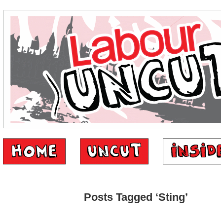
Posts Tagged ‘Sting’