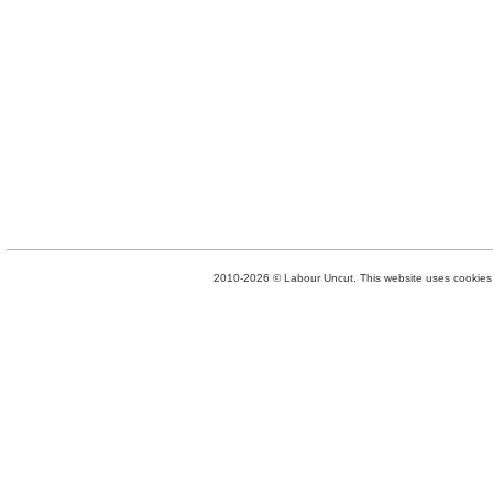
2010-2026 © Labour Uncut. This website uses cookies. 