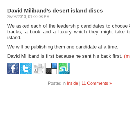
David Miliband’s desert island discs
25/06/2010, 01:00:08 PM
We asked each of the leadership candidates to choose 8
tracks, a book and a luxury which they might take t
island.
We will be publishing them one candidate at a time.
David Miliband is first because he sent his back first.
(m
Posted in
Inside
|
11 Comments »