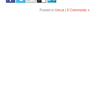
Posted in
Uncut
|
5 Comments »