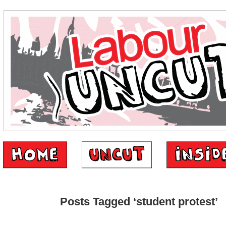
Posts Tagged ‘student protest’