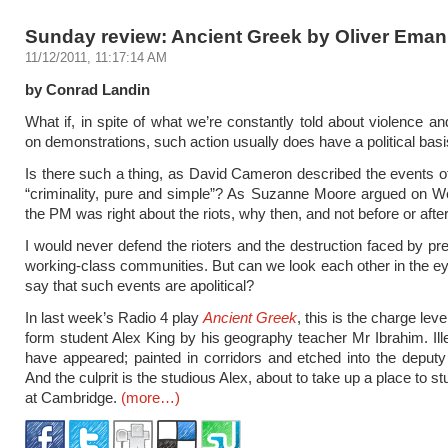
Sunday review: Ancient Greek by Oliver Eman
11/12/2011, 11:17:14 AM
by Conrad Landin
What if, in spite of what we’re constantly told about violence a
on demonstrations, such action usually does have a political bas
Is there such a thing, as David Cameron described the events o
“criminality, pure and simple”? As Suzanne Moore argued on W
the PM was right about the riots, why then, and not before or afte
I would never defend the rioters and the destruction faced by pr
working-class communities. But can we look each other in the ey
say that such events are apolitical?
In last week’s Radio 4 play
Ancient Greek
, this is the charge leve
form student Alex King by his geography teacher Mr Ibrahim. Illeg
have appeared; painted in corridors and etched into the deputy
And the culprit is the studious Alex, about to take up a place to s
at Cambridge.
(more…)