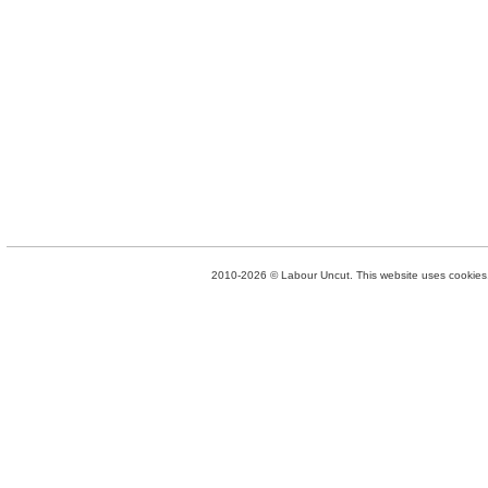
2010-2026 © Labour Uncut. This website uses cookies. 