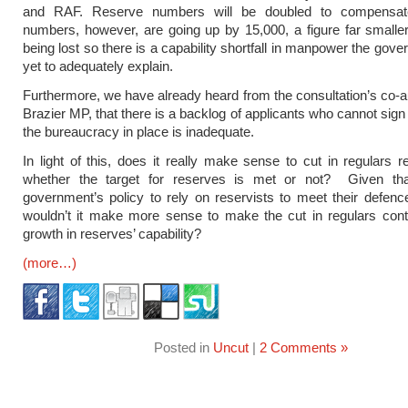
and RAF. Reserve numbers will be doubled to compensat
numbers, however, are going up by 15,000, a figure far smalle
being lost so there is a capability shortfall in manpower the gov
yet to adequately explain.
Furthermore, we have already heard from the consultation’s co-au
Brazier MP, that there is a backlog of applicants who cannot sig
the bureaucracy in place is inadequate.
In light of this, does it really make sense to cut in regulars r
whether the target for reserves is met or not? Given that
government’s policy to rely on reservists to meet their defenc
wouldn’t it make more sense to make the cut in regulars cont
growth in reserves’ capability?
(more…)
Posted in
Uncut
|
2 Comments »