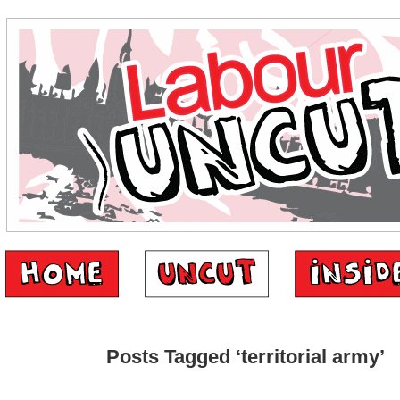
Posts Tagged ‘territorial army’