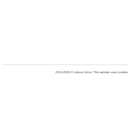
2010-2026 © Labour Uncut. This website uses cookies. 