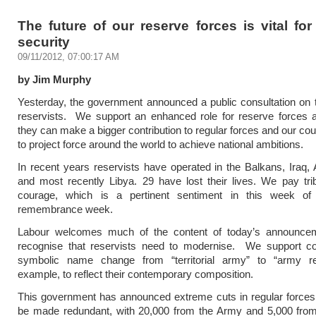
The future of our reserve forces is vital for
security
09/11/2012, 07:00:17 AM
by Jim Murphy
Yesterday, the government announced a public consultation on t
reservists. We support an enhanced role for reserve forces
they can make a bigger contribution to regular forces and our coun
to project force around the world to achieve national ambitions.
In recent years reservists have operated in the Balkans, Iraq, 
and most recently Libya. 29 have lost their lives. We pay trib
courage, which is a pertinent sentiment in this week of
remembrance week.
Labour welcomes much of the content of today’s announc
recognise that reservists need to modernise. We support co
symbolic name change from “territorial army” to “army re
example, to reflect their contemporary composition.
This government has announced extreme cuts in regular forces.
be made redundant, with 20,000 from the Army and 5,000 fro