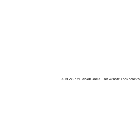
2010-2026 © Labour Uncut. This website uses cookies. 