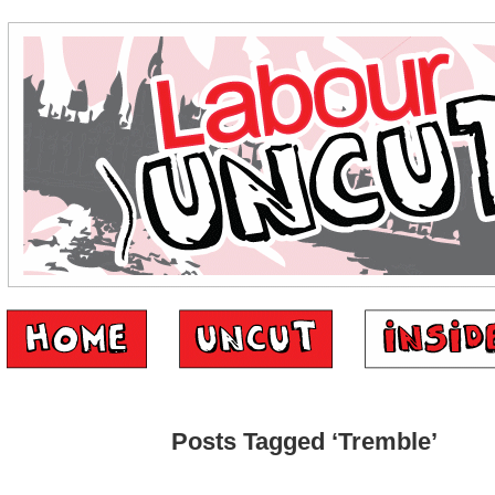
Posts Tagged ‘Tremble’