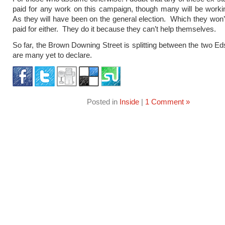
paid for any work on this campaign, though many will be workin
As they will have been on the general election. Which they won
paid for either. They do it because they can’t help themselves.
So far, the Brown Downing Street is splitting between the two Ed
are many yet to declare.
Posted in
Inside
|
1 Comment »