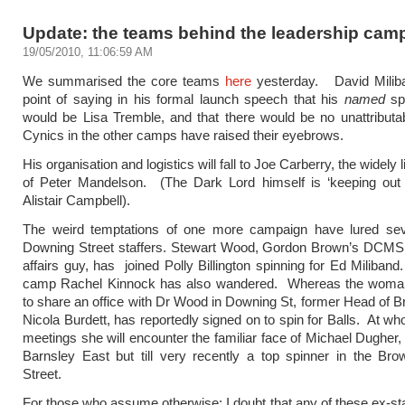
Update: the teams behind the leadership cam
19/05/2010, 11:06:59 AM
We summarised the core teams
here
yesterday. David Milib
point of saying in his formal launch speech that his
named
sp
would be Lisa Tremble, and that there would be no unattributab
Cynics in the other camps have raised their eyebrows.
His organisation and logistics will fall to Joe Carberry, the widely
of Peter Mandelson. (The Dark Lord himself is ‘keeping out o
Alistair Campbell).
The weird temptations of one more campaign have lured sev
Downing Street staffers. Stewart Wood, Gordon Brown’s DCMS 
affairs guy, has joined Polly Billington spinning for Ed Miliband
camp Rachel Kinnock has also wandered. Whereas the wom
to share an office with Dr Wood in Downing St, former Head of B
Nicola Burdett, has reportedly signed on to spin for Balls. At wh
meetings she will encounter the familiar face of Michael Dugher
Barnsley East but till very recently a top spinner in the Br
Street.
For those who assume otherwise: I doubt that any of these ex-staf