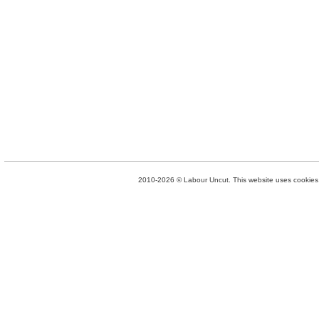
2010-2026 © Labour Uncut. This website uses cookies. 