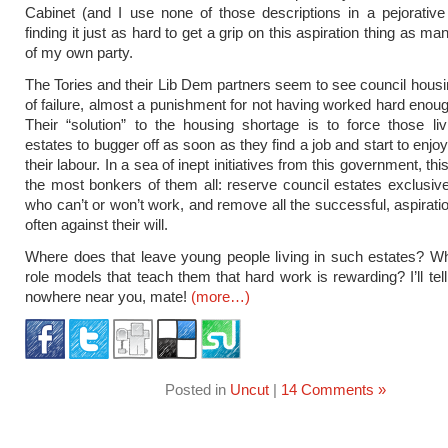
Cabinet (and I use none of those descriptions in a pejorativ
finding it just as hard to get a grip on this aspiration thing as
of my own party.
The Tories and their Lib Dem partners seem to see council housi
of failure, almost a punishment for not having worked hard enoug
Their “solution” to the housing shortage is to force those li
estates to bugger off as soon as they find a job and start to enjoy 
their labour. In a sea of inept initiatives from this government, thi
the most bonkers of them all: reserve council estates exclusive
who can’t or won’t work, and remove all the successful, aspiratio
often against their will.
Where does that leave young people living in such estates? W
role models that teach them that hard work is rewarding? I’ll tel
nowhere near you, mate!
(more…)
Posted in
Uncut
|
14 Comments »