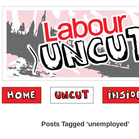
Posts Tagged ‘unemployed’