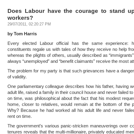
Does Labour have the courage to stand up
workers?
29/07/2011, 02:20:27 PM
by Tom Harris
Every elected Labour official has the same experience: h
constituents regale us with tales of how they receive no help fro
whereas the plights of others, usually described as “immigrants
always “unemployed” and “benefit claimants” receive the most att
The problem for my party is that such grievances have a dang
of validity.
One parliamentary colleague describes how his father, having wo
adult life, raised a family in their council house and never failed to
on time, was philosophical about the fact that his modest reque
home, closer to relatives, would remain at the bottom of the prio
Why? Because he had worked all his adult life and never faile
rent on time.
The government’s various panic-stricken maneuverings over co
tenures reveals that the multi-millionaire, privately educated me