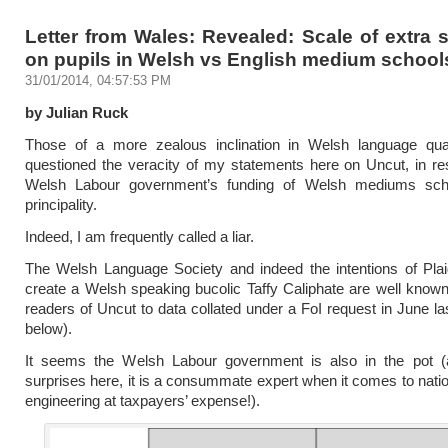
Letter from Wales: Revealed: Scale of extra
on pupils in Welsh vs English medium school
31/01/2014, 04:57:53 PM
by Julian Ruck
Those of a more zealous inclination in Welsh language qua
questioned the veracity of my statements here on Uncut, in re
Welsh Labour government’s funding of Welsh mediums sch
principality.
Indeed, I am frequently called a liar.
The Welsh Language Society and indeed the intentions of Pla
create a Welsh speaking bucolic Taffy Caliphate are well known
readers of Uncut to data collated under a FoI request in June la
below).
It seems the Welsh Labour government is also in the pot (
surprises here, it is a consummate expert when it comes to nation
engineering at taxpayers’ expense!).