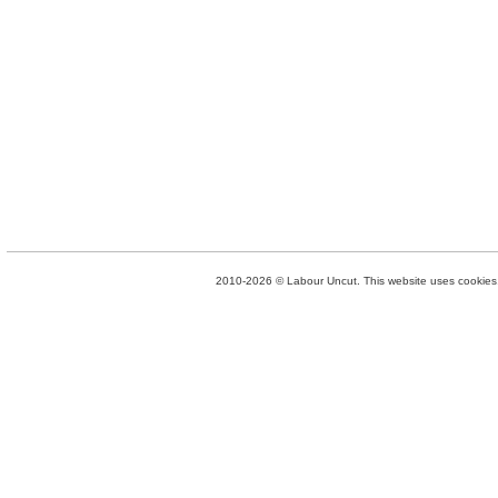
2010-2026 © Labour Uncut. This website uses cookies. 