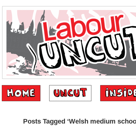
Posts Tagged ‘Welsh medium schoo