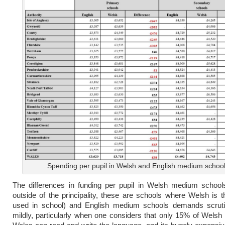
Spending per pupil in Welsh and English medium schoo
The differences in funding per pupil in Welsh medium schools
outside of the principality, these are schools where Welsh is 
used in school) and English medium schools demands scrutin
mildly, particularly when one considers that only 15% of Welsh