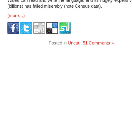
Wales can read and write the language, and its hugely expensi
(billions) has failed miserably (note Census data).
(more…)
Posted in
Uncut
|
51 Comments »