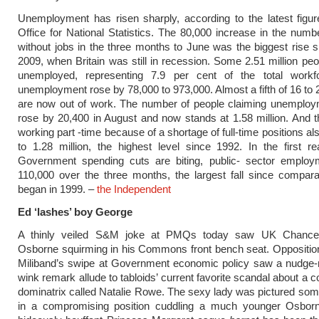
Unemployment has risen sharply, according to the latest figu
Office for National Statistics. The 80,000 increase in the numb
without jobs in the three months to June was the biggest rise 
2009, when Britain was still in recession. Some 2.51 million pe
unemployed, representing 7.9 per cent of the total workf
unemployment rose by 78,000 to 973,000. Almost a fifth of 16 to 
are now out of work. The number of people claiming unemploym
rose by 20,400 in August and now stands at 1.58 million. And
working part -time because of a shortage of full-time positions a
to 1.28 million, the highest level since 1992. In the first re
Government spending cuts are biting, public- sector employm
110,000 over the three months, the largest fall since compar
began in 1999. –
the Independent
Ed ‘lashes’ boy George
A thinly veiled S&M joke at PMQs today saw UK Chancel
Osborne squirming in his Commons front bench seat. Oppositio
Miliband’s swipe at Government economic policy saw a nudge-
wink remark allude to tabloids’ current favorite scandal about a 
dominatrix called Natalie Rowe. The sexy lady was pictured so
in a compromising position cuddling a much younger Osbo