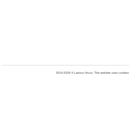
2010-2026 © Labour Uncut. This website uses cookies. 