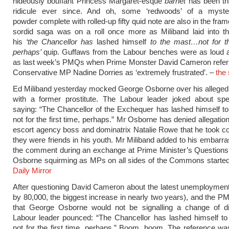
hideously bouffant Princess Margaret-esque
barnet
has been th
ridicule ever since. And oh, some ‘redwoods’ of a myste
powder complete with rolled-up fifty quid note are also in the fra
sordid saga was on a roll once more as Miliband laid into th
his
‘the Chancellor has
lashed himself
to the
mast
…not for th
perhaps’
quip. Guffaws from the Labour benches were as loud 
as last week’s PMQs when Prime Monster David Cameron referre
Conservative MP Nadine Dorries as ‘extremely frustrated’. –
the
Ed Miliband yesterday mocked George Osborne over his alleged 
with a former prostitute. The Labour leader joked about spe
saying: “The Chancellor of the Exchequer has lashed himself 
not for the first time, perhaps.” Mr Osborne has denied allegatio
escort agency boss and dominatrix Natalie Rowe that he took 
they were friends in his youth. Mr Miliband added to his embarr
the comment during an exchange at Prime Minister’s Questions
Osborne squirming as MPs on all sides of the Commons started
Daily Mirror
After questioning David Cameron about the latest unemployment
by 80,000, the biggest increase in nearly two years), and the P
that George Osborne would not be signalling a change of dir
Labour leader pounced: “The Chancellor has lashed himself t
not for the first time, perhaps.” Boom, boom. The reference wa