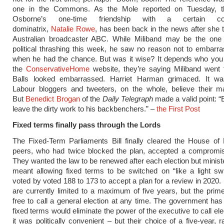
one in the Commons. As the Mole reported on Tuesday, t
Osborne’s one-time friendship with a certain coca
dominatrix,
Natalie Rowe
, has been back in the news after she t
Australian broadcaster ABC. While Miliband may be the one 
political thrashing this week, he saw no reason not to embar
when he had the chance. But was it wise? It depends who you l
the
ConservativeHome
website, they’re saying Miliband went 
Balls looked embarrassed. Harriet Harman grimaced. It wasn
Labour bloggers and tweeters, on the whole, believe their ma
But
Benedict Brogan
of the
Daily Telegraph
made a valid point: 
leave the dirty work to his backbenchers.” –
the First Post
Fixed terms finally pass through the Lords
The Fixed-Term Parliaments Bill finally cleared the House of
peers, who had twice blocked the plan, accepted a compromis
They wanted the law to be renewed after each election but ministe
meant allowing fixed terms to be switched on “like a light sw
voted by voted 188 to 173 to accept a plan for a review in 2020.
are currently limited to a maximum of five years, but the prime
free to call a general election at any time. The government has
fixed terms would eliminate the power of the executive to call el
it was politically convenient – but their choice of a five-year, 