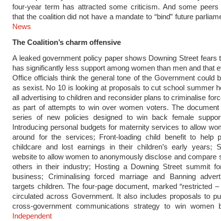
four-year term has attracted some criticism. And some peers
that the coalition did not have a mandate to “bind” future parlia
News
The Coalition’s charm offensive
A leaked government policy paper shows Downing Street fears t
has significantly less support among women than men and that 
Office officials think the general tone of the Government could 
as sexist. No 10 is looking at proposals to cut school summer h
all advertising to children and reconsider plans to criminalise fo
as part of attempts to win over women voters. The document
series of new policies designed to win back female support,
Introducing personal budgets for maternity services to allow w
around for the services; Front-loading
child benefit
to help p
childcare and lost earnings in their children’s early years; 
website to allow women to anonymously disclose and compare s
others in their industry; Hosting a Downing Street summit f
business; Criminalising forced marriage and Banning advert
targets children. The four-page document, marked “restricted –
circulated across Government. It also includes proposals to pu
cross-government communications strategy to win women
Independent