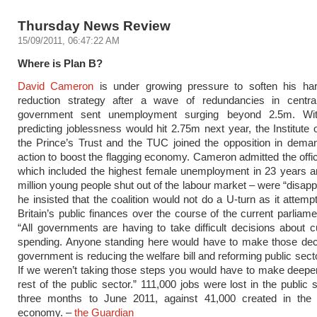
Thursday News Review
15/09/2011, 06:47:22 AM
Where is Plan B?
David Cameron
is under growing pressure to soften his hardl
reduction strategy after a wave of redundancies in centra
government sent unemployment surging beyond 2.5m. Wit
predicting joblessness would hit 2.75m next year, the Institute o
the Prince’s Trust and the TUC joined the opposition in dema
action to boost the flagging economy. Cameron admitted the offici
which included the highest female unemployment in 23 years a
million young people shut out of the labour market – were “disapp
he insisted that the coalition would not do a U-turn as it attemp
Britain’s public finances over the course of the current parliame
“All governments are having to take difficult decisions about cu
spending. Anyone standing here would have to make those deci
government is reducing the welfare bill and reforming public sect
If we weren’t taking those steps you would have to make deeper
rest of the public sector.” 111,000 jobs were lost in the public 
three months to June 2011, against 41,000 created in the 
economy. –
the Guardian