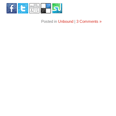
Posted in
Unbound
|
3 Comments »