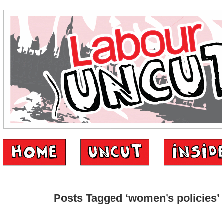
Posts Tagged ‘women’s policies’