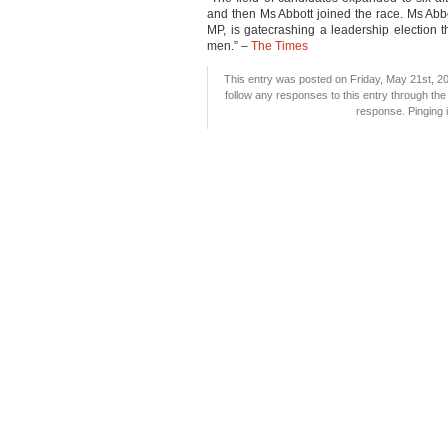
and then Ms Abbott joined the race. Ms Abbot
MP, is gatecrashing a leadership election 
men.” –
The Times
This entry was posted on Friday, May 21st, 20
follow any responses to this entry through th
response. Pinging i