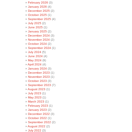
February 2026
(3)
January 2026
(4)
December 2025
(2)
October 2025
(1)
September 2025
(4)
July 2025
(2)
June 2025
(1)
January 2025
(2)
December 2024
(3)
November 2024
(2)
October 2024
(2)
September 2024
(1)
July 2024
(5)
June 2024
(4)
May 2024
(9)
April 2024
(4)
January 2024
(3)
December 2023
(1)
November 2023
(1)
October 2023
(3)
September 2023
(7)
August 2023
(1)
July 2023
(1)
May 2023
(1)
March 2023
(1)
February 2023
(1)
January 2023
(2)
December 2022
(3)
October 2022
(1)
September 2022
(2)
August 2022
(2)
July 2022
(3)