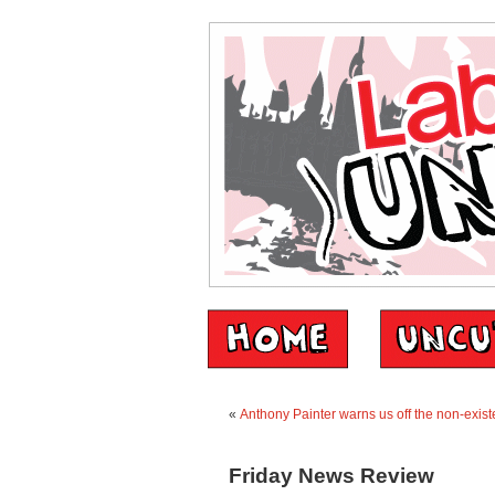
«
Anthony Painter warns us off the non-exist
Friday News Review