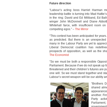
Future direction
“Labour’s acting boss Harriet Harman mu
leadership battle is turning into Mad Hattie’s
in the ring: David and Ed Miliband, Ed Ball
winger John McDonnell and Diane Abbott
Whitehall farce, with insufficient room on
competing egos.” –
The Mirror
“This contest has been anticipated for years.
as predicted. But there is an unexpected 
many in the Labour Party are yet to appreci
Liberal Democrat coalition has redefi
prospects of opposition, as well as the sh
The Economist
“So we must be both a responsible Oppositi
Parliament. Because if we do not speak up f
threatened and their children’s futures are pu
one will. So we must stand together and sta
Labour’s secret weapon will be our ability and
“Brothers D
shared almo
appearance 
another. Fi
Party acti
Parliament,
government.