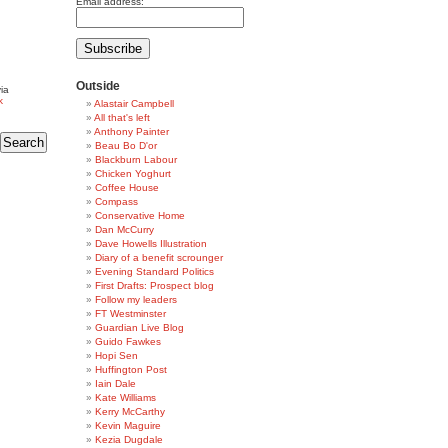
Email address:
Outside
ia
k
Alastair Campbell
All that's left
Anthony Painter
Beau Bo D'or
Blackburn Labour
Chicken Yoghurt
Coffee House
Compass
Conservative Home
Dan McCurry
Dave Howells Illustration
Diary of a benefit scrounger
Evening Standard Politics
First Drafts: Prospect blog
Follow my leaders
FT Westminster
Guardian Live Blog
Guido Fawkes
Hopi Sen
Huffington Post
Iain Dale
Kate Williams
Kerry McCarthy
Kevin Maguire
Kezia Dugdale