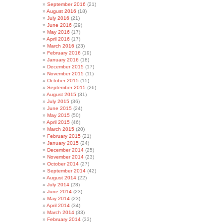
September 2016
(21)
August 2016
(18)
July 2016
(21)
June 2016
(29)
May 2016
(17)
April 2016
(17)
March 2016
(23)
February 2016
(19)
January 2016
(18)
December 2015
(17)
November 2015
(11)
October 2015
(15)
September 2015
(26)
August 2015
(31)
July 2015
(36)
June 2015
(24)
May 2015
(50)
April 2015
(46)
March 2015
(20)
February 2015
(21)
January 2015
(24)
December 2014
(25)
November 2014
(23)
October 2014
(27)
September 2014
(42)
August 2014
(22)
July 2014
(28)
June 2014
(23)
May 2014
(23)
April 2014
(34)
March 2014
(33)
February 2014
(33)