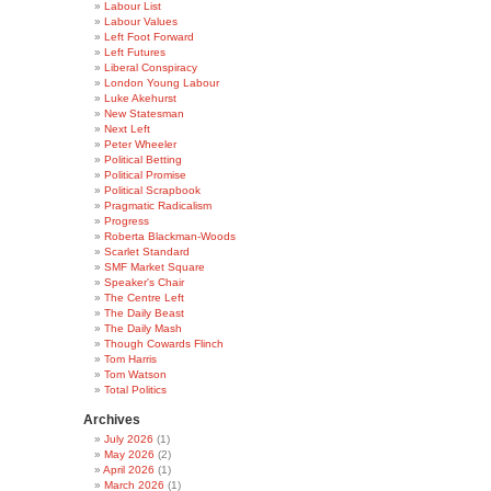
Labour List
Labour Values
Left Foot Forward
Left Futures
Liberal Conspiracy
London Young Labour
Luke Akehurst
New Statesman
Next Left
Peter Wheeler
Political Betting
Political Promise
Political Scrapbook
Pragmatic Radicalism
Progress
Roberta Blackman-Woods
Scarlet Standard
SMF Market Square
Speaker's Chair
The Centre Left
The Daily Beast
The Daily Mash
Though Cowards Flinch
Tom Harris
Tom Watson
Total Politics
Archives
July 2026
(1)
May 2026
(2)
April 2026
(1)
March 2026
(1)