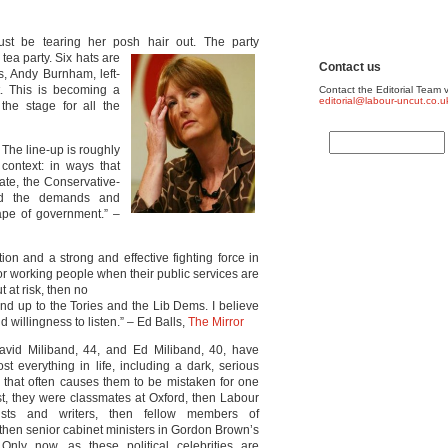
st be tearing her posh hair out. The party
 tea party. Six
hats are
Contact us
s, Andy Burnham, left-
. This is becoming a
Contact the Editorial Team v
editorial@labour-uncut.co.u
 the stage for all the
 The line-up is roughly
context: in ways that
ate, the Conservative-
ned the demands and
ape of government.” –
on and a strong and effective fighting force in
or working people when their public services are
t at risk, then no
nd up to the Tories and the Lib Dems. I believe
 willingness to listen.” – Ed Balls,
The Mirror
avid Miliband, 44, and Ed Miliband, 40, have
st everything in life, including a dark, serious
that often causes them to be mistaken for one
rst, they were classmates at Oxford, then Labour
vists and writers, then fellow members of
 then senior cabinet ministers in Gordon Brown’s
Only now, as these political celebrities are