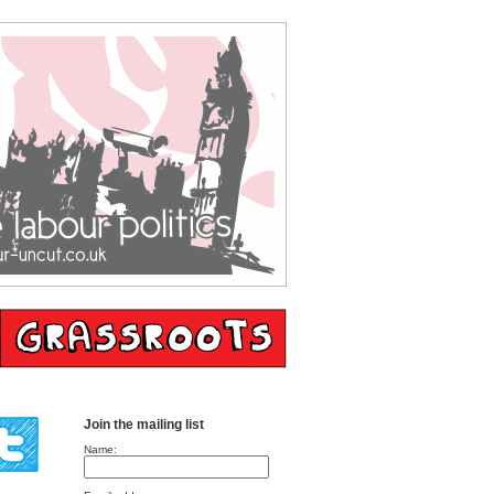
Join the mailing list
Name: