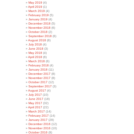
May 2019
(4)
April 2019
(1)
March 2019
(4)
February 2019
(5)
January 2019
(4)
December 2018
(5)
November 2018
(6)
October 2018
(2)
September 2018
(6)
August 2018
(8)
July 2018
(4)
June 2018
(3)
May 2018
(4)
April 2018
(6)
March 2018
(6)
February 2018
(4)
January 2018
(11)
December 2017
(8)
November 2017
(8)
October 2017
(12)
September 2017
(3)
August 2017
(4)
July 2017
(10)
June 2017
(18)
May 2017
(32)
April 2017
(22)
March 2017
(14)
February 2017
(14)
January 2017
(28)
December 2016
(12)
November 2016
(10)
October 2016
(9)