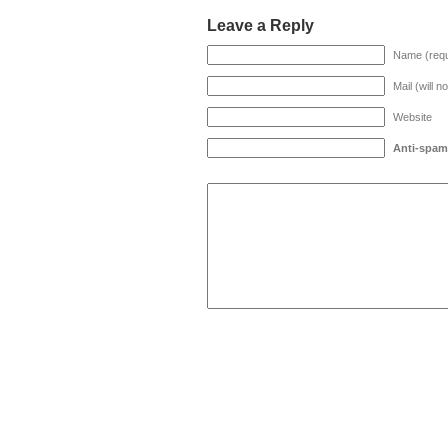
Leave a Reply
Name (requ
Mail (will n
Website
Anti-spam