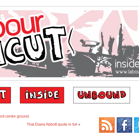
ent centre ground
That Diane Abbott quote in full
»