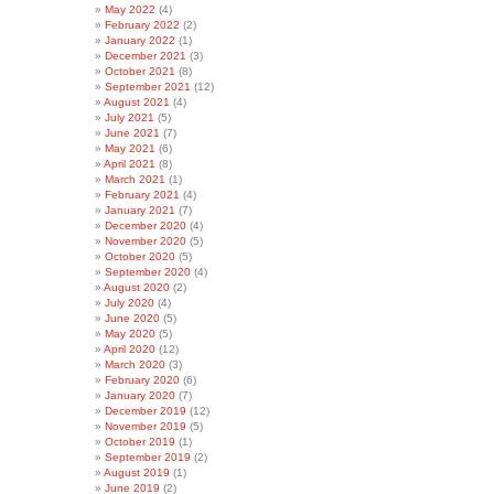
May 2022
(4)
February 2022
(2)
January 2022
(1)
December 2021
(3)
October 2021
(8)
September 2021
(12)
August 2021
(4)
July 2021
(5)
June 2021
(7)
May 2021
(6)
April 2021
(8)
March 2021
(1)
February 2021
(4)
January 2021
(7)
December 2020
(4)
November 2020
(5)
October 2020
(5)
September 2020
(4)
August 2020
(2)
July 2020
(4)
June 2020
(5)
May 2020
(5)
April 2020
(12)
March 2020
(3)
February 2020
(6)
January 2020
(7)
December 2019
(12)
November 2019
(5)
October 2019
(1)
September 2019
(2)
August 2019
(1)
June 2019
(2)