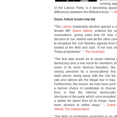
running aga
of the Labour Party, is it becoming appar
differences between the Miliband boys.” –
Gl
Diane Abbott leadership bid
“The
Labour
leadership election gained a ne
female MP,
Diane Abbott
, entered the r
nominations, giving extra time for new c
decision to run, Abbott said all the other c
to recapture the civil liberties agenda from 
looked at the field and said: ‘If not now,
Today programme.” –
The Guardian
“The first step would be to revive interna
democracy and a real voice for members, t
some of its more obvious blunders, like
raising pensions by a provocatively tiny
eight pence, doing away with the 10p tax
rate and (above all) the illegal war in Iraq.
Furthermore, the reason we now have such
a narrow choice of candidates to choose
from is that the internal democratic
structures of the party, which once provided
a ladder for talent from all its wings, have
been allowed to wither away.” –
Diane
Abbott, The Independent
“The field of candidates expanded to six a