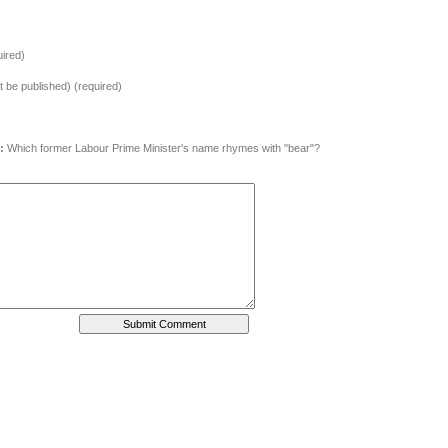
ired)
ot be published) (required)
:
Which former Labour Prime Minister's name rhymes with "bear"?