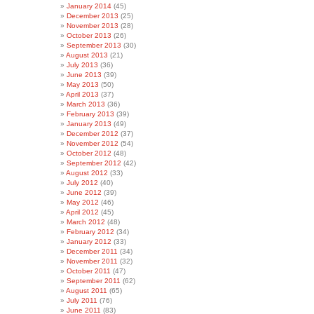
January 2014
(45)
December 2013
(25)
November 2013
(28)
October 2013
(26)
September 2013
(30)
August 2013
(21)
July 2013
(36)
June 2013
(39)
May 2013
(50)
April 2013
(37)
March 2013
(36)
February 2013
(39)
January 2013
(49)
December 2012
(37)
November 2012
(54)
October 2012
(48)
September 2012
(42)
August 2012
(33)
July 2012
(40)
June 2012
(39)
May 2012
(46)
April 2012
(45)
March 2012
(48)
February 2012
(34)
January 2012
(33)
December 2011
(34)
November 2011
(32)
October 2011
(47)
September 2011
(62)
August 2011
(65)
July 2011
(76)
June 2011
(83)