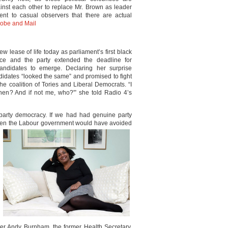
inst each other to replace Mr. Brown as leader
ent to casual observers that there are actual
obe and Mail
w lease of life today as parliament’s first black
ace and the party extended the deadline for
andidates to emerge. Declaring her surprise
andidates “looked the same” and promised to fight
the coalition of Tories and Liberal Democrats. “I
 when? And if not me, who?'” she told Radio 4’s
l party democracy. If we had had genuine party
hen the
Labour government would have avoided
fter Andy Burnham, the former Health Secretary,