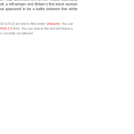
t, a left-winger and Britain’s first black woman
that appeared to be a battle between five white
10 at 8:13 am and is filed under
Unbound
. You can
e
RSS 2.0
feed. You can skip to the end and leave a
s currently not allowed.