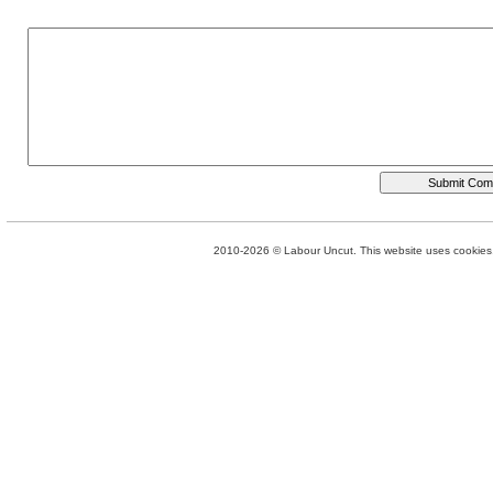
2010-2026 © Labour Uncut. This website uses cookies. 