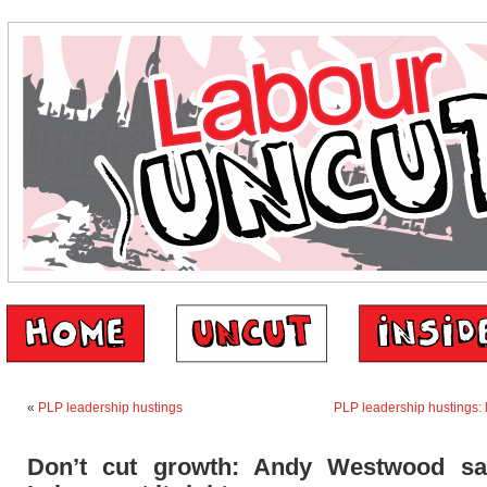
«
PLP leadership hustings
PLP leadership hustings:
Don’t cut growth: Andy Westwood sa