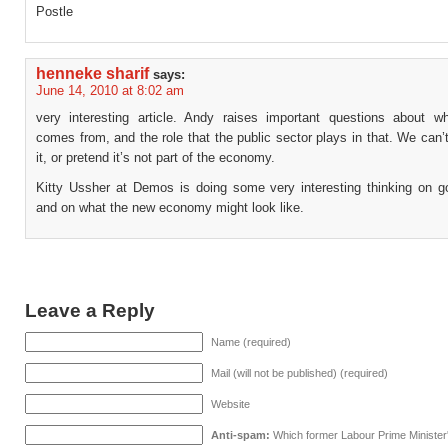
Postle
henneke sharif
says:
June 14, 2010 at 8:02 am
very interesting article. Andy raises important questions about w
comes from, and the role that the public sector plays in that. We can’t
it, or pretend it’s not part of the economy.
Kitty Ussher at Demos is doing some very interesting thinking on g
and on what the new economy might look like.
Leave a Reply
Name (required)
Mail (will not be published) (required)
Website
Anti-spam:
Which former Labour Prime Minister