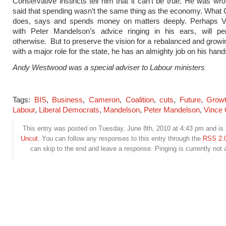
Conservative instincts tell him that it can’t be true. He was w
said that spending wasn’t the same thing as the economy. Wha
does, says and spends money on matters deeply. Perhaps V
with Peter Mandelson’s advice ringing in his ears, will p
otherwise. But to preserve the vision for a rebalanced and gro
with a major role for the state, he has an almighty job on his hand
Andy Westwood was a special adviser to Labour ministers
Tags:
BIS
,
Business
,
Cameron
,
Coalition
,
cuts
,
Future
,
Grow
Labour
,
Liberal Democrats
,
Mandelson
,
Peter Mandelson
,
Vince 
This entry was posted on Tuesday, June 8th, 2010 at 4:43 pm and is f
Uncut
. You can follow any responses to this entry through the
RSS 2.
can skip to the end and leave a response. Pinging is currently not 