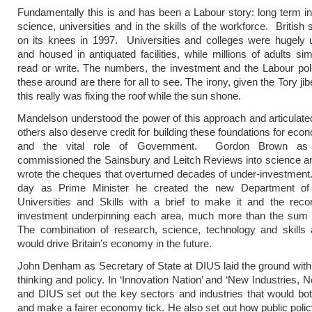
Fundamentally this is and has been a Labour story: long term i
science, universities and in the skills of the workforce. British
on its knees in 1997. Universities and colleges were hugely 
and housed in antiquated facilities, while millions of adults sim
read or write. The numbers, the investment and the Labour poli
these around are there for all to see. The irony, given the Tory ji
this really was fixing the roof while the sun shone.
Mandelson understood the power of this approach and articulated 
others also deserve credit for building these foundations for eco
and the vital role of Government. Gordon Brown as 
commissioned the Sainsbury and Leitch Reviews into science an
wrote the cheques that overturned decades of under-investment. 
day as Prime Minister he created the new Department of 
Universities and Skills with a brief to make it and the reco
investment underpinning each area, much more than the sum of
The combination of research, science, technology and skills a
would drive Britain’s economy in the future.
John Denham as Secretary of State at DIUS laid the ground with 
thinking and policy. In ‘Innovation Nation’ and ‘New Industries, 
and DIUS set out the key sectors and industries that would bo
and make a fairer economy tick. He also set out how public poli