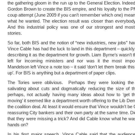
the gathering gloom in the run up to the General Election. Indeed
Gordon Brown to create the BIS empire, and his loyalty to the P
coup attempt (June 2009 if you can’t remember which one) meant
what he wanted. The election result was closer than everybod
And this industrial policy was one of our strongest and most
stories.
So far, both BIS and the notion of “new industries, new jobs” ha
Vince Cable has had the luck to land in this department – quickly,
describing it as the department for growth. Liam Byrne’s wasn’t t
left for incoming ministers and nor was it the most impor
Mandelson left Vince a note too – it said ‘don’t let them break th
up’. For BIS is anything but a department of paper clips.
The Tories were oblivious. Perhaps they were looking the
salivating about cuts and dogmatically reducing the size of t
perhaps, not actually having many ideas about how to ‘get 
moving’ it seemed like a department worth offering to the Lib Dem
the coalition deal. At least it would ensure that Vince wouldn’t be
reassuring City bankers and their own party at the same time. D
that they were missing a trick? And did Cable know what he was
hands on?
In his first major speech, Vince Cable said that the audien