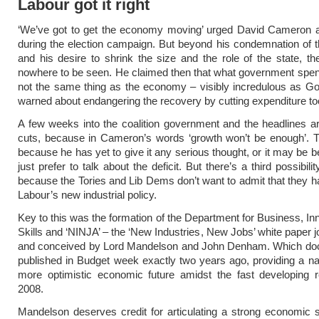
Labour got it right
‘We’ve got to get the economy moving’ urged David Cameron
during the election campaign. But beyond his condemnation of th
and his desire to shrink the size and the role of the state, th
nowhere to be seen. He claimed then that what government spen
not the same thing as the economy – visibly incredulous as G
warned about endangering the recovery by cutting expenditure too
A few weeks into the coalition government and the headlines are
cuts, because in Cameron’s words ‘growth won’t be enough’. 
because he has yet to give it any serious thought, or it may be 
just prefer to talk about the deficit. But there’s a third possibili
because the Tories and Lib Dems don’t want to admit that they h
Labour’s new industrial policy.
Key to this was the formation of the Department for Business, In
Skills and ‘NINJA’ – the ‘New Industries, New Jobs’ white paper jo
and conceived by Lord Mandelson and John Denham. Which d
published in Budget week exactly two years ago, providing a nar
more optimistic economic future amidst the fast developing r
2008.
Mandelson deserves credit for articulating a strong economic 