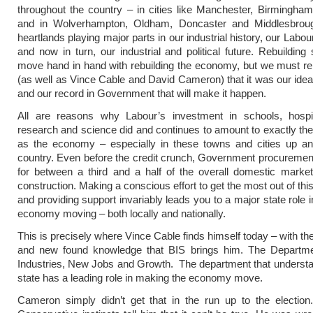
throughout the country – in cities like Manchester, Birmingham
and in Wolverhampton, Oldham, Doncaster and Middlesbro
heartlands playing major parts in our industrial history, our Lab
and now in turn, our industrial and political future. Rebuilding
move hand in hand with rebuilding the economy, but we must r
(as well as Vince Cable and David Cameron) that it was our idea
and our record in Government that will make it happen.
All are reasons why Labour’s investment in schools, hospi
research and science did and continues to amount to exactly th
as the economy – especially in these towns and cities up a
country. Even before the credit crunch, Government procureme
for between a third and a half of the overall domestic marke
construction. Making a conscious effort to get the most out of th
and providing support invariably leads you to a major state role i
economy moving – both locally and nationally.
This is precisely where Vince Cable finds himself today – with th
and new found knowledge that BIS brings him. The Departm
Industries, New Jobs and Growth. The department that understa
state has a leading role in making the economy move.
Cameron simply didn’t get that in the run up to the election