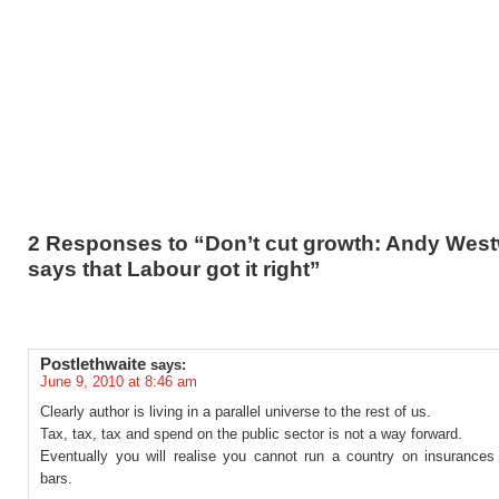
2 Responses to “Don’t cut growth: Andy Wes
says that Labour got it right”
Postlethwaite
says:
June 9, 2010 at 8:46 am
Clearly author is living in a parallel universe to the rest of us.
Tax, tax, tax and spend on the public sector is not a way forward.
Eventually you will realise you cannot run a country on insurances
bars.