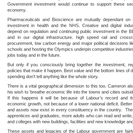
Government investment would continue to support these sec
economy.
Pharmaceuticals and Bioscience are mutually dependant on
investment in health and the NHS. Creative and digital indus
depend on regulation and continuing public investment in the B
and in our digital infrastructure. high speed rail and crossr
procurement, low carbon energy and major political decisions lik
schools and hosting the Olympics underpin competitive industries
jobs today and in the future.
But only if you consciously bring together the investment, re
policies that make it happen. Best value and the bottom lines of 
spending don’t tell anything like the whole story.
There is a vital geographical dimension to this too. Cameron al
his wish to ‘breathe economic life into the towns and cities outs
If this happens it will be because of Labour’s record and it
economic growth, not because of a lower national deficit. Better
and assets now exist in every constituency in the country. Th
apprentices and graduates, more adults who can read and write, 
and colleges with new buildings, facilities and new knowledge and
These assets and legacies of the Labour government are fairly