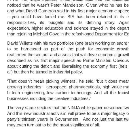
noticed that he wasn’t Peter Mandelson. Given what he has be
and what David Cameron said in his first major economic spee
– you could have fooled me. BIS has been retained in its ent
responsibilities, its budgets and its defining story. Agai
expectation, higher education and science stayed in the depar
than rejoining Michael Gove in the refashioned Department for Ed
David Willetts with his two portfolios (one brain working on each) 
to be harnessed as part of the push for economic growt
reaffirmed the sectors and assets that will drive economic growt
described as his first major speech as Prime Minister. Obvious
about cutting the deficit and liberalising the economy first (he’s
all) but then he turned to industrial policy.
‘That doesn’t mean picking winners’, he said, ‘but it does mea
growing industries – aerospace, pharmaceuticals, high-value ma
hi-tech engineering, low carbon technology. And all the know
businesses including the creative industries.’
The very same sectors that the NINJA white paper described tw
And this new industrial activism will prove to be a major legacy 
party’s thirteen years in Government. And not just the last tw
may even turn out to be the most significant of all.