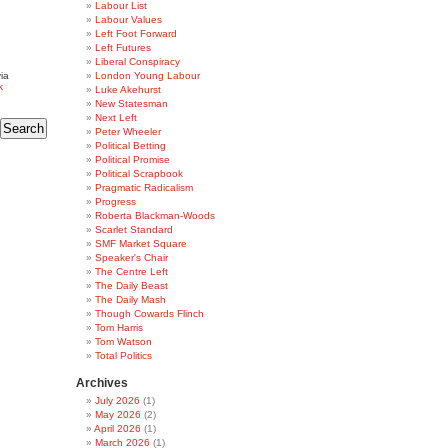
Labour List
Labour Values
Left Foot Forward
Left Futures
Liberal Conspiracy
ia
London Young Labour
k
Luke Akehurst
New Statesman
Next Left
Peter Wheeler
Political Betting
Political Promise
Political Scrapbook
Pragmatic Radicalism
Progress
Roberta Blackman-Woods
Scarlet Standard
SMF Market Square
Speaker's Chair
The Centre Left
The Daily Beast
The Daily Mash
Though Cowards Flinch
Tom Harris
Tom Watson
Total Politics
Archives
July 2026
(1)
May 2026
(2)
April 2026
(1)
March 2026
(1)