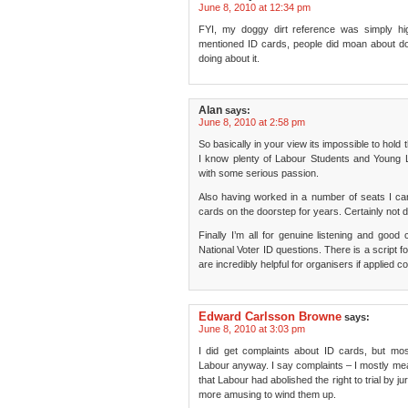
June 8, 2010 at 12:34 pm
FYI, my doggy dirt reference was simply hig
mentioned ID cards, people did moan about do
doing about it.
Alan
says:
June 8, 2010 at 2:58 pm
So basically in your view its impossible to hol
I know plenty of Labour Students and Young
with some serious passion.
Also having worked in a number of seats I ca
cards on the doorstep for years. Certainly not 
Finally I’m all for genuine listening and goo
National Voter ID questions. There is a script f
are incredibly helpful for organisers if applied 
Edward Carlsson Browne
says:
June 8, 2010 at 3:03 pm
I did get complaints about ID cards, but mo
Labour anyway. I say complaints – I mostly me
that Labour had abolished the right to trial by ju
more amusing to wind them up.