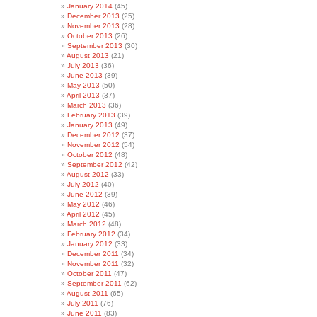
January 2014
(45)
December 2013
(25)
November 2013
(28)
October 2013
(26)
September 2013
(30)
August 2013
(21)
July 2013
(36)
June 2013
(39)
May 2013
(50)
April 2013
(37)
March 2013
(36)
February 2013
(39)
January 2013
(49)
December 2012
(37)
November 2012
(54)
October 2012
(48)
September 2012
(42)
August 2012
(33)
July 2012
(40)
June 2012
(39)
May 2012
(46)
April 2012
(45)
March 2012
(48)
February 2012
(34)
January 2012
(33)
December 2011
(34)
November 2011
(32)
October 2011
(47)
September 2011
(62)
August 2011
(65)
July 2011
(76)
June 2011
(83)