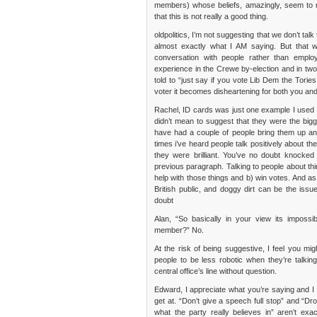
members) whose beliefs, amazingly, seem to mat
that this is not really a good thing.
oldpolitics, I’m not suggesting that we don’t talk 
almost exactly what I AM saying. But that w
conversation with people rather than empl
experience in the Crewe by-election and in tw
told to “just say if you vote Lib Dem the Tories
voter it becomes disheartening for both you and 
Rachel, ID cards was just one example I used t
didn’t mean to suggest that they were the bigges
have had a couple of people bring them up and 
times i’ve heard people talk positively abou
they were brilliant. You’ve no doubt knocke
previous paragraph. Talking to people about thi
help with those things and b) win votes. And as
British public, and doggy dirt can be the iss
doubt
Alan, “So basically in your view its imposs
member?” No.
At the risk of being suggestive, I feel you m
people to be less robotic when they’re talki
central office’s line without question.
Edward, I appreciate what you’re saying and I t
get at. “Don’t give a speech full stop” and “D
what the party really believes in” aren’t ex