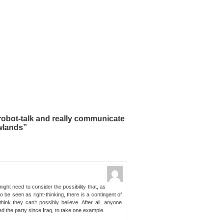
robot-talk and really communicate
wlands”
ight need to consider the possibility that, as
 be seen as right-thinking, there is a contingent of
ink they can’t possibly believe. After all, anyone
d the party since Iraq, to take one example.