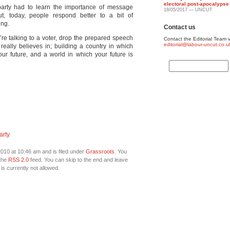
electoral post-apocalypse
 party had to learn the importance of message
18/05/2017 — UNCUT
t, today, people respond better to a bit of
ing.
Contact us
’re talking to a voter, drop the prepared speech
Contact the Editorial Team v
editorial@labour-uncut.co.u
really believes in; building a country in which
r future, and a world in which your future is
arty
010 at 10:46 am and is filed under
Grassroots
. You
 the
RSS 2.0
feed. You can skip to the end and leave
is currently not allowed.