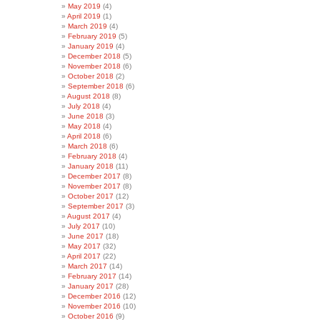
May 2019
(4)
April 2019
(1)
March 2019
(4)
February 2019
(5)
January 2019
(4)
December 2018
(5)
November 2018
(6)
October 2018
(2)
September 2018
(6)
August 2018
(8)
July 2018
(4)
June 2018
(3)
May 2018
(4)
April 2018
(6)
March 2018
(6)
February 2018
(4)
January 2018
(11)
December 2017
(8)
November 2017
(8)
October 2017
(12)
September 2017
(3)
August 2017
(4)
July 2017
(10)
June 2017
(18)
May 2017
(32)
April 2017
(22)
March 2017
(14)
February 2017
(14)
January 2017
(28)
December 2016
(12)
November 2016
(10)
October 2016
(9)