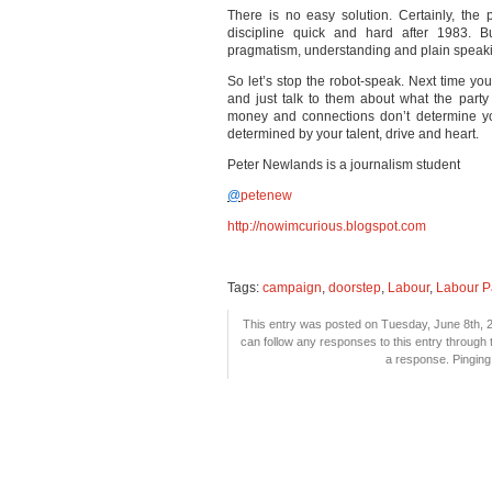
There is no easy solution. Certainly, the
discipline quick and hard after 1983. Bu
pragmatism, understanding and plain speak
So let’s stop the robot-speak. Next time you
and just talk to them about what the party 
money and connections don’t determine you
determined by your talent, drive and heart.
Peter Newlands is a journalism student
@
petenew
http://nowimcurious.blogspot.com
Tags:
campaign
,
doorstep
,
Labour
,
Labour P
This entry was posted on Tuesday, June 8th, 2
can follow any responses to this entry through
a response. Pinging 