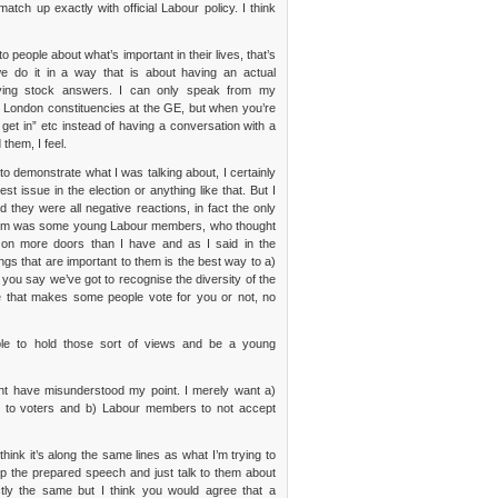
ch up exactly with official Labour policy. I think
to people about what’s important in their lives, that’s
e do it in a way that is about having an actual
oying stock answers. I can only speak from my
o London constituencies at the GE, but when you’re
 get in” etc instead of having a conversation with a
them, I feel.
o demonstrate what I was talking about, I certainly
t issue in the election or anything like that. But I
they were all negative reactions, in fact the only
t them was some young Labour members, who thought
d on more doors than I have and as I said in the
ngs that are important to them is the best way to a)
 you say we’ve got to recognise the diversity of the
ue that makes some people vote for you or not, no
ible to hold those sort of views and be a young
ight have misunderstood my point. I merely want a)
ng to voters and b) Labour members to not accept
hink it’s along the same lines as what I’m trying to
rop the prepared speech and just talk to them about
actly the same but I think you would agree that a