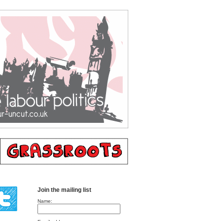
Join the mailing list
Name: