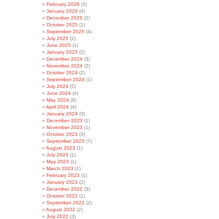
February 2026
(3)
January 2026
(4)
December 2025
(2)
October 2025
(1)
September 2025
(4)
July 2025
(2)
June 2025
(1)
January 2025
(2)
December 2024
(3)
November 2024
(2)
October 2024
(2)
September 2024
(1)
July 2024
(5)
June 2024
(4)
May 2024
(9)
April 2024
(4)
January 2024
(3)
December 2023
(1)
November 2023
(1)
October 2023
(3)
September 2023
(7)
August 2023
(1)
July 2023
(1)
May 2023
(1)
March 2023
(1)
February 2023
(1)
January 2023
(2)
December 2022
(3)
October 2022
(1)
September 2022
(2)
August 2022
(2)
July 2022
(3)