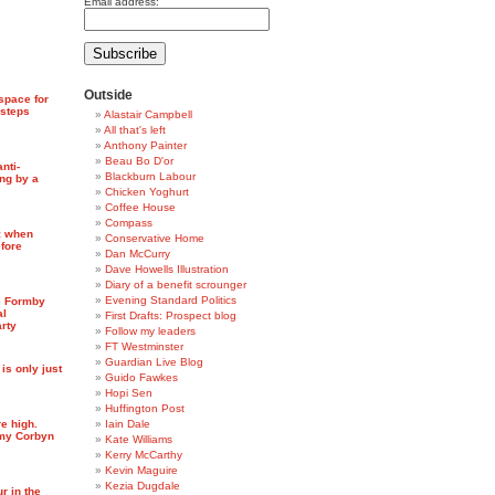
Email address:
Outside
space for
 steps
Alastair Campbell
All that's left
Anthony Painter
Beau Bo D'or
anti-
Blackburn Labour
ng by a
Chicken Yoghurt
Coffee House
Compass
: when
Conservative Home
fore
Dan McCurry
Dave Howells Illustration
Diary of a benefit scrounger
Evening Standard Politics
e Formby
al
First Drafts: Prospect blog
arty
Follow my leaders
FT Westminster
Guardian Live Blog
 is only just
Guido Fawkes
Hopi Sen
Huffington Post
e high.
Iain Dale
emy Corbyn
Kate Williams
Kerry McCarthy
Kevin Maguire
Kezia Dugdale
r in the