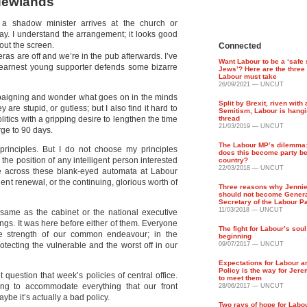
 Newlands
a shadow minister arrives at the church or
ay. I understand the arrangement; it looks good
 out the screen.
Connected
eras are off and we’re in the pub afterwards. I’ve
Want Labour to be a ‘safe 
 earnest young supporter defends some bizarre
Jews’? Here are the three
Labour must take
26/09/2021 — UNCUT
ampaigning and wonder what goes on in the minds
Split by Brexit, riven with 
y are stupid, or gutless; but I also find it hard to
Semitism, Labour is hangi
litics with a gripping desire to lengthen the time
thread
21/03/2019 — UNCUT
rge to 90 days.
The Labour MP’s dilemma
rinciples. But I do not choose my principles
does this become party be
the position of any intelligent person interested
country?
22/03/2018 — UNCUT
ome across these blank-eyed automata at Labour
dent renewal, or the continuing, glorious worth of
Three reasons why Jenni
should not become Gener
Secretary of the Labour P
11/03/2018 — UNCUT
 same as the cabinet or the national executive
ings. It was here before either of them. Everyone
The fight for Labour’s soul
he strength of our common endeavour; in the
beginning
otecting the vulnerable and the worst off in our
09/07/2017 — UNCUT
Expectations for Labour ar
Policy is the way for Jer
 question that week’s policies of central office.
to meet them
ing to accommodate everything that our front
28/06/2017 — UNCUT
e it’s actually a bad policy.
Two rays of hope for Labou