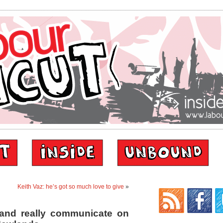
Keith Vaz: he’s got so much love to give
»
k and really communicate on