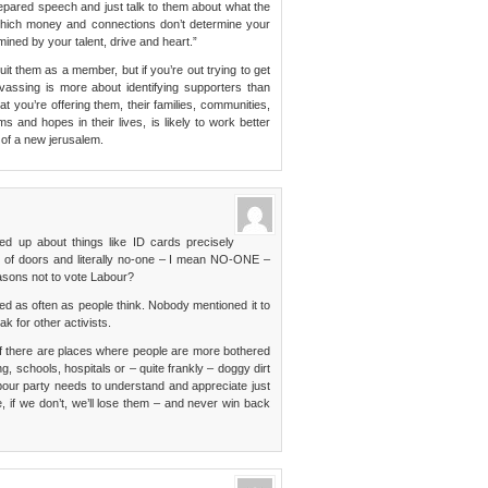
prepared speech and just talk to them about what the
n which money and connections don’t determine your
mined by your talent, drive and heart.”
ruit them as a member, but if you’re out trying to get
vassing is more about identifying supporters than
 you’re offering them, their families, communities,
s and hopes in their lives, is likely to work better
 of a new jerusalem.
ked up about things like ID cards precisely
f doors and literally no-one – I mean NO-ONE –
asons not to vote Labour?
as often as people think. Nobody mentioned it to
k for other activists.
f there are places where people are more bothered
, schools, hospitals or – quite frankly – doggy dirt
bour party needs to understand and appreciate just
e, if we don’t, we’ll lose them – and never win back