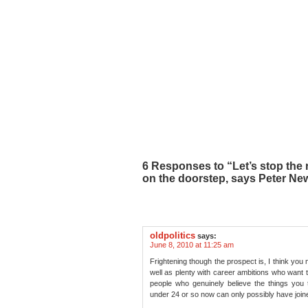
6 Responses to “Let’s stop the 
on the doorstep, says Peter Ne
oldpolitics
says:
June 8, 2010 at 11:25 am
Frightening though the prospect is, I think you m
well as plenty with career ambitions who want to
people who genuinely believe the things you th
under 24 or so now can only possibly have joine