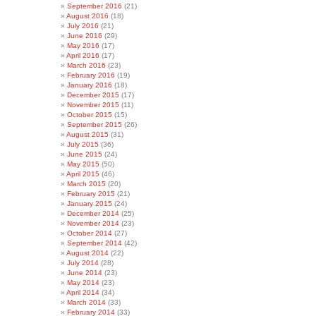
September 2016
(21)
August 2016
(18)
July 2016
(21)
June 2016
(29)
May 2016
(17)
April 2016
(17)
March 2016
(23)
February 2016
(19)
January 2016
(18)
December 2015
(17)
November 2015
(11)
October 2015
(15)
September 2015
(26)
August 2015
(31)
July 2015
(36)
June 2015
(24)
May 2015
(50)
April 2015
(46)
March 2015
(20)
February 2015
(21)
January 2015
(24)
December 2014
(25)
November 2014
(23)
October 2014
(27)
September 2014
(42)
August 2014
(22)
July 2014
(28)
June 2014
(23)
May 2014
(23)
April 2014
(34)
March 2014
(33)
February 2014
(33)