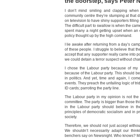
the doorstep, says Peter
I don’t mind smiling and clapping when 
community centre they’re stumping at that d
on television to have shiny supporters filling
The difficult part to swallow is when the cam
spent many a night getting upset when an
policy thought up by the high command.
I lie awake after returning from a day’s c
of these people. I struggle to believe that the
accept that any supporter really came into po
we could detain a terror suspect without cha
I chose the Labour party because of my p
because of the Labour party. This should be 
in politics. And yet, time and again, I c
events. They preach the unfailing logic of tri
ID cards; parroting the party line.
The Labour party in my opinion is not the
committee. The party is bigger than those th
in the Labour party should believe in t
principles of democratic socialism and in pr
society.
Therefore, we should not just accept without
We shouldn’t necessarily adapt our think
benchers say on Newsnight. Who knows? Mayb