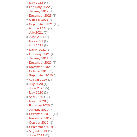
May 2022
(4)
February 2022
(2)
January 2022
(1)
December 2021
(3)
October 2021
(8)
September 2021
(12)
August 2021
(4)
July 2021
(5)
June 2021
(7)
May 2021
(6)
April 2021
(8)
March 2021
(1)
February 2021
(4)
January 2021
(7)
December 2020
(4)
November 2020
(5)
October 2020
(5)
September 2020
(4)
August 2020
(2)
July 2020
(4)
June 2020
(5)
May 2020
(5)
April 2020
(12)
March 2020
(3)
February 2020
(6)
January 2020
(7)
December 2019
(12)
November 2019
(5)
October 2019
(1)
September 2019
(2)
August 2019
(1)
June 2019
(2)