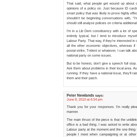
That said, what people get wound up about o
opinions of a policy on. Just because ID card
smart policy that was likely to prove highly effe
shouldn’t be beginning conversations with, “I
should still analyse policies on criteria additiona
I’m in a Lib Dem constituency with a lot of sp
entirely typical, but I tend to introduce my
Labour Party. That way, if they’re interested in 
all the other economic objectives, whereas if 
postal strike, Trident or whatever, I can talk abo
national party on some issues.
But to be honest, don’t give a speech full sto
Ask them about problems in their local area. A
running. If they have a national issue, they’ll rai
them and their patch.
Peter Newlands
says:
June 8, 2010 at 6:54 pm
Thank you for your responses. I’m really ple
manner.
The main thrust of the piece is that the unblin
office is a bad thing. I was asked to write ab
Labour party at the moment and the one thing th
people I meet when campaigning or at other 