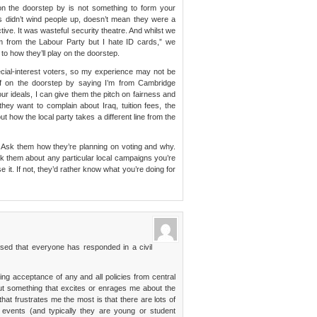
n the doorstep by is not something to form your
s didn’t wind people up, doesn’t mean they were a
ctive. It was wasteful security theatre. And whilst we
’m from the Labour Party but I hate ID cards,” we
l to how they’ll play on the doorstep.
ecial-interest voters, so my experience may not be
self on the doorstep by saying I’m from Cambridge
our ideals, I can give them the pitch on fairness and
they want to complain about Iraq, tuition fees, the
ut how the local party takes a different line from the
p. Ask them how they’re planning on voting and why.
sk them about any particular local campaigns you’re
se it. If not, they’d rather know what you’re doing for
ased that everyone has responded in a civil
king acceptance of any and all policies from central
out something that excites or enrages me about the
at frustrates me the most is that there are lots of
events (and typically they are young or student