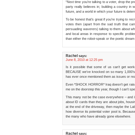
“Next time you’re talking to a voter, drop the 
party really believes in; building a country i
future, and a world in which your future is deter
To be honest that’s great if you’re trying to rec
votes then (apart from the sad truth that can
persuading waverers) talking to them about what
and local areas in response to specific problem
than either the robot-speak or the poetic dream
Rachel
says:
June 8, 2010 at 12:25 pm
Is it possible that some of us can’t get wor
BECAUSE we’ve knocked on so many 1,000’s o
has ever once mentioned them as issues or re
Even *SHOCK HORROR* Iraq doesn’t get raised 
me on the doorstep this year, though I can’t spea
This many not be the case everywhere – and i
about ID cards than they are about jobs, housing
at the end of the driveway, then maybe the La
how diverse its potential voter pool is. Becaus
the many who have already gone elsewhere.
Rachel
says: