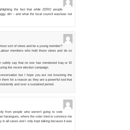
hlighting the fact that while ZERO people
ggy dirt – and what the local council was/was not
d those sort of views and be a young member?
 Labour members who hold those views and do so
n safely say that no one has mentioned Iraq or ID
during the recent election campaign.
d conversation but I hope you are not knocking the
or them for a reason as they are a powerful tool that
consistently and over a sustained period.
stly from people who weren’t going to vote
an harangues, where the voter tried to convince me
ry in all cases and I only kept talking because it was