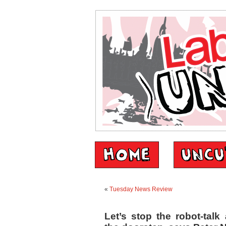
«
Tuesday News Review
Let’s stop the robot-tal