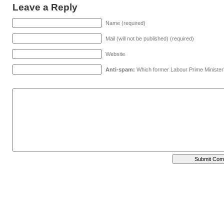
Leave a Reply
Name (required)
Mail (will not be published) (required)
Website
Anti-spam:
Which former Labour Prime Minister