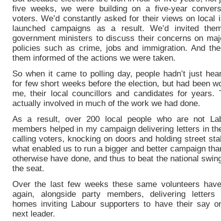
five weeks, we were building on a five-year convers
voters. We’d constantly asked for their views on local
launched campaigns as a result. We’d invited the
government ministers to discuss their concerns on majo
policies such as crime, jobs and immigration. And th
them informed of the actions we were taken.
So when it came to polling day, people hadn’t just hea
for few short weeks before the election, but had been w
me, their local councillors and candidates for years.
actually involved in much of the work we had done.
As a result, over 200 local people who are not La
members helped in my campaign delivering letters in the
calling voters, knocking on doors and holding street stal
what enabled us to run a bigger and better campaign th
otherwise have done, and thus to beat the national swin
the seat.
Over the last few weeks these same volunteers hav
again, alongside party members, delivering letters
homes inviting Labour supporters to have their say o
next leader.