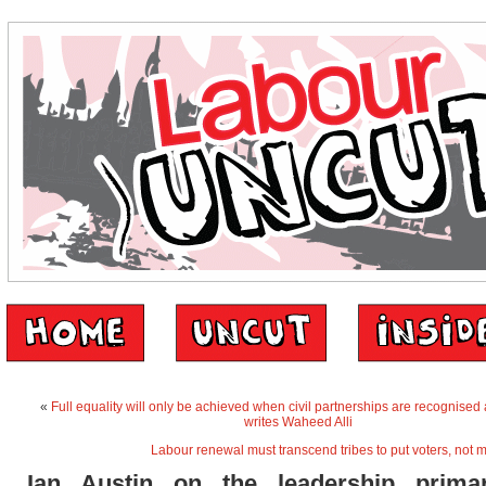
«
Full equality will only be achieved when civil partnerships are recognised
writes Waheed Alli
Labour renewal must transcend tribes to put voters, not m
Ian Austin on the leadership prima