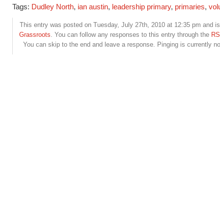
Tags:
Dudley North
,
ian austin
,
leadership primary
,
primaries
,
vol
This entry was posted on Tuesday, July 27th, 2010 at 12:35 pm and is 
Grassroots
. You can follow any responses to this entry through the
RS
You can skip to the end and leave a response. Pinging is currently no