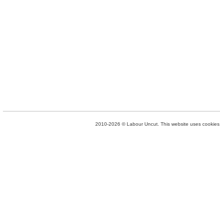
2010-2026 © Labour Uncut. This website uses cookies. 