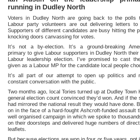
running in Dudley North
Voters in Dudley North are going back to the polls 
Labour party volunteers are out delivering letters to 
Supporters of different candidates are busy hitting the
knocking doors canvassing for votes.
It’s not a by-election. It’s a ground-breaking Amer
primary to give Labour supporters in Dudley North their
Labour leadership election. I’ve promised to cast th
given as a Labour MP for the candidate local people cho
It’s all part of our attempt to open up politics and 
constant conversation with the public.
Two months ago, local Tories turned up at Dudley Town H
general election count convinced they’d won. And if the
had mirrored the national result they would have done. 
on in the face of a hard-fought Ashcroft-funded assault 
well organised campaign in which we spoke to thousands
on their doorsteps and delivered huge numbers of direc
leaflets.
But because elections are won in four or five years, not j