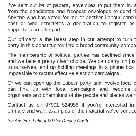
I’ve sent out ballot papers, envelopes to put them in,
from the candidates and freepost envelopes to send 
Anyone who has voted for me or another Labour candid
past or who completes a declaration to register a
supporter can take part.
Our primary is the latest step in our attempt to turn 
party in this constituency into a broad community campa
The membership of political parties has declined since
and we face a pretty clear choice. We can carry on jus
to ourselves, end up holding meetings in a phone box a
impossible to mount effective election campaigns.
Or we can open up the Labour party and involve local 
can link up with local campaigns and become 
organisers and champions of the people and places we r
Contact us on 07901 524956 if you’re interested in
primary and want examples of the material we’ve sent ou
Ian Austin is Labour MP for Dudley North