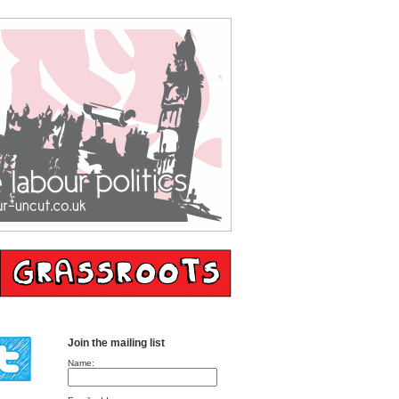
Join the mailing list
Name: