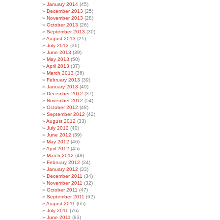
January 2014
(45)
December 2013
(25)
November 2013
(28)
October 2013
(26)
September 2013
(30)
August 2013
(21)
July 2013
(36)
June 2013
(39)
May 2013
(50)
April 2013
(37)
March 2013
(36)
February 2013
(39)
January 2013
(49)
December 2012
(37)
November 2012
(54)
October 2012
(48)
September 2012
(42)
August 2012
(33)
July 2012
(40)
June 2012
(39)
May 2012
(46)
April 2012
(45)
March 2012
(48)
February 2012
(34)
January 2012
(33)
December 2011
(34)
November 2011
(32)
October 2011
(47)
September 2011
(62)
August 2011
(65)
July 2011
(76)
June 2011
(83)