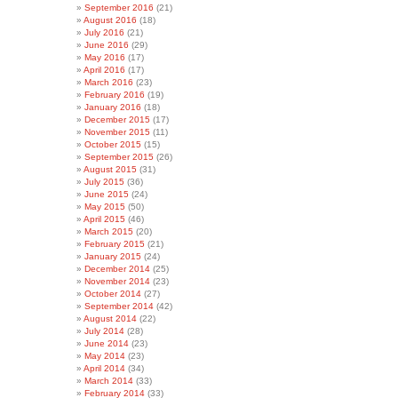
September 2016
(21)
August 2016
(18)
July 2016
(21)
June 2016
(29)
May 2016
(17)
April 2016
(17)
March 2016
(23)
February 2016
(19)
January 2016
(18)
December 2015
(17)
November 2015
(11)
October 2015
(15)
September 2015
(26)
August 2015
(31)
July 2015
(36)
June 2015
(24)
May 2015
(50)
April 2015
(46)
March 2015
(20)
February 2015
(21)
January 2015
(24)
December 2014
(25)
November 2014
(23)
October 2014
(27)
September 2014
(42)
August 2014
(22)
July 2014
(28)
June 2014
(23)
May 2014
(23)
April 2014
(34)
March 2014
(33)
February 2014
(33)