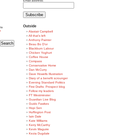
Email address:
Outside
ia
k
Alastair Campbell
All that's left
Anthony Painter
Beau Bo D'or
Blackburn Labour
Chicken Yoghurt
Coffee House
Compass
Conservative Home
Dan McCurry
Dave Howells Illustration
Diary of a benefit scrounger
Evening Standard Politics
First Drafts: Prospect blog
Follow my leaders
FT Westminster
Guardian Live Blog
Guido Fawkes
Hopi Sen
Huffington Post
Iain Dale
Kate Williams
Kerry McCarthy
Kevin Maguire
Kezia Dugdale