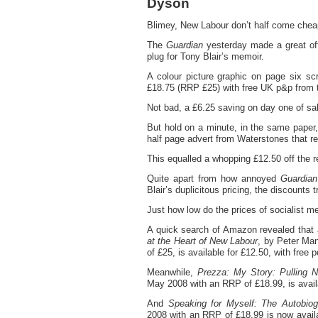
Dyson
Blimey, New Labour don’t half come chea
The
Guardian
yesterday made a great offe
plug for Tony Blair’s memoir.
A colour picture graphic on page six s
£18.75 (RRP £25) with free UK p&p from 
Not bad, a £6.25 saving on day one of sa
But hold on a minute, in the same paper,
half page advert from Waterstones that rea
This equalled a whopping £12.50 off the 
Quite apart from how annoyed
Guardian
Blair’s duplicitous pricing, the discounts 
Just how low do the prices of socialist m
A quick search of Amazon revealed that
at the Heart of New Labour
, by Peter Ma
of £25, is available for £12.50, with free 
Meanwhile,
Prezza: My Story: Pulling 
May 2008 with an RRP of £18.99, is availab
And
Speaking for Myself: The Autobiog
2008 with an RRP of £18.99 is now availa