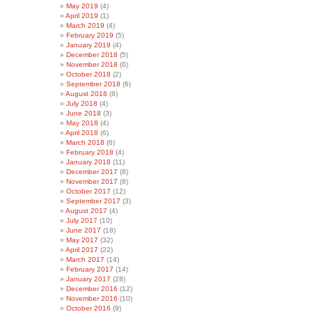
May 2019
(4)
April 2019
(1)
March 2019
(4)
February 2019
(5)
January 2019
(4)
December 2018
(5)
November 2018
(6)
October 2018
(2)
September 2018
(6)
August 2018
(8)
July 2018
(4)
June 2018
(3)
May 2018
(4)
April 2018
(6)
March 2018
(6)
February 2018
(4)
January 2018
(11)
December 2017
(8)
November 2017
(8)
October 2017
(12)
September 2017
(3)
August 2017
(4)
July 2017
(10)
June 2017
(18)
May 2017
(32)
April 2017
(22)
March 2017
(14)
February 2017
(14)
January 2017
(28)
December 2016
(12)
November 2016
(10)
October 2016
(9)