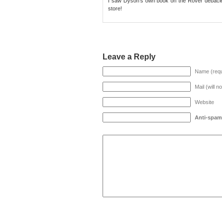
I saw Dyson’s own book on the Rover debacle 
store!
Leave a Reply
Name (requ
Mail (will n
Website
Anti-spam