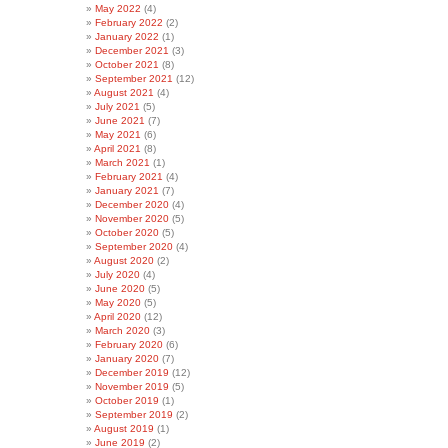
May 2022
(4)
February 2022
(2)
January 2022
(1)
December 2021
(3)
October 2021
(8)
September 2021
(12)
August 2021
(4)
July 2021
(5)
June 2021
(7)
May 2021
(6)
April 2021
(8)
March 2021
(1)
February 2021
(4)
January 2021
(7)
December 2020
(4)
November 2020
(5)
October 2020
(5)
September 2020
(4)
August 2020
(2)
July 2020
(4)
June 2020
(5)
May 2020
(5)
April 2020
(12)
March 2020
(3)
February 2020
(6)
January 2020
(7)
December 2019
(12)
November 2019
(5)
October 2019
(1)
September 2019
(2)
August 2019
(1)
June 2019
(2)