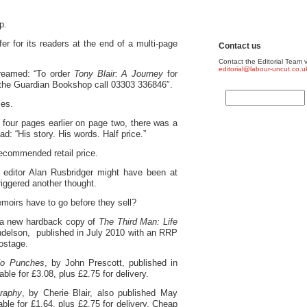
p.
r for its readers at the end of a multi-page
Contact us
Contact the Editorial Team v
editorial@labour-uncut.co.u
creamed: “To order
Tony Blair: A Journey
for
the Guardian Bookshop call 03303 336846″.
les.
 four pages earlier on page two, there was a
d: “His story. His words. Half price.”
recommended retail price.
editor Alan Rusbridger might have been at
triggered another thought.
emoirs have to go before they sell?
 a new hardback copy of
The Third Man: Life
ndelson, published in July 2010 with an RRP
postage.
No Punches
, by John Prescott, published in
le for £3.08, plus £2.75 for delivery.
raphy
, by Cherie Blair, also published May
ble for £1.64, plus £2.75 for delivery. Cheap