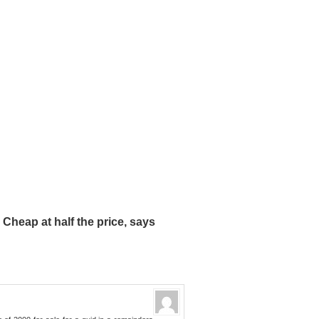
heap at half the price, says