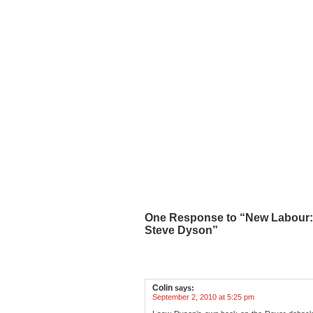
One Response to “New Labour: C
Steve Dyson”
Colin
says:
September 2, 2010 at 5:25 pm