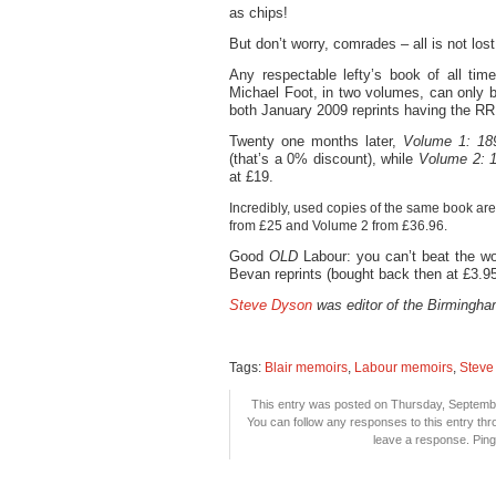
as chips!
But don’t worry, comrades – all is not lost
Any respectable lefty’s book of all tim
Michael Foot, in two volumes, can only 
both January 2009 reprints having the RR
Twenty one months later,
Volume 1: 18
(that’s a 0% discount), while
Volume 2: 
at £19.
Incredibly, used copies of the same book a
from £25 and Volume 2 from £36.96.
Good
OLD
Labour: you can’t beat the wo
Bevan reprints (bought back then at £3.95 
Steve Dyson
was editor of the Birmingha
Tags:
Blair memoirs
,
Labour memoirs
,
Steve
This entry was posted on Thursday, Septembe
You can follow any responses to this entry th
leave a response. Pingi