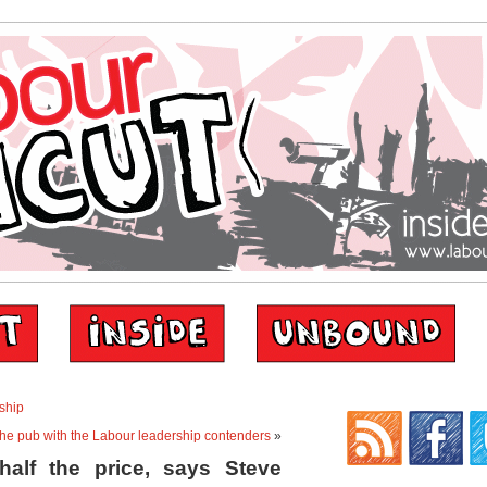
ship
he pub with the Labour leadership contenders
»
alf the price, says Steve