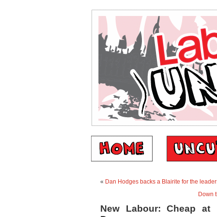
«
Dan Hodges backs a Blairite for the leader
Down t
New Labour: Cheap at h