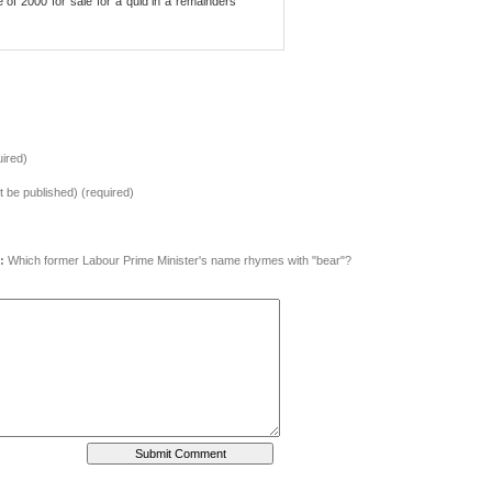
of 2000 for sale for a quid in a remainders
ired)
ot be published) (required)
:
Which former Labour Prime Minister's name rhymes with "bear"?