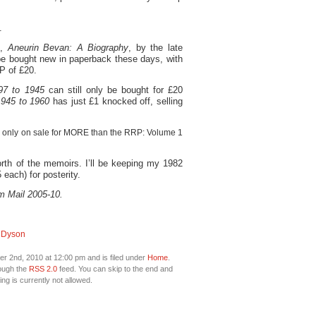
.
e,
Aneurin Bevan: A Biography
, by the late
be bought new in paperback these days, with
P of £20.
97 to 1945
can still only be bought for £20
1945 to 1960
has just £1 knocked off, selling
re only on sale for MORE than the RRP: Volume 1
rth of the memoirs. I’ll be keeping my 1982
each) for posterity.
m Mail 2005-10.
 Dyson
r 2nd, 2010 at 12:00 pm and is filed under
Home
.
rough the
RSS 2.0
feed. You can skip to the end and
ng is currently not allowed.