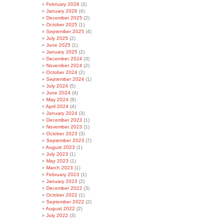
February 2026
(3)
January 2026
(4)
December 2025
(2)
October 2025
(1)
September 2025
(4)
July 2025
(2)
June 2025
(1)
January 2025
(2)
December 2024
(3)
November 2024
(2)
October 2024
(2)
September 2024
(1)
July 2024
(5)
June 2024
(4)
May 2024
(9)
April 2024
(4)
January 2024
(3)
December 2023
(1)
November 2023
(1)
October 2023
(3)
September 2023
(7)
August 2023
(1)
July 2023
(1)
May 2023
(1)
March 2023
(1)
February 2023
(1)
January 2023
(2)
December 2022
(3)
October 2022
(1)
September 2022
(2)
August 2022
(2)
July 2022
(3)