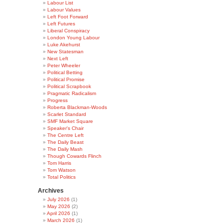
Labour List
Labour Values
Left Foot Forward
Left Futures
Liberal Conspiracy
London Young Labour
Luke Akehurst
New Statesman
Next Left
Peter Wheeler
Political Betting
Political Promise
Political Scrapbook
Pragmatic Radicalism
Progress
Roberta Blackman-Woods
Scarlet Standard
SMF Market Square
Speaker's Chair
The Centre Left
The Daily Beast
The Daily Mash
Though Cowards Flinch
Tom Harris
Tom Watson
Total Politics
Archives
July 2026
(1)
May 2026
(2)
April 2026
(1)
March 2026
(1)