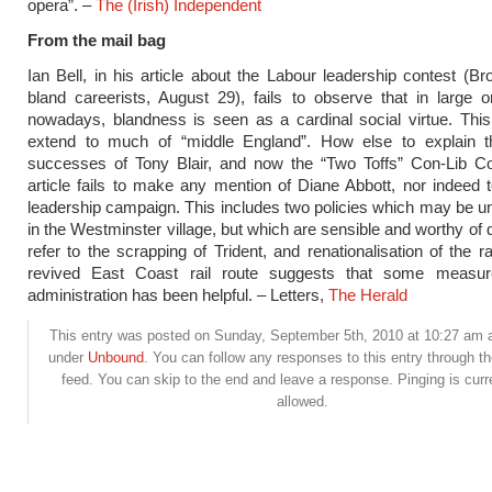
opera”. –
The (Irish) Independent
From the mail bag
Ian Bell, in his article about the Labour leadership contest (Br
bland careerists, August 29), fails to observe that in large o
nowadays, blandness is seen as a cardinal social virtue. Thi
extend to much of “middle England”. How else to explain th
successes of Tony Blair, and now the “Two Toffs” Con-Lib Coa
article fails to make any mention of Diane Abbott, nor indeed t
leadership campaign. This includes two policies which may be u
in the Westminster village, but which are sensible and worthy of 
refer to the scrapping of Trident, and renationalisation of the r
revived East Coast rail route suggests that some measur
administration has been helpful. – Letters,
The Herald
This entry was posted on Sunday, September 5th, 2010 at 10:27 am an
under
Unbound
. You can follow any responses to this entry through t
feed. You can skip to the end and leave a response. Pinging is curr
allowed.