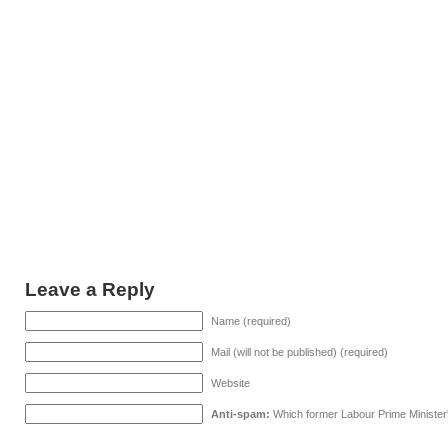
Leave a Reply
Name (required)
Mail (will not be published) (required)
Website
Anti-spam:
Which former Labour Prime Minister