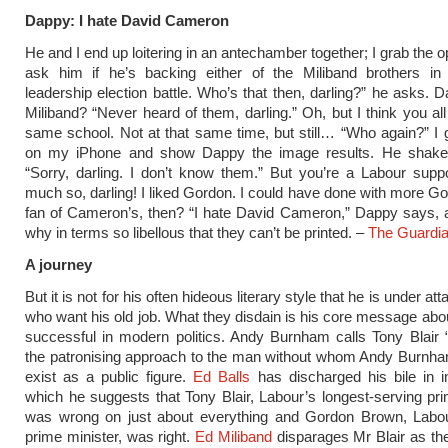
Dappy: I hate David Cameron
He and I end up loitering in an antechamber together; I grab the o
ask him if he’s backing either of the Miliband brothers in
leadership election battle. Who’s that then, darling?” he asks. 
Miliband? “Never heard of them, darling.” Oh, but I think you all
same school. Not at that same time, but still… “Who again?” I
on my iPhone and show Dappy the image results. He shake
“Sorry, darling. I don’t know them.” But you’re a Labour supp
much so, darling! I liked Gordon. I could have done with more Go
fan of Cameron’s, then? “I hate David Cameron,” Dappy says, 
why in terms so libellous that they can’t be printed. –
The Guardi
A journey
But it is not for his often hideous literary style that he is under at
who want his old job. What they disdain is his core message abo
successful in modern politics. Andy Burnham calls Tony Blair “
the patronising approach to the man without whom Andy Burnha
exist as a public figure.
Ed Balls
has discharged his bile in i
which he suggests that Tony Blair, Labour’s longest-serving pri
was wrong on just about everything and Gordon Brown, Labour
prime minister, was right.
Ed Miliband
disparages Mr Blair as th