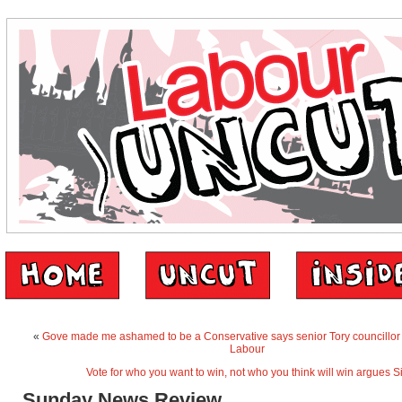
«
Gove made me ashamed to be a Conservative says senior Tory councillor 
Labour
Vote for who you want to win, not who you think will win argues
Sunday News Review