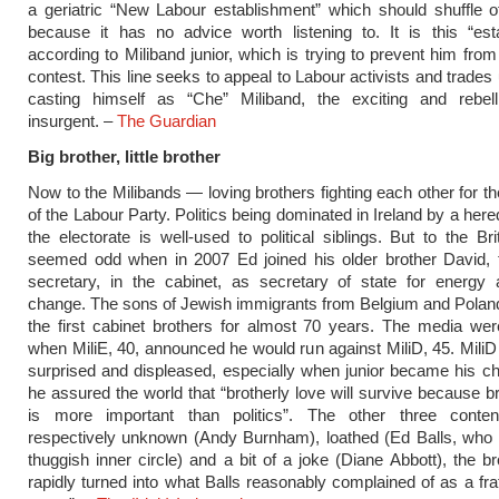
a geriatric “New Labour establishment” which should shuffle o
because it has no advice worth listening to. It is this “est
according to Miliband junior, which is trying to prevent him from
contest. This line seeks to appeal to Labour activists and trades
casting himself as “Che” Miliband, the exciting and rebel
insurgent. –
The Guardian
Big brother, little brother
Now to the Milibands — loving brothers fighting each other for th
of the Labour Party. Politics being dominated in Ireland by a here
the electorate is well-used to political siblings. But to the Bri
seemed odd when in 2007 Ed joined his older brother David, t
secretary, in the cabinet, as secretary of state for energy 
change. The sons of Jewish immigrants from Belgium and Polan
the first cabinet brothers for almost 70 years. The media we
when MiliE, 40, announced he would run against MiliD, 45. MiliD
surprised and displeased, especially when junior became his chie
he assured the world that “brotherly love will survive because br
is more important than politics”. The other three conte
respectively unknown (Andy Burnham), loathed (Ed Balls, who 
thuggish inner circle) and a bit of a joke (Diane Abbott), the b
rapidly turned into what Balls reasonably complained of as a fra