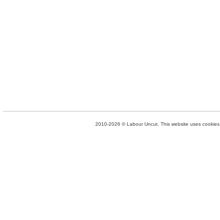
2010-2026 © Labour Uncut. This website uses cookies. 