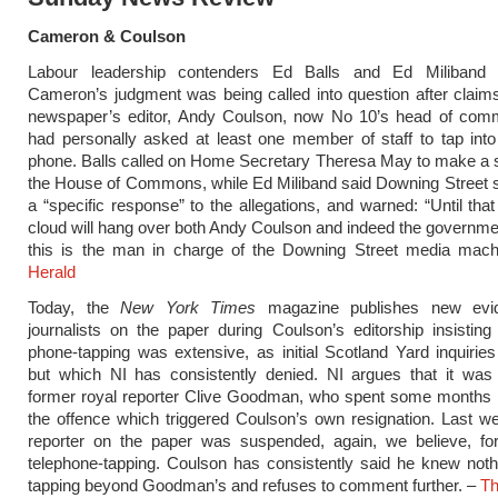
Cameron & Coulson
Labour leadership contenders Ed Balls and Ed Miliband 
Cameron’s judgment was being called into question after claim
newspaper’s editor, Andy Coulson, now No 10’s head of comm
had personally asked at least one member of staff to tap int
phone. Balls called on Home Secretary Theresa May to make a 
the House of Commons, while Ed Miliband said Downing Street 
a “specific response” to the allegations, and warned: “Until tha
cloud will hang over both Andy Coulson and indeed the governm
this is the man in charge of the Downing Street media mac
Herald
Today, the
New York Times
magazine publishes new evi
journalists on the paper during Coulson’s editorship insisting
phone-tapping was extensive, as initial Scotland Yard inquirie
but which NI has consistently denied. NI argues that it was 
former royal reporter Clive Goodman, who spent some months i
the offence which triggered Coulson’s own resignation. Last w
reporter on the paper was suspended, again, we believe, fo
telephone-tapping. Coulson has consistently said he knew not
tapping beyond Goodman’s and refuses to comment further. –
Th