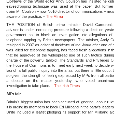
Ex-News of the World editor Andy Coulson has insisted he did
eavesdropping technique was used at the paper. But forme
claim Mr Coulson – now No10 director of communications – mus
aware of the practice. –
The Mirror
THE POSITION of British prime minister David Cameron’s
adviser is under increasing pressure following a decision yest
government not to block an investigation into allegations of
telephone tapping by British newspapers. The adviser, Andy C
resigned in 2007 as editor of the
News of the World
after one of 
was jailed for telephone tapping, has faced fresh allegations in 
that he approved of the widespread use of such tactics during
charge of the powerful tabloid. The Standards and Privileges 
the House of Commons is to meet early next week to decide whe
launch a full public inquiry into the affair, but there is little doubt t
so given the strength of feeling expressed by MPs from all partie
a debate on the matter yesterday, who voted unanimou
investigation to take place. –
The Irish Times
All’s fair
Britain’s biggest union has been accused of ignoring Labour rule
it is urging its members to back Ed Miliband in the party’s leaders
Unite included a leaflet pledging its support for Mr Miliband al