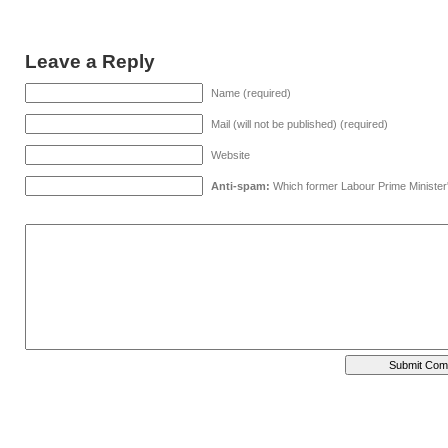
Leave a Reply
Name (required)
Mail (will not be published) (required)
Website
Anti-spam:
Which former Labour Prime Minister