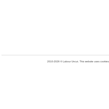
2010-2026 © Labour Uncut. This website uses cookies. 