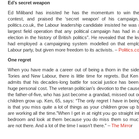
Ed’s secret weapon
Ed Miliband has insisted he has the momentum to win the
contest, and praised the ‘secret weapon’ of his campaign.
politics.co.uk, the Labour leadership candidate insisted he was 
largest field operation that any political campaign has had in 
election in the history of British politics”. He revealed that the l
had employed a campaigning system modelled on that empl
Labour party, but given more freedom to its activists. –
Politics.c
One regret
When you have made a career out of being a thorn in the side
Tories and New Labour, there is little time for regrets. But Ken
admits that his decades-long battle for social justice has been
huge personal cost. The veteran politician’s devotion to the cau
the father-of-five, who has just become a grandad, missed out o
children grow up. Ken, 65, says: “The only regret I have in being
is that you miss quite a lot of things as your children grow up
are working all the time.”When I get in at night you go straight in
bedroom and look at them because you do miss them so mu
are not there. And a lot of the time I wasn’t there.” –
The Mirro
r