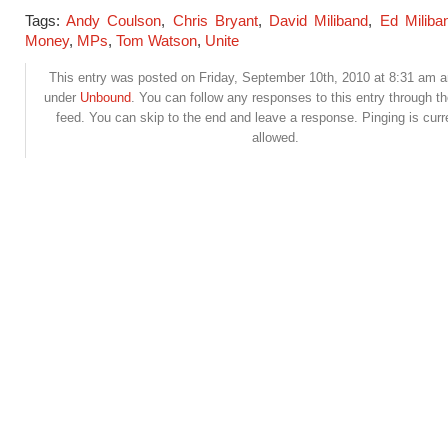
Tags:
Andy Coulson
,
Chris Bryant
,
David Miliband
,
Ed Miliba
Money
,
MPs
,
Tom Watson
,
Unite
This entry was posted on Friday, September 10th, 2010 at 8:31 am an
under
Unbound
. You can follow any responses to this entry through t
feed. You can skip to the end and leave a response. Pinging is curr
allowed.