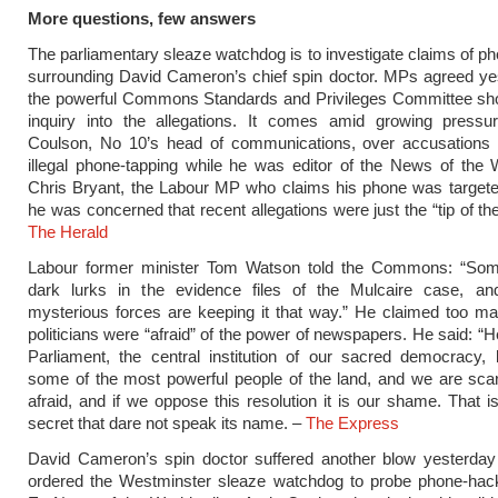
More questions, few answers
The parliamentary sleaze watchdog is to investigate claims of p
surrounding David Cameron’s chief spin doctor. MPs agreed ye
the powerful Commons Standards and Privileges Committee sho
inquiry into the allegations. It comes amid growing press
Coulson, No 10’s head of communications, over accusations
illegal phone-tapping while he was editor of the News of the W
Chris Bryant, the Labour MP who claims his phone was targete
he was concerned that recent allegations were just the “tip of th
The Herald
Labour former minister Tom Watson told the Commons: “Som
dark lurks in the evidence files of the Mulcaire case, a
mysterious forces are keeping it that way.” He claimed too m
politicians were “afraid” of the power of newspapers. He said: “H
Parliament, the central institution of our sacred democracy,
some of the most powerful people of the land, and we are sca
afraid, and if we oppose this resolution it is our shame. That i
secret that dare not speak its name. –
The Express
David Cameron’s spin doctor suffered another blow yesterd
ordered the Westminster sleaze watchdog to probe phone-hack