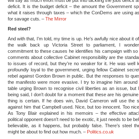
will say as much effort must be put into tackling the jobs deficit 
deficit. It is the budget deficit – the amount the Government 
what it raises through taxes – which the ConDems are using a
for savage cuts. –
The Mirror
Red steel?
And with that, I’m told, my time is up. He’s awfully nice about it 
the walk back up Victoria Street to parliament, I wonde
commitment to these causes he identifies his campaign with so 
comments about collective Cabinet responsibility are the stand
to issues of record, but they’re no weaker for it. He was well
profoundly loyal to the government, urging fellow Cabinet secret
rebel against Gordon Brown in public. But the responses to que
the manifesto were more evasive. I try to imagine him around
table urging Brown to recognise civil liberties as an issue, but 
being said, I don’t doubt for a moment that these are his genuin
thing is certain. If he does win, David Cameron will use the
against him that Campbell used. Nice, but too innocent. Too nice 
As Tony Blair explained in his memoirs – the effective attac
political opponent doesn’t need to be exotic, it just needs to be beli
believable, as it happens, but probably false. There’s steel t
might be about to find out how much. –
Politics.co.uk