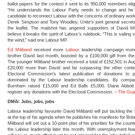
ballot papers for the contest it sent to its 950,000 members elig
“He understands the Labour Party needs to change and he 
candidate to reconnect Labour with the concerns of ordinary work
Derek Simpson and Tony Woodley, Unite’s joint general secreta
the leaflet. The mailshot has angered supporters of David Mi
believe it breaks the spirit of Labour’s rulebook. “This is sailing 
the wind,” said one Labour MP.
Ed Miliband
received more
Labour
leadership campaign mone
brother David last month, boosted by a £100,000 gift from th
The younger Miliband brother received a total of £152,501 in Au
£20,000 more than David and far surpassing the other conte
Electoral Commission’s latest publication of donations to po
dominated by the Labour leadership candidates. By compa
Burnham raised £15,000 and Ed Balls £5,000. Diane Abbott
register any donations with the Electoral Commission. –
The Gua
DMili: Jobs, jobs, jobs
Labour leadership favourite David Miliband will put tackling the “
at the top of his agenda when he publishes his manifesto for Brit
Miliband will set out a 10-point plan of his priorities for the count
the Labour leadership later this month. With unemployment fear