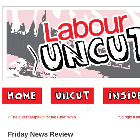
«
The quiet campaign for the Chief Whip
So right it 
Friday News Review