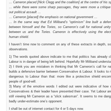
… Cameron placed [Nick Clegg and the coalition] at the centre of his
… while there were some sharp passages, they were more a critique 
out political assault …
… Cameron [placed] the emphasis on national government …
… In the same way that Ed Miliband’s “optimism” line built a defens
between himself and the Tories, so Cameron’s call for national unity
between us and the Tories. Cameron is effectively using the elec
human shield.
I haven’t time now to comment on any of these extracts in depth, so
observations.
1) The words quoted above indicate to me that politics has already 
Labour is in danger of being left behind. Hopefully Mr Miliband understa
2) I think you are mistaken in thinking that Mr Cameron’s call for na
builds a defensive barrier between Conservative & Labour. It looks to
dangerous to Labour than that: more like a protective shield encom
people of good-will.
3) Many of the emotive words I edited out were indicative of how 
Conservatives & their leader have presented their case. Yet Labour ar
still viewing Mr Cameron as a “slick salesman”. It seems to me dang
badly under-estimate one’s opponent.
I shall be out of internet contact for 4 or 5 days now.