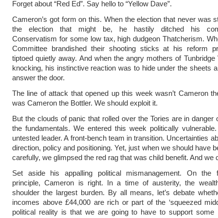
Forget about “Red Ed”. Say hello to “Yellow Dave”.
Cameron’s got form on this. When the election that never was st
the election that might be, he hastily ditched his com
Conservatism for some low tax, high dudgeon Thatcherism. Wh
Committee brandished their shooting sticks at his reform p
tiptoed quietly away. And when the angry mothers of Tunbridg
knocking, his instinctive reaction was to hide under the sheets a
answer the door.
The line of attack that opened up this week wasn’t Cameron the
was Cameron the Bottler. We should exploit it.
But the clouds of panic that rolled over the Tories are in danger
the fundamentals. We entered this week politically vulnerabl
untested leader. A front-bench team in transition. Uncertainties 
direction, policy and positioning. Yet, just when we should have 
carefully, we glimpsed the red rag that was child benefit. And we
Set aside his appalling political mismanagement. On the 
principle, Cameron is right. In a time of austerity, the wealt
shoulder the largest burden. By all means, let’s debate whet
incomes above £44,000 are rich or part of the ‘squeezed midd
political reality is that we are going to have to support some 