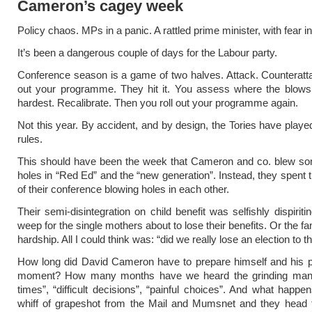
Cameron’s cagey week
Policy chaos. MPs in a panic. A rattled prime minister, with fear i
It’s been a dangerous couple of days for the Labour party.
Conference season is a game of two halves. Attack. Counteratta
out your programme. They hit it. You assess where the blows 
hardest. Recalibrate. Then you roll out your programme again.
Not this year. By accident, and by design, the Tories have played
rules.
This should have been the week that Cameron and co. blew so
holes in “Red Ed” and the “new generation”. Instead, they spent t
of their conference blowing holes in each other.
Their semi-disintegration on
child benefit
was selfishly dispiritin
weep for the single mothers about to lose their benefits. Or the fa
hardship. All I could think was: “did we really lose an election to 
How long did David Cameron have to prepare himself and his pa
moment? How many months have we heard the grinding mant
times”, “difficult decisions”, “painful choices”. And what happen
whiff of grapeshot from the Mail and Mumsnet and they head fo