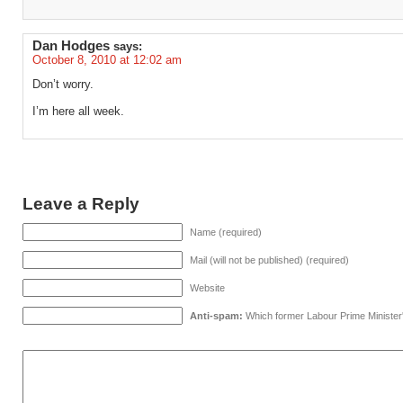
Dan Hodges
says:
October 8, 2010 at 12:02 am
Don’t worry.
I’m here all week.
Leave a Reply
Name (required)
Mail (will not be published) (required)
Website
Anti-spam:
Which former Labour Prime Minister