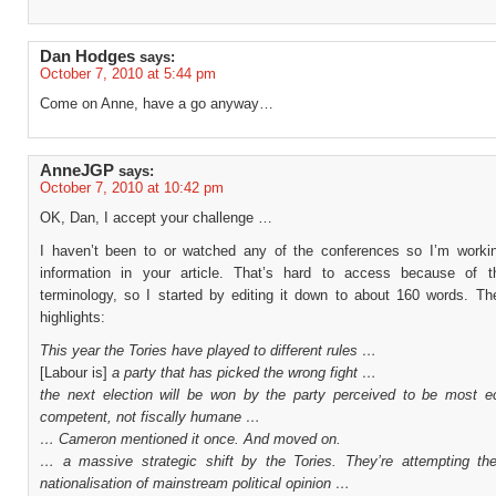
Dan Hodges
says:
October 7, 2010 at 5:44 pm
Come on Anne, have a go anyway…
AnneJGP
says:
October 7, 2010 at 10:42 pm
OK, Dan, I accept your challenge …
I haven’t been to or watched any of the conferences so I’m worki
information in your article. That’s hard to access because of 
terminology, so I started by editing it down to about 160 words. Th
highlights:
This year the Tories have played to different rules …
[Labour is]
a party that has picked the wrong fight …
the next election will be won by the party perceived to be most e
competent, not fiscally humane …
… Cameron mentioned it once. And moved on.
… a massive strategic shift by the Tories. They’re attempting th
nationalisation of mainstream political opinion …