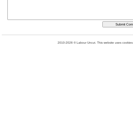
2010-2026 © Labour Uncut. This website uses cookies. 