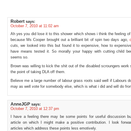
Robert
says:
October 7, 2010 at 11:02 am
Ah yes you did lose it to this shower which shows i think the feeling of
because Ms Cooper brought out a brilliant bit of spin two days ago,
cuts, we looked into this but found it to expensive, how to expensiv
have means tested it. So morally your happy with cutting child ben
seems so.
Brown was willing to kick the shit out of the disabled scroungers work
the point of taking DLA off them.
Believe me a large number of labour grass roots said well if Labours d
may as well vote for somebody else, which is what i did and will do fr
AnneJGP
says:
October 7, 2010 at 12:37 pm
I have a feeling there may be some points for useful discussion bur
article on which I might make a positive contribution. I look forwar
articles which address these points less emotively.