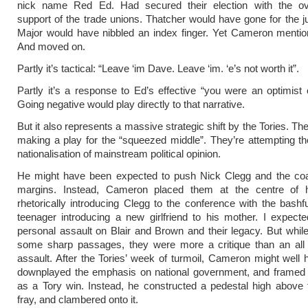
nick name Red Ed. Had secured their election with the o
support of the trade unions. Thatcher would have gone for the j
Major would have nibbled an index finger. Yet Cameron mentio
And moved on.
Partly it’s tactical: “Leave ‘im Dave. Leave ‘im. ‘e’s not worth it”.
Partly it’s a response to Ed’s effective “you were an optimist 
Going negative would play directly to that narrative.
But it also represents a massive strategic shift by the Tories. The
making a play for the “squeezed middle”. They’re attempting t
nationalisation of mainstream political opinion.
He might have been expected to push Nick Clegg and the coali
margins. Instead, Cameron placed them at the centre of 
rhetorically introducing Clegg to the conference with the bashfu
teenager introducing a new girlfriend to his mother. I expec
personal assault on Blair and Brown and their legacy. But whil
some sharp passages, they were more a critique than an all o
assault. After the Tories’ week of turmoil, Cameron might well h
downplayed the emphasis on national government, and framed t
as a Tory win. Instead, he constructed a pedestal high above 
fray, and clambered onto it.