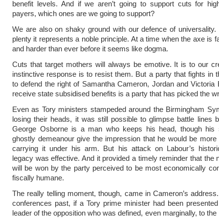
benefit levels. And if we aren’t going to support cuts for hig
payers, which ones are we going to support?
We are also on shaky ground with our defence of universality. 
plenty it represents a noble principle. At a time when the axe is f
and harder than ever before it seems like dogma.
Cuts that target mothers will always be emotive. It is to our cre
instinctive response is to resist them. But a party that fights in t
to defend the right of Samantha Cameron, Jordan and Victoria
receive state subsidised benefits is a party that has picked the wr
Even as Tory ministers stampeded around the Birmingham Sy
losing their heads, it was still possible to glimpse battle lines
George Osborne is a man who keeps his head, though his s
ghostly demeanour give the impression that he would be more 
carrying it under his arm. But his attack on Labour’s histor
legacy was effective. And it provided a timely reminder that the 
will be won by the party perceived to be most economically co
fiscally humane.
The really telling moment, though, came in Cameron’s address.
conferences past, if a Tory prime minister had been presente
leader of the opposition who was defined, even marginally, to the 