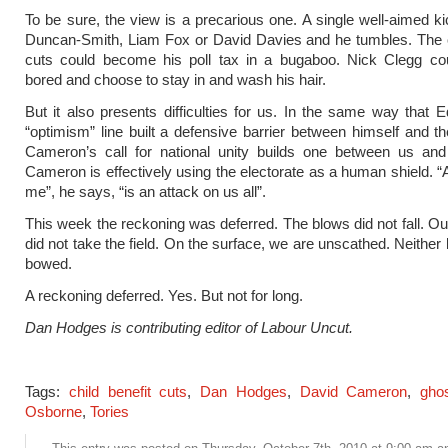
To be sure, the view is a precarious one. A single well-aimed ki
Duncan-Smith, Liam Fox or David Davies and he tumbles. The c
cuts could become his poll tax in a bugaboo. Nick Clegg c
bored and choose to stay in and wash his hair.
But it also presents difficulties for us. In the same way that E
“optimism” line built a defensive barrier between himself and th
Cameron’s call for national unity builds one between us and 
Cameron is effectively using the electorate as a human shield. “
me”, he says, “is an attack on us all”.
This week the reckoning was deferred. The blows did not fall. O
did not take the field. On the surface, we are unscathed. Neither
bowed.
A reckoning deferred. Yes. But not for long.
Dan Hodges is contributing editor of Labour Uncut.
Tags:
child benefit cuts
,
Dan Hodges
,
David Cameron
,
gho
Osborne
,
Tories