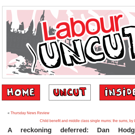
«
Thursday News Review
Child benefit and middle class single mums: the sums, by
A reckoning deferred: Dan Hod