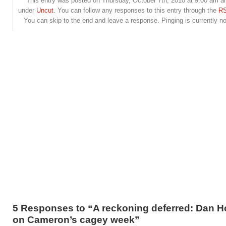
This entry was posted on Thursday, October 7th, 2010 at 9:00 am and
under
Uncut
. You can follow any responses to this entry through the
RS
You can skip to the end and leave a response. Pinging is currently no
5 Responses to “A reckoning deferred: Dan 
on Cameron’s cagey week”