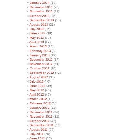
January 2014
(45)
December 2013
(25)
November 2013
(28)
October 2013
(26)
September 2013
(30)
August 2013
(21)
July 2013
(36)
June 2013
(39)
May 2013
(50)
April 2013
(37)
March 2013
(36)
February 2013
(39)
January 2013
(49)
December 2012
(37)
November 2012
(54)
October 2012
(48)
September 2012
(42)
August 2012
(33)
July 2012
(40)
June 2012
(39)
May 2012
(46)
April 2012
(45)
March 2012
(48)
February 2012
(34)
January 2012
(33)
December 2011
(34)
November 2011
(32)
October 2011
(47)
September 2011
(62)
August 2011
(65)
July 2011
(76)
June 2011
(83)