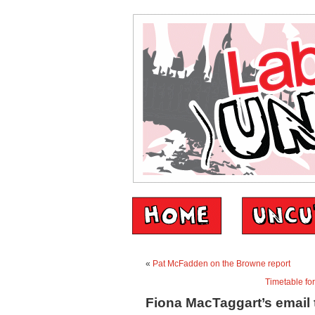
«
Pat McFadden on the Browne report
Timetable fo
Fiona MacTaggart’s email