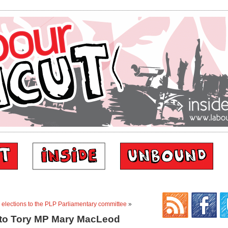
r elections to the PLP Parliamentary committee
»
 to Tory MP Mary MacLeod