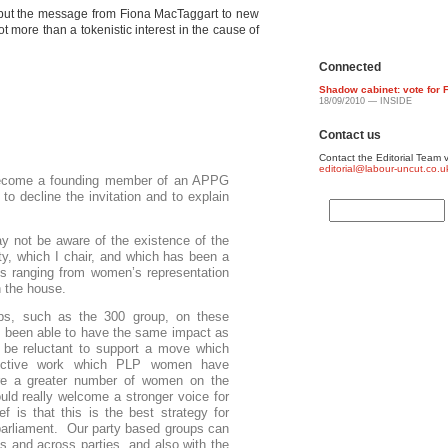
, but the message from Fiona MacTaggart to new
t more than a tokenistic interest in the cause of
Connected
Shadow cabinet: vote for 
18/09/2010 — INSIDE
Contact us
Contact the Editorial Team v
editorial@labour-uncut.co.u
 become a founding member of an APPG
o decline the invitation and to explain
not be aware of the existence of the
y, which I chair, and which has been a
es ranging from women’s representation
in the house.
ps, such as the 300 group, on these
t been able to have the same impact as
 be reluctant to support a move which
ffective work which PLP women have
re a greater number of women on the
ld really welcome a stronger voice for
f is that this is the best strategy for
arliament. Our party based groups can
es and across parties, and also with the