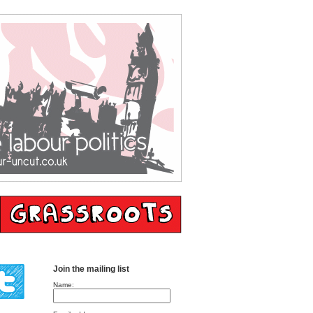
Join the mailing list
Name: