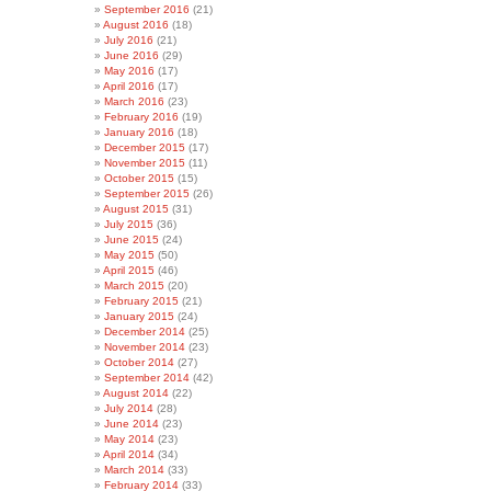
September 2016
(21)
August 2016
(18)
July 2016
(21)
June 2016
(29)
May 2016
(17)
April 2016
(17)
March 2016
(23)
February 2016
(19)
January 2016
(18)
December 2015
(17)
November 2015
(11)
October 2015
(15)
September 2015
(26)
August 2015
(31)
July 2015
(36)
June 2015
(24)
May 2015
(50)
April 2015
(46)
March 2015
(20)
February 2015
(21)
January 2015
(24)
December 2014
(25)
November 2014
(23)
October 2014
(27)
September 2014
(42)
August 2014
(22)
July 2014
(28)
June 2014
(23)
May 2014
(23)
April 2014
(34)
March 2014
(33)
February 2014
(33)