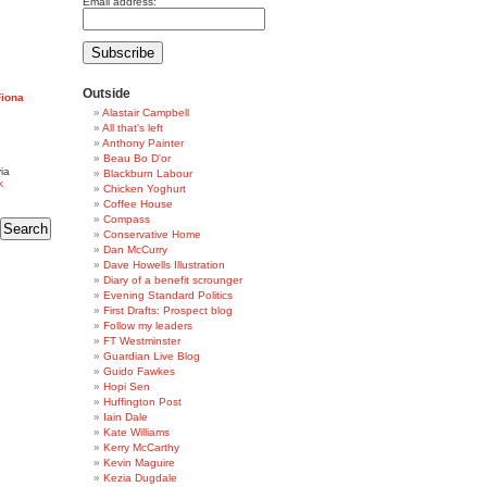
Email address:
Outside
Fiona
Alastair Campbell
All that's left
Anthony Painter
Beau Bo D'or
ia
Blackburn Labour
k
Chicken Yoghurt
Coffee House
Compass
Conservative Home
Dan McCurry
Dave Howells Illustration
Diary of a benefit scrounger
Evening Standard Politics
First Drafts: Prospect blog
Follow my leaders
FT Westminster
Guardian Live Blog
Guido Fawkes
Hopi Sen
Huffington Post
Iain Dale
Kate Williams
Kerry McCarthy
Kevin Maguire
Kezia Dugdale