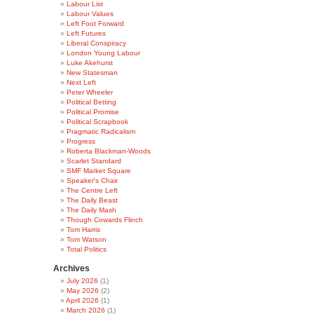
Labour List
Labour Values
Left Foot Forward
Left Futures
Liberal Conspiracy
London Young Labour
Luke Akehurst
New Statesman
Next Left
Peter Wheeler
Political Betting
Political Promise
Political Scrapbook
Pragmatic Radicalism
Progress
Roberta Blackman-Woods
Scarlet Standard
SMF Market Square
Speaker's Chair
The Centre Left
The Daily Beast
The Daily Mash
Though Cowards Flinch
Tom Harris
Tom Watson
Total Politics
Archives
July 2026
(1)
May 2026
(2)
April 2026
(1)
March 2026
(1)