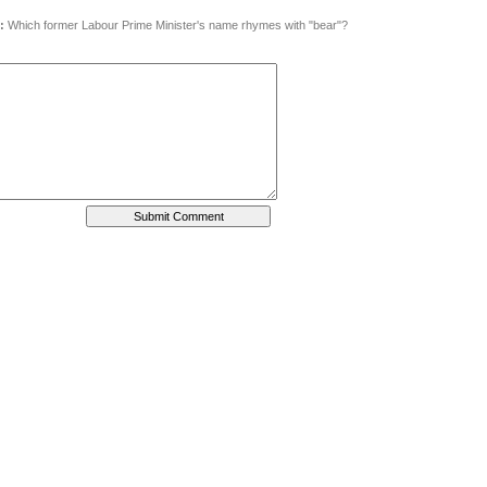
:
Which former Labour Prime Minister's name rhymes with "bear"?