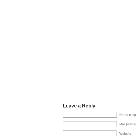
Leave a Reply
Name (requ
Mail (will n
Website