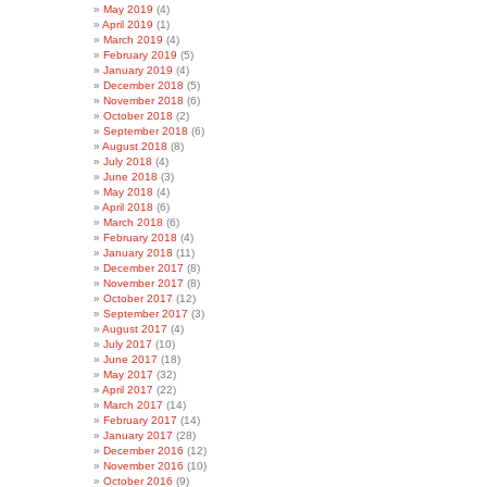
May 2019
(4)
April 2019
(1)
March 2019
(4)
February 2019
(5)
January 2019
(4)
December 2018
(5)
November 2018
(6)
October 2018
(2)
September 2018
(6)
August 2018
(8)
July 2018
(4)
June 2018
(3)
May 2018
(4)
April 2018
(6)
March 2018
(6)
February 2018
(4)
January 2018
(11)
December 2017
(8)
November 2017
(8)
October 2017
(12)
September 2017
(3)
August 2017
(4)
July 2017
(10)
June 2017
(18)
May 2017
(32)
April 2017
(22)
March 2017
(14)
February 2017
(14)
January 2017
(28)
December 2016
(12)
November 2016
(10)
October 2016
(9)