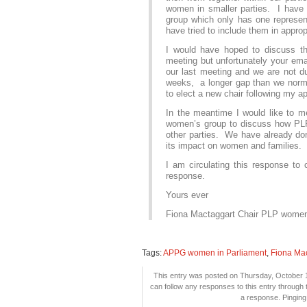
women in smaller parties. I have b
group which only has one represen
have tried to include them in appropr
I would have hoped to discuss t
meeting but unfortunately your ema
our last meeting and we are not du
weeks, a longer gap than we norma
to elect a new chair following my a
In the meantime I would like to me
women’s group to discuss how PL
other parties. We have already do
its impact on women and families.
I am circulating this response t
response.
Yours ever
Fiona Mactaggart Chair PLP wome
Tags:
APPG women in Parliament
,
Fiona Ma
This entry was posted on Thursday, October 1
can follow any responses to this entry through
a response. Pinging 