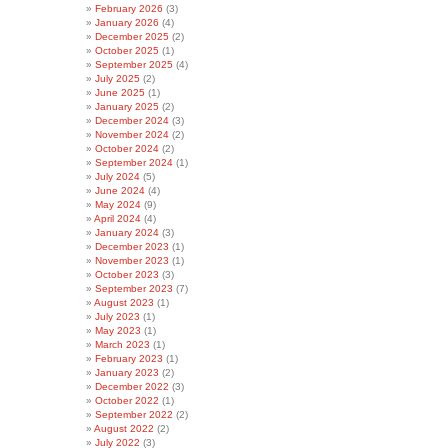
February 2026
(3)
January 2026
(4)
December 2025
(2)
October 2025
(1)
September 2025
(4)
July 2025
(2)
June 2025
(1)
January 2025
(2)
December 2024
(3)
November 2024
(2)
October 2024
(2)
September 2024
(1)
July 2024
(5)
June 2024
(4)
May 2024
(9)
April 2024
(4)
January 2024
(3)
December 2023
(1)
November 2023
(1)
October 2023
(3)
September 2023
(7)
August 2023
(1)
July 2023
(1)
May 2023
(1)
March 2023
(1)
February 2023
(1)
January 2023
(2)
December 2022
(3)
October 2022
(1)
September 2022
(2)
August 2022
(2)
July 2022
(3)