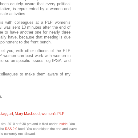
een acutely aware that every political
tative, is represented by a women and
iate activities.
his with colleagues at a PLP women’s
il was sent 10 minutes after the end of
e to have another one for nearly three
lly have, because that meeting is due
ppointment to the front bench.
et you, with other officers of the PLP
P women can best work with women in
ne so on specific issues, eg IPSA and
o colleagues to make them aware of my
n.
ctaggart
,
Mary MacLeod
,
women's PLP
4th, 2010 at 6:30 pm and is filed under
Inside
. You
 the
RSS 2.0
feed. You can skip to the end and leave
is currently not allowed.