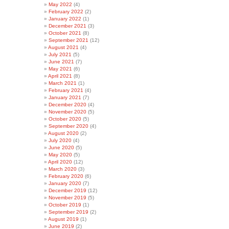
May 2022
(4)
February 2022
(2)
January 2022
(1)
December 2021
(3)
October 2021
(8)
September 2021
(12)
August 2021
(4)
July 2021
(5)
June 2021
(7)
May 2021
(6)
April 2021
(8)
March 2021
(1)
February 2021
(4)
January 2021
(7)
December 2020
(4)
November 2020
(5)
October 2020
(5)
September 2020
(4)
August 2020
(2)
July 2020
(4)
June 2020
(5)
May 2020
(5)
April 2020
(12)
March 2020
(3)
February 2020
(6)
January 2020
(7)
December 2019
(12)
November 2019
(5)
October 2019
(1)
September 2019
(2)
August 2019
(1)
June 2019
(2)