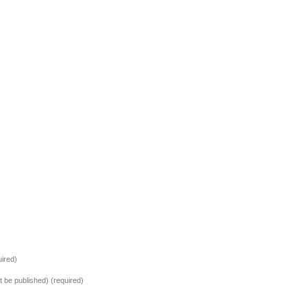
ired)
ot be published) (required)