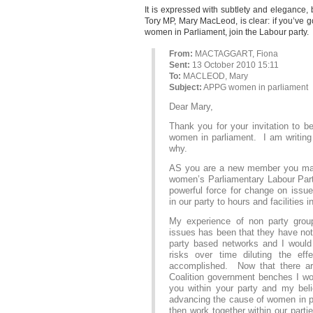
It is expressed with subtlety and elegance
Tory MP, Mary MacLeod, is clear: if you’ve go
women in Parliament, join the Labour party.
From:
MACTAGGART, Fiona
Sent:
13 October 2010 15:11
To:
MACLEOD, Mary
Subject:
APPG women in parliament
Dear Mary,
Thank you for your invitation to
women in parliament. I am writing t
why.
AS you are a new member you may 
women’s Parliamentary Labour Part
powerful force for change on issu
in our party to hours and facilities 
My experience of non party grou
issues has been that they have no
party based networks and I would
risks over time diluting the e
accomplished. Now that there a
Coalition government benches I wou
you within your party and my belie
advancing the cause of women in p
then work together within our parti